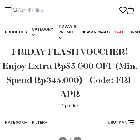
TODAY'S
CATEGORY
PRODUCTS
PROMO
NEW ARRIVALS
SALE
BRAN
FRIDAY FLASH VOUCHER!
Enjoy Extra Rp85.000 OFF (Min.
Spend Rp345.000) - Code: FRI-
APR
4
produk
KATEGORI
FILTER
URUTKAN