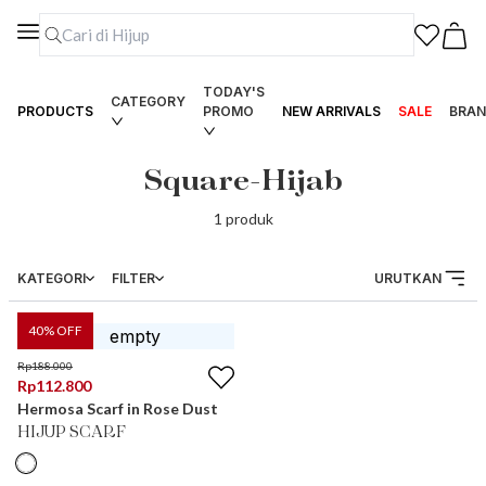
TODAY'S
CATEGORY
PRODUCTS
PROMO
NEW ARRIVALS
SALE
BRAN
Square-Hijab
1
produk
KATEGORI
FILTER
URUTKAN
40
% OFF
Rp
188.000
Rp
112.800
Hermosa Scarf in Rose Dust
HIJUP SCARF