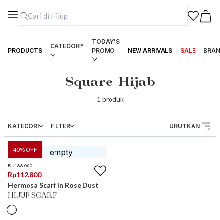
TODAY'S
CATEGORY
PRODUCTS
PROMO
NEW ARRIVALS
SALE
BRAN
Square-Hijab
1
produk
KATEGORI
FILTER
URUTKAN
40
% OFF
Rp
188.000
Rp
112.800
Hermosa Scarf in Rose Dust
HIJUP SCARF