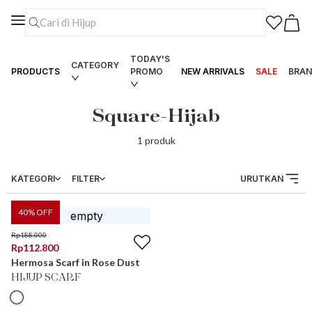
TODAY'S
CATEGORY
PRODUCTS
PROMO
NEW ARRIVALS
SALE
BRAN
Square-Hijab
1
produk
KATEGORI
FILTER
URUTKAN
40
% OFF
Rp
188.000
Rp
112.800
Hermosa Scarf in Rose Dust
HIJUP SCARF