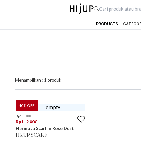
PRODUCTS
CATEGO
Menampilkan :
1
produk
40
% OFF
Rp
188.000
Rp
112.800
Hermosa Scarf in Rose Dust
HIJUP SCARF