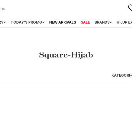
RY
TODAY'S PROMO
NEW ARRIVALS
SALE
BRANDS
HIJUP E
Square-Hijab
KATEGORI