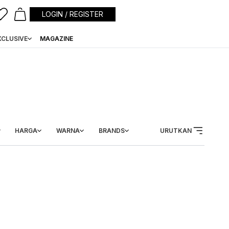
LOGIN / REGISTER
XCLUSIVE
MAGAZINE
HARGA
WARNA
BRANDS
URUTKAN