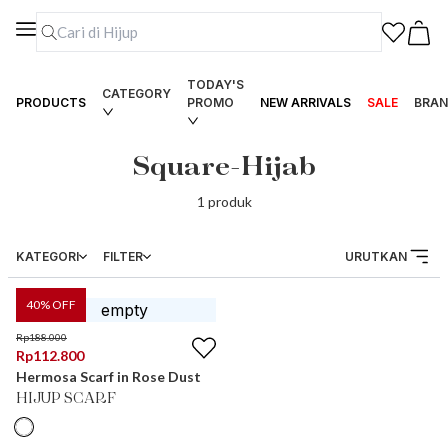
TODAY'S
CATEGORY
PRODUCTS
PROMO
NEW ARRIVALS
SALE
BRAN
Square-Hijab
1
produk
KATEGORI
FILTER
URUTKAN
40
% OFF
Rp
188.000
Rp
112.800
Hermosa Scarf in Rose Dust
HIJUP SCARF