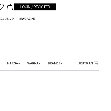
LOGIN / REGISTER
XCLUSIVE
MAGAZINE
HARGA
WARNA
BRANDS
URUTKAN