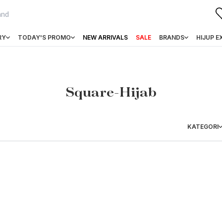
RY
TODAY'S PROMO
NEW ARRIVALS
SALE
BRANDS
HIJUP E
Square-Hijab
KATEGORI