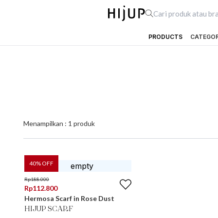
PRODUCTS
CATEGO
Menampilkan :
1
produk
40
% OFF
Rp
188.000
Rp
112.800
Hermosa Scarf in Rose Dust
HIJUP SCARF