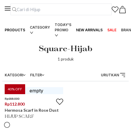
TODAY'S
CATEGORY
PRODUCTS
PROMO
NEW ARRIVALS
SALE
BRAN
Square-Hijab
1
produk
KATEGORI
FILTER
URUTKAN
40
% OFF
Rp
188.000
Rp
112.800
Hermosa Scarf in Rose Dust
HIJUP SCARF