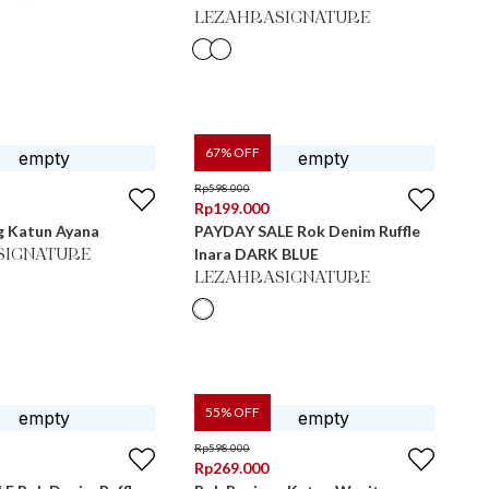
LEZAHRASIGNATURE
67
% OFF
Rp
598.000
Rp
199.000
g Katun Ayana
PAYDAY SALE Rok Denim Ruffle
Inara DARK BLUE
SIGNATURE
LEZAHRASIGNATURE
55
% OFF
Rp
598.000
Rp
269.000