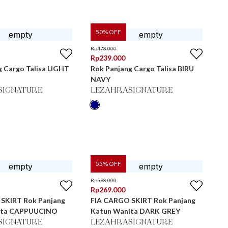
50
% OFF
Rp
478.000
Rp
239.000
g Cargo Talisa LIGHT
Rok Panjang Cargo Talisa BIRU
NAVY
SIGNATURE
LEZAHRASIGNATURE
55
% OFF
Rp
598.000
Rp
269.000
SKIRT Rok Panjang
FIA CARGO SKIRT Rok Panjang
ita CAPPUUCINO
Katun Wanita DARK GREY
SIGNATURE
LEZAHRASIGNATURE