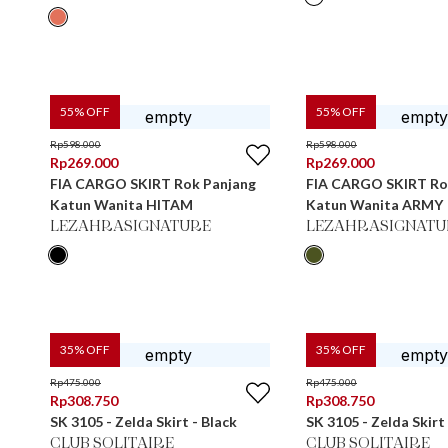
55
% OFF
55
% OFF
Rp
598.000
Rp
598.000
Rp
269.000
Rp
269.000
FIA CARGO SKIRT Rok Panjang
FIA CARGO SKIRT Ro
Katun Wanita HITAM
Katun Wanita ARMY
LEZAHRASIGNATURE
LEZAHRASIGNATU
35
% OFF
35
% OFF
Rp
475.000
Rp
475.000
Rp
308.750
Rp
308.750
SK 3105 - Zelda Skirt - Black
SK 3105 - Zelda Skirt 
CLUB SOLITAIRE
CLUB SOLITAIRE