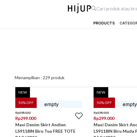
PRODUCTS
CATEGO
Menampilkan :
229
produk
NEW
NEW
50
% OFF
50
% OFF
Rp
598.000
Rp
598.000
Rp
299.000
Rp
299.000
Maxi Denim Skirt Andien
Maxi Denim Skirt An
LS9118IN Biru Tua FREE TOTE
LS9118IN Biru Muda