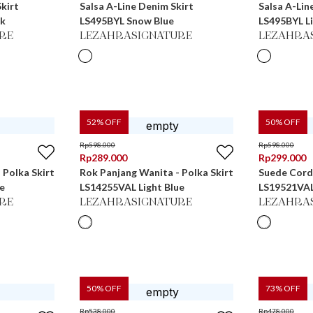
kirt
Salsa A-Line Denim Skirt
Salsa A-Lin
ck
LS495BYL Snow Blue
LS495BYL Li
RE
LEZAHRASIGNATURE
LEZAHRA
52
% OFF
50
% OFF
Rp
598.000
Rp
598.000
Rp
289.000
Rp
299.000
 Polka Skirt
Rok Panjang Wanita - Polka Skirt
Suede Cord
e
LS14255VAL Light Blue
LS19521VA
RE
LEZAHRASIGNATURE
LEZAHRA
50
% OFF
73
% OFF
Rp
538.000
Rp
478.000