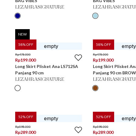
BAG VIBES
BAG VIBES
LEZAHRASIGNATURE
LEZAHRASIGNATU
NEW
58
% OFF
58
% OFF
Rp
478.000
Rp
478.000
Rp
199.000
Rp
199.000
Long Skirt Plisket Ana LS712SA
Long Skirt Plisket A
Panjang 90 cm
Panjang 90 cm BRO
LEZAHRASIGNATURE
LEZAHRASIGNATU
52
% OFF
52
% OFF
Rp
598.000
Rp
598.000
Rp
289.000
Rp
289.000