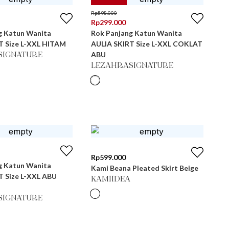
Rp
598.000
Rp
299.000
g Katun Wanita
Rok Panjang Katun Wanita
T Size L-XXL HITAM
AULIA SKIRT Size L-XXL COKLAT
ABU
SIGNATURE
LEZAHRASIGNATURE
Rp
599.000
g Katun Wanita
Kami Beana Pleated Skirt Beige
T Size L-XXL ABU
KAMIIDEA
SIGNATURE