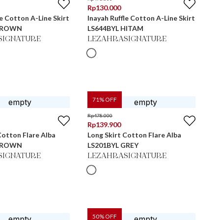
Rp
130.000
le Cotton A-Line Skirt
Inayah Ruffle Cotton A-Line Skirt
 BROWN
LS644BYL HITAM
SIGNATURE
LEZAHRASIGNATURE
71
% OFF
Rp
478.000
Rp
139.900
Cotton Flare Alba
Long Skirt Cotton Flare Alba
 BROWN
LS201BYL GREY
SIGNATURE
LEZAHRASIGNATURE
50
% OFF