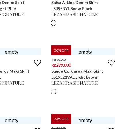
e Denim Skirt
Salsa A-Line Denim Skirt
ght Blue
LS495BYL Snow Black
SIGNATURE
LEZAHRASIGNATURE
50
% OFF
Rp
598.000
Rp
299.000
uroy Maxi Skirt
Suede Corduroy Maxi Skirt
L
LS19521VAL Light Brown
SIGNATURE
LEZAHRASIGNATURE
73
% OFF
Rp
478.000