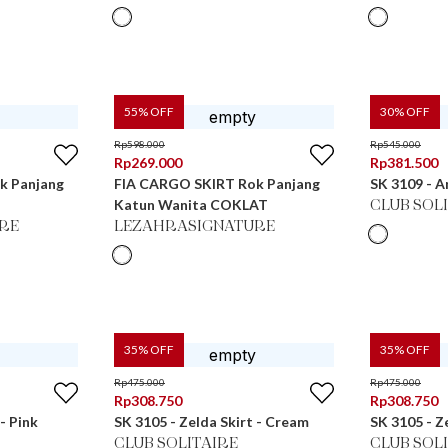
55
% OFF
30
% OFF
Rp
598.000
Rp
545.000
Rp
269.000
Rp
381.500
k Panjang
FIA CARGO SKIRT Rok Panjang
SK 3109 - A
Katun Wanita COKLAT
CLUB SOL
RE
LEZAHRASIGNATURE
35
% OFF
35
% OFF
Rp
475.000
Rp
475.000
Rp
308.750
Rp
308.750
- Pink
SK 3105 - Zelda Skirt - Cream
SK 3105 - Z
CLUB SOLITAIRE
CLUB SOL