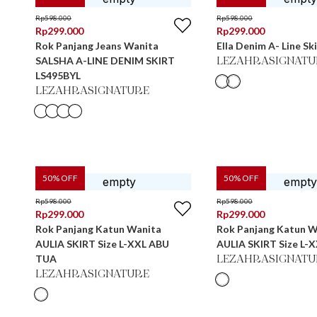
Rp
598.000
Rp
598.000
Rp
299.000
Rp
299.000
Rok Panjang Jeans Wanita
Ella Denim A- Line Sk
SALSHA A-LINE DENIM SKIRT
LEZAHRASIGNATU
LS495BYL
LEZAHRASIGNATURE
50
% OFF
50
% OFF
Rp
598.000
Rp
598.000
Rp
299.000
Rp
299.000
Rok Panjang Katun Wanita
Rok Panjang Katun W
AULIA SKIRT Size L-XXL ABU
AULIA SKIRT Size L-
TUA
LEZAHRASIGNATU
LEZAHRASIGNATURE