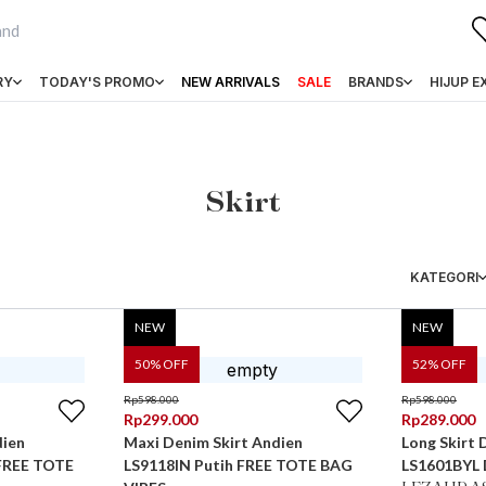
RY
TODAY'S PROMO
NEW ARRIVALS
SALE
BRANDS
HIJUP E
Skirt
KATEGORI
NEW
NEW
50
% OFF
52
% OFF
Rp
598.000
Rp
598.000
Rp
299.000
Rp
289.000
dien
Maxi Denim Skirt Andien
Long Skirt 
 FREE TOTE
LS9118IN Putih FREE TOTE BAG
LS1601BYL 