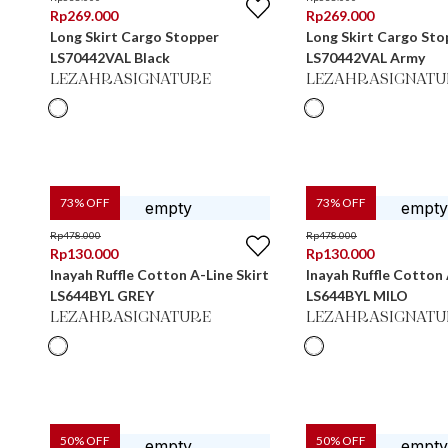
Rp
269.000
Rp
269.000
Long Skirt Cargo Stopper
Long Skirt Cargo Sto
LS70442VAL Black
LS70442VAL Army
LEZAHRASIGNATURE
LEZAHRASIGNATU
73
% OFF
73
% OFF
Rp
478.000
Rp
478.000
Rp
130.000
Rp
130.000
Inayah Ruffle Cotton A-Line Skirt
Inayah Ruffle Cotton 
LS644BYL GREY
LS644BYL MILO
LEZAHRASIGNATURE
LEZAHRASIGNATU
50
% OFF
50
% OFF