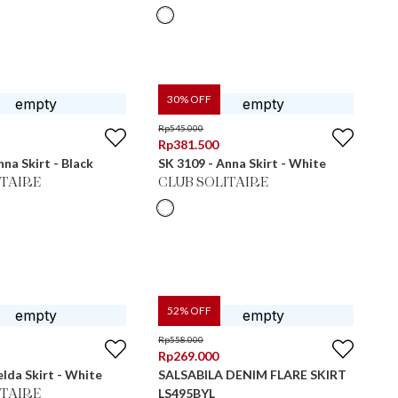
30
% OFF
Rp
545.000
Rp
381.500
nna Skirt - Black
SK 3109 - Anna Skirt - White
ITAIRE
CLUB SOLITAIRE
52
% OFF
Rp
558.000
Rp
269.000
elda Skirt - White
SALSABILA DENIM FLARE SKIRT
LS495BYL
ITAIRE