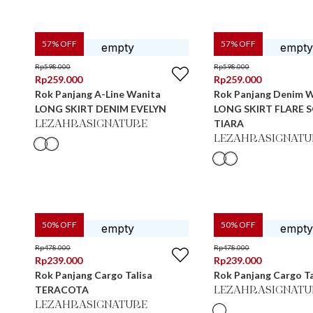
57
% OFF
57
% OFF
Rp
598.000
Rp
598.000
Rp
259.000
Rp
259.000
Rok Panjang A-Line Wanita
Rok Panjang Denim 
LONG SKIRT DENIM EVELYN
LONG SKIRT FLARE 
TIARA
LEZAHRASIGNATURE
LEZAHRASIGNATU
50
% OFF
50
% OFF
Rp
478.000
Rp
478.000
Rp
239.000
Rp
239.000
Rok Panjang Cargo Talisa
Rok Panjang Cargo T
TERACOTA
LEZAHRASIGNATU
LEZAHRASIGNATURE