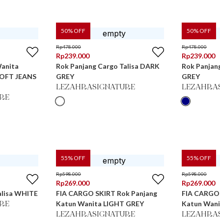
50
% OFF
50
% OFF
Rp
478.000
Rp
478.000
Rp
239.000
Rp
239.000
Wanita
Rok Panjang Cargo Talisa DARK
Rok Panjan
SOFT JEANS
GREY
GREY
LEZAHRASIGNATURE
LEZAHRA
RE
55
% OFF
55
% OFF
Rp
598.000
Rp
598.000
Rp
269.000
Rp
269.000
alisa WHITE
FIA CARGO SKIRT Rok Panjang
FIA CARGO 
Katun Wanita LIGHT GREY
Katun Wan
RE
LEZAHRASIGNATURE
LEZAHRA