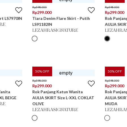
Rp
598.000
Rp
598.000
Rp
299.000
Rp
299.000
irt LS7970IN
Tiara Denim Flare Skirt - Putih
Rok Panjan
LS91182IN
AULIA SKIR
RE
LEZAHRASIGNATURE
LEZAHRA
50
% OFF
50
% OFF
Rp
598.000
Rp
598.000
Rp
299.000
Rp
299.000
anita
Rok Panjang Katun Wanita
Rok Panjan
XXL BEIGE
AULIA SKIRT Size L-XXL COKLAT
AULIA SKIR
OLIVE
MUDA
RE
LEZAHRASIGNATURE
LEZAHRA