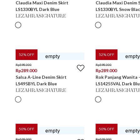
Claudia Maxi Denim Skirt
Claudia Maxi Denim S
LS1330BYL Dark Blue
LS1330BYL Snow Bla
LEZAHRASIGNATURE
LEZAHRASIGNATU
52
% OFF
52
% OFF
Rp
598.000
Rp
598.000
Rp
289.000
Rp
289.000
Salsa A-Line Denim Skirt
Rok Panjang Wanita -
LS495BYL Dark Blue
LS14255VAL Dark Blu
LEZAHRASIGNATURE
LEZAHRASIGNATU
50
% OFF
50
% OFF
Rp
538.000
Rp
538.000