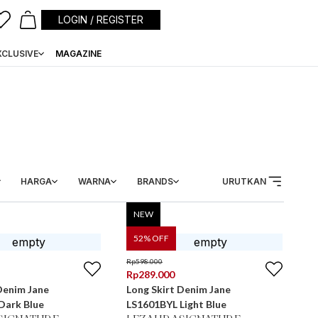
LOGIN / REGISTER
XCLUSIVE
MAGAZINE
HARGA
WARNA
BRANDS
URUTKAN
NEW
52
% OFF
Rp
598.000
Rp
289.000
Denim Jane
Long Skirt Denim Jane
Dark Blue
LS1601BYL Light Blue