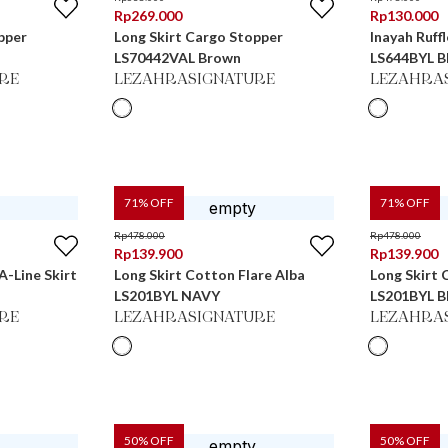
Rp
269.000
Rp
130.000
pper
Long Skirt Cargo Stopper
Inayah Ruff
LS70442VAL Brown
LS644BYL
RE
LEZAHRASIGNATURE
LEZAHRA
71
% OFF
71
% OFF
Rp
478.000
Rp
478.000
Rp
139.900
Rp
139.900
A-Line Skirt
Long Skirt Cotton Flare Alba
Long Skirt 
LS201BYL NAVY
LS201BYL
RE
LEZAHRASIGNATURE
LEZAHRA
50
% OFF
50
% OFF