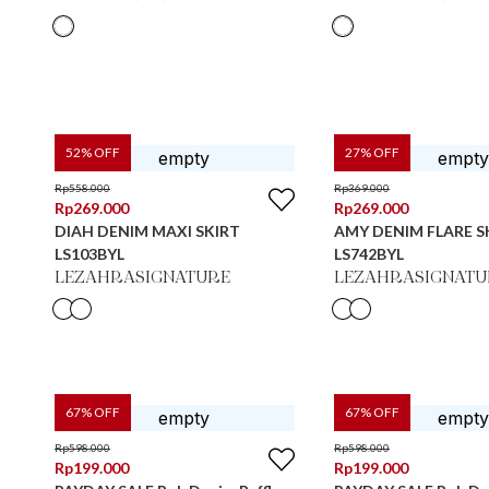
52
% OFF
27
% OFF
Rp
558.000
Rp
369.000
Rp
269.000
Rp
269.000
DIAH DENIM MAXI SKIRT
AMY DENIM FLARE S
LS103BYL
LS742BYL
LEZAHRASIGNATURE
LEZAHRASIGNATU
67
% OFF
67
% OFF
Rp
598.000
Rp
598.000
Rp
199.000
Rp
199.000