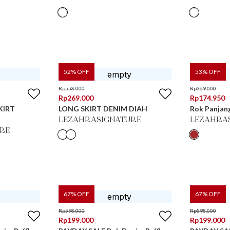
52
% OFF
53
% OFF
Rp
558.000
Rp
369.000
Rp
269.000
Rp
174.950
KIRT
LONG SKIRT DENIM DIAH
Rok Panjan
LEZAHRASIGNATURE
LEZAHRA
RE
67
% OFF
67
% OFF
Rp
598.000
Rp
598.000
Rp
199.000
Rp
199.000