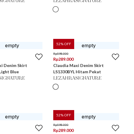
SIGNATURE
LEZAHRASIGNATURE
52
% OFF
Rp
598.000
Rp
289.000
i Denim Skirt
Claudia Maxi Denim Skirt
ight Blue
LS1330BYL Hitam Pekat
SIGNATURE
LEZAHRASIGNATURE
52
% OFF
Rp
598.000
Rp
289.000