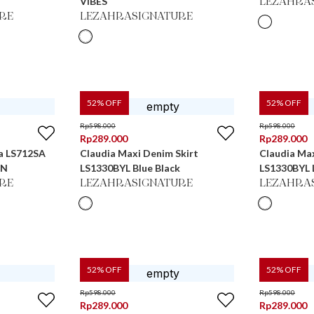
VIBES
LEZAHRA
RE
LEZAHRASIGNATURE
52
% OFF
52
% OFF
Rp
598.000
Rp
598.000
Rp
289.000
Rp
289.000
na LS712SA
Claudia Maxi Denim Skirt
Claudia Max
WN
LS1330BYL Blue Black
LS1330BYL L
RE
LEZAHRASIGNATURE
LEZAHRA
52
% OFF
52
% OFF
Rp
598.000
Rp
598.000
Rp
289.000
Rp
289.000