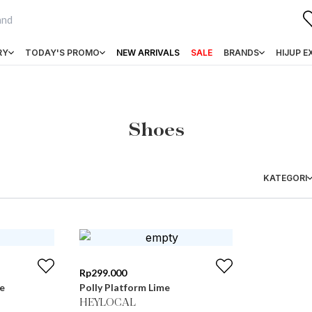
RY
TODAY'S PROMO
NEW ARRIVALS
SALE
BRANDS
HIJUP E
Shoes
KATEGORI
Rp
299.000
e
Polly Platform Lime
HEYLOCAL