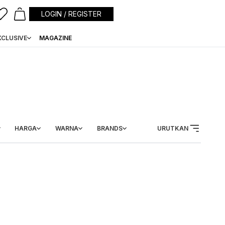
LOGIN / REGISTER
XCLUSIVE
MAGAZINE
HARGA
WARNA
BRANDS
URUTKAN