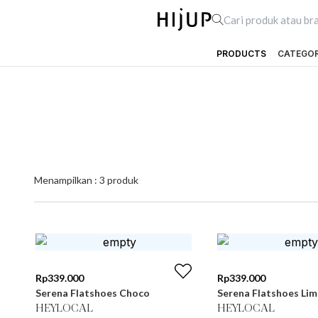
PRODUCTS
CATEGO
Menampilkan :
3
produk
Rp
339.000
Rp
339.000
Serena Flatshoes Choco
Serena Flatshoes Lim
HEYLOCAL
HEYLOCAL