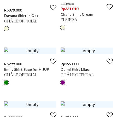
Rp
419.000
Rp
331.010
Rp
379.000
Chana Shirt Cream
Dayana Shirt in Oat
ELSIERA
CHÂLE OFFICIAL
Rp
299.000
Rp
299.000
Emily Shirt Sage for HIJUP
Dalmi Shirt Lilac
CHÂLE OFFICIAL
CHÂLE OFFICIAL