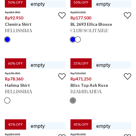
50
% OFF
50
% OFF
Rp
185.900
Rp
355.000
Rp
92.950
Rp
177.500
Clemira Shirt
BL 2693 Ellica Blouse
BELLISSIMA
CLUB SOLITAIRE
60
% OFF
35
% OFF
Rp
195.900
Rp
725.000
Rp
78.360
Rp
471.250
Halima Shirt
Bliss Top Ash Rose
BELLISSIMA
RIAMIRANDA
45
% OFF
45
% OFF
Rp
285.000
Rp
295.000