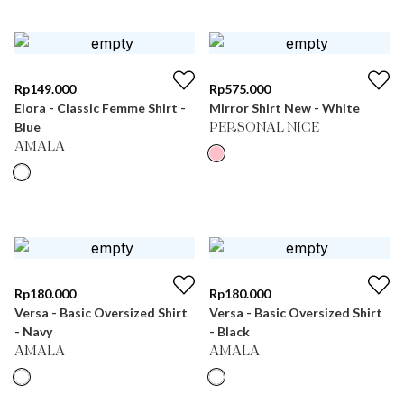
Rp
149.000
Rp
575.000
Elora - Classic Femme Shirt -
Mirror Shirt New - White
Blue
PERSONAL NICE
AMALA
Rp
180.000
Rp
180.000
Versa - Basic Oversized Shirt
Versa - Basic Oversized Shirt
- Navy
- Black
AMALA
AMALA