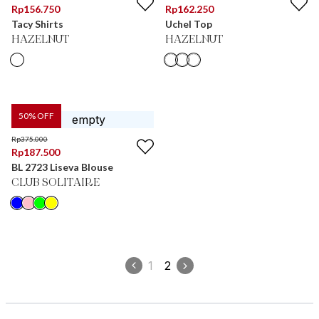
Rp
156.750
Rp
162.250
Tacy Shirts
Uchel Top
HAZELNUT
HAZELNUT
50
% OFF
Rp
375.000
Rp
187.500
BL 2723 Liseva Blouse
CLUB SOLITAIRE
1
2