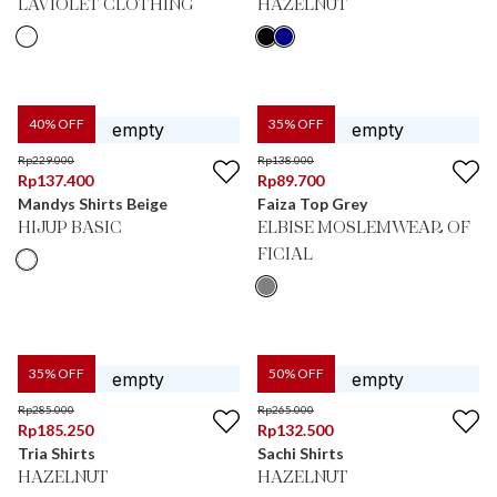
LAVIOLET CLOTHING
HAZELNUT
40
% OFF
35
% OFF
Rp
229.000
Rp
138.000
Rp
137.400
Rp
89.700
Mandys Shirts Beige
Faiza Top Grey
HIJUP BASIC
ELBISE MOSLEMWEAR OF
FICIAL
35
% OFF
50
% OFF
Rp
285.000
Rp
265.000
Rp
185.250
Rp
132.500
Tria Shirts
Sachi Shirts
HAZELNUT
HAZELNUT