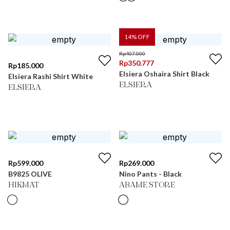
14
% OFF
Rp
407.000
Rp
350.777
Rp
185.000
Elsiera Oshaira Shirt Black
Elsiera Rashi Shirt White
ELSIERA
ELSIERA
Rp
599.000
Rp
269.000
B9825 OLIVE
Nino Pants - Black
HIKMAT
ABAME STORE