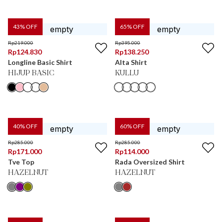
43
% OFF
65
% OFF
Rp
219.000
Rp
395.000
Rp
124.830
Rp
138.250
Longline Basic Shirt
Alta Shirt
HIJUP BASIC
KULLU
40
% OFF
60
% OFF
Rp
285.000
Rp
285.000
Rp
171.000
Rp
114.000
Tve Top
Rada Oversized Shirt
HAZELNUT
HAZELNUT