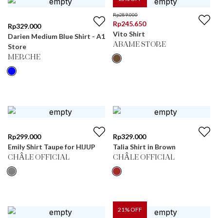
Rp
289.000
Rp
245.650
Rp
329.000
Vito Shirt
Darien Medium Blue Shirt - A1
ABAME STORE
Store
MERCHE
Rp
299.000
Rp
329.000
Emily Shirt Taupe for HIJUP
Talia Shirt in Brown
CHÂLE OFFICIAL
CHÂLE OFFICIAL
21
% OFF