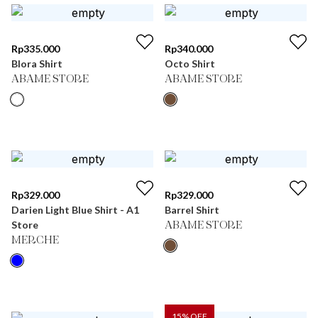
Rp
335.000
Rp
340.000
Blora Shirt
Octo Shirt
ABAME STORE
ABAME STORE
Rp
329.000
Rp
329.000
Darien Light Blue Shirt - A1
Barrel Shirt
Store
ABAME STORE
MERCHE
15
% OFF