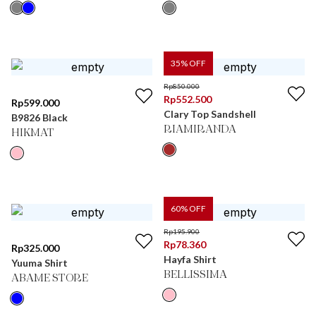
35
% OFF
Rp
850.000
Rp
552.500
Rp
599.000
Clary Top Sandshell
B9826 Black
RIAMIRANDA
HIKMAT
60
% OFF
Rp
195.900
Rp
78.360
Rp
325.000
Hayfa Shirt
Yuuma Shirt
BELLISSIMA
ABAME STORE