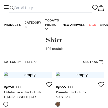
TODAY'S
CATEGORY
PRODUCTS
PROMO
NEW ARRIVALS
SALE
BRAN
Shirt
104
produk
KATEGORI
FILTER
URUTKAN
Rp
250.000
Rp
555.000
Odelia Lace Shirt - Pink
Pamela Shirt - Pink
HIJUP ESSENTIALS
VASTRA