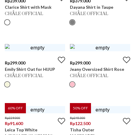
Rp
239.000
Rp
379.000
Clarice Shirt with Mask
Dayana Shirt in Taupe
CHÂLE OFFICIAL
CHÂLE OFFICIAL
Rp
299.000
Rp
299.000
Emily Shirt Oat for HIJUP
Jeany Oversized Shirt Rose
CHÂLE OFFICIAL
CHÂLE OFFICIAL
60
% OFF
50
% OFF
Rp
229.000
Rp
245.000
Rp
91.600
Rp
122.500
Leica Top White
Tisha Outer