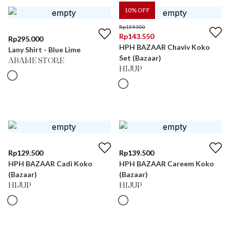
10
% OFF
Rp
159.500
Rp
143.550
Rp
295.000
HPH BAZAAR Chaviv Koko
Lany Shirt - Blue Lime
Set (Bazaar)
ABAME STORE
HIJUP
Rp
129.500
Rp
139.500
HPH BAZAAR Cadi Koko
HPH BAZAAR Careem Koko
(Bazaar)
(Bazaar)
HIJUP
HIJUP