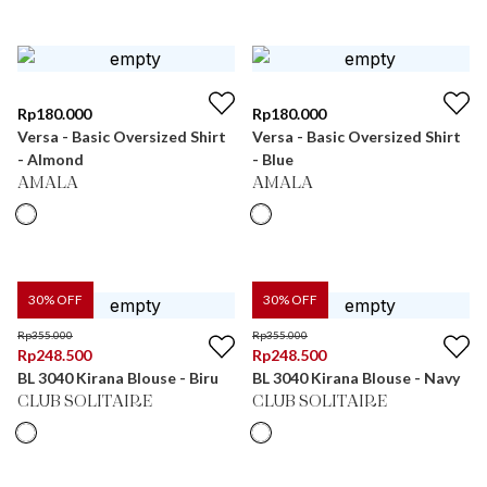
Rp
180.000
Rp
180.000
Versa - Basic Oversized Shirt
Versa - Basic Oversized Shirt
- Almond
- Blue
AMALA
AMALA
30
% OFF
30
% OFF
Rp
355.000
Rp
355.000
Rp
248.500
Rp
248.500
BL 3040 Kirana Blouse - Biru
BL 3040 Kirana Blouse - Navy
CLUB SOLITAIRE
CLUB SOLITAIRE