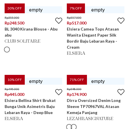
30
% OFF
7
% OFF
Rp
355.000
Rp
557.000
Rp
248.500
Rp
517.000
BL 3040 Kirana Blouse - Abu
Elsiera Camea Tops Atasan
abu
Wanita Elegant Paper Silk
Bordir Baju Lebaran Raya -
CLUB SOLITAIRE
Cream
ELSIERA
10
% OFF
71
% OFF
Rp
495.000
Rp
598.000
Rp
445.000
Rp
174.900
Elsiera Bellina Shirt Brukat
Dirra Oversized Denim Long
Bunga Unik Asimetris Baju
Sleeve TP70967VAL Atasan
Lebaran Raya - Deep Blue
Kemeja Panjang
ELSIERA
LEZAHRASIGNATURE