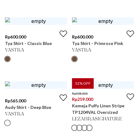
Rp
600.000
Rp
600.000
Tya Shirt - Classic Blue
Tya Shirt - Primrose Pink
VASTRA
VASTRA
52
% OFF
Rp
538.000
Rp
259.000
Rp
565.000
Kemeja Puffy Linen Stripe
Audy Shirt - Deep Blue
TP1204VAL Oversized
VASTRA
LEZAHRASIGNATURE