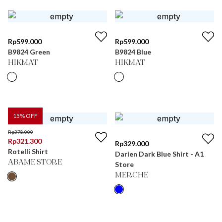
Rp
599.000
Rp
599.000
B9824 Green
B9824 Blue
HIKMAT
HIKMAT
15
% OFF
Rp
378.000
Rp
321.300
Rp
329.000
Rotelli Shirt
Darien Dark Blue Shirt - A1
ABAME STORE
Store
MERCHE