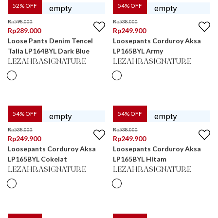
52
% OFF
54
% OFF
Rp
598.000
Rp
538.000
Rp
289.000
Rp
249.900
Loose Pants Denim Tencel
Loosepants Corduroy Aksa
Talia LP164BYL Dark Blue
LP165BYL Army
LEZAHRASIGNATURE
LEZAHRASIGNATURE
54
% OFF
54
% OFF
Rp
538.000
Rp
538.000
Rp
249.900
Rp
249.900
Loosepants Corduroy Aksa
Loosepants Corduroy Aksa
LP165BYL Cokelat
LP165BYL Hitam
LEZAHRASIGNATURE
LEZAHRASIGNATURE