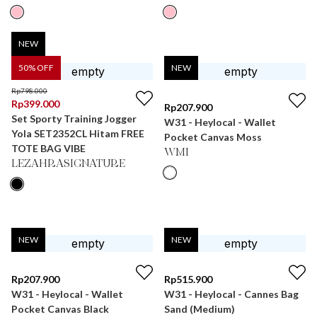
NEW
50
% OFF
NEW
Rp
798.000
Rp
399.000
Rp
207.900
Set Sporty Training Jogger
W31 - Heylocal - Wallet
Yola SET2352CL Hitam FREE
Pocket Canvas Moss
TOTE BAG VIBE
WMI
LEZAHRASIGNATURE
NEW
NEW
Rp
207.900
Rp
515.900
W31 - Heylocal - Wallet
W31 - Heylocal - Cannes Bag
Pocket Canvas Black
Sand (Medium)