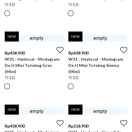
WMI
WMI
NEW
NEW
Rp
438.900
Rp
438.900
W31 - Heylocal - Modegram
W31 - Heylocal - Modegram
De H Mini Totebag Grey
De H Mini Totebag Sienna
(Mini)
(Mini)
WMI
WMI
NEW
NEW
Rp
438.900
Rp
218.900