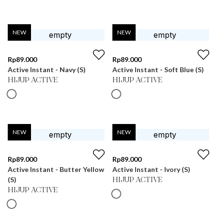
NEW
NEW
Rp
89.000
Rp
89.000
Active Instant - Navy (S)
Active Instant - Soft Blue (S)
HIJUP ACTIVE
HIJUP ACTIVE
NEW
NEW
Rp
89.000
Rp
89.000
Active Instant - Butter Yellow
Active Instant - Ivory (S)
(S)
HIJUP ACTIVE
HIJUP ACTIVE