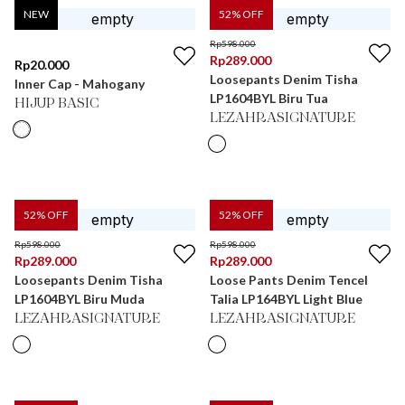
NEW
52
% OFF
Rp
598.000
Rp
289.000
Rp
20.000
Loosepants Denim Tisha
Inner Cap - Mahogany
LP1604BYL Biru Tua
HIJUP BASIC
LEZAHRASIGNATURE
52
% OFF
52
% OFF
Rp
598.000
Rp
598.000
Rp
289.000
Rp
289.000
Loosepants Denim Tisha
Loose Pants Denim Tencel
LP1604BYL Biru Muda
Talia LP164BYL Light Blue
LEZAHRASIGNATURE
LEZAHRASIGNATURE