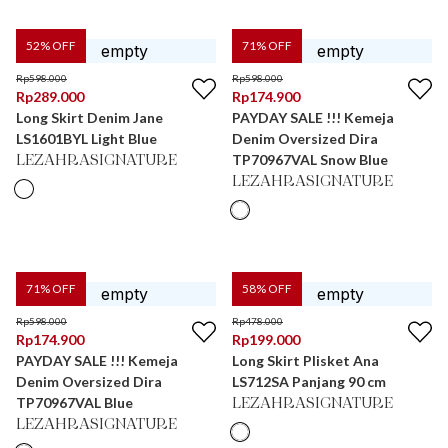
52
% OFF
71
% OFF
Rp
598.000
Rp
598.000
Rp
289.000
Rp
174.900
Long Skirt Denim Jane
PAYDAY SALE !!! Kemeja
LS1601BYL Light Blue
Denim Oversized Dira
TP70967VAL Snow Blue
LEZAHRASIGNATURE
LEZAHRASIGNATURE
71
% OFF
58
% OFF
Rp
598.000
Rp
478.000
Rp
174.900
Rp
199.000
PAYDAY SALE !!! Kemeja
Long Skirt Plisket Ana
Denim Oversized Dira
LS712SA Panjang 90 cm
TP70967VAL Blue
LEZAHRASIGNATURE
LEZAHRASIGNATURE