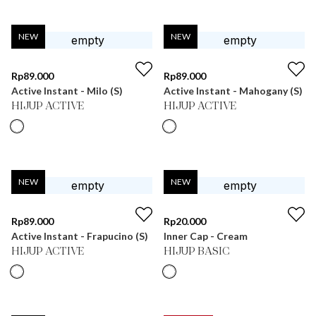
NEW
NEW
Rp
89.000
Rp
89.000
Active Instant - Milo (S)
Active Instant - Mahogany (S)
HIJUP ACTIVE
HIJUP ACTIVE
NEW
NEW
Rp
89.000
Rp
20.000
Active Instant - Frapucino (S)
Inner Cap - Cream
HIJUP ACTIVE
HIJUP BASIC