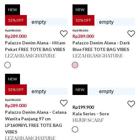
NEW
NEW
52
% OFF
52
% OFF
Rp
598.000
Rp
598.000
Rp
289.000
Rp
289.000
Palazzo Denim Alana - Hitam
Palazzo Denim Alana - Dark
Pekat FREE TOTE BAG VIBES
Blue FREE TOTE BAG VIBES
LEZAHRASIGNATURE
LEZAHRASIGNATURE
NEW
52
% OFF
NEW
Rp
598.000
Rp
289.000
Rp
199.900
Palazzo Denim Alana - Celana
Kala Series - Sore
Wanita Panjang 97 cm
HIJUP SCARF
LP1609BYL FREE TOTE BAG
VIBES
LEZAHRASIGNATURE