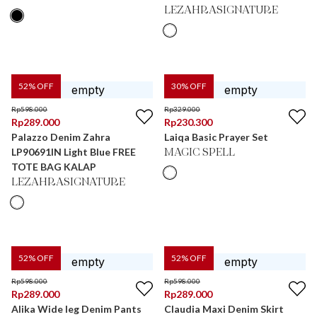
LEZAHRASIGNATURE
52
% OFF
30
% OFF
Rp
598.000
Rp
329.000
Rp
289.000
Rp
230.300
Palazzo Denim Zahra
Laiqa Basic Prayer Set
LP90691IN Light Blue FREE
MAGIC SPELL
TOTE BAG KALAP
LEZAHRASIGNATURE
52
% OFF
52
% OFF
Rp
598.000
Rp
598.000
Rp
289.000
Rp
289.000
Alika Wide leg Denim Pants
Claudia Maxi Denim Skirt