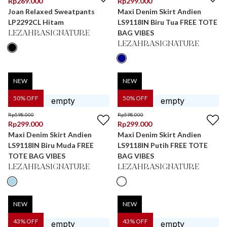
Rp
269.000
Rp
299.000
Joan Relaxed Sweatpants
Maxi Denim Skirt Andien
LP2292CL Hitam
LS9118IN Biru Tua FREE TOTE
BAG VIBES
LEZAHRASIGNATURE
LEZAHRASIGNATURE
NEW
NEW
50
% OFF
50
% OFF
Rp
598.000
Rp
598.000
Rp
299.000
Rp
299.000
Maxi Denim Skirt Andien
Maxi Denim Skirt Andien
LS9118IN Biru Muda FREE
LS9118IN Putih FREE TOTE
TOTE BAG VIBES
BAG VIBES
LEZAHRASIGNATURE
LEZAHRASIGNATURE
NEW
NEW
43
% OFF
43
% OFF