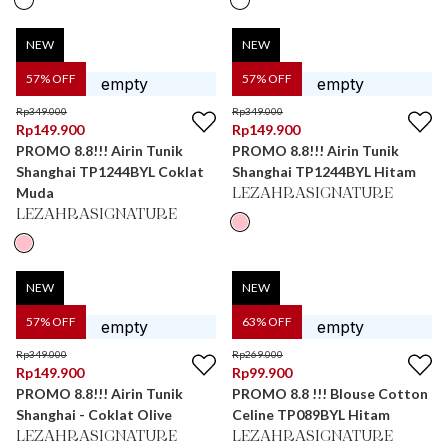
NEW
NEW
57
% OFF
57
% OFF
Rp
349.000
Rp
349.000
Rp
149.900
Rp
149.900
PROMO 8.8!!! Airin Tunik
PROMO 8.8!!! Airin Tunik
Shanghai TP1244BYL Coklat
Shanghai TP1244BYL Hitam
Muda
LEZAHRASIGNATURE
LEZAHRASIGNATURE
NEW
NEW
57
% OFF
63
% OFF
Rp
349.000
Rp
269.000
Rp
149.900
Rp
99.900
PROMO 8.8!!! Airin Tunik
PROMO 8.8 !!! Blouse Cotton
Shanghai - Coklat Olive
Celine TP089BYL Hitam
LEZAHRASIGNATURE
LEZAHRASIGNATURE