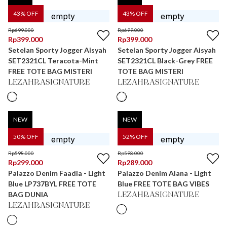
43
% OFF
43
% OFF
Rp
699.000
Rp
699.000
Rp
399.000
Rp
399.000
Setelan Sporty Jogger Aisyah
Setelan Sporty Jogger Aisyah
SET2321CL Teracota-Mint
SET2321CL Black-Grey FREE
FREE TOTE BAG MISTERI
TOTE BAG MISTERI
LEZAHRASIGNATURE
LEZAHRASIGNATURE
NEW
NEW
50
% OFF
52
% OFF
Rp
598.000
Rp
598.000
Rp
299.000
Rp
289.000
Palazzo Denim Faadia - Light
Palazzo Denim Alana - Light
Blue LP737BYL FREE TOTE
Blue FREE TOTE BAG VIBES
BAG DUNIA
LEZAHRASIGNATURE
LEZAHRASIGNATURE