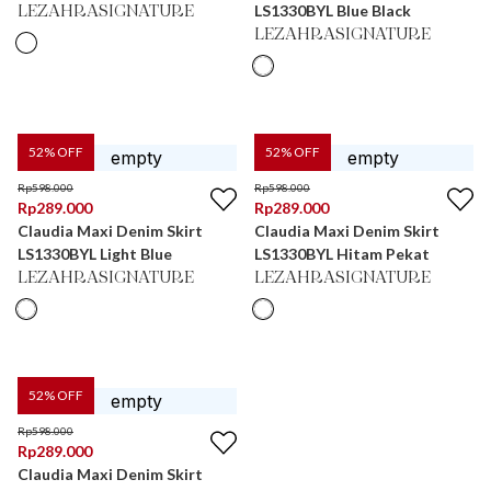
LS1330BYL Blue Black
LEZAHRASIGNATURE
LEZAHRASIGNATURE
52
% OFF
52
% OFF
Rp
598.000
Rp
598.000
Rp
289.000
Rp
289.000
Claudia Maxi Denim Skirt
Claudia Maxi Denim Skirt
LS1330BYL Light Blue
LS1330BYL Hitam Pekat
LEZAHRASIGNATURE
LEZAHRASIGNATURE
52
% OFF
Rp
598.000
Rp
289.000
Claudia Maxi Denim Skirt