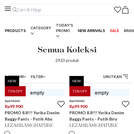
TODAY'S
CATEGORY
PRODUCTS
PROMO
NEW ARRIVALS
SALE
BRAN
Semua Koleksi
2933
produk
KATEGORI
FILTER
URUTKAN
NEW
NEW
71
% OFF
71
% OFF
Rp
349.000
Rp
349.000
Rp
99.900
Rp
99.900
PROMO 8.8!!! Yurika Denim
PROMO 8.8!!! Yurika Denim
Baggy Pants - Putih Abu
Baggy Pants - Putih Biru
LEZAHRASIGNATURE
LEZAHRASIGNATURE