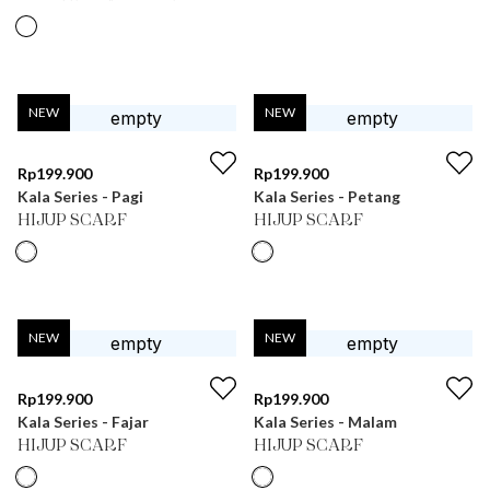
NEW
NEW
Rp
199.900
Rp
199.900
Kala Series - Pagi
Kala Series - Petang
HIJUP SCARF
HIJUP SCARF
NEW
NEW
Rp
199.900
Rp
199.900
Kala Series - Fajar
Kala Series - Malam
HIJUP SCARF
HIJUP SCARF