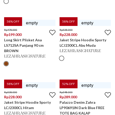
58
% OFF
58
% OFF
Rp
478.000
Rp
538.000
Rp
199.000
Rp
228.000
Long Skirt Plisket Ana
Jaket Stripe Hoodie Sporty
LS712SA Panjang 90 cm
LCJ2300CL Abu Muda
BROWN
LEZAHRASIGNATURE
LEZAHRASIGNATURE
58
% OFF
52
% OFF
Rp
538.000
Rp
598.000
Rp
228.000
Rp
289.000
Jaket Stripe Hoodie Sporty
Palazzo Denim Zahra
LCJ2300CL Hitam
LP90691IN Dark Blue FREE
TOTE BAG KALAP
LEZAHRASIGNATURE