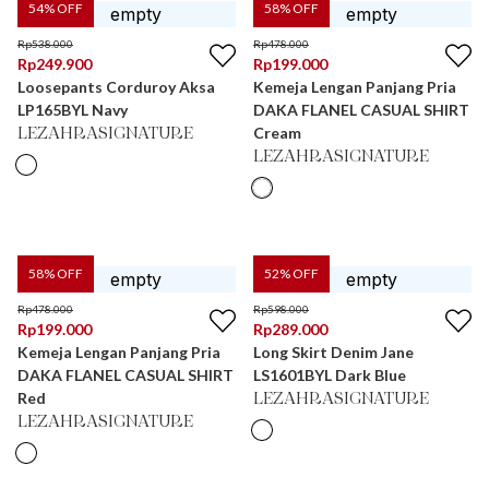
54
% OFF
58
% OFF
Rp
538.000
Rp
478.000
Rp
249.900
Rp
199.000
Loosepants Corduroy Aksa
Kemeja Lengan Panjang Pria
LP165BYL Navy
DAKA FLANEL CASUAL SHIRT
Cream
LEZAHRASIGNATURE
LEZAHRASIGNATURE
58
% OFF
52
% OFF
Rp
478.000
Rp
598.000
Rp
199.000
Rp
289.000
Kemeja Lengan Panjang Pria
Long Skirt Denim Jane
DAKA FLANEL CASUAL SHIRT
LS1601BYL Dark Blue
Red
LEZAHRASIGNATURE
LEZAHRASIGNATURE