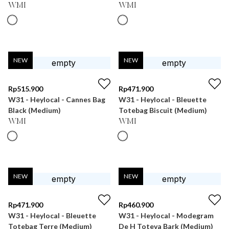
WMI
WMI
NEW
NEW
Rp
515.900
Rp
471.900
W31 - Heylocal - Cannes Bag
W31 - Heylocal - Bleuette
Black (Medium)
Totebag Biscuit (Medium)
WMI
WMI
NEW
NEW
Rp
471.900
Rp
460.900
W31 - Heylocal - Bleuette
W31 - Heylocal - Modegram
Totebag Terre (Medium)
De H Toteva Bark (Medium)