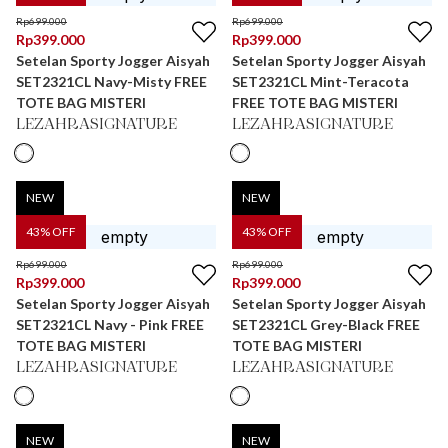
Rp
699.000
Rp
699.000
Rp
399.000
Rp
399.000
Setelan Sporty Jogger Aisyah
Setelan Sporty Jogger Aisyah
SET2321CL Navy-Misty FREE
SET2321CL Mint-Teracota
TOTE BAG MISTERI
FREE TOTE BAG MISTERI
LEZAHRASIGNATURE
LEZAHRASIGNATURE
NEW
NEW
43
% OFF
43
% OFF
Rp
699.000
Rp
699.000
Rp
399.000
Rp
399.000
Setelan Sporty Jogger Aisyah
Setelan Sporty Jogger Aisyah
SET2321CL Navy - Pink FREE
SET2321CL Grey-Black FREE
TOTE BAG MISTERI
TOTE BAG MISTERI
LEZAHRASIGNATURE
LEZAHRASIGNATURE
NEW
NEW