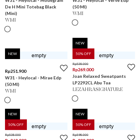
W31 - Heylocal - Modegram
W31 - Heylocal - Verve Edp
De H Mini Totebag Black
(50 Ml)
(Mini)
WMI
WMI
NEW
NEW
50
% OFF
Rp
538.000
Rp
269.000
Rp
251.900
Joan Relaxed Sweatpants
W31 - Heylocal - Mirae Edp
LP2292CL Abu Tua
(50 Ml)
LEZAHRASIGNATURE
WMI
NEW
NEW
50
% OFF
50
% OFF
Rp
538.000
Rp
598.000