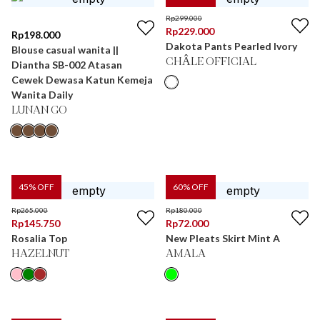
Rp
299.000
Rp
229.000
Rp
198.000
Dakota Pants Pearled Ivory
Blouse casual wanita ||
CHÂLE OFFICIAL
Diantha SB-002 Atasan
Cewek Dewasa Katun Kemeja
Wanita Daily
LUNAN GO
45
% OFF
60
% OFF
Rp
265.000
Rp
180.000
Rp
145.750
Rp
72.000
Rosalia Top
New Pleats Skirt Mint A
HAZELNUT
AMALA