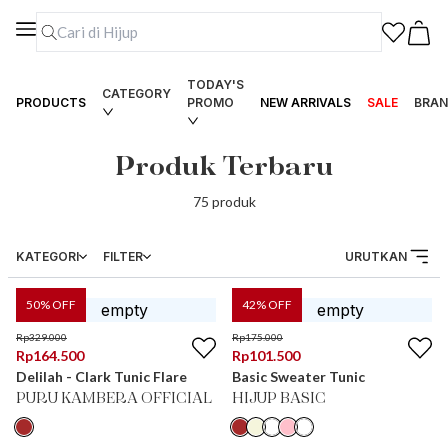
TODAY'S
CATEGORY
PRODUCTS
PROMO
NEW ARRIVALS
SALE
BRAN
Produk Terbaru
75
produk
KATEGORI
FILTER
URUTKAN
50
% OFF
42
% OFF
Rp
329.000
Rp
175.000
Rp
164.500
Rp
101.500
Delilah - Clark Tunic Flare
Basic Sweater Tunic
PURU KAMBERA OFFICIAL
HIJUP BASIC