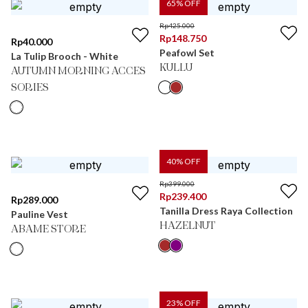
65
% OFF
Rp
425.000
Rp
148.750
Rp
40.000
Peafowl Set
La Tulip Brooch - White
KULLU
AUTUMN MORNING ACCES
SORIES
40
% OFF
Rp
399.000
Rp
239.400
Rp
289.000
Tanilla Dress Raya Collection
Pauline Vest
HAZELNUT
ABAME STORE
23
% OFF