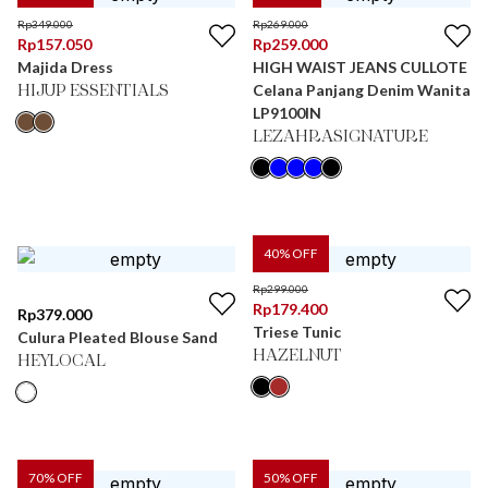
Rp
349.000
Rp
269.000
Rp
157.050
Rp
259.000
Majida Dress
HIGH WAIST JEANS CULLOTE
Celana Panjang Denim Wanita
HIJUP ESSENTIALS
LP9100IN
LEZAHRASIGNATURE
40
% OFF
Rp
299.000
Rp
179.400
Rp
379.000
Triese Tunic
Culura Pleated Blouse Sand
HAZELNUT
HEYLOCAL
70
% OFF
50
% OFF