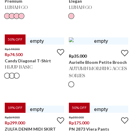
Premium
Elegan
LUNAN GO
LUNAN GO
50
% OFF
Rp
149.000
Rp
74.500
Rp
35.000
Candy Diagonal T-Shirt
Aurielle Bloom Petite Brooch
HIJUP BASIC
AUTUMN MORNING ACCES
SORIES
19
% OFF
50
% OFF
Rp
369.000
Rp
350.000
Rp
299.000
Rp
175.000
ZULFA DENIM MIDI SKIRT
PN 2873 Viera Pants