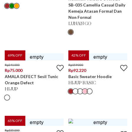
SB-035 Camellia Casual Daily
Kemeja Atasan Formal Dan
Non Formal
LUNAN GO
69
% OFF
42
% OFF
Rp
241.000
Rp
159.000
Rp
75.000
Rp
92.220
AMALA DEFECT Sesil Tunic
Basic Sweater Hoodie
Orange Defect
HIJUP BASIC
HIJUP
65
% OFF
Rp
335.000