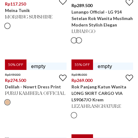
Rp
117.250
Rp
289.500
Meina Tunik
Lunango Official - LG 914
MORNING SUNSHINE
Setelan Rok Wanita Muslimah
Modern Stylish Elegan
LUNAN GO
50
% OFF
55
% OFF
Rp
549.000
Rp
598.000
Rp
274.500
Rp
269.000
Delilah - Nowrt Dress Print
Rok Panjang Katun Wanita
LONG SKIRT CARGO VIA
PURU KAMBERA OFFICIAL
LS9067JO Krem
LEZAHRASIGNATURE