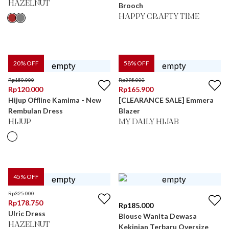
HAZELNUT
Brooch
HAPPY CRAFTY TIME
20
% OFF
58
% OFF
Rp
150.000
Rp
395.000
Rp
120.000
Rp
165.900
Hijup Offline Kamima - New
[CLEARANCE SALE] Emmera
Rembulan Dress
Blazer
HIJUP
MY DAILY HIJAB
45
% OFF
Rp
325.000
Rp
178.750
Rp
185.000
Ulric Dress
Blouse Wanita Dewasa
HAZELNUT
Kekinian Terbaru Oversize