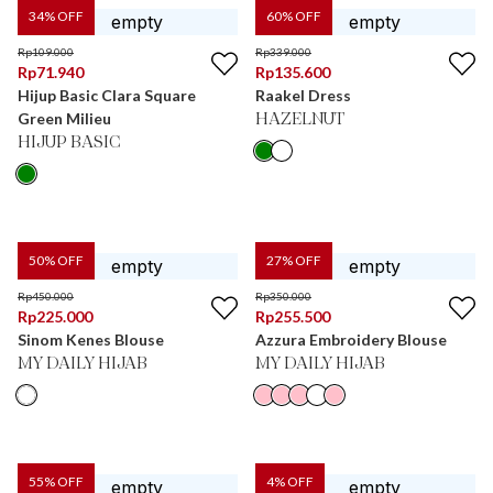
34
% OFF
60
% OFF
Rp
109.000
Rp
339.000
Rp
71.940
Rp
135.600
Hijup Basic Clara Square
Raakel Dress
Green Milieu
HAZELNUT
HIJUP BASIC
50
% OFF
27
% OFF
Rp
450.000
Rp
350.000
Rp
225.000
Rp
255.500
Sinom Kenes Blouse
Azzura Embroidery Blouse
MY DAILY HIJAB
MY DAILY HIJAB
55
% OFF
4
% OFF