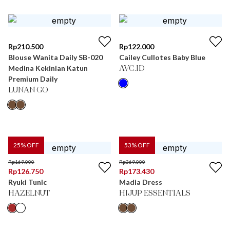
Rp
210.500
Rp
122.000
Blouse Wanita Daily SB-020
Cailey Cullotes Baby Blue
Medina Kekinian Katun
AVC.ID
Premium Daily
LUNAN GO
25
% OFF
53
% OFF
Rp
169.000
Rp
369.000
Rp
126.750
Rp
173.430
Ryuki Tunic
Madia Dress
HAZELNUT
HIJUP ESSENTIALS