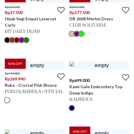
Rp
125.000
Rp
355.000
Rp
37.500
Rp
177.500
Hijab Segi Empat Lasercut
DR 2688 Merlyn Dress
Curly
CLUB SOLITAIRE
MY DAILY HIJAB
40
% OFF
Rp
449.900
Rp
269.940
Rp
699.000
Ruka - Crystal Pink Blouse
Kami Gale Embroidery Top
PURU KAMBERA OFFICIAL
Deep Indigo
KAMIIDEA
44
% OFF