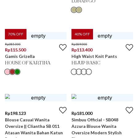
LUNAN GO
70
% OFF
40
% OFF
Rp
385.000
Rp
189.000
Rp
115.500
Rp
113.400
Gamis Grizella
High Waist Knit Pants
HOUSE OF KARTINA
HIJUP BASIC
Rp
198.123
Rp
181.000
Blouse Casual Wanita
Simbuu Official - SB048
Oversize || Cliantha SB 011
Azzura Blouse Wanita
Atasan Wanita Bahan Katun
Oversize Modern Stylish