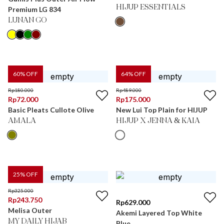
HIJUP ESSENTIALS
Premium LG 834
LUNAN GO
60
% OFF
64
% OFF
Rp
180.000
Rp
489.000
Rp
72.000
Rp
175.000
Basic Pleats Cullote Olive
New Lui Top Plain for HIJUP
AMALA
HIJUP X JENNA & KAIA
25
% OFF
Rp
325.000
Rp
243.750
Rp
629.000
Melisa Outer
Akemi Layered Top White
MY DAILY HIJAB
Blue