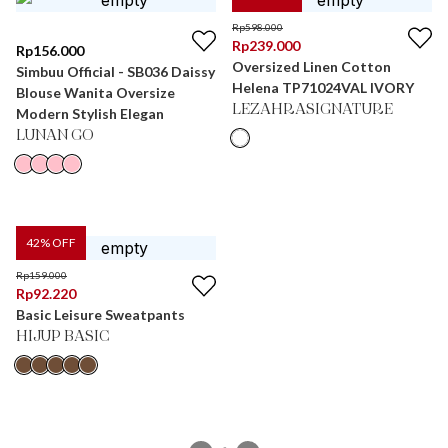
Rp
598.000
Rp
239.000
Rp
156.000
Oversized Linen Cotton
Simbuu Official - SB036 Daissy
Helena TP71024VAL IVORY
Blouse Wanita Oversize
LEZAHRASIGNATURE
Modern Stylish Elegan
LUNAN GO
42
% OFF
Rp
159.000
Rp
92.220
Basic Leisure Sweatpants
HIJUP BASIC