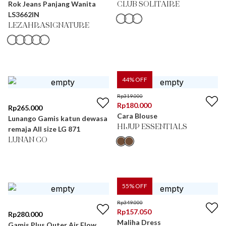
Rok Jeans Panjang Wanita
CLUB SOLITAIRE
LS3662IN
LEZAHRASIGNATURE
44
% OFF
Rp
319.000
Rp
180.000
Rp
265.000
Cara Blouse
Lunango Gamis katun dewasa
HIJUP ESSENTIALS
remaja All size LG 871
LUNAN GO
55
% OFF
Rp
349.000
Rp
157.050
Rp
280.000
Maliha Dress
Gamis Plus Outer Air Flow