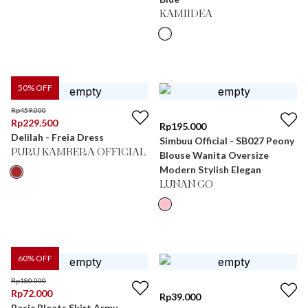
KAMIIDEA
50
% OFF
Rp
459.000
Rp
229.500
Rp
195.000
Delilah - Freia Dress
Simbuu Official - SB027 Peony
PURU KAMBERA OFFICIAL
Blouse Wanita Oversize
Modern Stylish Elegan
LUNAN GO
60
% OFF
Rp
180.000
Rp
72.000
Rp
39.000
Basic Pleats Skirt Army