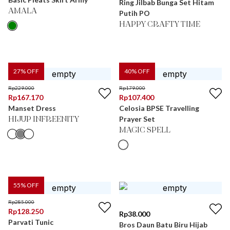
Ring Jilbab Bunga Set Hitam
AMALA
Putih PO
HAPPY CRAFTY TIME
27
% OFF
40
% OFF
Rp
229.000
Rp
179.000
Rp
167.170
Rp
107.400
Manset Dress
Celosia BPSE Travelling
Prayer Set
HIJUP INFREENITY
MAGIC SPELL
55
% OFF
Rp
285.000
Rp
128.250
Rp
38.000
Parvati Tunic
Bros Daun Batu Biru Hijab