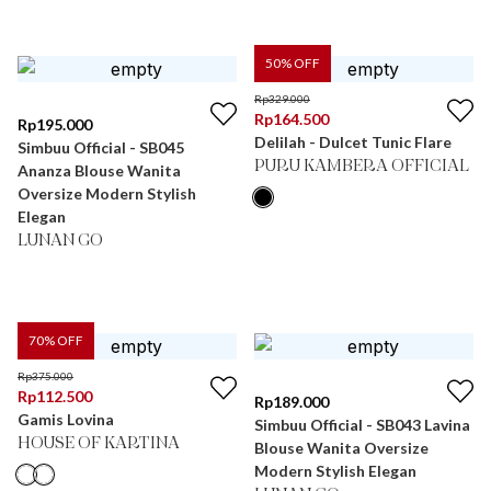
50
% OFF
Rp
329.000
Rp
164.500
Rp
195.000
Delilah - Dulcet Tunic Flare
Simbuu Official - SB045
PURU KAMBERA OFFICIAL
Ananza Blouse Wanita
Oversize Modern Stylish
Elegan
LUNAN GO
70
% OFF
Rp
375.000
Rp
112.500
Rp
189.000
Gamis Lovina
Simbuu Official - SB043 Lavina
HOUSE OF KARTINA
Blouse Wanita Oversize
Modern Stylish Elegan