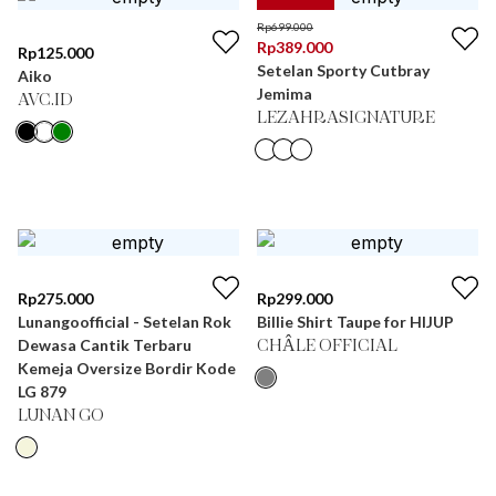
Rp
699.000
Rp
389.000
Rp
125.000
Setelan Sporty Cutbray
Aiko
Jemima
AVC.ID
LEZAHRASIGNATURE
Rp
275.000
Rp
299.000
Lunangoofficial - Setelan Rok
Billie Shirt Taupe for HIJUP
Dewasa Cantik Terbaru
CHÂLE OFFICIAL
Kemeja Oversize Bordir Kode
LG 879
LUNAN GO