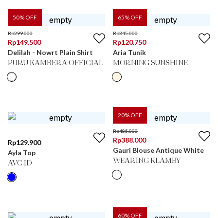
50
% OFF
65
% OFF
Rp
299.000
Rp
345.000
Rp
149.500
Rp
120.750
Delilah - Nowrt Plain Shirt
Aria Tunik
PURU KAMBERA OFFICIAL
MORNING SUNSHINE
20
% OFF
Rp
485.000
Rp
388.000
Rp
129.900
Gauri Blouse Antique White
Ayla Top
WEARING KLAMBY
AVC.ID
60
% OFF