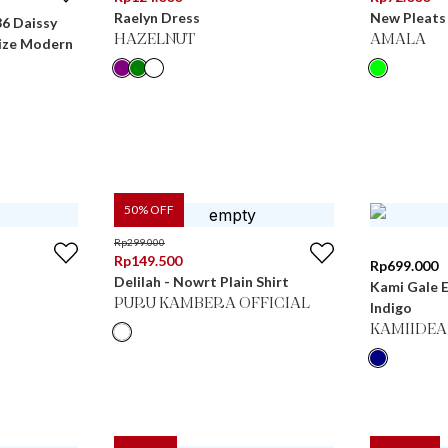
Raelyn Dress
New Pleats 
36 Daissy
HAZELNUT
AMALA
ize Modern
50
% OFF
Rp
299.000
Rp
149.500
Rp
699.000
Delilah - Nowrt Plain Shirt
Kami Gale 
PURU KAMBERA OFFICIAL
Indigo
KAMIIDEA