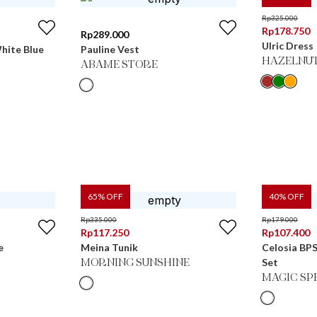
Rp
325.000
Rp
178.750
Rp
289.000
Ulric Dress
hite Blue
Pauline Vest
HAZELNU
ABAME STORE
65
% OFF
40
% OFF
Rp
335.000
Rp
179.000
Rp
117.250
Rp
107.400
e
Meina Tunik
Celosia BPS
Set
MORNING SUNSHINE
MAGIC SP