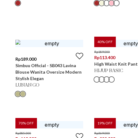
40
% OFF
Rp
189.000
Rp
113.400
Rp
189.000
High Waist Knit Pant
Simbuu Official - SB043 Lavina
HIJUP BASIC
Blouse Wanita Oversize Modern
Stylish Elegan
LUNAN GO
70
% OFF
19
% OFF
Rp
385.000
Rp
369.000