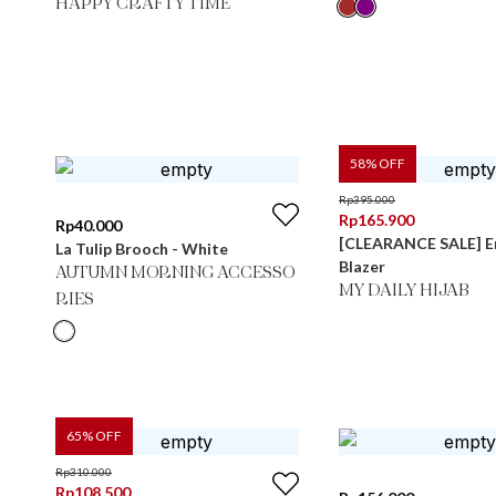
HAPPY CRAFTY TIME
58
% OFF
Rp
395.000
Rp
165.900
Rp
40.000
[CLEARANCE SALE] 
La Tulip Brooch - White
Blazer
AUTUMN MORNING ACCESSO
MY DAILY HIJAB
RIES
65
% OFF
Rp
310.000
Rp
108.500