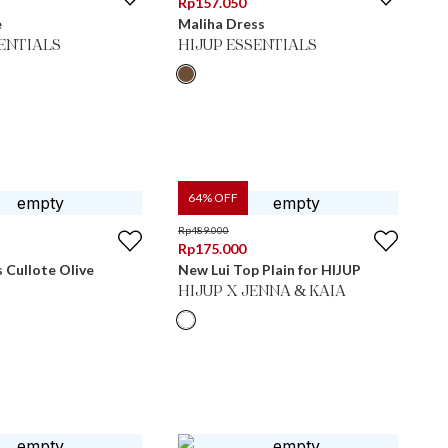
Rp
157.050
e
Maliha Dress
SENTIALS
HIJUP ESSENTIALS
64
% OFF
Rp
489.000
Rp
175.000
s Cullote Olive
New Lui Top Plain for HIJUP
HIJUP X JENNA & KAIA