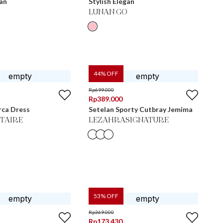
gan
Stylish Elegan
LUNAN GO
44
% OFF
Rp
699.000
Rp
389.000
rca Dress
Setelan Sporty Cutbray Jemima
ITAIRE
LEZAHRASIGNATURE
53
% OFF
Rp
369.000
Rp
173.430