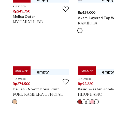
Rp
325.000
Rp
243.750
Rp
629.000
Melisa Outer
Akemi Layered Top W
MY DAILY HIJAB
KAMIIDEA
50
% OFF
42
% OFF
Rp
549.000
Rp
159.000
Rp
274.500
Rp
92.220
Delilah - Nowrt Dress Print
Basic Sweater Hoodi
PURU KAMBERA OFFICIAL
HIJUP BASIC