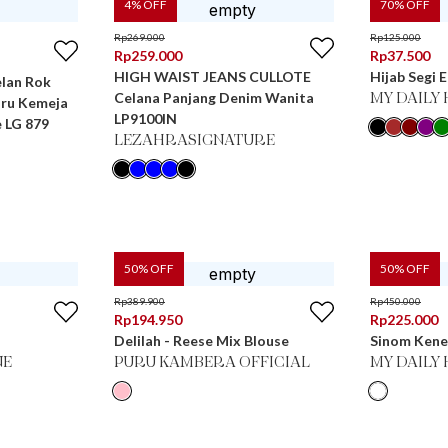
4
% OFF
70
% OFF
Rp
269.000
Rp
125.000
Rp
259.000
Rp
37.500
HIGH WAIST JEANS CULLOTE
Hijab Segi 
elan Rok
Celana Panjang Denim Wanita
MY DAILY 
aru Kemeja
LP9100IN
 LG 879
LEZAHRASIGNATURE
50
% OFF
50
% OFF
Rp
389.900
Rp
450.000
Rp
194.950
Rp
225.000
Delilah - Reese Mix Blouse
Sinom Kene
NE
PURU KAMBERA OFFICIAL
MY DAILY 