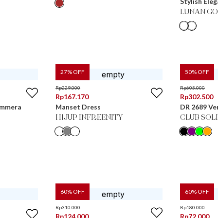
Stylish Ele
LUNAN GO
27
% OFF
50
% OFF
Rp
229.000
Rp
605.000
Rp
167.170
Rp
302.500
Emmera
Manset Dress
DR 2689 Ve
HIJUP INFREENITY
CLUB SOL
60
% OFF
60
% OFF
Rp
310.000
Rp
180.000
Rp
124.000
Rp
72.000