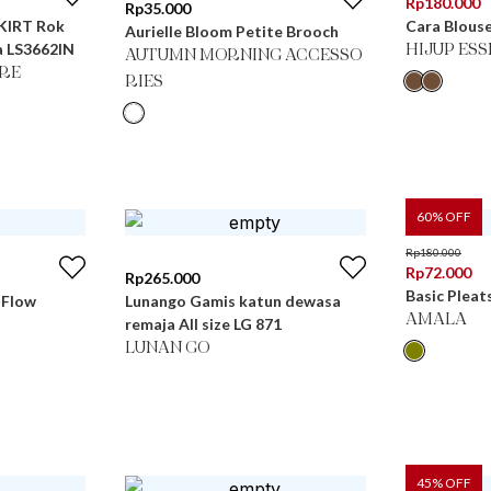
Rp
180.000
Rp
35.000
KIRT Rok
Cara Blous
Aurielle Bloom Petite Brooch
a LS3662IN
HIJUP ES
AUTUMN MORNING ACCESSO
RE
RIES
60
% OFF
Rp
180.000
Rp
72.000
Rp
265.000
Basic Pleat
 Flow
Lunango Gamis katun dewasa
AMALA
remaja All size LG 871
LUNAN GO
45
% OFF