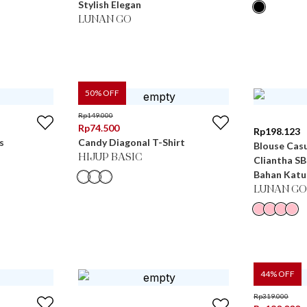
Stylish Elegan
LUNAN GO
50
% OFF
Rp
149.000
Rp
74.500
Rp
198.123
s
Candy Diagonal T-Shirt
Blouse Casu
HIJUP BASIC
Cliantha S
Bahan Katu
LUNAN GO
44
% OFF
Rp
319.000