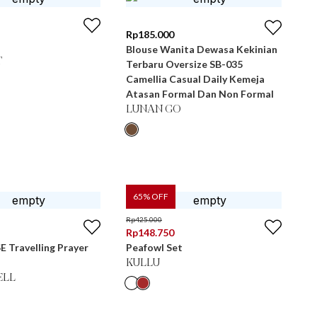
Rp
185.000
Blouse Wanita Dewasa Kekinian
T
Terbaru Oversize SB-035
Camellia Casual Daily Kemeja
Atasan Formal Dan Non Formal
LUNAN GO
65
% OFF
Rp
425.000
Rp
148.750
E Travelling Prayer
Peafowl Set
KULLU
ELL