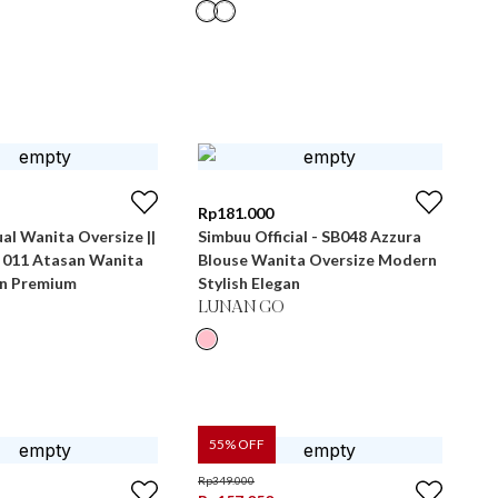
Rp
181.000
al Wanita Oversize ||
Simbuu Official - SB048 Azzura
B 011 Atasan Wanita
Blouse Wanita Oversize Modern
n Premium
Stylish Elegan
LUNAN GO
55
% OFF
Rp
349.000