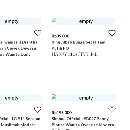
Rp
39.000
al wanita || Diantha
Ring Jilbab Bunga Set Hitam
san Cewek Dewasa
Putih PO
ja Wanita Daily
HAPPY CRAFTY TIME
Rp
195.000
icial - LG 914 Setelan
Simbuu Official - SB027 Peony
 Muslimah Modern
Blouse Wanita Oversize Modern