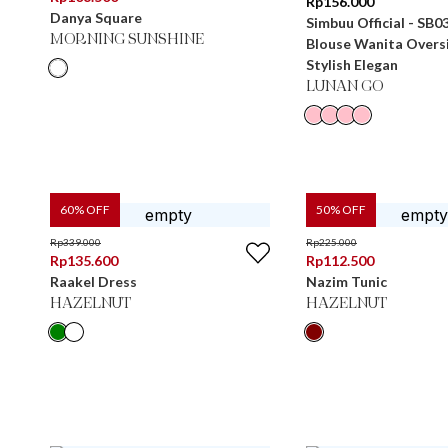
Rp
156.000
Danya Square
Simbuu Official - SB0
MORNING SUNSHINE
Blouse Wanita Overs
Stylish Elegan
LUNAN GO
60
% OFF
50
% OFF
Rp
339.000
Rp
225.000
Rp
135.600
Rp
112.500
Raakel Dress
Nazim Tunic
HAZELNUT
HAZELNUT