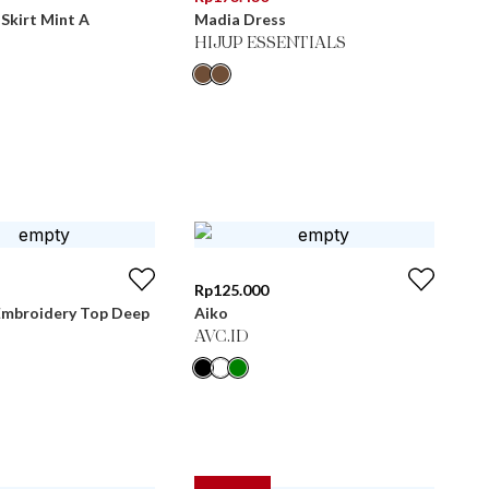
Skirt Mint A
Madia Dress
HIJUP ESSENTIALS
Rp
125.000
Embroidery Top Deep
Aiko
AVC.ID