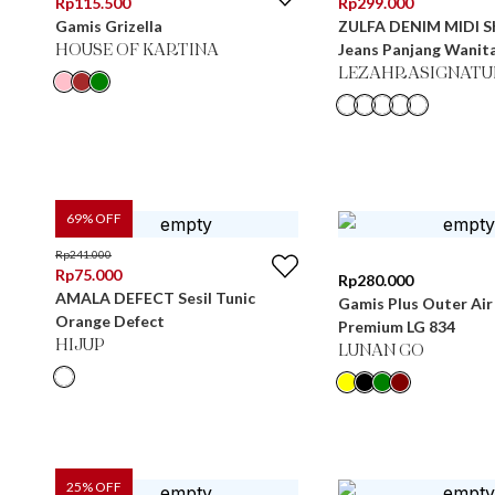
Rp
115.500
Rp
299.000
Gamis Grizella
ZULFA DENIM MIDI S
Jeans Panjang Wanit
HOUSE OF KARTINA
LEZAHRASIGNATU
69
% OFF
Rp
241.000
Rp
75.000
Rp
280.000
AMALA DEFECT Sesil Tunic
Gamis Plus Outer Air
Orange Defect
Premium LG 834
HIJUP
LUNAN GO
25
% OFF