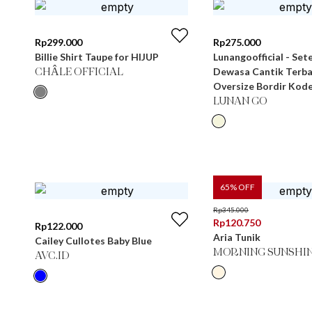
Rp
299.000
Rp
275.000
Billie Shirt Taupe for HIJUP
Lunangoofficial - Set
Dewasa Cantik Terb
CHÂLE OFFICIAL
Oversize Bordir Kode
LUNAN GO
65
% OFF
Rp
345.000
Rp
120.750
Rp
122.000
Aria Tunik
Cailey Cullotes Baby Blue
MORNING SUNSHI
AVC.ID