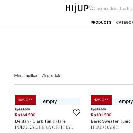
PRODUCTS
CATEGO
Menampilkan :
75
produk
50
% OFF
42
% OFF
Rp
329.000
Rp
175.000
Rp
164.500
Rp
101.500
Delilah - Clark Tunic Flare
Basic Sweater Tunic
PURU KAMBERA OFFICIAL
HIJUP BASIC