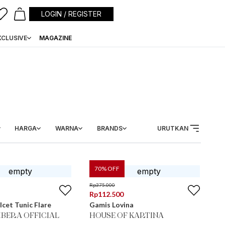
LOGIN / REGISTER
XCLUSIVE
MAGAZINE
HARGA
WARNA
BRANDS
URUTKAN
70
% OFF
Rp
375.000
Rp
112.500
lcet Tunic Flare
Gamis Lovina
BERA OFFICIAL
HOUSE OF KARTINA