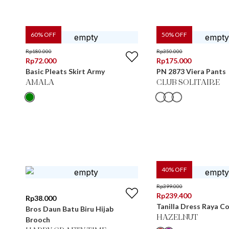
60
% OFF
50
% OFF
Rp
180.000
Rp
350.000
Rp
72.000
Rp
175.000
Basic Pleats Skirt Army
PN 2873 Viera Pants
AMALA
CLUB SOLITAIRE
40
% OFF
Rp
399.000
Rp
239.400
Rp
38.000
Tanilla Dress Raya Co
Bros Daun Batu Biru Hijab
HAZELNUT
Brooch