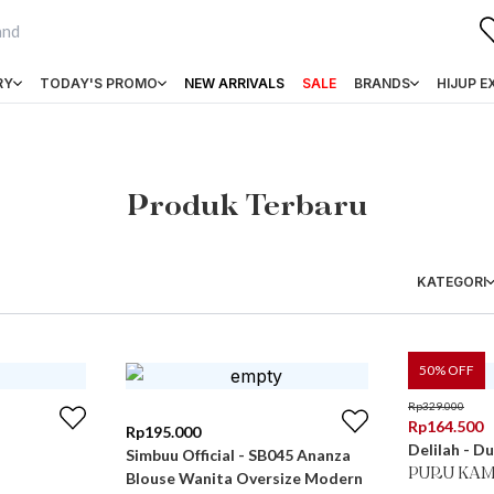
RY
TODAY'S PROMO
NEW ARRIVALS
SALE
BRANDS
HIJUP E
Produk Terbaru
KATEGORI
50
% OFF
Rp
329.000
Rp
164.500
Rp
195.000
Delilah - Du
Simbuu Official - SB045 Ananza
PURU KAM
Blouse Wanita Oversize Modern