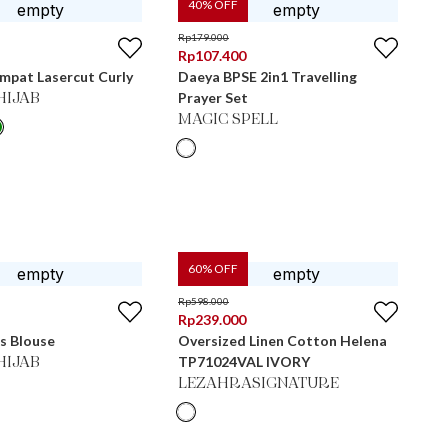
40
% OFF
Rp
179.000
Rp
107.400
Empat Lasercut Curly
Daeya BPSE 2in1 Travelling
Prayer Set
HIJAB
MAGIC SPELL
60
% OFF
Rp
598.000
Rp
239.000
s Blouse
Oversized Linen Cotton Helena
TP71024VAL IVORY
HIJAB
LEZAHRASIGNATURE