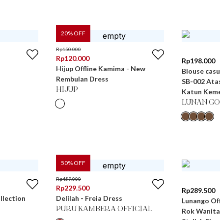
20
% OFF
Rp
150.000
Rp
120.000
Rp
198.000
Hijup Offline Kamima - New
Blouse casu
Rembulan Dress
SB-002 Ata
HIJUP
Katun Keme
LUNAN GO
50
% OFF
Rp
459.000
Rp
229.500
Rp
289.500
llection
Delilah - Freia Dress
Lunango Off
PURU KAMBERA OFFICIAL
Rok Wanita