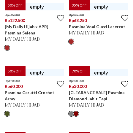
50
% OFF
35
% OFF
Rp
245.000
Rp
105.000
Rp
122.500
Rp
68.250
[My Daily Hijab x APR]
Pasmina Voal Gucci Lasercut
Pasmina Selena
MY DAILY HIJAB
MY DAILY HIJAB
50
% OFF
70
% OFF
Rp
120.000
Rp
100.000
Rp
60.000
Rp
30.000
Pasmina Cerutti Crochet
[CLEARANCE SALE] Pasmina
Army
Diamond Jahit Tepi
MY DAILY HIJAB
MY DAILY HIJAB