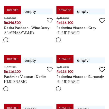
10
% OFF
10
% OFF
Rp
385.000
Rp
129.000
Rp
346.500
Rp
116.100
Dasha Pashban - Wine Berry
Pashmina Viscose - Grey
ALAYNASYARI.ID
HIJUP BASIC
10
% OFF
10
% OFF
Rp
129.000
Rp
129.000
Rp
116.100
Rp
116.100
Pashmina Viscose - Denim
Pashmina Viscose - Burgundy
HIJUP BASIC
HIJUP BASIC
10
% OFF
10
% OFF