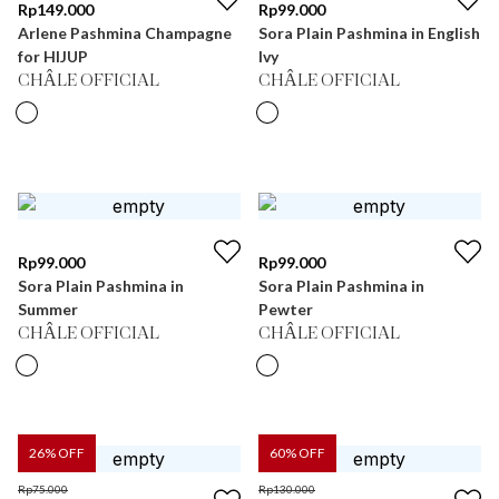
Rp
149.000
Rp
99.000
Arlene Pashmina Champagne
Sora Plain Pashmina in English
for HIJUP
Ivy
CHÂLE OFFICIAL
CHÂLE OFFICIAL
Rp
99.000
Rp
99.000
Sora Plain Pashmina in
Sora Plain Pashmina in
Summer
Pewter
CHÂLE OFFICIAL
CHÂLE OFFICIAL
26
% OFF
60
% OFF
Rp
75.000
Rp
130.000