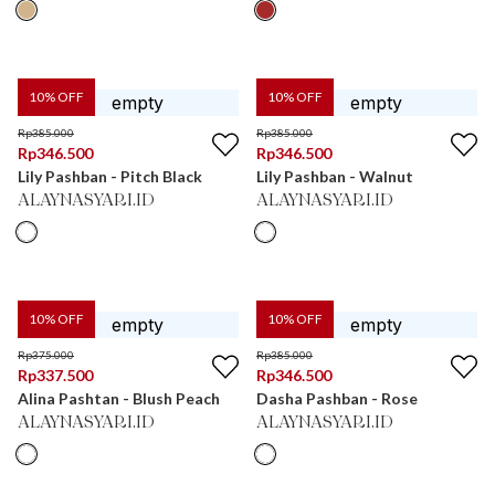
10
% OFF
10
% OFF
Rp
385.000
Rp
385.000
Rp
346.500
Rp
346.500
Lily Pashban - Pitch Black
Lily Pashban - Walnut
ALAYNASYARI.ID
ALAYNASYARI.ID
10
% OFF
10
% OFF
Rp
375.000
Rp
385.000
Rp
337.500
Rp
346.500
Alina Pashtan - Blush Peach
Dasha Pashban - Rose
ALAYNASYARI.ID
ALAYNASYARI.ID