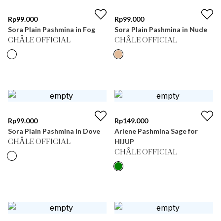
Rp
99.000
Rp
99.000
Sora Plain Pashmina in Fog
Sora Plain Pashmina in Nude
CHÂLE OFFICIAL
CHÂLE OFFICIAL
Rp
99.000
Rp
149.000
Sora Plain Pashmina in Dove
Arlene Pashmina Sage for
HIJUP
CHÂLE OFFICIAL
CHÂLE OFFICIAL