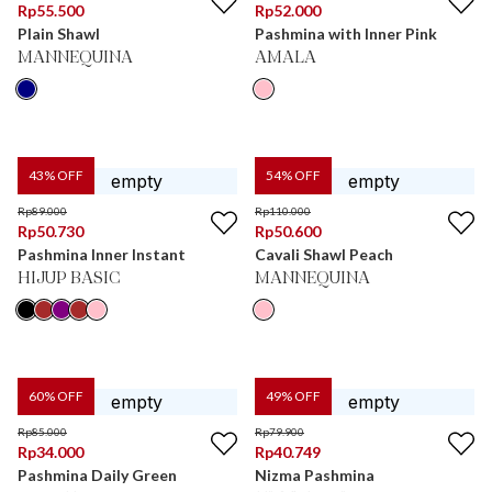
Rp
55.500
Rp
52.000
Plain Shawl
Pashmina with Inner Pink
MANNEQUINA
AMALA
43
% OFF
54
% OFF
Rp
89.000
Rp
110.000
Rp
50.730
Rp
50.600
Pashmina Inner Instant
Cavali Shawl Peach
HIJUP BASIC
MANNEQUINA
60
% OFF
49
% OFF
Rp
85.000
Rp
79.900
Rp
34.000
Rp
40.749
Pashmina Daily Green
Nizma Pashmina