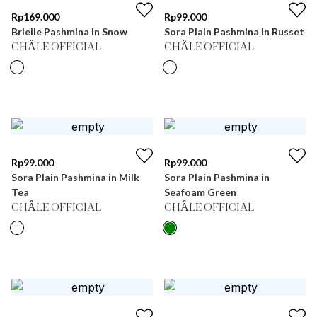
Rp
169.000
Rp
99.000
Brielle Pashmina in Snow
Sora Plain Pashmina in Russet
CHÂLE OFFICIAL
CHÂLE OFFICIAL
Rp
99.000
Rp
99.000
Sora Plain Pashmina in Milk
Sora Plain Pashmina in
Tea
Seafoam Green
CHÂLE OFFICIAL
CHÂLE OFFICIAL