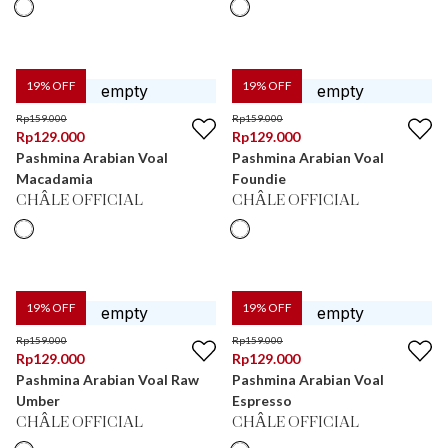
19
% OFF
19
% OFF
Rp
159.000
Rp
159.000
Rp
129.000
Rp
129.000
Pashmina Arabian Voal
Pashmina Arabian Voal
Macadamia
Foundie
CHÂLE OFFICIAL
CHÂLE OFFICIAL
19
% OFF
19
% OFF
Rp
159.000
Rp
159.000
Rp
129.000
Rp
129.000
Pashmina Arabian Voal Raw
Pashmina Arabian Voal
Umber
Espresso
CHÂLE OFFICIAL
CHÂLE OFFICIAL