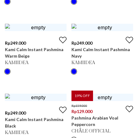
Rp
249.000
Rp
249.000
Kami Calm Instant Pashmina
Kami Calm Instant Pashmina
Warm Beige
Navy
KAMIIDEA
KAMIIDEA
19
% OFF
Rp
159.000
Rp
129.000
Rp
249.000
Pashmina Arabian Voal
Kami Calm Instant Pashmina
Peppercorn
Black
CHÂLE OFFICIAL
KAMIIDEA