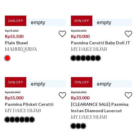
26
% OFF
30
% OFF
Rp
75.000
Rp
100.000
Rp
55.500
Rp
70.000
Plain Shawl
Pasmina Cerutti Baby Doll JT
MANNEQUINA
MY DAILY HIJAB
50
% OFF
70
% OFF
Rp
110.000
Rp
110.000
Rp
55.000
Rp
33.000
Pasmina Plisket Cerutti
[CLEARANCE SALE] Pasmina
Instan Diamond Lasercut
MY DAILY HIJAB
MY DAILY HIJAB