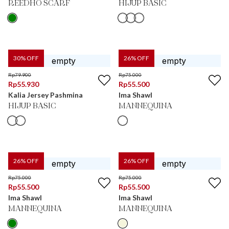
REEDHO SCARF
HIJUP BASIC
30
% OFF
26
% OFF
Rp
79.900
Rp
75.000
Rp
55.930
Rp
55.500
Kalia Jersey Pashmina
Ima Shawl
HIJUP BASIC
MANNEQUINA
26
% OFF
26
% OFF
Rp
75.000
Rp
75.000
Rp
55.500
Rp
55.500
Ima Shawl
Ima Shawl
MANNEQUINA
MANNEQUINA