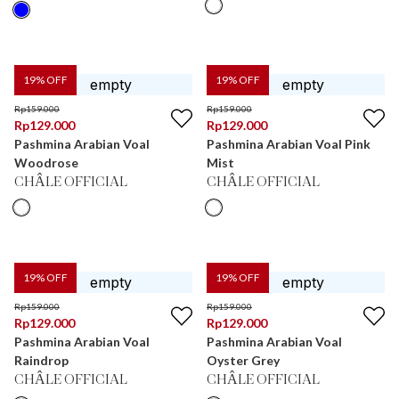
19
% OFF
19
% OFF
Rp
159.000
Rp
159.000
Rp
129.000
Rp
129.000
Pashmina Arabian Voal
Pashmina Arabian Voal Pink
Woodrose
Mist
CHÂLE OFFICIAL
CHÂLE OFFICIAL
19
% OFF
19
% OFF
Rp
159.000
Rp
159.000
Rp
129.000
Rp
129.000
Pashmina Arabian Voal
Pashmina Arabian Voal
Raindrop
Oyster Grey
CHÂLE OFFICIAL
CHÂLE OFFICIAL