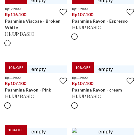
Rp
129.000
Rp
119.000
Rp
116.100
Rp
107.100
Pashmina Viscose - Broken
Pashmina Rayon - Espresso
White
HIJUP BASIC
HIJUP BASIC
10
% OFF
10
% OFF
Rp
119.000
Rp
119.000
Rp
107.100
Rp
107.100
Pashmina Rayon - Pink
Pashmina Rayon - cream
HIJUP BASIC
HIJUP BASIC
10
% OFF