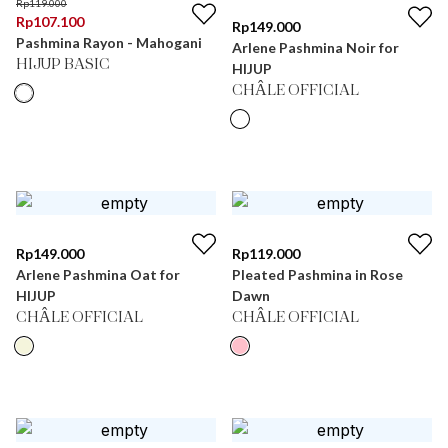
Rp
119.000
Rp
107.100
Rp
149.000
Pashmina Rayon - Mahogani
Arlene Pashmina Noir for
HIJUP BASIC
HIJUP
CHÂLE OFFICIAL
Rp
149.000
Rp
119.000
Arlene Pashmina Oat for
Pleated Pashmina in Rose
HIJUP
Dawn
CHÂLE OFFICIAL
CHÂLE OFFICIAL