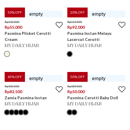
50
% OFF
20
% OFF
Rp
110.000
Rp
115.000
Rp
55.000
Rp
92.000
Pasmina Plisket Cerutti
Pasmina Instan Melayu
Cream
Lasercut Cerutti
MY DAILY HIJAB
MY DAILY HIJAB
45
% OFF
50
% OFF
Rp
150.000
Rp
100.000
Rp
82.500
Rp
50.000
Zamia Pasmina Instan
Pasmina Cerutti Baby Doll
MY DAILY HIJAB
MY DAILY HIJAB