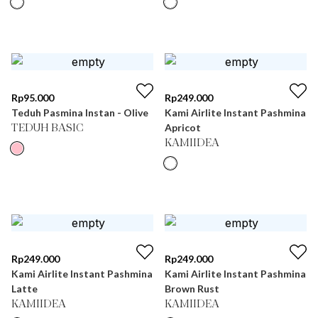
Rp
95.000
Rp
249.000
Teduh Pasmina Instan - Olive
Kami Airlite Instant Pashmina
Apricot
TEDUH BASIC
KAMIIDEA
Rp
249.000
Rp
249.000
Kami Airlite Instant Pashmina
Kami Airlite Instant Pashmina
Latte
Brown Rust
KAMIIDEA
KAMIIDEA