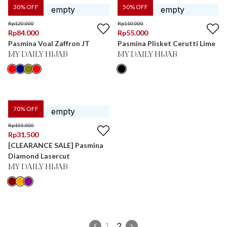
30
% OFF
50
% OFF
Rp
120.000
Rp
110.000
Rp
84.000
Rp
55.000
Pasmina Voal Zaffron JT
Pasmina Plisket Cerutti Lime
MY DAILY HIJAB
MY DAILY HIJAB
70
% OFF
Rp
105.000
Rp
31.500
[CLEARANCE SALE] Pasmina
Diamond Lasercut
MY DAILY HIJAB
1
2