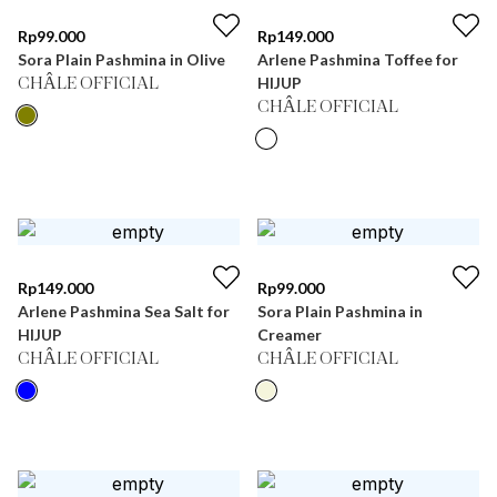
Rp
99.000
Rp
149.000
Sora Plain Pashmina in Olive
Arlene Pashmina Toffee for
HIJUP
CHÂLE OFFICIAL
CHÂLE OFFICIAL
Rp
149.000
Rp
99.000
Arlene Pashmina Sea Salt for
Sora Plain Pashmina in
HIJUP
Creamer
CHÂLE OFFICIAL
CHÂLE OFFICIAL