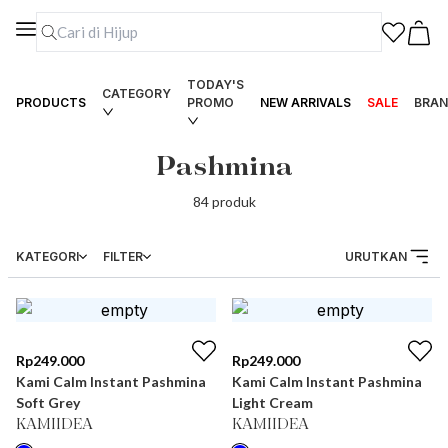
TODAY'S
CATEGORY
PRODUCTS
PROMO
NEW ARRIVALS
SALE
BRAN
Pashmina
84
produk
KATEGORI
FILTER
URUTKAN
Rp
249.000
Rp
249.000
Kami Calm Instant Pashmina
Kami Calm Instant Pashmina
Soft Grey
Light Cream
KAMIIDEA
KAMIIDEA