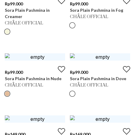
Rp
99.000
Rp
99.000
Sora Plain Pashmina in
Sora Plain Pashmina in Fog
Creamer
CHÂLE OFFICIAL
CHÂLE OFFICIAL
Rp
99.000
Rp
99.000
Sora Plain Pashmina in Nude
Sora Plain Pashmina in Dove
CHÂLE OFFICIAL
CHÂLE OFFICIAL
Rp
149.000
Rp
169.000