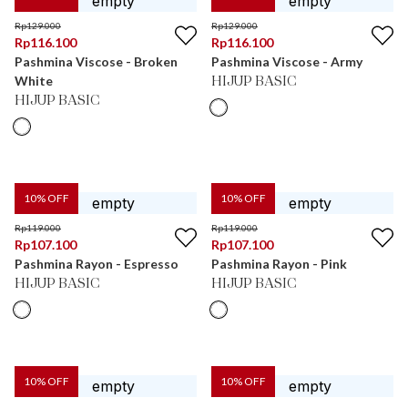
Rp
129.000
Rp
129.000
Rp
116.100
Rp
116.100
Pashmina Viscose - Broken
Pashmina Viscose - Army
White
HIJUP BASIC
HIJUP BASIC
10
% OFF
10
% OFF
Rp
119.000
Rp
119.000
Rp
107.100
Rp
107.100
Pashmina Rayon - Espresso
Pashmina Rayon - Pink
HIJUP BASIC
HIJUP BASIC
10
% OFF
10
% OFF