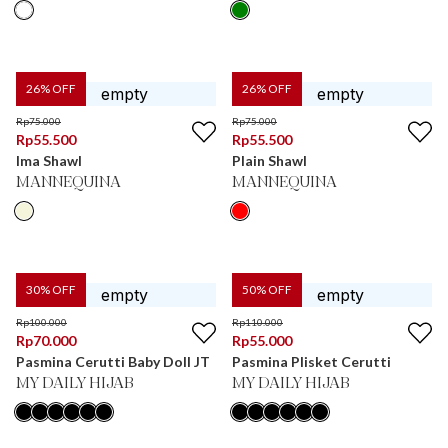
26
% OFF
26
% OFF
Rp
75.000
Rp
75.000
Rp
55.500
Rp
55.500
Ima Shawl
Plain Shawl
MANNEQUINA
MANNEQUINA
30
% OFF
50
% OFF
Rp
100.000
Rp
110.000
Rp
70.000
Rp
55.000
Pasmina Cerutti Baby Doll JT
Pasmina Plisket Cerutti
MY DAILY HIJAB
MY DAILY HIJAB