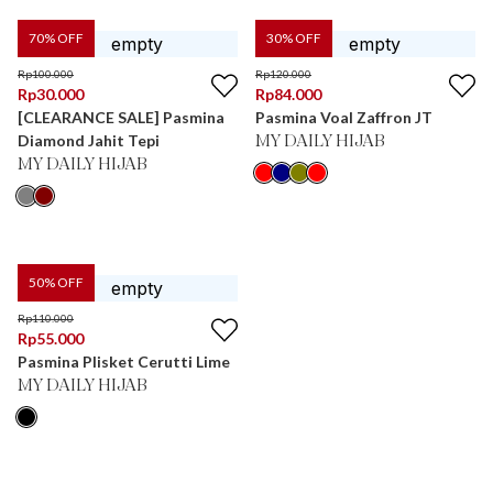
70
% OFF
30
% OFF
Rp
100.000
Rp
120.000
Rp
30.000
Rp
84.000
[CLEARANCE SALE] Pasmina
Pasmina Voal Zaffron JT
Diamond Jahit Tepi
MY DAILY HIJAB
MY DAILY HIJAB
50
% OFF
Rp
110.000
Rp
55.000
Pasmina Plisket Cerutti Lime
MY DAILY HIJAB