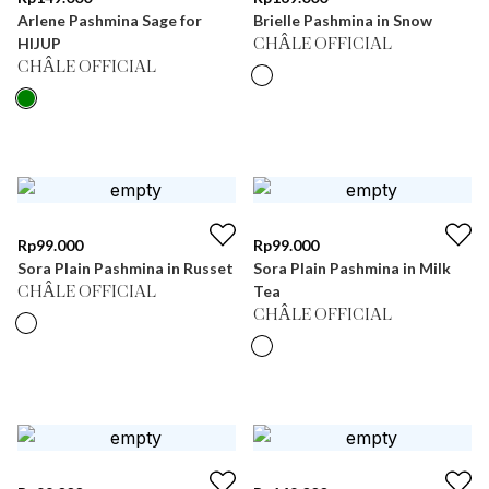
Arlene Pashmina Sage for
Brielle Pashmina in Snow
HIJUP
CHÂLE OFFICIAL
CHÂLE OFFICIAL
Rp
99.000
Rp
99.000
Sora Plain Pashmina in Russet
Sora Plain Pashmina in Milk
Tea
CHÂLE OFFICIAL
CHÂLE OFFICIAL