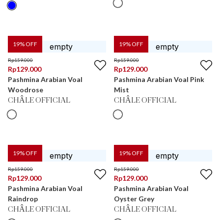
19
% OFF
19
% OFF
Rp
159.000
Rp
159.000
Rp
129.000
Rp
129.000
Pashmina Arabian Voal
Pashmina Arabian Voal Pink
Woodrose
Mist
CHÂLE OFFICIAL
CHÂLE OFFICIAL
19
% OFF
19
% OFF
Rp
159.000
Rp
159.000
Rp
129.000
Rp
129.000
Pashmina Arabian Voal
Pashmina Arabian Voal
Raindrop
Oyster Grey
CHÂLE OFFICIAL
CHÂLE OFFICIAL