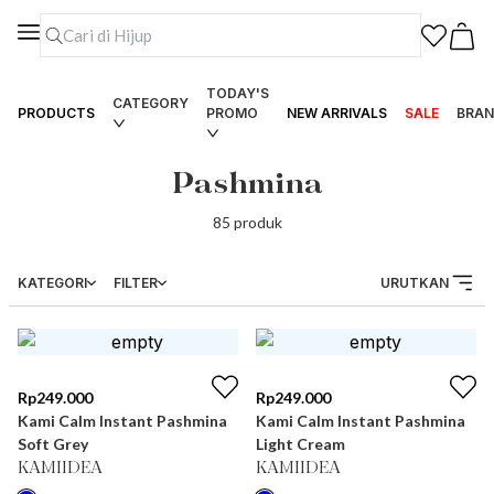
TODAY'S
CATEGORY
PRODUCTS
PROMO
NEW ARRIVALS
SALE
BRAN
Pashmina
85
produk
KATEGORI
FILTER
URUTKAN
Rp
249.000
Rp
249.000
Kami Calm Instant Pashmina
Kami Calm Instant Pashmina
Soft Grey
Light Cream
KAMIIDEA
KAMIIDEA