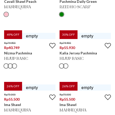
Cavali Shawl Peach
Pashmina Daily Green
MANNEQUINA
REEDHO SCARF
49
% OFF
30
% OFF
Rp
79.900
Rp
79.900
Rp
40.749
Rp
55.930
Nizma Pashmina
Kalia Jersey Pashmina
HIJUP BASIC
HIJUP BASIC
26
% OFF
26
% OFF
Rp
75.000
Rp
75.000
Rp
55.500
Rp
55.500
Ima Shawl
Ima Shawl
MANNEQUINA
MANNEQUINA