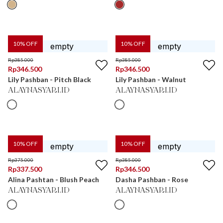
10
% OFF
10
% OFF
Rp
385.000
Rp
385.000
Rp
346.500
Rp
346.500
Lily Pashban - Pitch Black
Lily Pashban - Walnut
ALAYNASYARI.ID
ALAYNASYARI.ID
10
% OFF
10
% OFF
Rp
375.000
Rp
385.000
Rp
337.500
Rp
346.500
Alina Pashtan - Blush Peach
Dasha Pashban - Rose
ALAYNASYARI.ID
ALAYNASYARI.ID