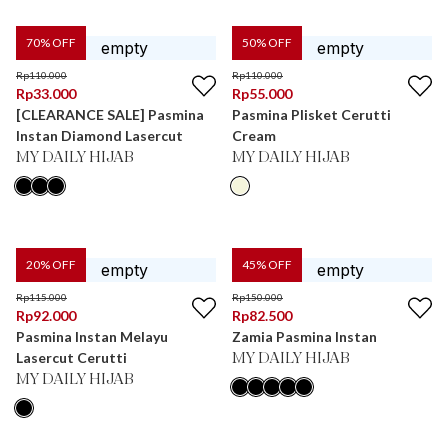
70
% OFF
50
% OFF
Rp
110.000
Rp
110.000
Rp
33.000
Rp
55.000
[CLEARANCE SALE] Pasmina
Pasmina Plisket Cerutti
Instan Diamond Lasercut
Cream
MY DAILY HIJAB
MY DAILY HIJAB
20
% OFF
45
% OFF
Rp
115.000
Rp
150.000
Rp
92.000
Rp
82.500
Pasmina Instan Melayu
Zamia Pasmina Instan
Lasercut Cerutti
MY DAILY HIJAB
MY DAILY HIJAB