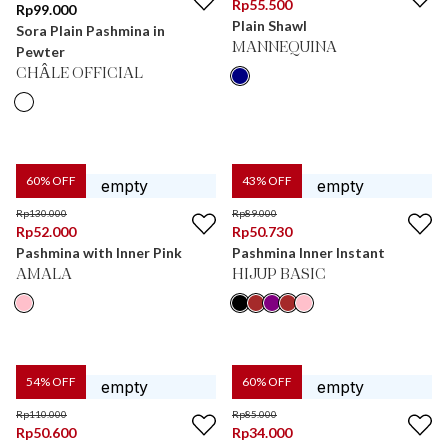
Rp
55.500
Rp
99.000
Plain Shawl
Sora Plain Pashmina in
MANNEQUINA
Pewter
CHÂLE OFFICIAL
60
% OFF
43
% OFF
Rp
130.000
Rp
89.000
Rp
52.000
Rp
50.730
Pashmina with Inner Pink
Pashmina Inner Instant
AMALA
HIJUP BASIC
54
% OFF
60
% OFF
Rp
110.000
Rp
85.000
Rp
50.600
Rp
34.000