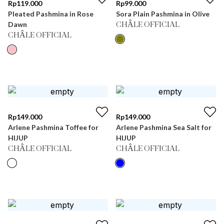
Rp
119.000
Rp
99.000
Pleated Pashmina in Rose
Sora Plain Pashmina in Olive
Dawn
CHÂLE OFFICIAL
CHÂLE OFFICIAL
Rp
149.000
Rp
149.000
Arlene Pashmina Toffee for
Arlene Pashmina Sea Salt for
HIJUP
HIJUP
CHÂLE OFFICIAL
CHÂLE OFFICIAL