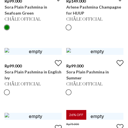
Rp
99.000
Rp
149.000
Sora Plain Pashmina in
Arlene Pashmina Champagne
Seafoam Green
for HIJUP
CHÂLE OFFICIAL
CHÂLE OFFICIAL
Rp
99.000
Rp
99.000
Sora Plain Pashmina in English
Sora Plain Pashmina in
Ivy
Summer
CHÂLE OFFICIAL
CHÂLE OFFICIAL
26
% OFF
Rp
75.000