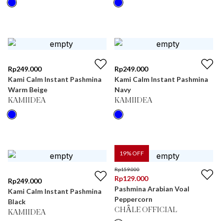
Rp
249.000
Rp
249.000
Kami Calm Instant Pashmina
Kami Calm Instant Pashmina
Warm Beige
Navy
KAMIIDEA
KAMIIDEA
19
% OFF
Rp
159.000
Rp
129.000
Rp
249.000
Pashmina Arabian Voal
Kami Calm Instant Pashmina
Peppercorn
Black
CHÂLE OFFICIAL
KAMIIDEA