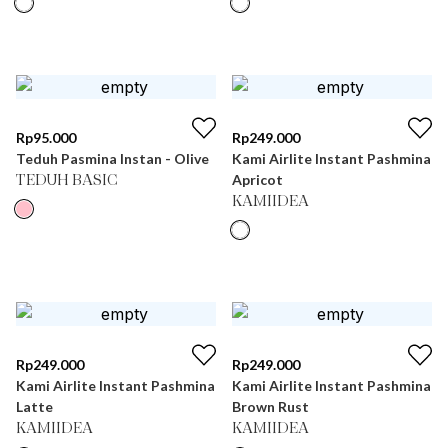
Rp
95.000
Rp
249.000
Teduh Pasmina Instan - Olive
Kami Airlite Instant Pashmina
Apricot
TEDUH BASIC
KAMIIDEA
Rp
249.000
Rp
249.000
Kami Airlite Instant Pashmina
Kami Airlite Instant Pashmina
Latte
Brown Rust
KAMIIDEA
KAMIIDEA