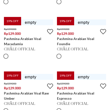
19
% OFF
19
% OFF
Rp
159.000
Rp
159.000
Rp
129.000
Rp
129.000
Pashmina Arabian Voal
Pashmina Arabian Voal
Macadamia
Foundie
CHÂLE OFFICIAL
CHÂLE OFFICIAL
19
% OFF
19
% OFF
Rp
159.000
Rp
159.000
Rp
129.000
Rp
129.000
Pashmina Arabian Voal Raw
Pashmina Arabian Voal
Umber
Espresso
CHÂLE OFFICIAL
CHÂLE OFFICIAL