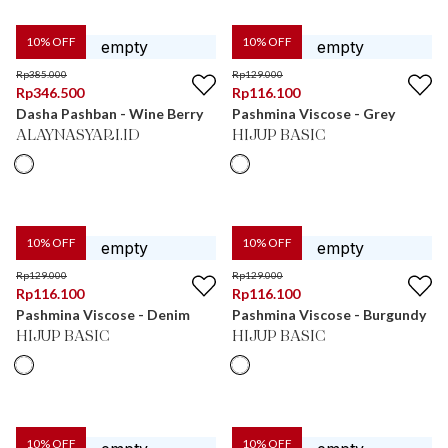
10
% OFF
10
% OFF
Rp
385.000
Rp
129.000
Rp
346.500
Rp
116.100
Dasha Pashban - Wine Berry
Pashmina Viscose - Grey
ALAYNASYARI.ID
HIJUP BASIC
10
% OFF
10
% OFF
Rp
129.000
Rp
129.000
Rp
116.100
Rp
116.100
Pashmina Viscose - Denim
Pashmina Viscose - Burgundy
HIJUP BASIC
HIJUP BASIC
10
% OFF
10
% OFF