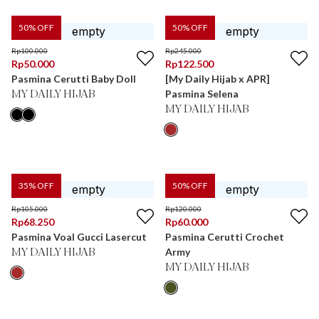
50
% OFF
50
% OFF
Rp
100.000
Rp
245.000
Rp
50.000
Rp
122.500
Pasmina Cerutti Baby Doll
[My Daily Hijab x APR]
Pasmina Selena
MY DAILY HIJAB
MY DAILY HIJAB
35
% OFF
50
% OFF
Rp
105.000
Rp
120.000
Rp
68.250
Rp
60.000
Pasmina Voal Gucci Lasercut
Pasmina Cerutti Crochet
Army
MY DAILY HIJAB
MY DAILY HIJAB