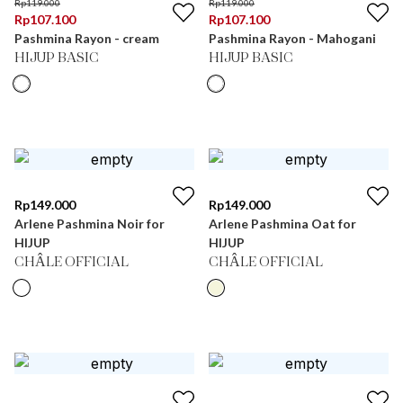
Rp
119.000
Rp
119.000
Rp
107.100
Rp
107.100
Pashmina Rayon - cream
Pashmina Rayon - Mahogani
HIJUP BASIC
HIJUP BASIC
Rp
149.000
Rp
149.000
Arlene Pashmina Noir for
Arlene Pashmina Oat for
HIJUP
HIJUP
CHÂLE OFFICIAL
CHÂLE OFFICIAL