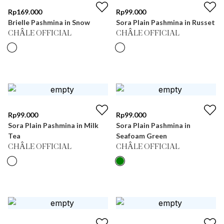
Rp
169.000
Rp
99.000
Brielle Pashmina in Snow
Sora Plain Pashmina in Russet
CHÂLE OFFICIAL
CHÂLE OFFICIAL
Rp
99.000
Rp
99.000
Sora Plain Pashmina in Milk
Sora Plain Pashmina in
Tea
Seafoam Green
CHÂLE OFFICIAL
CHÂLE OFFICIAL