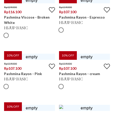
Rp
129.000
Rp
119.000
Rp
116.100
Rp
107.100
Pashmina Viscose - Broken
Pashmina Rayon - Espresso
White
HIJUP BASIC
HIJUP BASIC
10
% OFF
10
% OFF
Rp
119.000
Rp
119.000
Rp
107.100
Rp
107.100
Pashmina Rayon - Pink
Pashmina Rayon - cream
HIJUP BASIC
HIJUP BASIC
10
% OFF