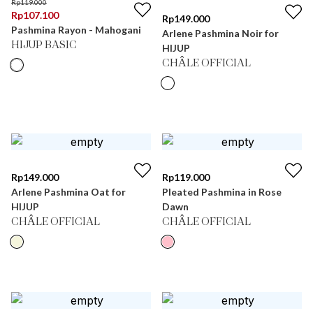
Rp
119.000
Rp
107.100
Rp
149.000
Pashmina Rayon - Mahogani
Arlene Pashmina Noir for
HIJUP BASIC
HIJUP
CHÂLE OFFICIAL
Rp
149.000
Rp
119.000
Arlene Pashmina Oat for
Pleated Pashmina in Rose
HIJUP
Dawn
CHÂLE OFFICIAL
CHÂLE OFFICIAL