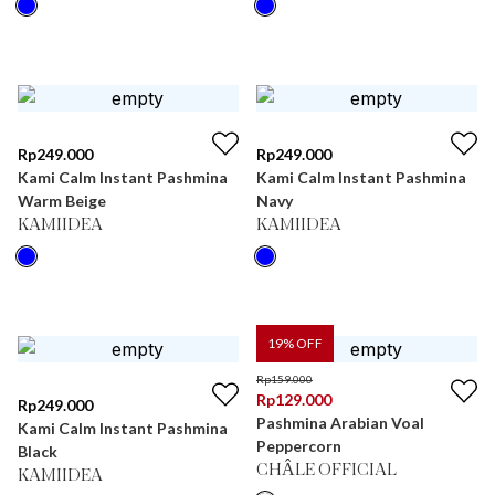
Rp
249.000
Rp
249.000
Kami Calm Instant Pashmina
Kami Calm Instant Pashmina
Warm Beige
Navy
KAMIIDEA
KAMIIDEA
19
% OFF
Rp
159.000
Rp
129.000
Rp
249.000
Pashmina Arabian Voal
Kami Calm Instant Pashmina
Peppercorn
Black
CHÂLE OFFICIAL
KAMIIDEA