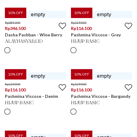
10
% OFF
10
% OFF
Rp
385.000
Rp
129.000
Rp
346.500
Rp
116.100
Dasha Pashban - Wine Berry
Pashmina Viscose - Grey
ALAYNASYARI.ID
HIJUP BASIC
10
% OFF
10
% OFF
Rp
129.000
Rp
129.000
Rp
116.100
Rp
116.100
Pashmina Viscose - Denim
Pashmina Viscose - Burgundy
HIJUP BASIC
HIJUP BASIC
10
% OFF
10
% OFF