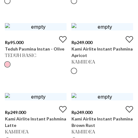
Rp
95.000
Rp
249.000
Teduh Pasmina Instan - Olive
Kami Airlite Instant Pashmina
Apricot
TEDUH BASIC
KAMIIDEA
Rp
249.000
Rp
249.000
Kami Airlite Instant Pashmina
Kami Airlite Instant Pashmina
Latte
Brown Rust
KAMIIDEA
KAMIIDEA