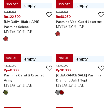
50
% OFF
35
% OFF
Rp
245.000
Rp
105.000
Rp
122.500
Rp
68.250
[My Daily Hijab x APR]
Pasmina Voal Gucci Lasercut
Pasmina Selena
MY DAILY HIJAB
MY DAILY HIJAB
50
% OFF
70
% OFF
Rp
120.000
Rp
100.000
Rp
60.000
Rp
30.000
Pasmina Cerutti Crochet
[CLEARANCE SALE] Pasmina
Army
Diamond Jahit Tepi
MY DAILY HIJAB
MY DAILY HIJAB