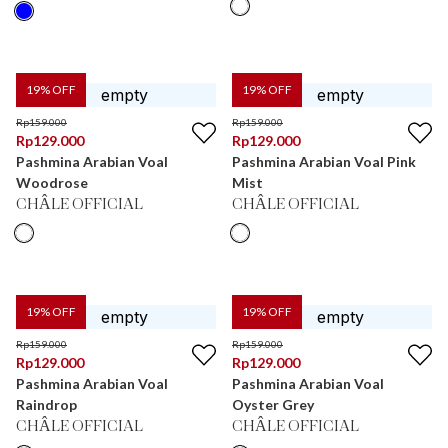
19
% OFF
19
% OFF
Rp
159.000
Rp
159.000
Rp
129.000
Rp
129.000
Pashmina Arabian Voal
Pashmina Arabian Voal Pink
Woodrose
Mist
CHÂLE OFFICIAL
CHÂLE OFFICIAL
19
% OFF
19
% OFF
Rp
159.000
Rp
159.000
Rp
129.000
Rp
129.000
Pashmina Arabian Voal
Pashmina Arabian Voal
Raindrop
Oyster Grey
CHÂLE OFFICIAL
CHÂLE OFFICIAL