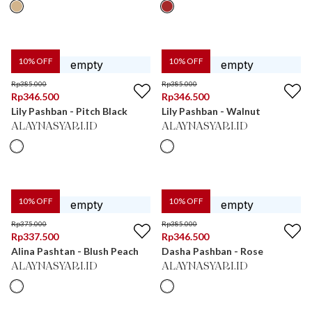
10
% OFF
10
% OFF
Rp
385.000
Rp
385.000
Rp
346.500
Rp
346.500
Lily Pashban - Pitch Black
Lily Pashban - Walnut
ALAYNASYARI.ID
ALAYNASYARI.ID
10
% OFF
10
% OFF
Rp
375.000
Rp
385.000
Rp
337.500
Rp
346.500
Alina Pashtan - Blush Peach
Dasha Pashban - Rose
ALAYNASYARI.ID
ALAYNASYARI.ID