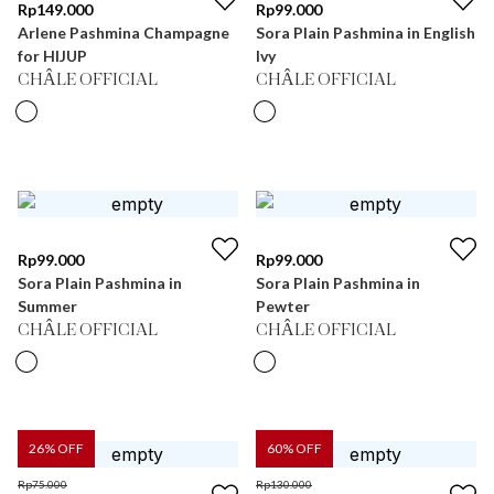
Rp
149.000
Rp
99.000
Arlene Pashmina Champagne
Sora Plain Pashmina in English
for HIJUP
Ivy
CHÂLE OFFICIAL
CHÂLE OFFICIAL
Rp
99.000
Rp
99.000
Sora Plain Pashmina in
Sora Plain Pashmina in
Summer
Pewter
CHÂLE OFFICIAL
CHÂLE OFFICIAL
26
% OFF
60
% OFF
Rp
75.000
Rp
130.000