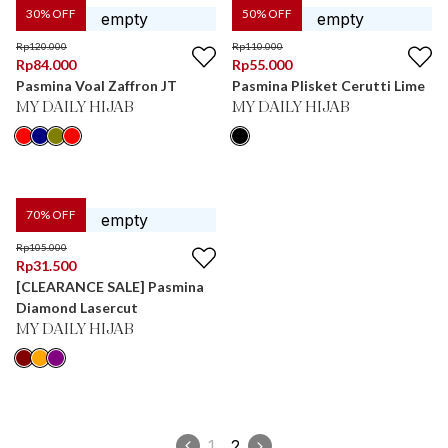
30
% OFF
50
% OFF
Rp
120.000
Rp
110.000
Rp
84.000
Rp
55.000
Pasmina Voal Zaffron JT
Pasmina Plisket Cerutti Lime
MY DAILY HIJAB
MY DAILY HIJAB
70
% OFF
Rp
105.000
Rp
31.500
[CLEARANCE SALE] Pasmina
Diamond Lasercut
MY DAILY HIJAB
1
2