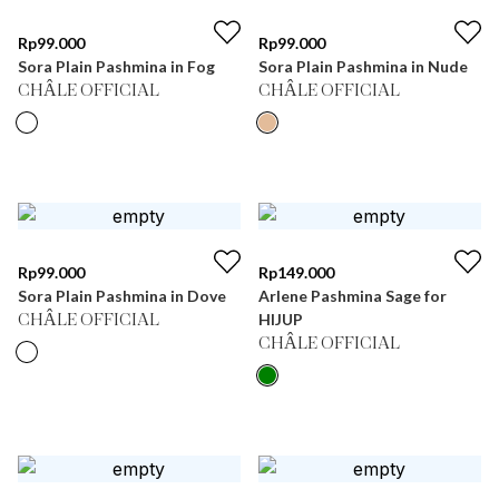
Rp
99.000
Rp
99.000
Sora Plain Pashmina in Fog
Sora Plain Pashmina in Nude
CHÂLE OFFICIAL
CHÂLE OFFICIAL
Rp
99.000
Rp
149.000
Sora Plain Pashmina in Dove
Arlene Pashmina Sage for
HIJUP
CHÂLE OFFICIAL
CHÂLE OFFICIAL