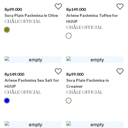
Rp
99.000
Rp
149.000
Sora Plain Pashmina in Olive
Arlene Pashmina Toffee for
HIJUP
CHÂLE OFFICIAL
CHÂLE OFFICIAL
Rp
149.000
Rp
99.000
Arlene Pashmina Sea Salt for
Sora Plain Pashmina in
HIJUP
Creamer
CHÂLE OFFICIAL
CHÂLE OFFICIAL