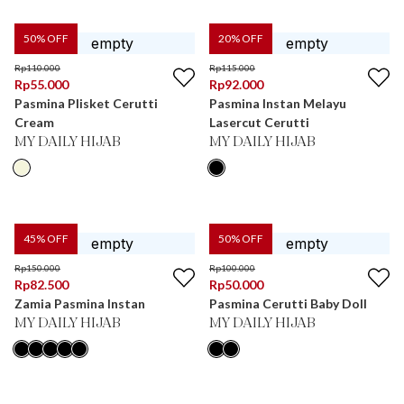
50
% OFF
20
% OFF
Rp
110.000
Rp
115.000
Rp
55.000
Rp
92.000
Pasmina Plisket Cerutti
Pasmina Instan Melayu
Cream
Lasercut Cerutti
MY DAILY HIJAB
MY DAILY HIJAB
45
% OFF
50
% OFF
Rp
150.000
Rp
100.000
Rp
82.500
Rp
50.000
Zamia Pasmina Instan
Pasmina Cerutti Baby Doll
MY DAILY HIJAB
MY DAILY HIJAB