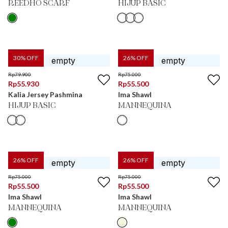
REEDHO SCARF
HIJUP BASIC
30
% OFF
26
% OFF
Rp
79.900
Rp
75.000
Rp
55.930
Rp
55.500
Kalia Jersey Pashmina
Ima Shawl
HIJUP BASIC
MANNEQUINA
26
% OFF
26
% OFF
Rp
75.000
Rp
75.000
Rp
55.500
Rp
55.500
Ima Shawl
Ima Shawl
MANNEQUINA
MANNEQUINA