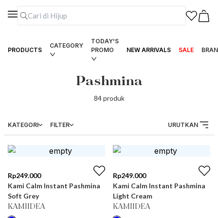
TODAY'S
CATEGORY
PRODUCTS
PROMO
NEW ARRIVALS
SALE
BRAN
Pashmina
84
produk
KATEGORI
FILTER
URUTKAN
Rp
249.000
Rp
249.000
Kami Calm Instant Pashmina
Kami Calm Instant Pashmina
Soft Grey
Light Cream
KAMIIDEA
KAMIIDEA