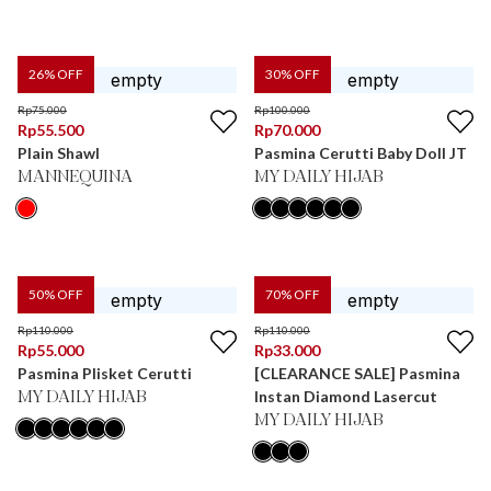
26
% OFF
30
% OFF
Rp
75.000
Rp
100.000
Rp
55.500
Rp
70.000
Plain Shawl
Pasmina Cerutti Baby Doll JT
MANNEQUINA
MY DAILY HIJAB
50
% OFF
70
% OFF
Rp
110.000
Rp
110.000
Rp
55.000
Rp
33.000
Pasmina Plisket Cerutti
[CLEARANCE SALE] Pasmina
Instan Diamond Lasercut
MY DAILY HIJAB
MY DAILY HIJAB