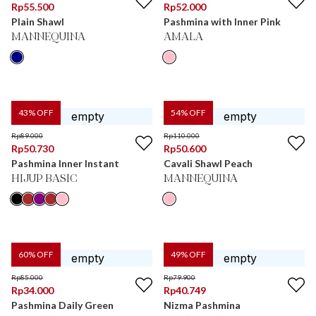
Rp
55.500
Rp
52.000
Plain Shawl
Pashmina with Inner Pink
MANNEQUINA
AMALA
43
% OFF
54
% OFF
Rp
89.000
Rp
110.000
Rp
50.730
Rp
50.600
Pashmina Inner Instant
Cavali Shawl Peach
HIJUP BASIC
MANNEQUINA
60
% OFF
49
% OFF
Rp
85.000
Rp
79.900
Rp
34.000
Rp
40.749
Pashmina Daily Green
Nizma Pashmina