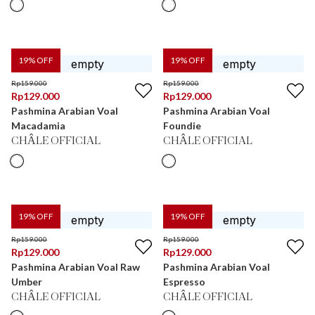
19
% OFF
19
% OFF
Rp
159.000
Rp
159.000
Rp
129.000
Rp
129.000
Pashmina Arabian Voal
Pashmina Arabian Voal
Macadamia
Foundie
CHÂLE OFFICIAL
CHÂLE OFFICIAL
19
% OFF
19
% OFF
Rp
159.000
Rp
159.000
Rp
129.000
Rp
129.000
Pashmina Arabian Voal Raw
Pashmina Arabian Voal
Umber
Espresso
CHÂLE OFFICIAL
CHÂLE OFFICIAL