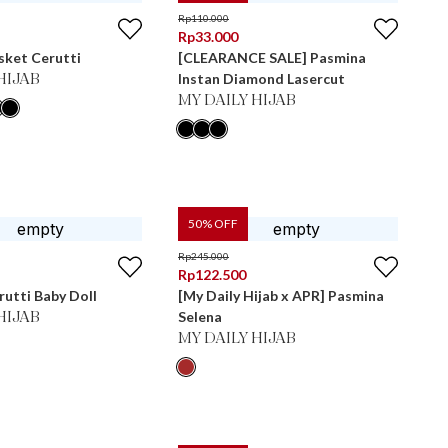
Rp
110.000
Rp
33.000
sket Cerutti
[CLEARANCE SALE] Pasmina
Instan Diamond Lasercut
HIJAB
MY DAILY HIJAB
50
% OFF
Rp
245.000
Rp
122.500
utti Baby Doll
[My Daily Hijab x APR] Pasmina
Selena
HIJAB
MY DAILY HIJAB