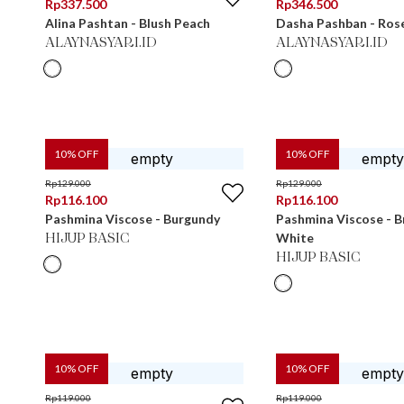
Rp
337.500
Rp
346.500
Alina Pashtan - Blush Peach
Dasha Pashban - Ros
ALAYNASYARI.ID
ALAYNASYARI.ID
10
% OFF
10
% OFF
Rp
129.000
Rp
129.000
Rp
116.100
Rp
116.100
Pashmina Viscose - Burgundy
Pashmina Viscose - 
White
HIJUP BASIC
HIJUP BASIC
10
% OFF
10
% OFF
Rp
119.000
Rp
119.000