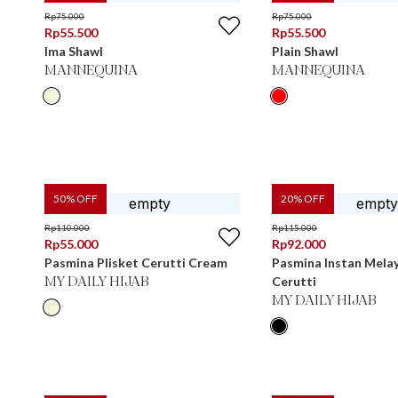
Rp
75.000
Rp
75.000
Rp
55.500
Rp
55.500
Ima Shawl
Plain Shawl
MANNEQUINA
MANNEQUINA
50
% OFF
20
% OFF
Rp
110.000
Rp
115.000
Rp
55.000
Rp
92.000
Pasmina Plisket Cerutti Cream
Pasmina Instan Melay
Cerutti
MY DAILY HIJAB
MY DAILY HIJAB