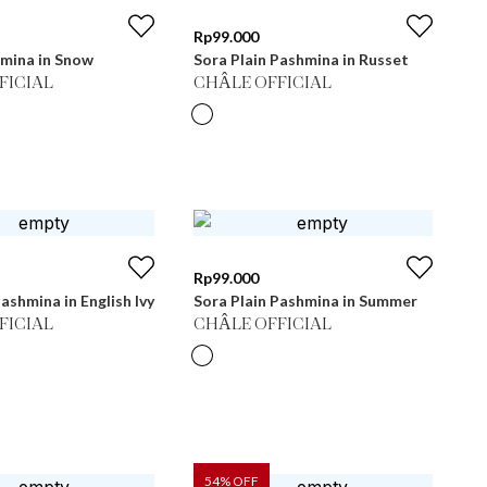
Rp
99.000
hmina in Snow
Sora Plain Pashmina in Russet
FICIAL
CHÂLE OFFICIAL
Rp
99.000
ashmina in English Ivy
Sora Plain Pashmina in Summer
FICIAL
CHÂLE OFFICIAL
54
% OFF