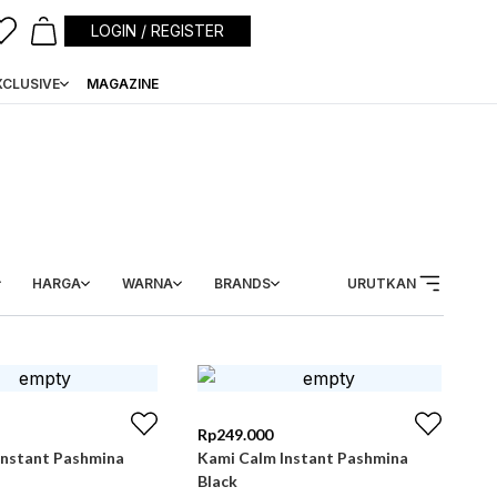
LOGIN / REGISTER
XCLUSIVE
MAGAZINE
HARGA
WARNA
BRANDS
URUTKAN
Rp
249.000
Instant Pashmina
Kami Calm Instant Pashmina
Black