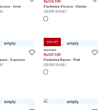
Rp
116.100
scose - Grey
Pashmina Viscose - Denim
IC
HIJUP BASIC
10
% OFF
Rp
119.000
Rp
107.100
ayon - Espresso
Pashmina Rayon - Pink
IC
HIJUP BASIC