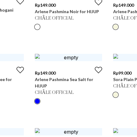
Rp
149.000
Rp
149.000
hogani
Arlene Pashmina Noir for HIJUP
Arlene Pas
CHÂLE OFFICIAL
CHÂLE OF
Rp
149.000
Rp
99.000
ee for
Arlene Pashmina Sea Salt for
Sora Plain 
HIJUP
CHÂLE OF
CHÂLE OFFICIAL