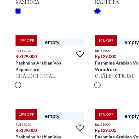
KAMIIDEA
KAMIIDEA
19
% OFF
19
% OFF
Rp
159.000
Rp
159.000
Rp
129.000
Rp
129.000
Pashmina Arabian Voal
Pashmina Arabian Vo
Peppercorn
Woodrose
CHÂLE OFFICIAL
CHÂLE OFFICIAL
19
% OFF
19
% OFF
Rp
159.000
Rp
159.000
Rp
129.000
Rp
129.000
Pashmina Arabian Voal
Pashmina Arabian Vo