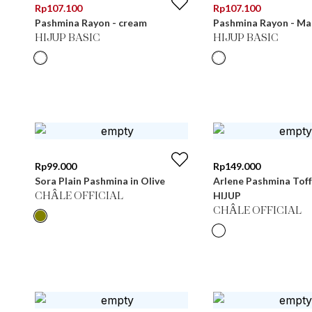
Rp
107.100
Rp
107.100
Pashmina Rayon - cream
Pashmina Rayon - Ma
HIJUP BASIC
HIJUP BASIC
Rp
99.000
Rp
149.000
Sora Plain Pashmina in Olive
Arlene Pashmina Toff
HIJUP
CHÂLE OFFICIAL
CHÂLE OFFICIAL