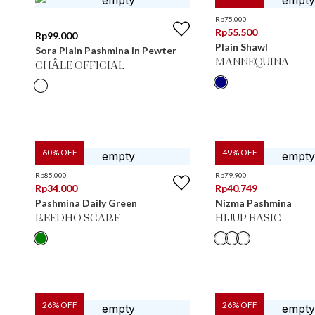
Rp
75.000
Rp
55.500
Rp
99.000
Plain Shawl
Sora Plain Pashmina in Pewter
MANNEQUINA
CHÂLE OFFICIAL
60
% OFF
49
% OFF
Rp
85.000
Rp
79.900
Rp
34.000
Rp
40.749
Pashmina Daily Green
Nizma Pashmina
REEDHO SCARF
HIJUP BASIC
26
% OFF
26
% OFF