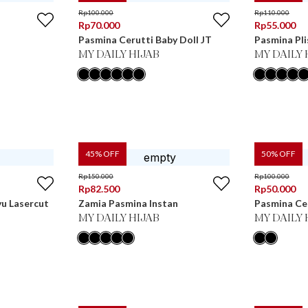
Rp
100.000
Rp
110.000
Rp
70.000
Rp
55.000
Pasmina Cerutti Baby Doll JT
Pasmina Pli
MY DAILY HIJAB
MY DAILY 
45
% OFF
50
% OFF
Rp
150.000
Rp
100.000
Rp
82.500
Rp
50.000
u Lasercut
Zamia Pasmina Instan
Pasmina Cer
MY DAILY HIJAB
MY DAILY 