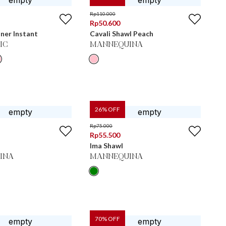
Rp
110.000
Rp
50.600
ner Instant
Cavali Shawl Peach
IC
MANNEQUINA
26
% OFF
Rp
75.000
Rp
55.500
Ima Shawl
INA
MANNEQUINA
70
% OFF