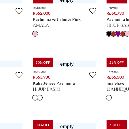
Rp
130.000
Rp
89.000
Rp
52.000
Rp
50.730
Pashmina with Inner Pink
Pashmina In
AMALA
HIJUP BAS
30
% OFF
26
% OFF
Rp
79.900
Rp
75.000
Rp
55.930
Rp
55.500
Kalia Jersey Pashmina
Ima Shawl
HIJUP BASIC
MANNEQU
30
% OFF
50
% OFF