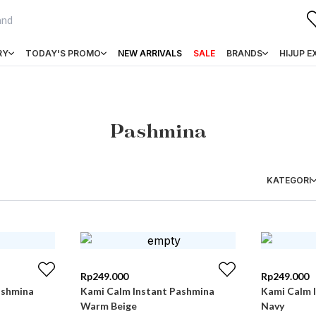
RY
TODAY'S PROMO
NEW ARRIVALS
SALE
BRANDS
HIJUP E
Pashmina
KATEGORI
Rp
249.000
Rp
249.000
ashmina
Kami Calm Instant Pashmina
Kami Calm 
Warm Beige
Navy