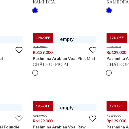
KAMIIDEA
KAMIIDEA
19
% OFF
19
% OFF
Rp
159.000
Rp
159.000
Rp
129.000
Rp
129.000
al
Pashmina Arabian Voal Pink Mist
Pashmina A
CHÂLE OFFICIAL
CHÂLE OF
19
% OFF
19
% OFF
Rp
159.000
Rp
159.000
Rp
129.000
Rp
129.000
al Foundie
Pashmina Arabian Voal Raw
Pashmina A