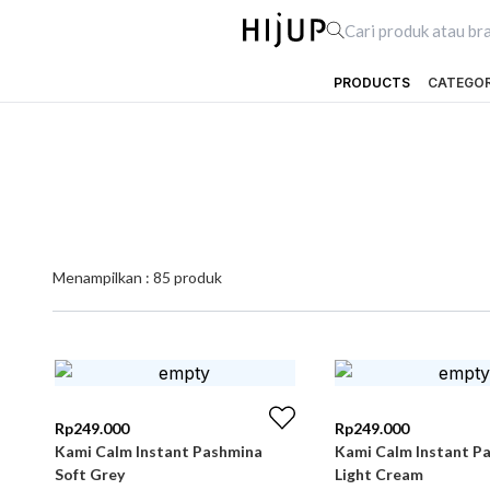
PRODUCTS
CATEGO
Menampilkan :
85
produk
Rp
249.000
Rp
249.000
Kami Calm Instant Pashmina
Kami Calm Instant P
Soft Grey
Light Cream