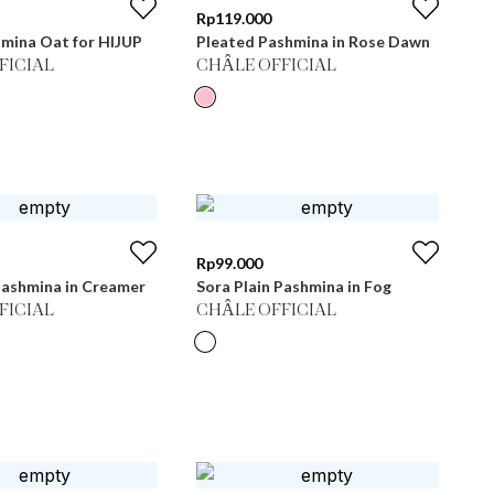
Rp
119.000
hmina Oat for HIJUP
Pleated Pashmina in Rose Dawn
FICIAL
CHÂLE OFFICIAL
Rp
99.000
Pashmina in Creamer
Sora Plain Pashmina in Fog
FICIAL
CHÂLE OFFICIAL