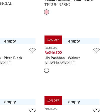
FICIAL
TEDUH BASIC
10
% OFF
Rp
385.000
Rp
346.500
 - Pitch Black
Lily Pashban - Walnut
ARI.ID
ALAYNASYARI.ID
10
% OFF
Rp
129.000