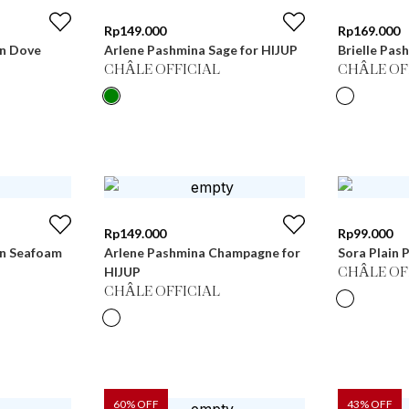
Rp
149.000
Rp
169.000
in Dove
Arlene Pashmina Sage for HIJUP
Brielle Pas
CHÂLE OFFICIAL
CHÂLE OF
Rp
149.000
Rp
99.000
in Seafoam
Arlene Pashmina Champagne for
Sora Plain P
HIJUP
CHÂLE OF
CHÂLE OFFICIAL
60
% OFF
43
% OFF