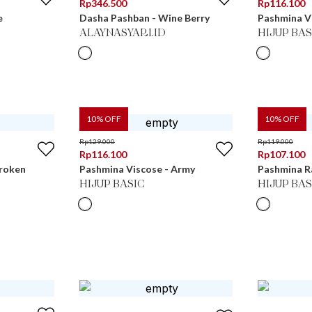
Rp
346.500
Rp
116.100
e
Dasha Pashban - Wine Berry
Pashmina Vi
ALAYNASYARI.ID
HIJUP BAS
10
% OFF
10
% OFF
Rp
129.000
Rp
119.000
Rp
116.100
Rp
107.100
Broken
Pashmina Viscose - Army
Pashmina R
HIJUP BASIC
HIJUP BAS