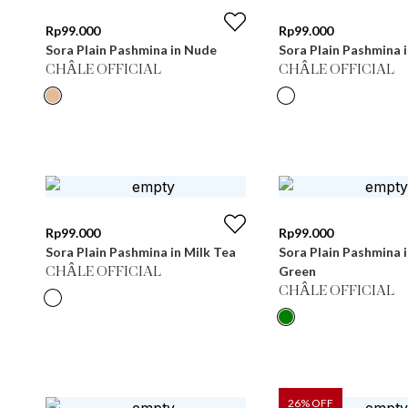
Rp
99.000
Rp
99.000
Sora Plain Pashmina in Nude
Sora Plain Pashmina 
CHÂLE OFFICIAL
CHÂLE OFFICIAL
Rp
99.000
Rp
99.000
Sora Plain Pashmina in Milk Tea
Sora Plain Pashmina 
Green
CHÂLE OFFICIAL
CHÂLE OFFICIAL
26
% OFF