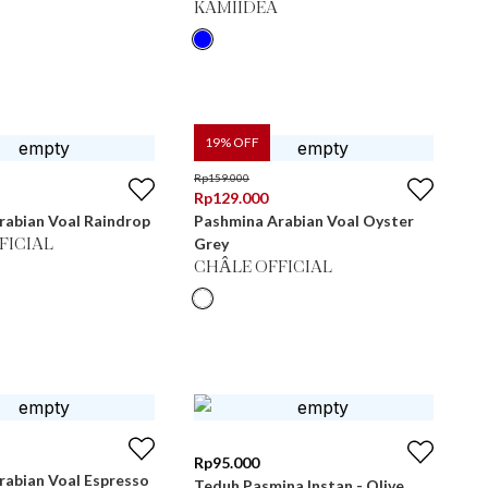
KAMIIDEA
19
% OFF
Rp
159.000
Rp
129.000
rabian Voal Raindrop
Pashmina Arabian Voal Oyster
Grey
FICIAL
CHÂLE OFFICIAL
Rp
95.000
rabian Voal Espresso
Teduh Pasmina Instan - Olive