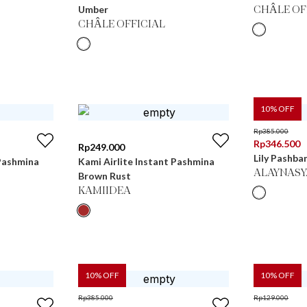
Umber
CHÂLE OF
CHÂLE OFFICIAL
10
% OFF
Rp
385.000
Rp
346.500
Rp
249.000
Lily Pashban
 Pashmina
Kami Airlite Instant Pashmina
ALAYNASY
Brown Rust
KAMIIDEA
10
% OFF
10
% OFF
Rp
385.000
Rp
129.000