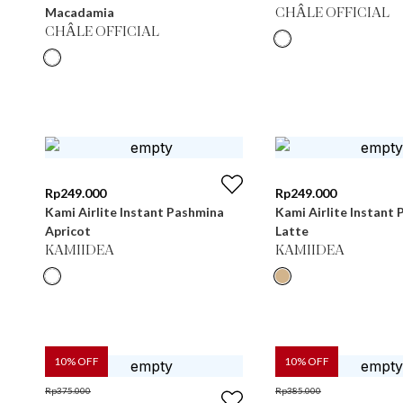
Macadamia
CHÂLE OFFICIAL
CHÂLE OFFICIAL
Rp
249.000
Rp
249.000
Kami Airlite Instant Pashmina
Kami Airlite Instant
Apricot
Latte
KAMIIDEA
KAMIIDEA
10
% OFF
10
% OFF
Rp
375.000
Rp
385.000