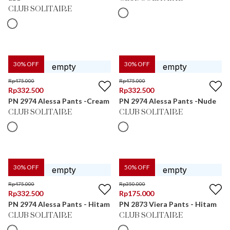
CLUB SOLITAIRE
30
% OFF
30
% OFF
Rp
475.000
Rp
475.000
Rp
332.500
Rp
332.500
PN 2974 Alessa Pants -Cream
PN 2974 Alessa Pants -Nude
CLUB SOLITAIRE
CLUB SOLITAIRE
30
% OFF
50
% OFF
Rp
475.000
Rp
350.000
Rp
332.500
Rp
175.000
PN 2974 Alessa Pants - Hitam
PN 2873 Viera Pants - Hitam
CLUB SOLITAIRE
CLUB SOLITAIRE