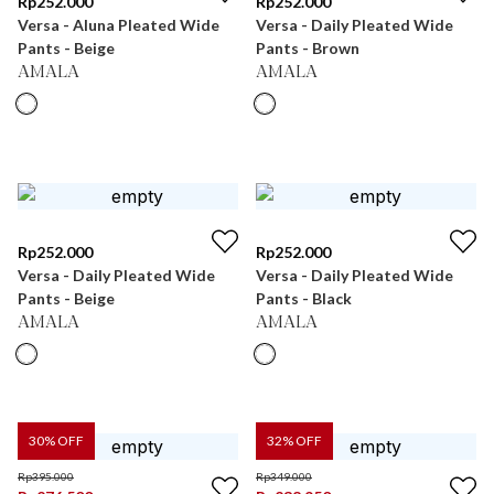
Rp
252.000
Rp
252.000
Versa - Aluna Pleated Wide
Versa - Daily Pleated Wide
Pants - Beige
Pants - Brown
AMALA
AMALA
Rp
252.000
Rp
252.000
Versa - Daily Pleated Wide
Versa - Daily Pleated Wide
Pants - Beige
Pants - Black
AMALA
AMALA
30
% OFF
32
% OFF
Rp
395.000
Rp
349.000