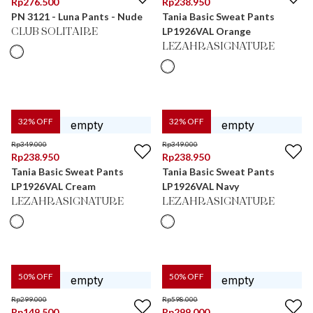
Rp
276.500
Rp
238.950
PN 3121 - Luna Pants - Nude
Tania Basic Sweat Pants
LP1926VAL Orange
CLUB SOLITAIRE
LEZAHRASIGNATURE
32
% OFF
32
% OFF
Rp
349.000
Rp
349.000
Rp
238.950
Rp
238.950
Tania Basic Sweat Pants
Tania Basic Sweat Pants
LP1926VAL Cream
LP1926VAL Navy
LEZAHRASIGNATURE
LEZAHRASIGNATURE
50
% OFF
50
% OFF
Rp
299.000
Rp
598.000
Rp
149.500
Rp
299.000