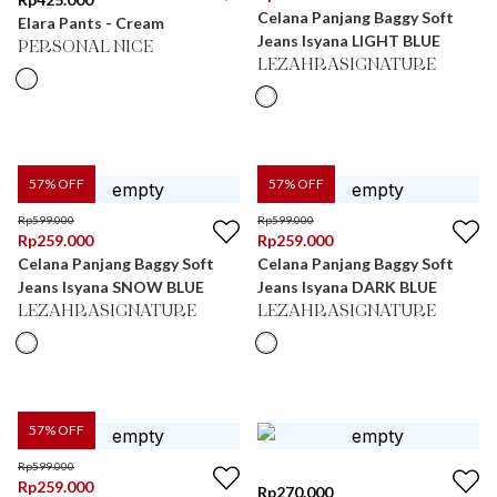
Celana Panjang Baggy Soft
Elara Pants - Cream
Jeans Isyana LIGHT BLUE
PERSONAL NICE
LEZAHRASIGNATURE
57
% OFF
57
% OFF
Rp
599.000
Rp
599.000
Rp
259.000
Rp
259.000
Celana Panjang Baggy Soft
Celana Panjang Baggy Soft
Jeans Isyana SNOW BLUE
Jeans Isyana DARK BLUE
LEZAHRASIGNATURE
LEZAHRASIGNATURE
57
% OFF
Rp
599.000
Rp
259.000
Rp
270.000