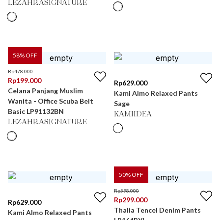
LEZAHRASIGNATURE
58
% OFF
Rp
478.000
Rp
199.000
Rp
629.000
Celana Panjang Muslim
Kami Almo Relaxed Pants
Wanita - Office Scuba Belt
Sage
Basic LP91132BN
KAMIIDEA
LEZAHRASIGNATURE
50
% OFF
Rp
598.000
Rp
299.000
Rp
629.000
Thalia Tencel Denim Pants
Kami Almo Relaxed Pants