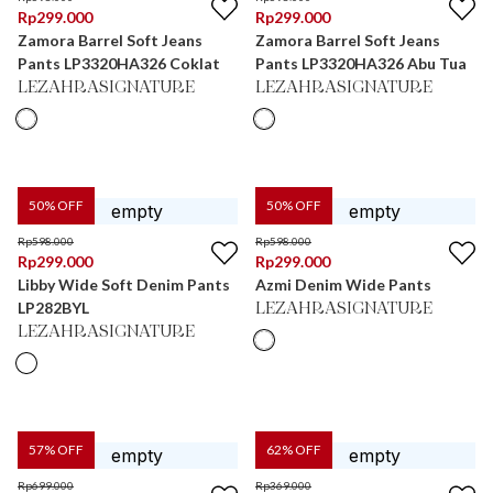
Rp
299.000
Rp
299.000
Zamora Barrel Soft Jeans
Zamora Barrel Soft Jeans
Pants LP3320HA326 Coklat
Pants LP3320HA326 Abu Tua
LEZAHRASIGNATURE
LEZAHRASIGNATURE
50
% OFF
50
% OFF
Rp
598.000
Rp
598.000
Rp
299.000
Rp
299.000
Libby Wide Soft Denim Pants
Azmi Denim Wide Pants
LP282BYL
LEZAHRASIGNATURE
LEZAHRASIGNATURE
57
% OFF
62
% OFF
Rp
699.000
Rp
369.000