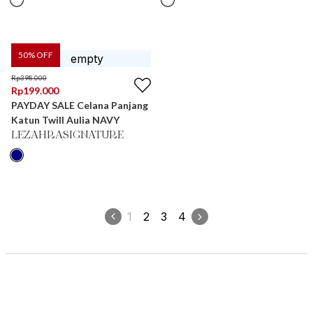
50
% OFF
Rp
398.000
Rp
199.000
PAYDAY SALE Celana Panjang
Katun Twill Aulia NAVY
LEZAHRASIGNATURE
1
2
3
4