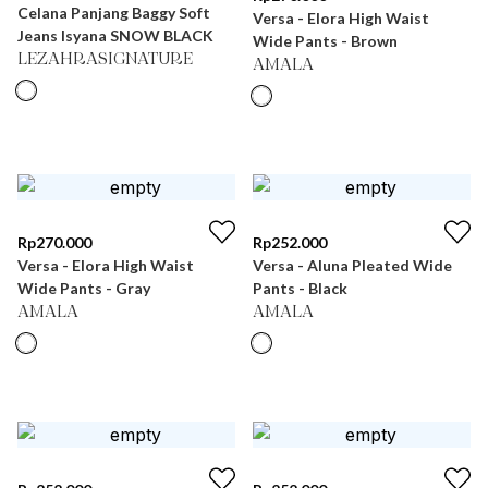
Celana Panjang Baggy Soft
Versa - Elora High Waist
Jeans Isyana SNOW BLACK
Wide Pants - Brown
LEZAHRASIGNATURE
AMALA
Rp
270.000
Rp
252.000
Versa - Elora High Waist
Versa - Aluna Pleated Wide
Wide Pants - Gray
Pants - Black
AMALA
AMALA