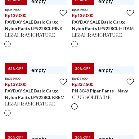
Rp
369.000
Rp
369.000
Rp
139.000
Rp
139.000
PAYDAY SALE Basic Cargo
PAYDAY SALE Basic Cargo
Nylon Pants LP9228CL PINK
Nylon Pants LP9228CL HITAM
LEZAHRASIGNATURE
LEZAHRASIGNATURE
62
% OFF
30
% OFF
Rp
369.000
Rp
475.000
Rp
139.000
Rp
332.500
PAYDAY SALE Basic Cargo
PN 3049 Piper Pants - Navy
Nylon Pants LP9228CL KREM
CLUB SOLITAIRE
LEZAHRASIGNATURE
30
% OFF
30
% OFF