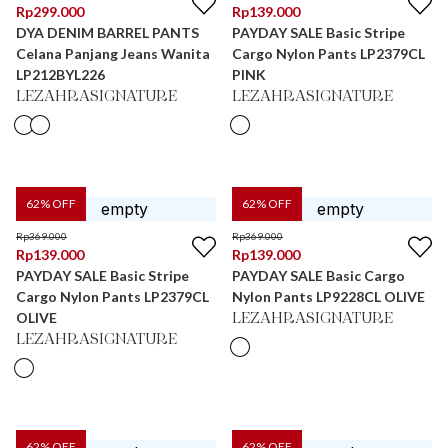
Rp
299.000
Rp
139.000
DYA DENIM BARREL PANTS
PAYDAY SALE Basic Stripe
Celana Panjang Jeans Wanita
Cargo Nylon Pants LP2379CL
LP212BYL226
PINK
LEZAHRASIGNATURE
LEZAHRASIGNATURE
62
% OFF
62
% OFF
Rp
369.000
Rp
369.000
Rp
139.000
Rp
139.000
PAYDAY SALE Basic Stripe
PAYDAY SALE Basic Cargo
Cargo Nylon Pants LP2379CL
Nylon Pants LP9228CL OLIVE
OLIVE
LEZAHRASIGNATURE
LEZAHRASIGNATURE
62
% OFF
62
% OFF