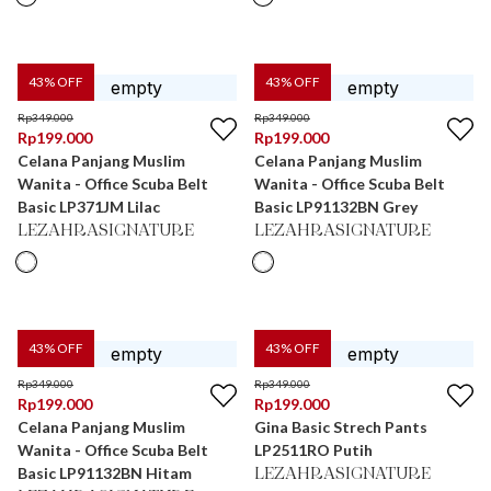
43
% OFF
43
% OFF
Rp
349.000
Rp
349.000
Rp
199.000
Rp
199.000
Celana Panjang Muslim
Celana Panjang Muslim
Wanita - Office Scuba Belt
Wanita - Office Scuba Belt
Basic LP371JM Lilac
Basic LP91132BN Grey
LEZAHRASIGNATURE
LEZAHRASIGNATURE
43
% OFF
43
% OFF
Rp
349.000
Rp
349.000
Rp
199.000
Rp
199.000
Celana Panjang Muslim
Gina Basic Strech Pants
Wanita - Office Scuba Belt
LP2511RO Putih
Basic LP91132BN Hitam
LEZAHRASIGNATURE