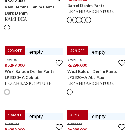
Rp
729.000
Barrel Denim Pants
Kami Jemma Denim Pants
LEZAHRASIGNATURE
Dark Denim
KAMIIDEA
50
% OFF
50
% OFF
Rp
598.000
Rp
598.000
Rp
299.000
Rp
299.000
Wuzi Baloon Denim Pants
Wuzi Baloon Denim Pants
LP3320HA Coklat
LP3320HA Abu Abu
LEZAHRASIGNATURE
LEZAHRASIGNATURE
50
% OFF
50
% OFF
Rp
598.000
Rp
598.000
Rp
299.000
Rp
299.000