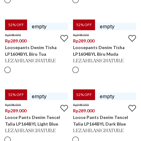
52
% OFF
52
% OFF
Rp
598.000
Rp
598.000
Rp
289.000
Rp
289.000
Loosepants Denim Tisha
Loosepants Denim Tisha
LP1604BYL Biru Tua
LP1604BYL Biru Muda
LEZAHRASIGNATURE
LEZAHRASIGNATURE
52
% OFF
52
% OFF
Rp
598.000
Rp
598.000
Rp
289.000
Rp
289.000
Loose Pants Denim Tencel
Loose Pants Denim Tencel
Talia LP164BYL Light Blue
Talia LP164BYL Dark Blue
LEZAHRASIGNATURE
LEZAHRASIGNATURE