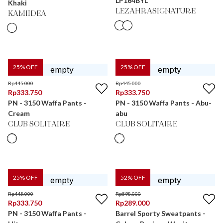
LP164BYL
Khaki
LEZAHRASIGNATURE
KAMIIDEA
25
% OFF
25
% OFF
Rp
445.000
Rp
445.000
Rp
333.750
Rp
333.750
PN - 3150 Waffa Pants -
PN - 3150 Waffa Pants - Abu-
Cream
abu
CLUB SOLITAIRE
CLUB SOLITAIRE
25
% OFF
52
% OFF
Rp
445.000
Rp
598.000
Rp
333.750
Rp
289.000
PN - 3150 Waffa Pants -
Barrel Sporty Sweatpants -