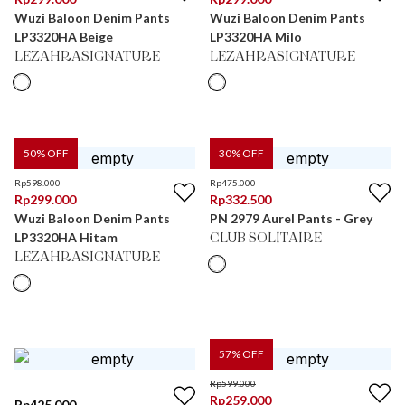
Wuzi Baloon Denim Pants
Wuzi Baloon Denim Pants
LP3320HA Beige
LP3320HA Milo
LEZAHRASIGNATURE
LEZAHRASIGNATURE
50
% OFF
30
% OFF
Rp
598.000
Rp
475.000
Rp
299.000
Rp
332.500
Wuzi Baloon Denim Pants
PN 2979 Aurel Pants - Grey
LP3320HA Hitam
CLUB SOLITAIRE
LEZAHRASIGNATURE
57
% OFF
Rp
599.000
Rp
259.000
Rp
425.000