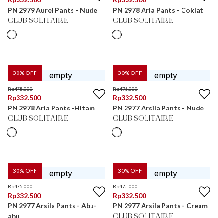
PN 2979 Aurel Pants - Nude
PN 2978 Aria Pants - Coklat
CLUB SOLITAIRE
CLUB SOLITAIRE
30
% OFF
30
% OFF
Rp
475.000
Rp
475.000
Rp
332.500
Rp
332.500
PN 2978 Aria Pants -Hitam
PN 2977 Arsila Pants - Nude
CLUB SOLITAIRE
CLUB SOLITAIRE
30
% OFF
30
% OFF
Rp
475.000
Rp
475.000
Rp
332.500
Rp
332.500
PN 2977 Arsila Pants - Abu-
PN 2977 Arsila Pants - Cream
abu
CLUB SOLITAIRE