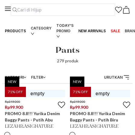
TODAY'S
CATEGORY
PRODUCTS
PROMO
NEW ARRIVALS
SALE
BRAN
Pants
279
produk
KATEGORI
FILTER
URUTKAN
NEW
NEW
71
% OFF
71
% OFF
Rp
349.000
Rp
349.000
Rp
99.900
Rp
99.900
PROMO 8.8!!! Yurika Denim
PROMO 8.8!!! Yurika Denim
Baggy Pants - Putih Abu
Baggy Pants - Putih Biru
LEZAHRASIGNATURE
LEZAHRASIGNATURE