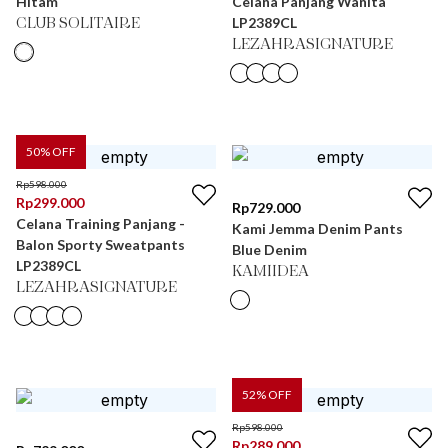
Hitam
Celana Panjang Wanita
LP2389CL
CLUB SOLITAIRE
LEZAHRASIGNATURE
50
% OFF
Rp
598.000
Rp
299.000
Rp
729.000
Celana Training Panjang -
Kami Jemma Denim Pants
Balon Sporty Sweatpants
Blue Denim
LP2389CL
KAMIIDEA
LEZAHRASIGNATURE
52
% OFF
Rp
598.000
Rp
289.000