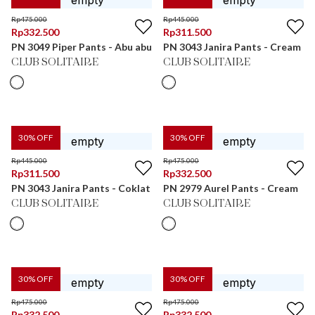
Rp
475.000
Rp
445.000
Rp
332.500
Rp
311.500
PN 3049 Piper Pants - Abu abu
PN 3043 Janira Pants - Cream
CLUB SOLITAIRE
CLUB SOLITAIRE
30
% OFF
30
% OFF
Rp
445.000
Rp
475.000
Rp
311.500
Rp
332.500
PN 3043 Janira Pants - Coklat
PN 2979 Aurel Pants - Cream
CLUB SOLITAIRE
CLUB SOLITAIRE
30
% OFF
30
% OFF
Rp
475.000
Rp
475.000
Rp
332.500
Rp
332.500