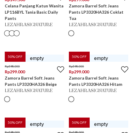
Celana Panjang Katun Wanita
Zamora Barrel Soft Jeans
LP116BYL Tania Basic Daily
Pants LP3320HA326 Coklat
Pants
Tua
LEZAHRASIGNATURE
LEZAHRASIGNATURE
50
% OFF
50
% OFF
Rp
598.000
Rp
598.000
Rp
299.000
Rp
299.000
Zamora Barrel Soft Jeans
Zamora Barrel Soft Jeans
Pants LP3320HA326 Beige
Pants LP3320HA326 Hitam
LEZAHRASIGNATURE
LEZAHRASIGNATURE
50
% OFF
50
% OFF
Rp
598.000
Rp
598.000