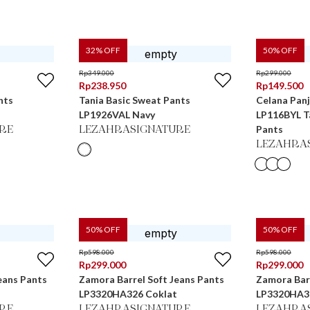
32
% OFF
50
% OFF
Rp
349.000
Rp
299.000
Rp
238.950
Rp
149.500
nts
Tania Basic Sweat Pants
Celana Pan
LP1926VAL Navy
LP116BYL Ta
Pants
RE
LEZAHRASIGNATURE
LEZAHRA
50
% OFF
50
% OFF
Rp
598.000
Rp
598.000
Rp
299.000
Rp
299.000
eans Pants
Zamora Barrel Soft Jeans Pants
Zamora Barr
LP3320HA326 Coklat
LP3320HA3
RE
LEZAHRASIGNATURE
LEZAHRA