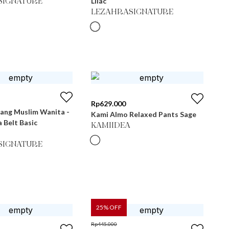
Lilac
SIGNATURE
LEZAHRASIGNATURE
Rp
629.000
jang Muslim Wanita -
Kami Almo Relaxed Pants Sage
a Belt Basic
KAMIIDEA
SIGNATURE
25
% OFF
Rp
445.000