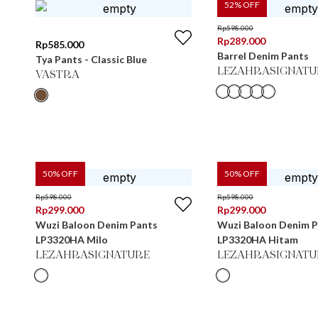
52
% OFF
Rp
598.000
Rp
289.000
Rp
585.000
Barrel Denim Pants
Tya Pants - Classic Blue
LEZAHRASIGNATU
VASTRA
50
% OFF
50
% OFF
Rp
598.000
Rp
598.000
Rp
299.000
Rp
299.000
Wuzi Baloon Denim Pants
Wuzi Baloon Denim 
LP3320HA Milo
LP3320HA Hitam
LEZAHRASIGNATURE
LEZAHRASIGNATU