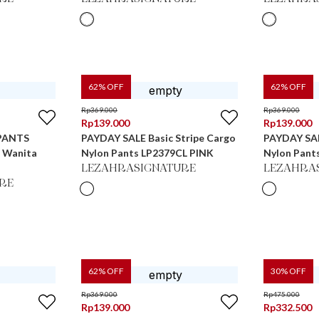
62
% OFF
62
% OFF
Rp
369.000
Rp
369.000
Rp
139.000
Rp
139.000
PANTS
PAYDAY SALE Basic Stripe Cargo
PAYDAY SAL
s Wanita
Nylon Pants LP2379CL PINK
Nylon Pant
LEZAHRASIGNATURE
LEZAHRA
RE
62
% OFF
30
% OFF
Rp
369.000
Rp
475.000
Rp
139.000
Rp
332.500