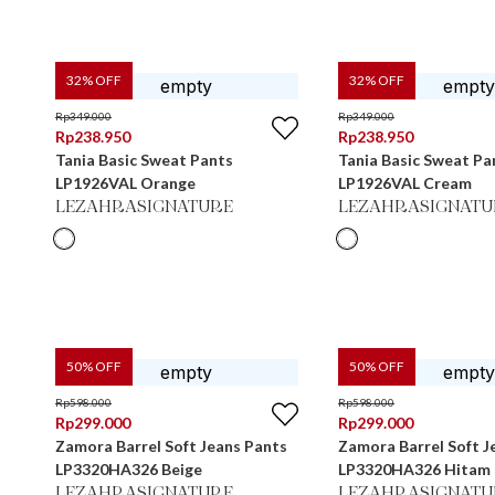
32
% OFF
32
% OFF
Rp
349.000
Rp
349.000
Rp
238.950
Rp
238.950
Tania Basic Sweat Pants
Tania Basic Sweat Pa
LP1926VAL Orange
LP1926VAL Cream
LEZAHRASIGNATURE
LEZAHRASIGNATU
50
% OFF
50
% OFF
Rp
598.000
Rp
598.000
Rp
299.000
Rp
299.000
Zamora Barrel Soft Jeans Pants
Zamora Barrel Soft J
LP3320HA326 Beige
LP3320HA326 Hitam
LEZAHRASIGNATURE
LEZAHRASIGNATU