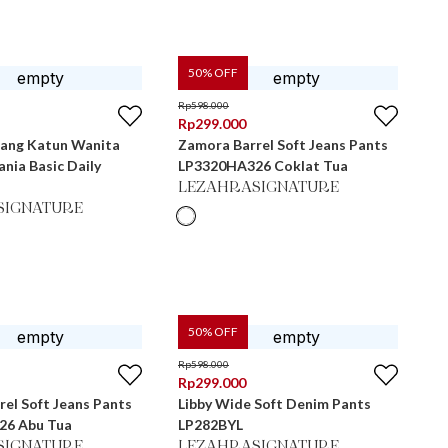
50
% OFF
Rp
598.000
Rp
299.000
jang Katun Wanita
Zamora Barrel Soft Jeans Pants
nia Basic Daily
LP3320HA326 Coklat Tua
LEZAHRASIGNATURE
SIGNATURE
50
% OFF
Rp
598.000
Rp
299.000
el Soft Jeans Pants
Libby Wide Soft Denim Pants
26 Abu Tua
LP282BYL
SIGNATURE
LEZAHRASIGNATURE