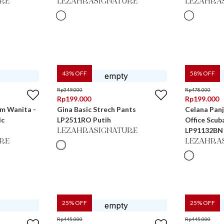
RE
LEZAHRASIGNATURE
LEZAHRA
43
% OFF
58
% OFF
Rp
349.000
Rp
478.000
Rp
199.000
Rp
199.000
im Wanita -
Gina Basic Strech Pants
Celana Pan
ic
LP2511RO Putih
Office Scub
LP91132BN
LEZAHRASIGNATURE
RE
LEZAHRA
25
% OFF
25
% OFF
Rp
445.000
Rp
445.000