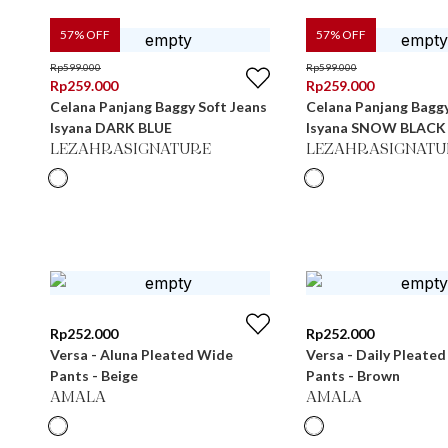
57
% OFF
57
% OFF
Rp
599.000
Rp
599.000
Rp
259.000
Rp
259.000
Celana Panjang Baggy Soft Jeans
Celana Panjang Baggy
Isyana DARK BLUE
Isyana SNOW BLACK
LEZAHRASIGNATURE
LEZAHRASIGNATU
Rp
252.000
Rp
252.000
Versa - Aluna Pleated Wide
Versa - Daily Pleate
Pants - Beige
Pants - Brown
AMALA
AMALA