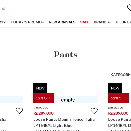
RY
TODAY'S PROMO
NEW ARRIVALS
SALE
BRANDS
HIJUP E
Pants
KATEGORI
NEW
NEW
52
% OFF
52
% OFF
Rp
598.000
Rp
598.000
Rp
289.000
Rp
289.000
sha
Loose Pants Denim Tencel Talia
Loose Pants
a
LP164BYL Light Blue
LP164BYL D