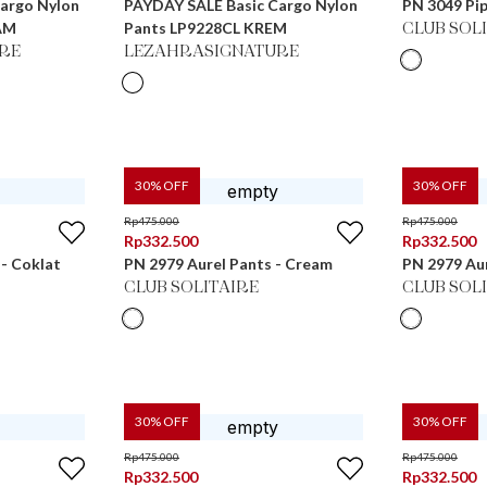
argo Nylon
PAYDAY SALE Basic Cargo Nylon
PN 3049 Pip
AM
Pants LP9228CL KREM
CLUB SOL
RE
LEZAHRASIGNATURE
30
% OFF
30
% OFF
Rp
475.000
Rp
475.000
Rp
332.500
Rp
332.500
 - Coklat
PN 2979 Aurel Pants - Cream
PN 2979 Aur
CLUB SOLITAIRE
CLUB SOL
30
% OFF
30
% OFF
Rp
475.000
Rp
475.000
Rp
332.500
Rp
332.500