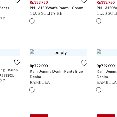
Rp
333.750
Rp
333.750
Pants
PN - 3150 Waffa Pants - Cream
PN - 3150 W
CLUB SOLITAIRE
CLUB SOL
RE
Rp
729.000
Rp
729.000
ang - Balon
Kami Jemma Denim Pants Blue
Kami Jemma
LP2389CL
Denim
Denim
RE
KAMIIDEA
KAMIIDEA