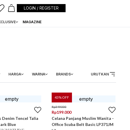
LOGIN / REGISTER
XCLUSIVE
MAGAZINE
HARGA
WARNA
BRANDS
URUTKAN
43
% OFF
Rp
349.000
Rp
199.000
 Denim Tencel Talia
Celana Panjang Muslim Wanita -
ark Blue
Office Scuba Belt Basic LP371JM