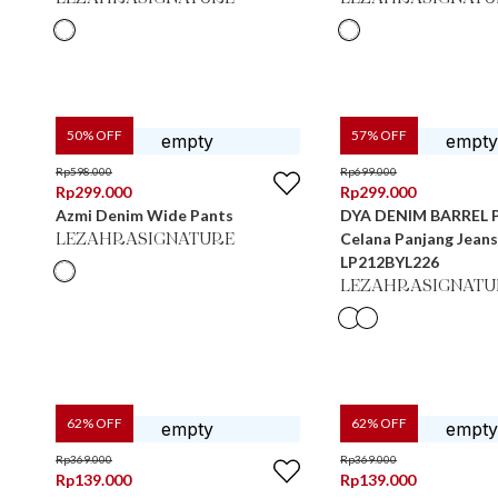
50
% OFF
57
% OFF
Rp
598.000
Rp
699.000
Rp
299.000
Rp
299.000
Azmi Denim Wide Pants
DYA DENIM BARREL 
Celana Panjang Jean
LEZAHRASIGNATURE
LP212BYL226
LEZAHRASIGNATU
62
% OFF
62
% OFF
Rp
369.000
Rp
369.000
Rp
139.000
Rp
139.000