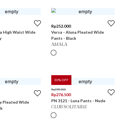
Rp
252.000
ra High Waist Wide
Versa - Aluna Pleated Wide
y
Pants - Black
AMALA
30
% OFF
Rp
395.000
Rp
276.500
PN 3121 - Luna Pants - Nude
ly Pleated Wide
CLUB SOLITAIRE
ck