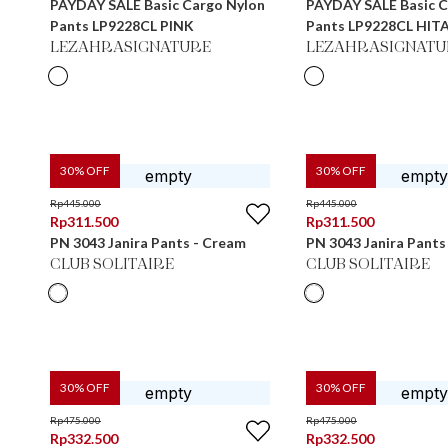
PAYDAY SALE Basic Cargo Nylon
PAYDAY SALE Basic C
Pants LP9228CL PINK
Pants LP9228CL HIT
LEZAHRASIGNATURE
LEZAHRASIGNATU
30
% OFF
30
% OFF
Rp
445.000
Rp
445.000
Rp
311.500
Rp
311.500
PN 3043 Janira Pants - Cream
PN 3043 Janira Pants
CLUB SOLITAIRE
CLUB SOLITAIRE
30
% OFF
30
% OFF
Rp
475.000
Rp
475.000
Rp
332.500
Rp
332.500