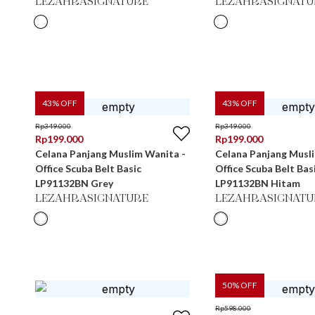
LEZAHRASIGNATURE
LEZAHRASIGNATU
43
% OFF
43
% OFF
Rp
349.000
Rp
349.000
Rp
199.000
Rp
199.000
Celana Panjang Muslim Wanita -
Celana Panjang Musl
Office Scuba Belt Basic
Office Scuba Belt Bas
LP91132BN Grey
LP91132BN Hitam
LEZAHRASIGNATURE
LEZAHRASIGNATU
50
% OFF
Rp
598.000