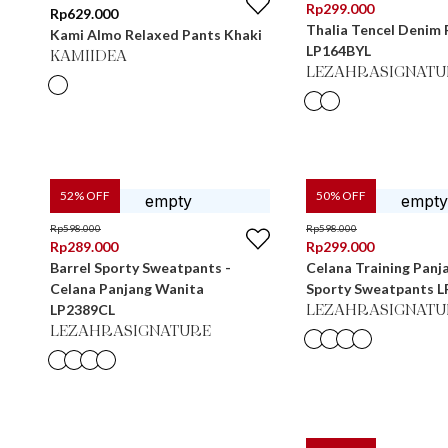
Rp
299.000
Rp
629.000
Thalia Tencel Denim 
Kami Almo Relaxed Pants Khaki
LP164BYL
KAMIIDEA
LEZAHRASIGNATU
52
% OFF
50
% OFF
Rp
598.000
Rp
598.000
Rp
289.000
Rp
299.000
Barrel Sporty Sweatpants -
Celana Training Panj
Celana Panjang Wanita
Sporty Sweatpants 
LP2389CL
LEZAHRASIGNATU
LEZAHRASIGNATURE