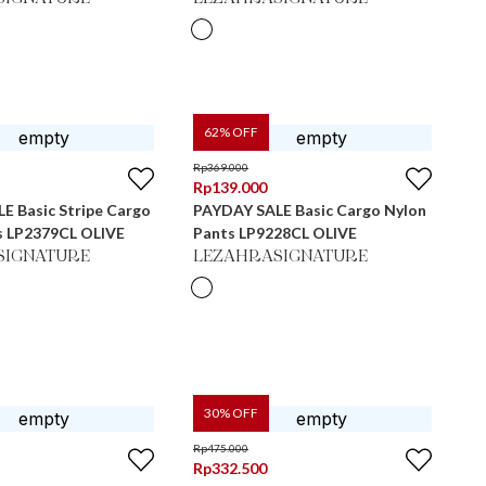
62
% OFF
Rp
369.000
Rp
139.000
E Basic Stripe Cargo
PAYDAY SALE Basic Cargo Nylon
s LP2379CL OLIVE
Pants LP9228CL OLIVE
SIGNATURE
LEZAHRASIGNATURE
30
% OFF
Rp
475.000
Rp
332.500