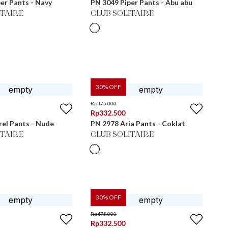
er Pants - Navy
PN 3049 Piper Pants - Abu abu
ITAIRE
CLUB SOLITAIRE
30
% OFF
Rp
475.000
Rp
332.500
el Pants - Nude
PN 2978 Aria Pants - Coklat
ITAIRE
CLUB SOLITAIRE
30
% OFF
Rp
475.000
Rp
332.500