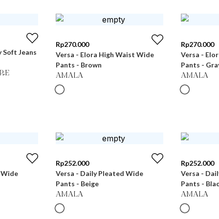
Rp
270.000
Rp
270.000
 Soft Jeans
Versa - Elora High Waist Wide
Versa - Elo
Pants - Brown
Pants - Gra
RE
AMALA
AMALA
Rp
252.000
Rp
252.000
d Wide
Versa - Daily Pleated Wide
Versa - Dai
Pants - Beige
Pants - Bla
AMALA
AMALA