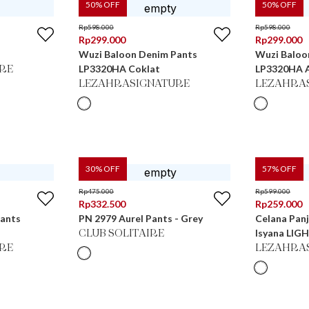
50
% OFF
50
% OFF
Rp
598.000
Rp
598.000
Rp
299.000
Rp
299.000
Wuzi Baloon Denim Pants
Wuzi Baloo
LP3320HA Coklat
LP3320HA 
RE
LEZAHRASIGNATURE
LEZAHRA
30
% OFF
57
% OFF
Rp
475.000
Rp
599.000
Rp
332.500
Rp
259.000
Pants
PN 2979 Aurel Pants - Grey
Celana Panj
Isyana LIG
CLUB SOLITAIRE
RE
LEZAHRA