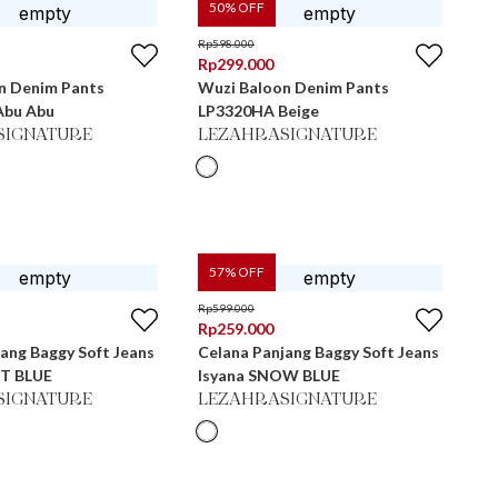
50
% OFF
Rp
598.000
Rp
299.000
n Denim Pants
Wuzi Baloon Denim Pants
Abu Abu
LP3320HA Beige
SIGNATURE
LEZAHRASIGNATURE
57
% OFF
Rp
599.000
Rp
259.000
ang Baggy Soft Jeans
Celana Panjang Baggy Soft Jeans
HT BLUE
Isyana SNOW BLUE
SIGNATURE
LEZAHRASIGNATURE