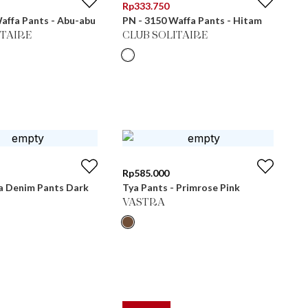
Rp
333.750
affa Pants - Abu-abu
PN - 3150 Waffa Pants - Hitam
ITAIRE
CLUB SOLITAIRE
Rp
585.000
 Denim Pants Dark
Tya Pants - Primrose Pink
VASTRA