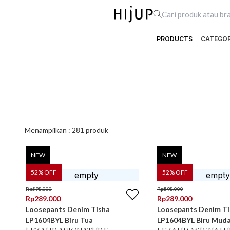
PRODUCTS
CATEGO
Menampilkan :
281
produk
NEW
NEW
52
% OFF
52
% OFF
Rp
598.000
Rp
598.000
Rp
289.000
Rp
289.000
Loosepants Denim Tisha
Loosepants Denim Ti
LP1604BYL Biru Tua
LP1604BYL Biru Mud