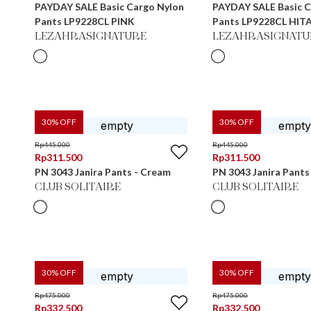
PAYDAY SALE Basic Cargo Nylon
PAYDAY SALE Basic C
Pants LP9228CL PINK
Pants LP9228CL HIT
LEZAHRASIGNATURE
LEZAHRASIGNATU
30
% OFF
30
% OFF
Rp
445.000
Rp
445.000
Rp
311.500
Rp
311.500
PN 3043 Janira Pants - Cream
PN 3043 Janira Pants
CLUB SOLITAIRE
CLUB SOLITAIRE
30
% OFF
30
% OFF
Rp
475.000
Rp
475.000
Rp
332.500
Rp
332.500