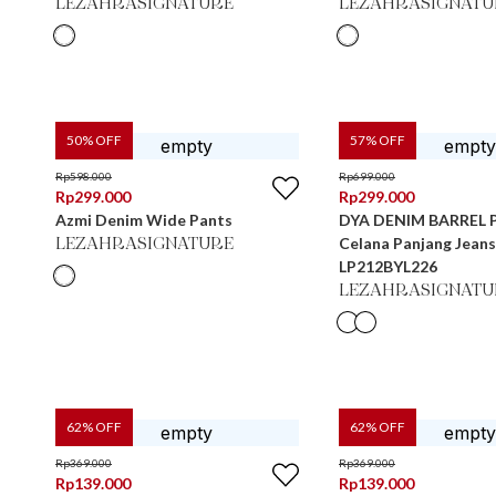
LEZAHRASIGNATURE
LEZAHRASIGNATU
50
% OFF
57
% OFF
Rp
598.000
Rp
699.000
Rp
299.000
Rp
299.000
Azmi Denim Wide Pants
DYA DENIM BARREL 
Celana Panjang Jean
LEZAHRASIGNATURE
LP212BYL226
LEZAHRASIGNATU
62
% OFF
62
% OFF
Rp
369.000
Rp
369.000
Rp
139.000
Rp
139.000