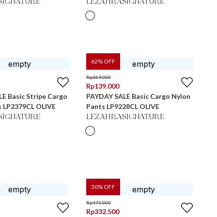
SIGNATURE
LEZAHRASIGNATURE
62
% OFF
Rp
369.000
Rp
139.000
E Basic Stripe Cargo
PAYDAY SALE Basic Cargo Nylon
s LP2379CL OLIVE
Pants LP9228CL OLIVE
SIGNATURE
LEZAHRASIGNATURE
30
% OFF
Rp
475.000
Rp
332.500