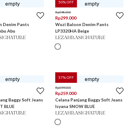
50
% OFF
Rp
598.000
Rp
299.000
n Denim Pants
Wuzi Baloon Denim Pants
Abu Abu
LP3320HA Beige
SIGNATURE
LEZAHRASIGNATURE
57
% OFF
Rp
599.000
Rp
259.000
ang Baggy Soft Jeans
Celana Panjang Baggy Soft Jeans
HT BLUE
Isyana SNOW BLUE
SIGNATURE
LEZAHRASIGNATURE