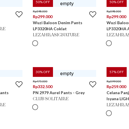
50
% OFF
50
% OFF
Rp
598.000
Rp
598.000
Rp
299.000
Rp
299.000
Wuzi Baloon Denim Pants
Wuzi Baloo
LP3320HA Coklat
LP3320HA 
RE
LEZAHRASIGNATURE
LEZAHRA
30
% OFF
57
% OFF
Rp
475.000
Rp
599.000
Rp
332.500
Rp
259.000
Pants
PN 2979 Aurel Pants - Grey
Celana Panj
Isyana LIG
CLUB SOLITAIRE
RE
LEZAHRA