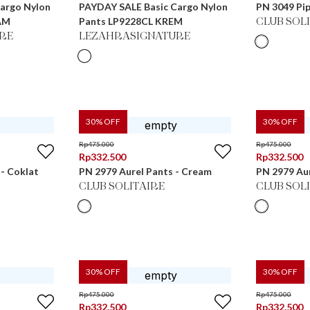
argo Nylon
PAYDAY SALE Basic Cargo Nylon
PN 3049 Pip
AM
Pants LP9228CL KREM
CLUB SOL
RE
LEZAHRASIGNATURE
30
% OFF
30
% OFF
Rp
475.000
Rp
475.000
Rp
332.500
Rp
332.500
 - Coklat
PN 2979 Aurel Pants - Cream
PN 2979 Aur
CLUB SOLITAIRE
CLUB SOL
30
% OFF
30
% OFF
Rp
475.000
Rp
475.000
Rp
332.500
Rp
332.500