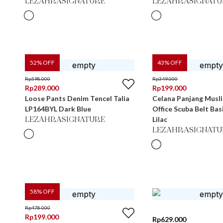
LEZAHRASIGNATURE
LEZAHRASIGNATU
52
% OFF
43
% OFF
Rp
598.000
Rp
349.000
Rp
289.000
Rp
199.000
Loose Pants Denim Tencel Talia
Celana Panjang Musl
LP164BYL Dark Blue
Office Scuba Belt Ba
Lilac
LEZAHRASIGNATURE
LEZAHRASIGNATU
58
% OFF
Rp
478.000
Rp
199.000
Rp
629.000