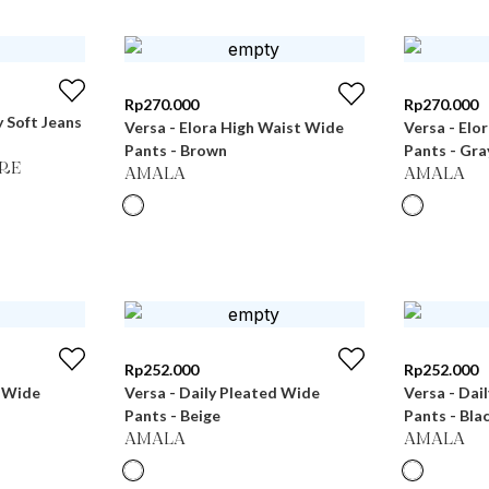
Rp
270.000
Rp
270.000
 Soft Jeans
Versa - Elora High Waist Wide
Versa - Elo
Pants - Brown
Pants - Gra
RE
AMALA
AMALA
Rp
252.000
Rp
252.000
d Wide
Versa - Daily Pleated Wide
Versa - Dai
Pants - Beige
Pants - Bla
AMALA
AMALA