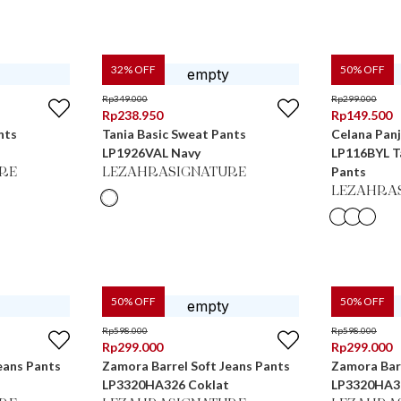
32
% OFF
50
% OFF
Rp
349.000
Rp
299.000
Rp
238.950
Rp
149.500
nts
Tania Basic Sweat Pants
Celana Pan
LP1926VAL Navy
LP116BYL Ta
Pants
RE
LEZAHRASIGNATURE
LEZAHRA
50
% OFF
50
% OFF
Rp
598.000
Rp
598.000
Rp
299.000
Rp
299.000
eans Pants
Zamora Barrel Soft Jeans Pants
Zamora Barr
LP3320HA326 Coklat
LP3320HA3