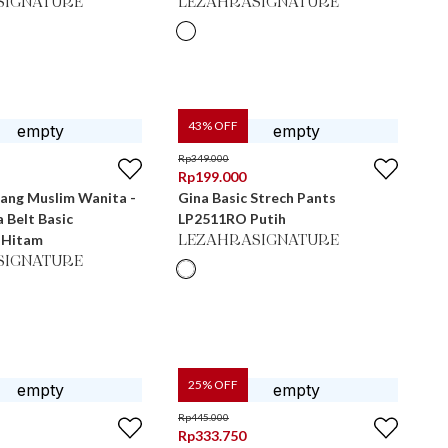
SIGNATURE
LEZAHRASIGNATURE
43
% OFF
Rp
349.000
Rp
199.000
jang Muslim Wanita -
Gina Basic Strech Pants
a Belt Basic
LP2511RO Putih
 Hitam
LEZAHRASIGNATURE
SIGNATURE
25
% OFF
Rp
445.000
Rp
333.750