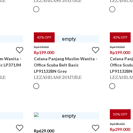
RE
LEZAHRASIGNATURE
LEZAHRA
43
% OFF
43
% OFF
Rp
349.000
Rp
349.000
Rp
199.000
Rp
199.000
im Wanita -
Celana Panjang Muslim Wanita -
Celana Pan
sic LP371JM
Office Scuba Belt Basic
Office Scub
LP91132BN Grey
LP91132BN
RE
LEZAHRASIGNATURE
LEZAHRA
50
% OFF
Rp
598.000
Rp
299.000
Rp
629.000