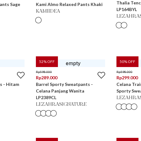
Thalia Tenc
ants Sage
Kami Almo Relaxed Pants Khaki
LP164BYL
KAMIIDEA
LEZAHRA
52
% OFF
50
% OFF
Rp
598.000
Rp
598.000
Rp
289.000
Rp
299.000
s - Hitam
Barrel Sporty Sweatpants -
Celana Trai
Celana Panjang Wanita
Sporty Swe
LP2389CL
LEZAHRA
LEZAHRASIGNATURE