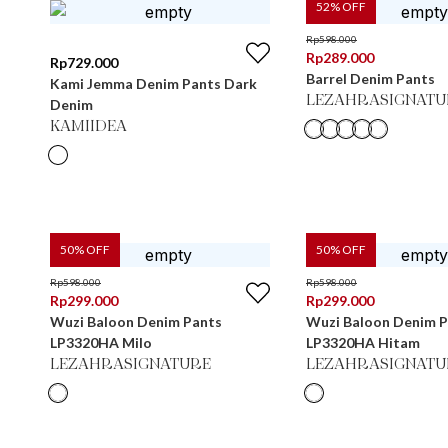
52
% OFF
Rp
598.000
Rp
289.000
Rp
729.000
Barrel Denim Pants
Kami Jemma Denim Pants Dark
LEZAHRASIGNATU
Denim
KAMIIDEA
50
% OFF
50
% OFF
Rp
598.000
Rp
598.000
Rp
299.000
Rp
299.000
Wuzi Baloon Denim Pants
Wuzi Baloon Denim 
LP3320HA Milo
LP3320HA Hitam
LEZAHRASIGNATURE
LEZAHRASIGNATU