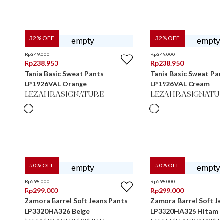
32
% OFF
32
% OFF
Rp
349.000
Rp
349.000
Rp
238.950
Rp
238.950
Tania Basic Sweat Pants
Tania Basic Sweat Pa
LP1926VAL Orange
LP1926VAL Cream
LEZAHRASIGNATURE
LEZAHRASIGNATU
50
% OFF
50
% OFF
Rp
598.000
Rp
598.000
Rp
299.000
Rp
299.000
Zamora Barrel Soft Jeans Pants
Zamora Barrel Soft J
LP3320HA326 Beige
LP3320HA326 Hitam