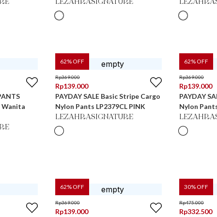
RE
LEZAHRASIGNATURE
LEZAHRA
62
% OFF
62
% OFF
Rp
369.000
Rp
369.000
Rp
139.000
Rp
139.000
PANTS
PAYDAY SALE Basic Stripe Cargo
PAYDAY SAL
s Wanita
Nylon Pants LP2379CL PINK
Nylon Pant
LEZAHRASIGNATURE
LEZAHRA
RE
62
% OFF
30
% OFF
Rp
369.000
Rp
475.000
Rp
139.000
Rp
332.500