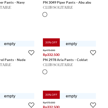
er Pants - Navy
PN 3049 Piper Pants - Abu abu
ITAIRE
CLUB SOLITAIRE
30
% OFF
Rp
475.000
Rp
332.500
el Pants - Nude
PN 2978 Aria Pants - Coklat
ITAIRE
CLUB SOLITAIRE
30
% OFF
Rp
475.000
Rp
332.500