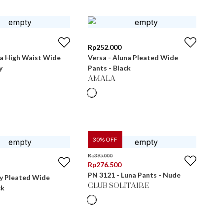
Rp
252.000
ra High Waist Wide
Versa - Aluna Pleated Wide
y
Pants - Black
AMALA
30
% OFF
Rp
395.000
Rp
276.500
PN 3121 - Luna Pants - Nude
ly Pleated Wide
CLUB SOLITAIRE
ck