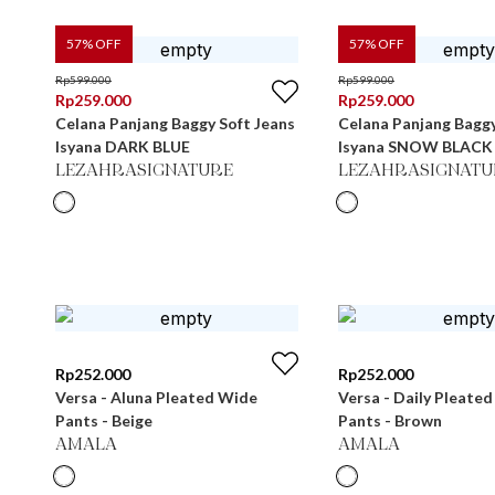
57
% OFF
57
% OFF
Rp
599.000
Rp
599.000
Rp
259.000
Rp
259.000
Celana Panjang Baggy Soft Jeans
Celana Panjang Baggy
Isyana DARK BLUE
Isyana SNOW BLACK
LEZAHRASIGNATURE
LEZAHRASIGNATU
Rp
252.000
Rp
252.000
Versa - Aluna Pleated Wide
Versa - Daily Pleate
Pants - Beige
Pants - Brown
AMALA
AMALA