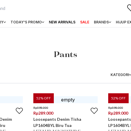
RY
TODAY'S PROMO
NEW ARRIVALS
SALE
BRANDS
HIJUP E
Pants
KATEGORI
52
% OFF
52
% OFF
Rp
598.000
Rp
598.000
Rp
289.000
Rp
289.000
 Denim
Loosepants Denim Tisha
Loosepants
iru
LP1604BYL Biru Tua