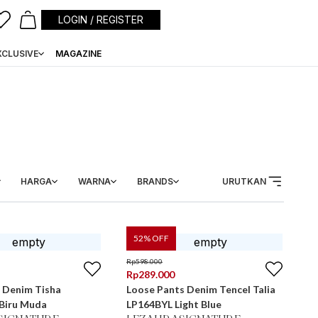
LOGIN / REGISTER
XCLUSIVE
MAGAZINE
HARGA
WARNA
BRANDS
URUTKAN
52
% OFF
Rp
598.000
Rp
289.000
 Denim Tisha
Loose Pants Denim Tencel Talia
LP1604BYL Biru Muda
LP164BYL Light Blue