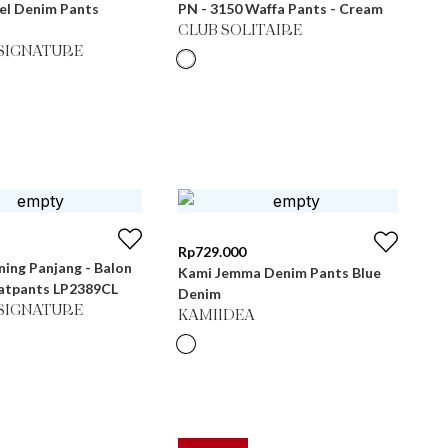
el Denim Pants
PN - 3150 Waffa Pants - Cream
CLUB SOLITAIRE
SIGNATURE
Rp
729.000
ning Panjang - Balon
Kami Jemma Denim Pants Blue
atpants LP2389CL
Denim
SIGNATURE
KAMIIDEA