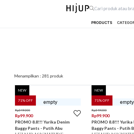
PRODUCTS
CATEGO
Menampilkan :
281
produk
NEW
NEW
71
% OFF
71
% OFF
Rp
349.000
Rp
349.000
Rp
99.900
Rp
99.900
PROMO 8.8!!! Yurika Denim
PROMO 8.8!!! Yurika
Baggy Pants - Putih Abu
Baggy Pants - Putih B