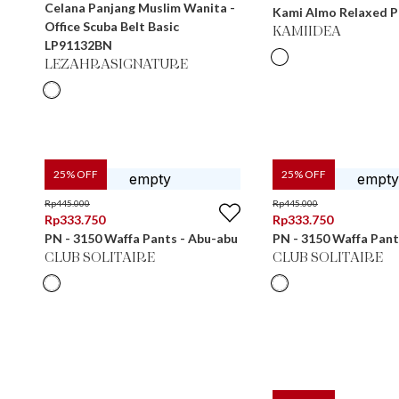
Celana Panjang Muslim Wanita -
Kami Almo Relaxed P
Office Scuba Belt Basic
KAMIIDEA
LP91132BN
LEZAHRASIGNATURE
25
% OFF
25
% OFF
Rp
445.000
Rp
445.000
Rp
333.750
Rp
333.750
PN - 3150 Waffa Pants - Abu-abu
PN - 3150 Waffa Pant
CLUB SOLITAIRE
CLUB SOLITAIRE