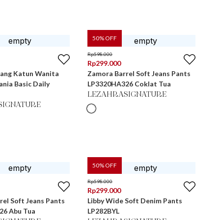
50
% OFF
Rp
598.000
Rp
299.000
jang Katun Wanita
Zamora Barrel Soft Jeans Pants
nia Basic Daily
LP3320HA326 Coklat Tua
LEZAHRASIGNATURE
SIGNATURE
50
% OFF
Rp
598.000
Rp
299.000
el Soft Jeans Pants
Libby Wide Soft Denim Pants
26 Abu Tua
LP282BYL