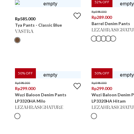
52
% OFF
Rp
598.000
Rp
289.000
Rp
585.000
Barrel Denim Pants
Tya Pants - Classic Blue
LEZAHRASIGNATU
VASTRA
50
% OFF
50
% OFF
Rp
598.000
Rp
598.000
Rp
299.000
Rp
299.000
Wuzi Baloon Denim Pants
Wuzi Baloon Denim 
LP3320HA Milo
LP3320HA Hitam
LEZAHRASIGNATURE
LEZAHRASIGNATU