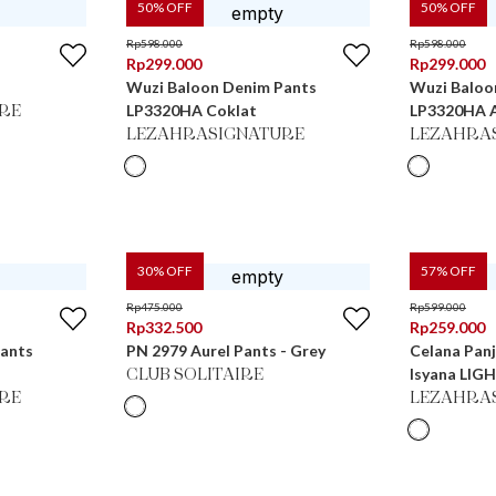
50
% OFF
50
% OFF
Rp
598.000
Rp
598.000
Rp
299.000
Rp
299.000
Wuzi Baloon Denim Pants
Wuzi Baloo
LP3320HA Coklat
LP3320HA 
RE
LEZAHRASIGNATURE
LEZAHRA
30
% OFF
57
% OFF
Rp
475.000
Rp
599.000
Rp
332.500
Rp
259.000
Pants
PN 2979 Aurel Pants - Grey
Celana Panj
Isyana LIG
CLUB SOLITAIRE
RE
LEZAHRA