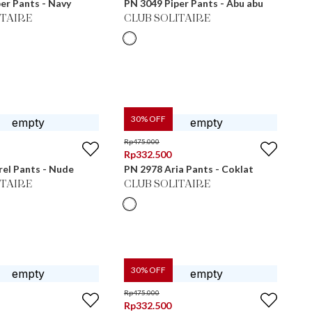
er Pants - Navy
PN 3049 Piper Pants - Abu abu
ITAIRE
CLUB SOLITAIRE
30
% OFF
Rp
475.000
Rp
332.500
el Pants - Nude
PN 2978 Aria Pants - Coklat
ITAIRE
CLUB SOLITAIRE
30
% OFF
Rp
475.000
Rp
332.500