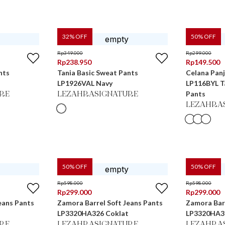
32
% OFF
50
% OFF
Rp
349.000
Rp
299.000
Rp
238.950
Rp
149.500
nts
Tania Basic Sweat Pants
Celana Pan
LP1926VAL Navy
LP116BYL Ta
Pants
RE
LEZAHRASIGNATURE
LEZAHRA
50
% OFF
50
% OFF
Rp
598.000
Rp
598.000
Rp
299.000
Rp
299.000
eans Pants
Zamora Barrel Soft Jeans Pants
Zamora Barr
LP3320HA326 Coklat
LP3320HA3
RE
LEZAHRASIGNATURE
LEZAHRA