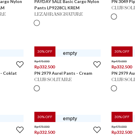
argo Nylon
PAYDAY SALE Basic Cargo Nylon
PN 3049 Pip
AM
Pants LP9228CL KREM
CLUB SOL
RE
LEZAHRASIGNATURE
30
% OFF
30
% OFF
Rp
475.000
Rp
475.000
Rp
332.500
Rp
332.500
 - Coklat
PN 2979 Aurel Pants - Cream
PN 2979 Aur
CLUB SOLITAIRE
CLUB SOL
30
% OFF
30
% OFF
Rp
475.000
Rp
475.000
Rp
332.500
Rp
332.500