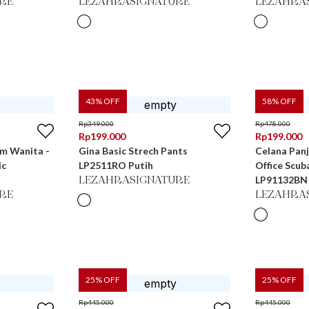
RE
LEZAHRASIGNATURE
LEZAHRA
43
% OFF
58
% OFF
Rp
349.000
Rp
478.000
Rp
199.000
Rp
199.000
im Wanita -
Gina Basic Strech Pants
Celana Pan
ic
LP2511RO Putih
Office Scub
LP91132BN
LEZAHRASIGNATURE
RE
LEZAHRA
25
% OFF
25
% OFF
Rp
445.000
Rp
445.000