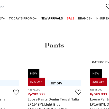
RY
TODAY'S PROMO
NEW ARRIVALS
SALE
BRANDS
HIJUP E
Pants
KATEGORI
NEW
NEW
52
% OFF
52
% OFF
Rp
598.000
Rp
598.000
Rp
289.000
Rp
289.000
sha
Loose Pants Denim Tencel Talia
Loose Pants
a
LP164BYL Light Blue
LP164BYL D