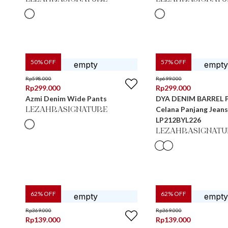
50
% OFF
57
% OFF
Rp
598.000
Rp
699.000
Rp
299.000
Rp
299.000
Azmi Denim Wide Pants
DYA DENIM BARREL 
Celana Panjang Jean
LEZAHRASIGNATURE
LP212BYL226
LEZAHRASIGNATU
62
% OFF
62
% OFF
Rp
369.000
Rp
369.000
Rp
139.000
Rp
139.000