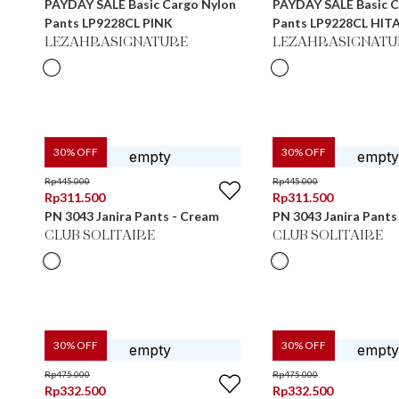
PAYDAY SALE Basic Cargo Nylon
PAYDAY SALE Basic C
Pants LP9228CL PINK
Pants LP9228CL HIT
LEZAHRASIGNATURE
LEZAHRASIGNATU
30
% OFF
30
% OFF
Rp
445.000
Rp
445.000
Rp
311.500
Rp
311.500
PN 3043 Janira Pants - Cream
PN 3043 Janira Pants
CLUB SOLITAIRE
CLUB SOLITAIRE
30
% OFF
30
% OFF
Rp
475.000
Rp
475.000
Rp
332.500
Rp
332.500