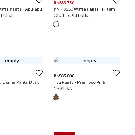
Rp
333.750
affa Pants - Abu-abu
PN - 3150 Waffa Pants - Hitam
ITAIRE
CLUB SOLITAIRE
Rp
585.000
 Denim Pants Dark
Tya Pants - Primrose Pink
VASTRA