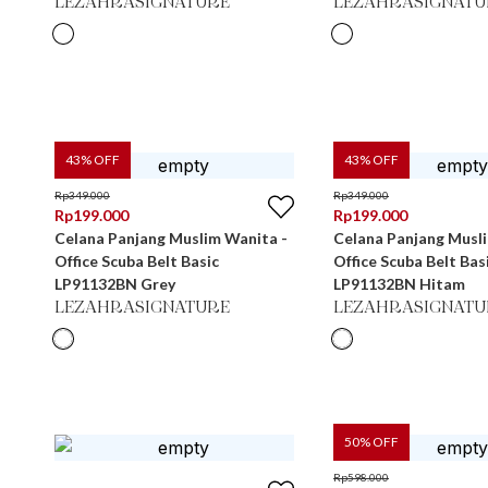
LEZAHRASIGNATURE
LEZAHRASIGNATU
43
% OFF
43
% OFF
Rp
349.000
Rp
349.000
Rp
199.000
Rp
199.000
Celana Panjang Muslim Wanita -
Celana Panjang Musl
Office Scuba Belt Basic
Office Scuba Belt Bas
LP91132BN Grey
LP91132BN Hitam
LEZAHRASIGNATURE
LEZAHRASIGNATU
50
% OFF
Rp
598.000