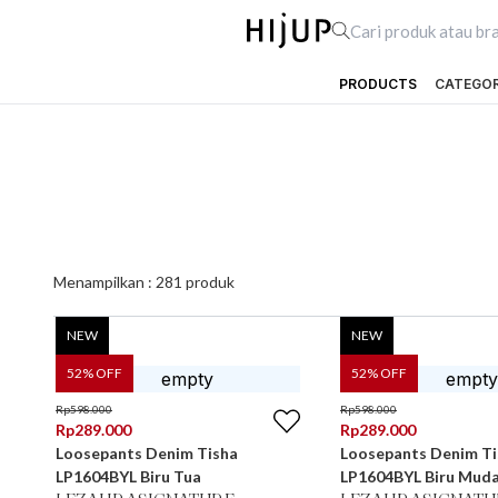
PRODUCTS
CATEGO
Menampilkan :
281
produk
NEW
NEW
52
% OFF
52
% OFF
Rp
598.000
Rp
598.000
Rp
289.000
Rp
289.000
Loosepants Denim Tisha
Loosepants Denim Ti
LP1604BYL Biru Tua
LP1604BYL Biru Mud