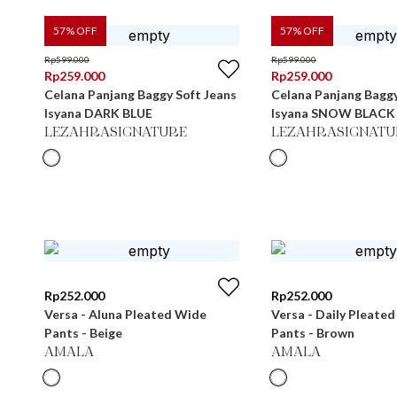
57
% OFF
57
% OFF
Rp
599.000
Rp
599.000
Rp
259.000
Rp
259.000
Celana Panjang Baggy Soft Jeans
Celana Panjang Baggy
Isyana DARK BLUE
Isyana SNOW BLACK
LEZAHRASIGNATURE
LEZAHRASIGNATU
Rp
252.000
Rp
252.000
Versa - Aluna Pleated Wide
Versa - Daily Pleate
Pants - Beige
Pants - Brown
AMALA
AMALA