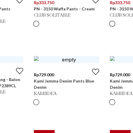
Rp
333.750
Rp
333.750
Pants
PN - 3150 Waffa Pants - Cream
PN - 3150 W
CLUB SOLITAIRE
CLUB SOL
RE
Rp
729.000
Rp
729.000
ang - Balon
Kami Jemma Denim Pants Blue
Kami Jemma
LP2389CL
Denim
Denim
RE
KAMIIDEA
KAMIIDEA