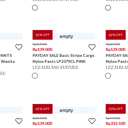
62
% OFF
62
% OFF
Rp
369.000
Rp
369.000
Rp
139.000
Rp
139.000
PANTS
PAYDAY SALE Basic Stripe Cargo
PAYDAY SAL
s Wanita
Nylon Pants LP2379CL PINK
Nylon Pant
LEZAHRASIGNATURE
LEZAHRA
RE
62
% OFF
30
% OFF
Rp
369.000
Rp
475.000
Rp
139.000
Rp
332.500