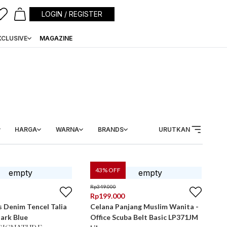
LOGIN / REGISTER
XCLUSIVE
MAGAZINE
HARGA
WARNA
BRANDS
URUTKAN
43
% OFF
Rp
349.000
Rp
199.000
 Denim Tencel Talia
Celana Panjang Muslim Wanita -
ark Blue
Office Scuba Belt Basic LP371JM