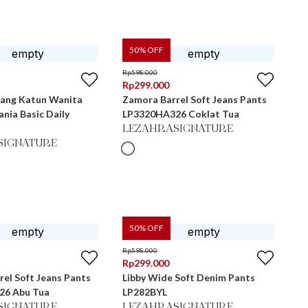
50
% OFF
Rp
598.000
Rp
299.000
jang Katun Wanita
Zamora Barrel Soft Jeans Pants
nia Basic Daily
LP3320HA326 Coklat Tua
LEZAHRASIGNATURE
SIGNATURE
50
% OFF
Rp
598.000
Rp
299.000
el Soft Jeans Pants
Libby Wide Soft Denim Pants
26 Abu Tua
LP282BYL
SIGNATURE
LEZAHRASIGNATURE