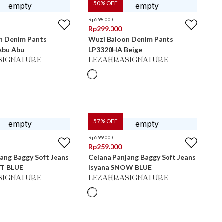
50
% OFF
Rp
598.000
Rp
299.000
n Denim Pants
Wuzi Baloon Denim Pants
Abu Abu
LP3320HA Beige
SIGNATURE
LEZAHRASIGNATURE
57
% OFF
Rp
599.000
Rp
259.000
ang Baggy Soft Jeans
Celana Panjang Baggy Soft Jeans
HT BLUE
Isyana SNOW BLUE
SIGNATURE
LEZAHRASIGNATURE