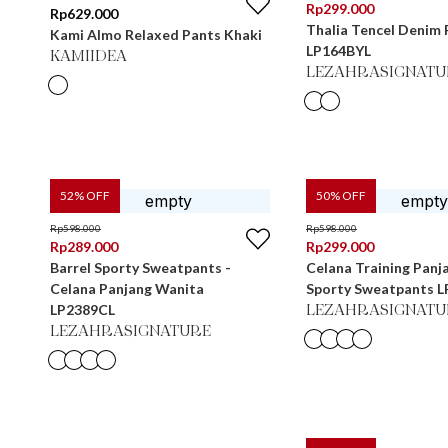
Rp
299.000
Rp
629.000
Thalia Tencel Denim 
Kami Almo Relaxed Pants Khaki
LP164BYL
KAMIIDEA
LEZAHRASIGNATU
52
% OFF
50
% OFF
Rp
598.000
Rp
598.000
Rp
289.000
Rp
299.000
Barrel Sporty Sweatpants -
Celana Training Panj
Celana Panjang Wanita
Sporty Sweatpants 
LP2389CL
LEZAHRASIGNATU
LEZAHRASIGNATURE