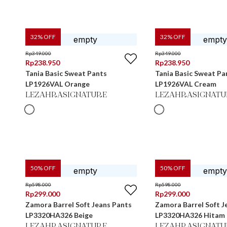
32
% OFF
32
% OFF
Rp
349.000
Rp
349.000
Rp
238.950
Rp
238.950
Tania Basic Sweat Pants
Tania Basic Sweat Pa
LP1926VAL Orange
LP1926VAL Cream
LEZAHRASIGNATURE
LEZAHRASIGNATU
50
% OFF
50
% OFF
Rp
598.000
Rp
598.000
Rp
299.000
Rp
299.000
Zamora Barrel Soft Jeans Pants
Zamora Barrel Soft J
LP3320HA326 Beige
LP3320HA326 Hitam
LEZAHRASIGNATURE
LEZAHRASIGNATU