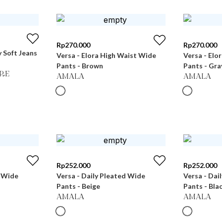
Rp
270.000
Rp
270.000
 Soft Jeans
Versa - Elora High Waist Wide
Versa - Elo
Pants - Brown
Pants - Gra
RE
AMALA
AMALA
Rp
252.000
Rp
252.000
d Wide
Versa - Daily Pleated Wide
Versa - Dai
Pants - Beige
Pants - Bla
AMALA
AMALA