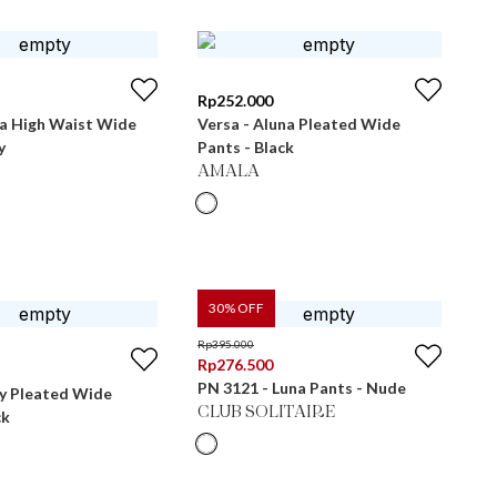
Rp
252.000
ra High Waist Wide
Versa - Aluna Pleated Wide
y
Pants - Black
AMALA
30
% OFF
Rp
395.000
Rp
276.500
PN 3121 - Luna Pants - Nude
ly Pleated Wide
CLUB SOLITAIRE
ck