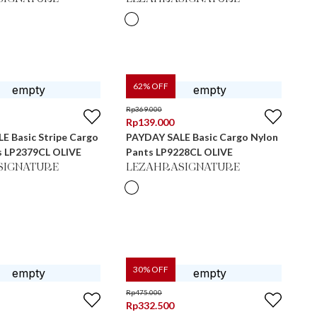
62
% OFF
Rp
369.000
Rp
139.000
E Basic Stripe Cargo
PAYDAY SALE Basic Cargo Nylon
s LP2379CL OLIVE
Pants LP9228CL OLIVE
SIGNATURE
LEZAHRASIGNATURE
30
% OFF
Rp
475.000
Rp
332.500