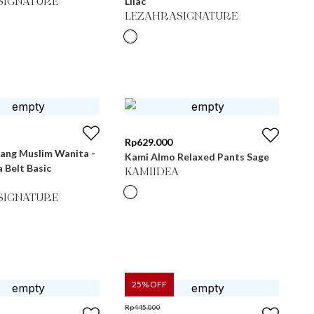
Lilac
SIGNATURE
LEZAHRASIGNATURE
Rp
629.000
jang Muslim Wanita -
Kami Almo Relaxed Pants Sage
a Belt Basic
KAMIIDEA
SIGNATURE
25
% OFF
Rp
445.000