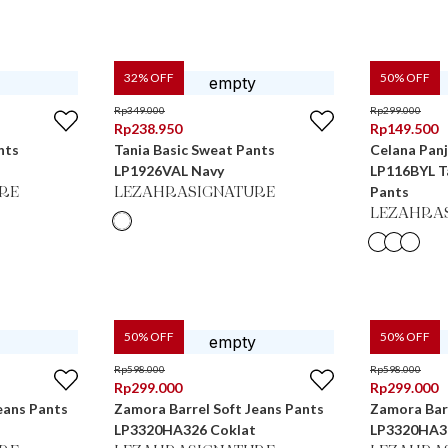
32
% OFF
50
% OFF
Rp
349.000
Rp
299.000
Rp
238.950
Rp
149.500
nts
Tania Basic Sweat Pants
Celana Pan
LP1926VAL Navy
LP116BYL Ta
Pants
RE
LEZAHRASIGNATURE
LEZAHRA
50
% OFF
50
% OFF
Rp
598.000
Rp
598.000
Rp
299.000
Rp
299.000
eans Pants
Zamora Barrel Soft Jeans Pants
Zamora Barr
LP3320HA326 Coklat
LP3320HA3