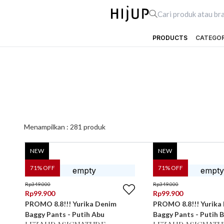
PRODUCTS
CATEGO
Menampilkan :
281
produk
NEW
NEW
71
% OFF
71
% OFF
Rp
349.000
Rp
349.000
Rp
99.900
Rp
99.900
PROMO 8.8!!! Yurika Denim
PROMO 8.8!!! Yurika
Baggy Pants - Putih Abu
Baggy Pants - Putih B