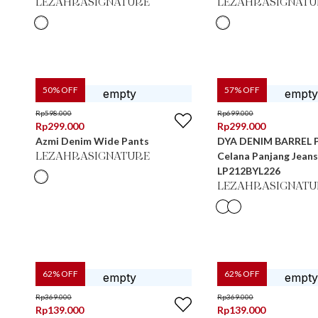
LEZAHRASIGNATURE
LEZAHRASIGNATU
50
% OFF
57
% OFF
Rp
598.000
Rp
699.000
Rp
299.000
Rp
299.000
Azmi Denim Wide Pants
DYA DENIM BARREL 
Celana Panjang Jean
LEZAHRASIGNATURE
LP212BYL226
LEZAHRASIGNATU
62
% OFF
62
% OFF
Rp
369.000
Rp
369.000
Rp
139.000
Rp
139.000