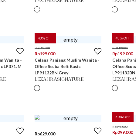
RE
LEZAHRASIGNATURE
LEZAHRA
43
% OFF
43
% OFF
Rp
349.000
Rp
349.000
Rp
199.000
Rp
199.000
im Wanita -
Celana Panjang Muslim Wanita -
Celana Pan
sic LP371JM
Office Scuba Belt Basic
Office Scub
LP91132BN Grey
LP91132BN
RE
LEZAHRASIGNATURE
LEZAHRA
50
% OFF
Rp
598.000
Rp
299.000
Rp
629.000