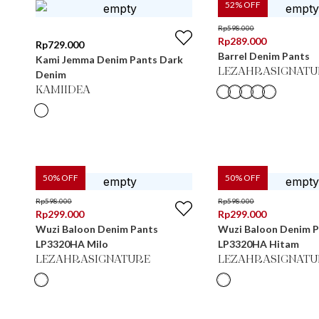
52
% OFF
Rp
598.000
Rp
289.000
Rp
729.000
Barrel Denim Pants
Kami Jemma Denim Pants Dark
LEZAHRASIGNATU
Denim
KAMIIDEA
50
% OFF
50
% OFF
Rp
598.000
Rp
598.000
Rp
299.000
Rp
299.000
Wuzi Baloon Denim Pants
Wuzi Baloon Denim 
LP3320HA Milo
LP3320HA Hitam
LEZAHRASIGNATURE
LEZAHRASIGNATU