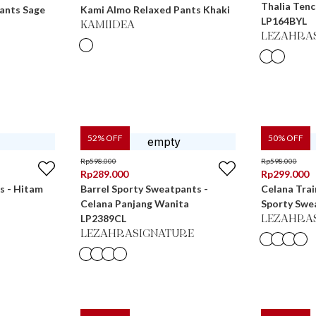
Thalia Tenc
ants Sage
Kami Almo Relaxed Pants Khaki
LP164BYL
KAMIIDEA
LEZAHRA
52
% OFF
50
% OFF
Rp
598.000
Rp
598.000
Rp
289.000
Rp
299.000
s - Hitam
Barrel Sporty Sweatpants -
Celana Trai
Celana Panjang Wanita
Sporty Swe
LP2389CL
LEZAHRA
LEZAHRASIGNATURE