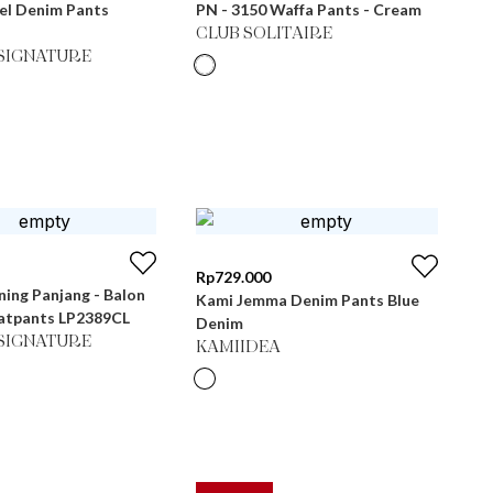
el Denim Pants
PN - 3150 Waffa Pants - Cream
CLUB SOLITAIRE
SIGNATURE
Rp
729.000
ning Panjang - Balon
Kami Jemma Denim Pants Blue
atpants LP2389CL
Denim
SIGNATURE
KAMIIDEA