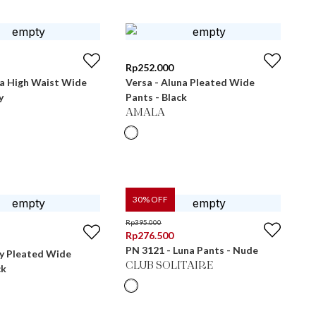
Rp
252.000
ra High Waist Wide
Versa - Aluna Pleated Wide
y
Pants - Black
AMALA
30
% OFF
Rp
395.000
Rp
276.500
PN 3121 - Luna Pants - Nude
ly Pleated Wide
CLUB SOLITAIRE
ck