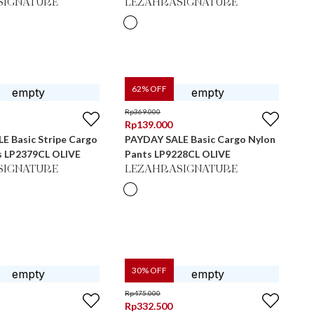
SIGNATURE
LEZAHRASIGNATURE
62
% OFF
Rp
369.000
Rp
139.000
E Basic Stripe Cargo
PAYDAY SALE Basic Cargo Nylon
s LP2379CL OLIVE
Pants LP9228CL OLIVE
SIGNATURE
LEZAHRASIGNATURE
30
% OFF
Rp
475.000
Rp
332.500