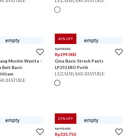
SIGNATURE
LEZAHRASIGNATURE
43
% OFF
Rp
349.000
Rp
199.000
jang Muslim Wanita -
Gina Basic Strech Pants
a Belt Basic
LP2511RO Putih
 Hitam
LEZAHRASIGNATURE
SIGNATURE
25
% OFF
Rp
445.000
Rp
333.750