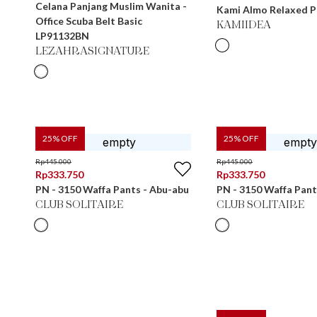
Celana Panjang Muslim Wanita -
Kami Almo Relaxed P
Office Scuba Belt Basic
KAMIIDEA
LP91132BN
LEZAHRASIGNATURE
25
% OFF
25
% OFF
Rp
445.000
Rp
445.000
Rp
333.750
Rp
333.750
PN - 3150 Waffa Pants - Abu-abu
PN - 3150 Waffa Pant
CLUB SOLITAIRE
CLUB SOLITAIRE