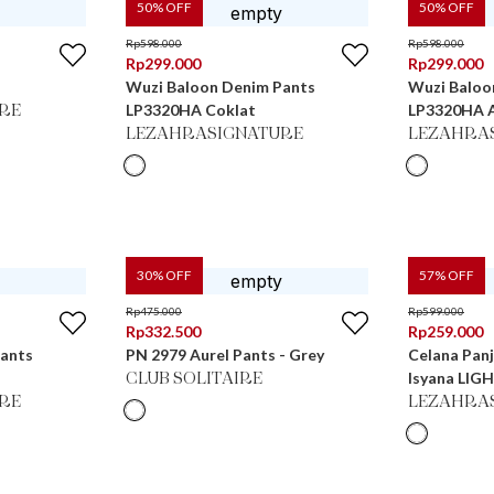
50
% OFF
50
% OFF
Rp
598.000
Rp
598.000
Rp
299.000
Rp
299.000
Wuzi Baloon Denim Pants
Wuzi Baloo
LP3320HA Coklat
LP3320HA 
RE
LEZAHRASIGNATURE
LEZAHRA
30
% OFF
57
% OFF
Rp
475.000
Rp
599.000
Rp
332.500
Rp
259.000
Pants
PN 2979 Aurel Pants - Grey
Celana Panj
Isyana LIG
CLUB SOLITAIRE
RE
LEZAHRA