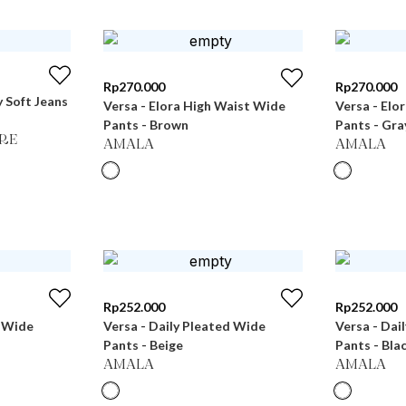
Rp
270.000
Rp
270.000
 Soft Jeans
Versa - Elora High Waist Wide
Versa - Elo
Pants - Brown
Pants - Gra
RE
AMALA
AMALA
Rp
252.000
Rp
252.000
d Wide
Versa - Daily Pleated Wide
Versa - Dai
Pants - Beige
Pants - Bla
AMALA
AMALA