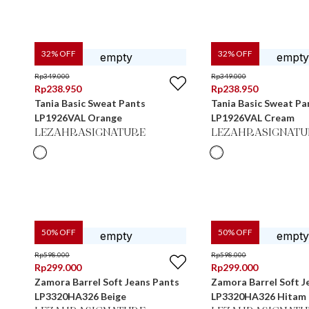
32
% OFF
32
% OFF
Rp
349.000
Rp
349.000
Rp
238.950
Rp
238.950
Tania Basic Sweat Pants
Tania Basic Sweat Pa
LP1926VAL Orange
LP1926VAL Cream
LEZAHRASIGNATURE
LEZAHRASIGNATU
50
% OFF
50
% OFF
Rp
598.000
Rp
598.000
Rp
299.000
Rp
299.000
Zamora Barrel Soft Jeans Pants
Zamora Barrel Soft J
LP3320HA326 Beige
LP3320HA326 Hitam