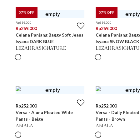
57
% OFF
57
% OFF
Rp
599.000
Rp
599.000
Rp
259.000
Rp
259.000
Celana Panjang Baggy Soft Jeans
Celana Panjang Baggy
Isyana DARK BLUE
Isyana SNOW BLACK
LEZAHRASIGNATURE
LEZAHRASIGNATU
Rp
252.000
Rp
252.000
Versa - Aluna Pleated Wide
Versa - Daily Pleate
Pants - Beige
Pants - Brown
AMALA
AMALA