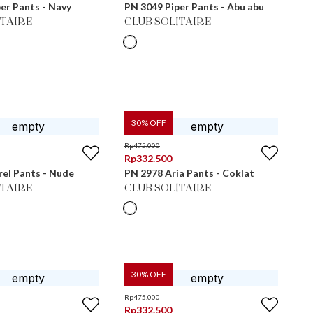
er Pants - Navy
PN 3049 Piper Pants - Abu abu
ITAIRE
CLUB SOLITAIRE
30
% OFF
Rp
475.000
Rp
332.500
el Pants - Nude
PN 2978 Aria Pants - Coklat
ITAIRE
CLUB SOLITAIRE
30
% OFF
Rp
475.000
Rp
332.500