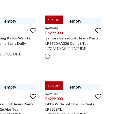
50
% OFF
Rp
598.000
Rp
299.000
jang Katun Wanita
Zamora Barrel Soft Jeans Pants
nia Basic Daily
LP3320HA326 Coklat Tua
LEZAHRASIGNATURE
SIGNATURE
50
% OFF
Rp
598.000
Rp
299.000
el Soft Jeans Pants
Libby Wide Soft Denim Pants
26 Abu Tua
LP282BYL