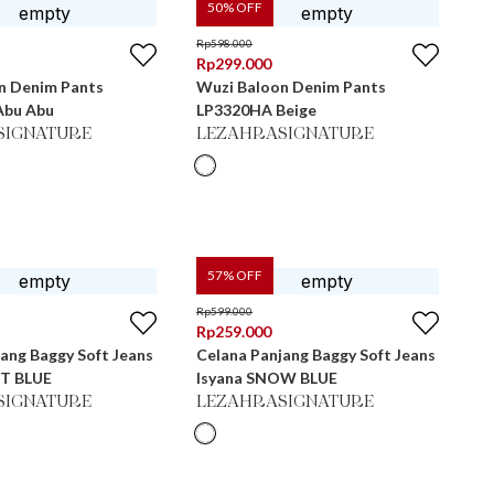
50
% OFF
Rp
598.000
Rp
299.000
n Denim Pants
Wuzi Baloon Denim Pants
Abu Abu
LP3320HA Beige
SIGNATURE
LEZAHRASIGNATURE
57
% OFF
Rp
599.000
Rp
259.000
ang Baggy Soft Jeans
Celana Panjang Baggy Soft Jeans
HT BLUE
Isyana SNOW BLUE
SIGNATURE
LEZAHRASIGNATURE