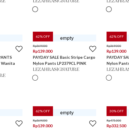
RE
LEZAHRASIGNATURE
LEZAHRA
62
% OFF
62
% OFF
Rp
369.000
Rp
369.000
Rp
139.000
Rp
139.000
PANTS
PAYDAY SALE Basic Stripe Cargo
PAYDAY SAL
s Wanita
Nylon Pants LP2379CL PINK
Nylon Pant
LEZAHRASIGNATURE
LEZAHRA
RE
62
% OFF
30
% OFF
Rp
369.000
Rp
475.000
Rp
139.000
Rp
332.500