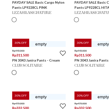
PAYDAY SALE Basic Cargo Nylon
PAYDAY SALE Basic C
Pants LP9228CL PINK
Pants LP9228CL HIT
LEZAHRASIGNATURE
LEZAHRASIGNATU
30
% OFF
30
% OFF
Rp
445.000
Rp
445.000
Rp
311.500
Rp
311.500
PN 3043 Janira Pants - Cream
PN 3043 Janira Pants
CLUB SOLITAIRE
CLUB SOLITAIRE
30
% OFF
30
% OFF
Rp
475.000
Rp
475.000
Rp
332.500
Rp
332.500