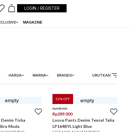
LOGIN / REGISTER
XCLUSIVE
MAGAZINE
HARGA
WARNA
BRANDS
URUTKAN
52
% OFF
Rp
598.000
Rp
289.000
 Denim Tisha
Loose Pants Denim Tencel Talia
LP1604BYL Biru Muda
LP164BYL Light Blue