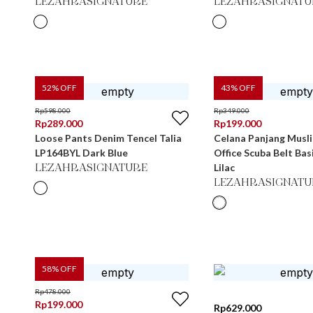
LEZAHRASIGNATURE
LEZAHRASIGNATU
52
% OFF
43
% OFF
Rp
598.000
Rp
349.000
Rp
289.000
Rp
199.000
Loose Pants Denim Tencel Talia
Celana Panjang Musl
LP164BYL Dark Blue
Office Scuba Belt Ba
Lilac
LEZAHRASIGNATURE
LEZAHRASIGNATU
58
% OFF
Rp
478.000
Rp
199.000
Rp
629.000