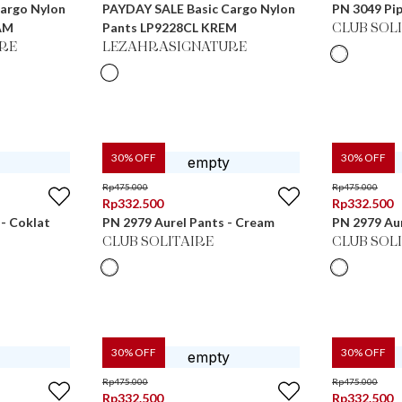
argo Nylon
PAYDAY SALE Basic Cargo Nylon
PN 3049 Pip
AM
Pants LP9228CL KREM
CLUB SOL
RE
LEZAHRASIGNATURE
30
% OFF
30
% OFF
Rp
475.000
Rp
475.000
Rp
332.500
Rp
332.500
 - Coklat
PN 2979 Aurel Pants - Cream
PN 2979 Aur
CLUB SOLITAIRE
CLUB SOL
30
% OFF
30
% OFF
Rp
475.000
Rp
475.000
Rp
332.500
Rp
332.500