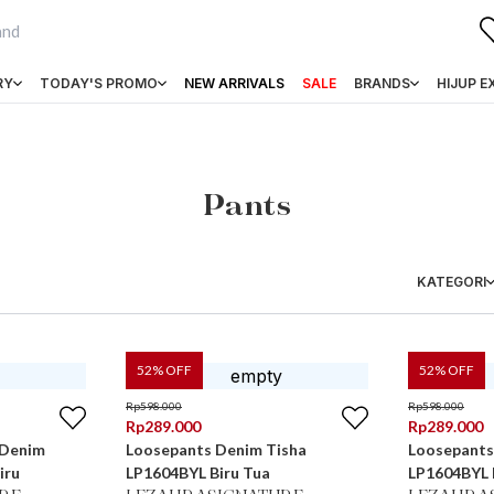
RY
TODAY'S PROMO
NEW ARRIVALS
SALE
BRANDS
HIJUP E
Pants
KATEGORI
52
% OFF
52
% OFF
Rp
598.000
Rp
598.000
Rp
289.000
Rp
289.000
 Denim
Loosepants Denim Tisha
Loosepants
iru
LP1604BYL Biru Tua