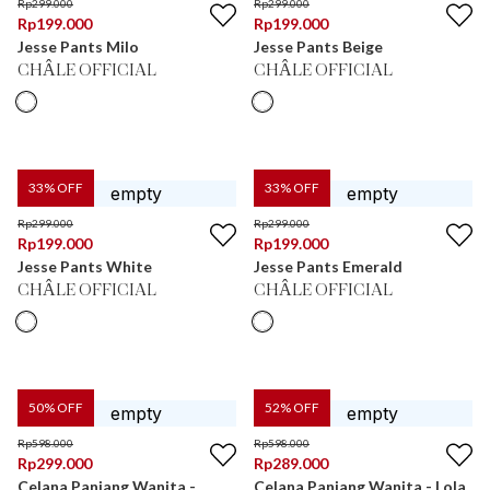
Rp
299.000
Rp
299.000
Rp
199.000
Rp
199.000
Jesse Pants Milo
Jesse Pants Beige
CHÂLE OFFICIAL
CHÂLE OFFICIAL
33
% OFF
33
% OFF
Rp
299.000
Rp
299.000
Rp
199.000
Rp
199.000
Jesse Pants White
Jesse Pants Emerald
CHÂLE OFFICIAL
CHÂLE OFFICIAL
50
% OFF
52
% OFF
Rp
598.000
Rp
598.000
Rp
299.000
Rp
289.000
Celana Panjang Wanita -
Celana Panjang Wanita - Lola