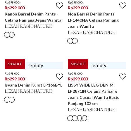
Rp
598.000
Rp
598.000
Rp
299.000
Rp
299.000
Kanoa Barrel Denim Pants -
Noa Barrel Denim Pants
Celana Panjang Jeans Wanita
LP1440HA Celana Panjang
Jeans Wanita
LEZAHRASIGNATURE
LEZAHRASIGNATURE
50
% OFF
50
% OFF
Rp
598.000
Rp
598.000
Rp
299.000
Rp
299.000
Isyana Denim Kulot LP166BYL
LISSY WIDE LEG DENIM
LP2871IN Celana Panjang
LEZAHRASIGNATURE
Jeans Casual Wanita Basic
Panjang 102 cm
LEZAHRASIGNATURE