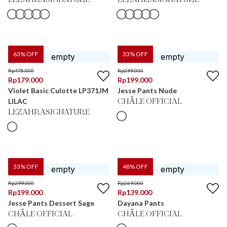
LEZAHRASIGNATURE
LEZAHRASIGNATURE
63
% OFF
33
% OFF
Rp
478.000
Rp
299.000
Rp
179.000
Rp
199.000
Violet Basic Culotte LP371JM
Jesse Pants Nude
LILAC
CHÂLE OFFICIAL
LEZAHRASIGNATURE
33
% OFF
48
% OFF
Rp
299.000
Rp
269.000
Rp
199.000
Rp
139.000
Jesse Pants Dessert Sage
Dayana Pants
CHÂLE OFFICIAL
CHÂLE OFFICIAL