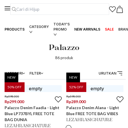
TODAY'S
CATEGORY
PRODUCTS
PROMO
NEW ARRIVALS
SALE
BRAN
Palazzo
86
produk
KATEGORI
FILTER
URUTKAN
NEW
NEW
50
% OFF
52
% OFF
Rp
598.000
Rp
598.000
Rp
299.000
Rp
289.000
Palazzo Denim Faadia - Light
Palazzo Denim Alana - Light
Blue LP737BYL FREE TOTE
Blue FREE TOTE BAG VIBES
BAG DUNIA
LEZAHRASIGNATURE
LEZAHRASIGNATURE