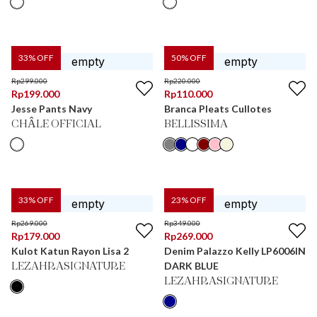
33
% OFF
50
% OFF
Rp
299.000
Rp
220.000
Rp
199.000
Rp
110.000
Jesse Pants Navy
Branca Pleats Cullotes
CHÂLE OFFICIAL
BELLISSIMA
33
% OFF
23
% OFF
Rp
269.000
Rp
349.000
Rp
179.000
Rp
269.000
Kulot Katun Rayon Lisa 2
Denim Palazzo Kelly LP6006IN
DARK BLUE
LEZAHRASIGNATURE
LEZAHRASIGNATURE