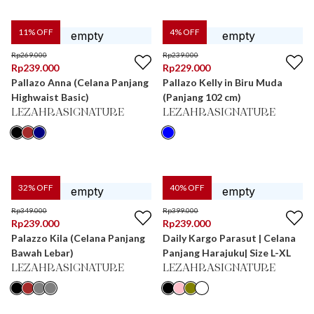
11
% OFF
4
% OFF
Rp
269.000
Rp
239.000
Rp
239.000
Rp
229.000
Pallazo Anna (Celana Panjang
Pallazo Kelly in Biru Muda
Highwaist Basic)
(Panjang 102 cm)
LEZAHRASIGNATURE
LEZAHRASIGNATURE
32
% OFF
40
% OFF
Rp
349.000
Rp
399.000
Rp
239.000
Rp
239.000
Palazzo Kila (Celana Panjang
Daily Kargo Parasut | Celana
Bawah Lebar)
Panjang Harajuku| Size L-XL
LEZAHRASIGNATURE
LEZAHRASIGNATURE