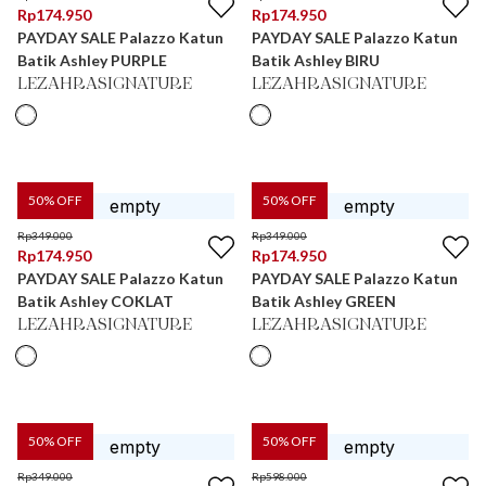
Rp
174.950
Rp
174.950
PAYDAY SALE Palazzo Katun
PAYDAY SALE Palazzo Katun
Batik Ashley PURPLE
Batik Ashley BIRU
LEZAHRASIGNATURE
LEZAHRASIGNATURE
50
% OFF
50
% OFF
Rp
349.000
Rp
349.000
Rp
174.950
Rp
174.950
PAYDAY SALE Palazzo Katun
PAYDAY SALE Palazzo Katun
Batik Ashley COKLAT
Batik Ashley GREEN
LEZAHRASIGNATURE
LEZAHRASIGNATURE
50
% OFF
50
% OFF
Rp
349.000
Rp
598.000