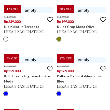
17
% OFF
20
% OFF
Rp
289.000
Rp
249.000
Rp
239.000
Rp
199.000
Nia Kulot in Teracota
Kulot Crop Mona Olive
LEZAHRASIGNATURE
LEZAHRASIGNATURE
4
% OFF
27
% OFF
Rp
269.000
Rp
369.000
Rp
259.000
Rp
269.000
Kulot Jeans Highwaist - Biru
Pallazo Denim Ashley Snow
Muda
Blue
LEZAHRASIGNATURE
LEZAHRASIGNATURE