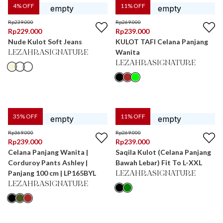
4
% OFF
11
% OFF
Rp
239.000
Rp
269.000
Rp
229.000
Rp
239.000
Nude Kulot Soft Jeans
KULOT TAFI Celana Panjang
Wanita
LEZAHRASIGNATURE
LEZAHRASIGNATURE
35
% OFF
11
% OFF
Rp
369.000
Rp
269.000
Rp
239.000
Rp
239.000
Celana Panjang Wanita |
Saqila Kulot (Celana Panjang
Corduroy Pants Ashley |
Bawah Lebar) Fit To L-XXL
Panjang 100 cm | LP165BYL
LEZAHRASIGNATURE
LEZAHRASIGNATURE