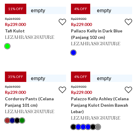
11
% OFF
4
% OFF
Rp
269.000
Rp
239.000
Rp
239.000
Rp
229.000
Tafi Kulot
Pallazo Kelly in Dark Blue
(Panjang 102 cm)
LEZAHRASIGNATURE
LEZAHRASIGNATURE
35
% OFF
4
% OFF
Rp
369.000
Rp
239.000
Rp
239.000
Rp
229.000
Corduroy Pants (Celana
Palazzo Kelly Ashley (Celana
Panjang 101 cm)
Panjang Kulot Denim Bawah
Lebar)
LEZAHRASIGNATURE
LEZAHRASIGNATURE