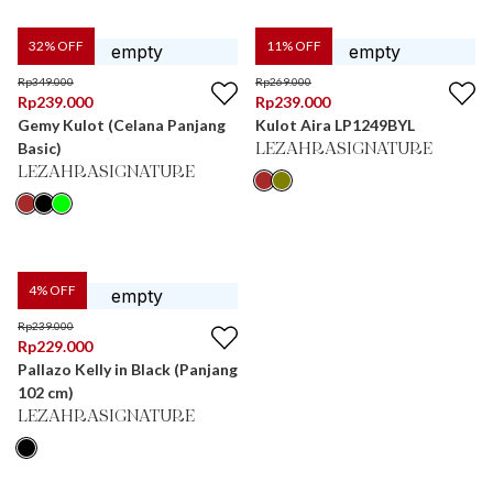
32
% OFF
11
% OFF
Rp
349.000
Rp
269.000
Rp
239.000
Rp
239.000
Gemy Kulot (Celana Panjang
Kulot Aira LP1249BYL
Basic)
LEZAHRASIGNATURE
LEZAHRASIGNATURE
4
% OFF
Rp
239.000
Rp
229.000
Pallazo Kelly in Black (Panjang
102 cm)
LEZAHRASIGNATURE