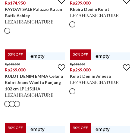
Rp
174.950
Rp
299.000
PAYDAY SALE Palazzo Katun
Kheira Denim Kulot
Batik Ashley
LEZAHRASIGNATURE
LEZAHRASIGNATURE
55
% OFF
50
% OFF
Rp
598.000
Rp
538.000
Rp
269.000
Rp
269.000
KULOT DENIM EMMA Celana
Kulot Denim Aneesa
Kulot Jeans Wanita Panjang
LEZAHRASIGNATURE
102 cm LP1151HA
LEZAHRASIGNATURE
50
% OFF
50
% OFF