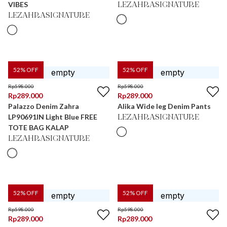
VIBES
LEZAHRASIGNATURE
LEZAHRASIGNATURE
52
% OFF
52
% OFF
Rp
598.000
Rp
598.000
Rp
289.000
Rp
289.000
Palazzo Denim Zahra
Alika Wide leg Denim Pants
LP90691IN Light Blue FREE
LEZAHRASIGNATURE
TOTE BAG KALAP
LEZAHRASIGNATURE
52
% OFF
52
% OFF
Rp
598.000
Rp
598.000
Rp
289.000
Rp
289.000