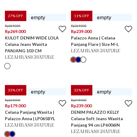
27
% OFF
11
% OFF
Rp
369.000
Rp
269.000
Rp
269.000
Rp
239.000
KULOT DENIM WIDE LOLA
Palazzo Anna | Celana
Celana Jeans Wanita
Panjang Flare | Size M-L
PANJANG 103 CM
LEZAHRASIGNATURE
LEZAHRASIGNATURE
33
% OFF
32
% OFF
Rp
269.000
Rp
349.000
Rp
179.000
Rp
239.000
Celana Panjang Wanita |
DENIM PALAZZO KELLY
Palazzo Anna | LP065BYL
Celana Soft Jeans Wanita
Panjang 94 cm LP6006IN
LEZAHRASIGNATURE
LEZAHRASIGNATURE