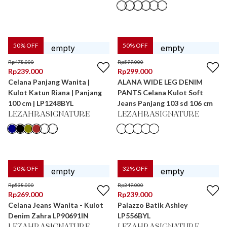
50
% OFF
50
% OFF
Rp
478.000
Rp
599.000
Rp
239.000
Rp
299.000
Celana Panjang Wanita |
ALANA WIDE LEG DENIM
Kulot Katun Riana | Panjang
PANTS Celana Kulot Soft
100 cm | LP1248BYL
Jeans Panjang 103 sd 106 cm
LEZAHRASIGNATURE
LEZAHRASIGNATURE
50
% OFF
32
% OFF
Rp
538.000
Rp
349.000
Rp
269.000
Rp
239.000
Celana Jeans Wanita - Kulot
Palazzo Batik Ashley
Denim Zahra LP90691IN
LP556BYL