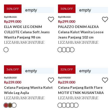
50
% OFF
50
% OFF
Rp
598.000
Rp
598.000
Rp
299.000
Rp
299.000
ELLA WIDE LEG DENIM
PALAZZO DENIM ALEXA
CULLOTE Celana Soft Jeans
Celana Kulot Wanita Loose
Wanita Panjang 98 cm
Jeans Panjang 102 cm
LEZAHRASIGNATURE
LEZAHRASIGNATURE
56
% OFF
32
% OFF
Rp
538.000
Rp
349.000
Rp
239.000
Rp
239.000
Celana Panjang Wanita Kulot
Celana Panjang Batik Flare
Wide Leg Aqila
MOTIF ETNIK NUSANTARA
LEZAHRASIGNATURE
LEZAHRASIGNATURE