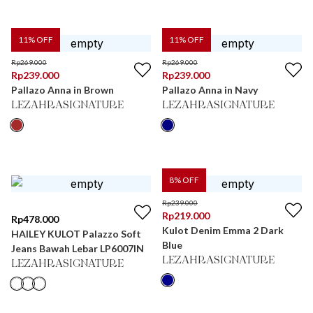
11
% OFF
11
% OFF
Rp
269.000
Rp
269.000
Rp
239.000
Rp
239.000
Pallazo Anna in Brown
Pallazo Anna in Navy
LEZAHRASIGNATURE
LEZAHRASIGNATURE
8
% OFF
Rp
239.000
Rp
219.000
Rp
478.000
Kulot Denim Emma 2 Dark
HAILEY KULOT Palazzo Soft
Blue
Jeans Bawah Lebar LP6007IN
LEZAHRASIGNATURE
LEZAHRASIGNATURE