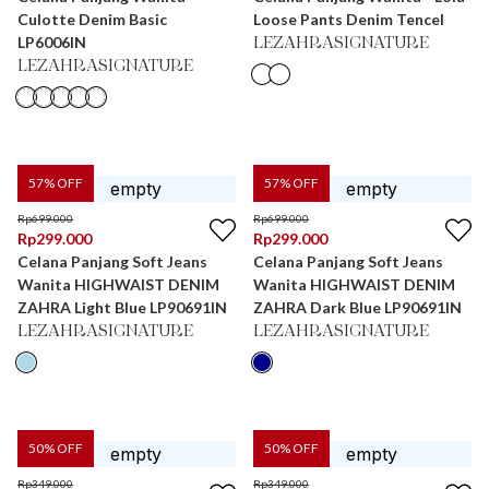
Culotte Denim Basic
Loose Pants Denim Tencel
LP6006IN
LEZAHRASIGNATURE
LEZAHRASIGNATURE
57
% OFF
57
% OFF
Rp
699.000
Rp
699.000
Rp
299.000
Rp
299.000
Celana Panjang Soft Jeans
Celana Panjang Soft Jeans
Wanita HIGHWAIST DENIM
Wanita HIGHWAIST DENIM
ZAHRA Light Blue LP90691IN
ZAHRA Dark Blue LP90691IN
LEZAHRASIGNATURE
LEZAHRASIGNATURE
50
% OFF
50
% OFF
Rp
349.000
Rp
349.000