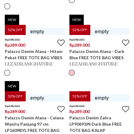
NEW
NEW
52
% OFF
52
% OFF
Rp
598.000
Rp
598.000
Rp
289.000
Rp
289.000
Palazzo Denim Alana - Hitam
Palazzo Denim Alana - Dark
Pekat FREE TOTE BAG VIBES
Blue FREE TOTE BAG VIBES
LEZAHRASIGNATURE
LEZAHRASIGNATURE
NEW
52
% OFF
52
% OFF
Rp
598.000
Rp
598.000
Rp
289.000
Rp
289.000
Palazzo Denim Alana - Celana
Palazzo Denim Zahra
Wanita Panjang 97 cm
LP90691IN Dark Blue FREE
LP1609BYL FREE TOTE BAG
TOTE BAG KALAP