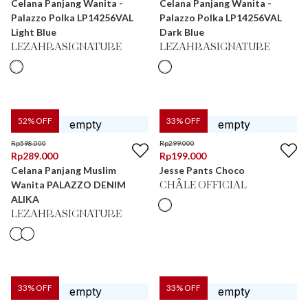
Celana Panjang Wanita -
Celana Panjang Wanita -
Palazzo Polka LP14256VAL
Palazzo Polka LP14256VAL
Light Blue
Dark Blue
LEZAHRASIGNATURE
LEZAHRASIGNATURE
52
% OFF
33
% OFF
Rp
598.000
Rp
299.000
Rp
289.000
Rp
199.000
Celana Panjang Muslim
Jesse Pants Choco
Wanita PALAZZO DENIM
CHÂLE OFFICIAL
ALIKA
LEZAHRASIGNATURE
33
% OFF
33
% OFF