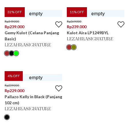
32
% OFF
11
% OFF
Rp
349.000
Rp
269.000
Rp
239.000
Rp
239.000
Gemy Kulot (Celana Panjang
Kulot Aira LP1249BYL
Basic)
LEZAHRASIGNATURE
LEZAHRASIGNATURE
4
% OFF
Rp
239.000
Rp
229.000
Pallazo Kelly in Black (Panjang
102 cm)
LEZAHRASIGNATURE