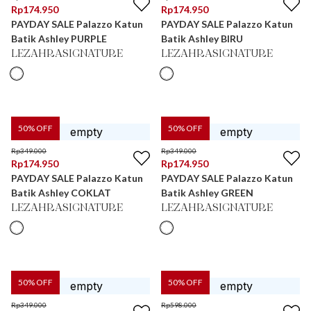
Rp
174.950
Rp
174.950
PAYDAY SALE Palazzo Katun
PAYDAY SALE Palazzo Katun
Batik Ashley PURPLE
Batik Ashley BIRU
LEZAHRASIGNATURE
LEZAHRASIGNATURE
50
% OFF
50
% OFF
Rp
349.000
Rp
349.000
Rp
174.950
Rp
174.950
PAYDAY SALE Palazzo Katun
PAYDAY SALE Palazzo Katun
Batik Ashley COKLAT
Batik Ashley GREEN
LEZAHRASIGNATURE
LEZAHRASIGNATURE
50
% OFF
50
% OFF
Rp
349.000
Rp
598.000