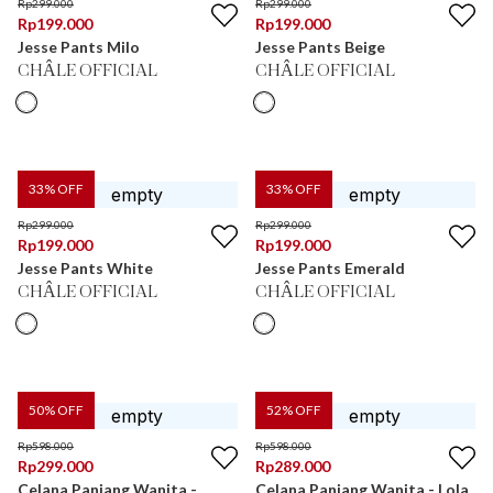
Rp
299.000
Rp
299.000
Rp
199.000
Rp
199.000
Jesse Pants Milo
Jesse Pants Beige
CHÂLE OFFICIAL
CHÂLE OFFICIAL
33
% OFF
33
% OFF
Rp
299.000
Rp
299.000
Rp
199.000
Rp
199.000
Jesse Pants White
Jesse Pants Emerald
CHÂLE OFFICIAL
CHÂLE OFFICIAL
50
% OFF
52
% OFF
Rp
598.000
Rp
598.000
Rp
299.000
Rp
289.000
Celana Panjang Wanita -
Celana Panjang Wanita - Lola