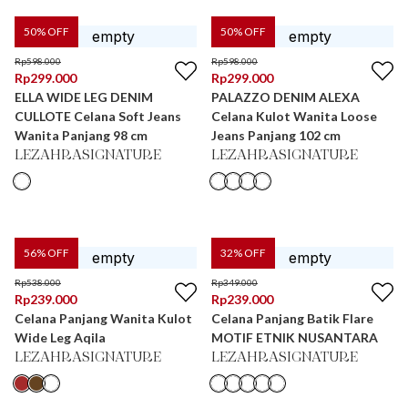
50
% OFF
50
% OFF
Rp
598.000
Rp
598.000
Rp
299.000
Rp
299.000
ELLA WIDE LEG DENIM
PALAZZO DENIM ALEXA
CULLOTE Celana Soft Jeans
Celana Kulot Wanita Loose
Wanita Panjang 98 cm
Jeans Panjang 102 cm
LEZAHRASIGNATURE
LEZAHRASIGNATURE
56
% OFF
32
% OFF
Rp
538.000
Rp
349.000
Rp
239.000
Rp
239.000
Celana Panjang Wanita Kulot
Celana Panjang Batik Flare
Wide Leg Aqila
MOTIF ETNIK NUSANTARA
LEZAHRASIGNATURE
LEZAHRASIGNATURE