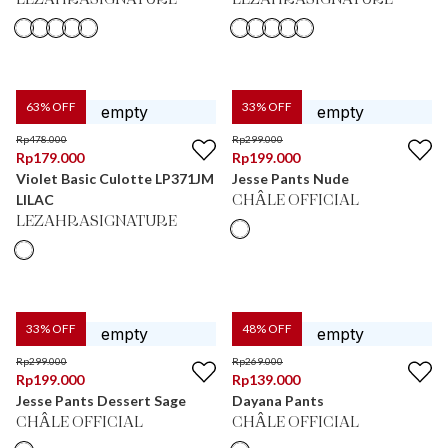
LEZAHRASIGNATURE
LEZAHRASIGNATURE
63
% OFF
33
% OFF
Rp
478.000
Rp
299.000
Rp
179.000
Rp
199.000
Violet Basic Culotte LP371JM
Jesse Pants Nude
LILAC
CHÂLE OFFICIAL
LEZAHRASIGNATURE
33
% OFF
48
% OFF
Rp
299.000
Rp
269.000
Rp
199.000
Rp
139.000
Jesse Pants Dessert Sage
Dayana Pants
CHÂLE OFFICIAL
CHÂLE OFFICIAL