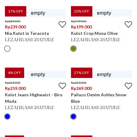
17
% OFF
20
% OFF
Rp
289.000
Rp
249.000
Rp
239.000
Rp
199.000
Nia Kulot in Teracota
Kulot Crop Mona Olive
LEZAHRASIGNATURE
LEZAHRASIGNATURE
4
% OFF
27
% OFF
Rp
269.000
Rp
369.000
Rp
259.000
Rp
269.000
Kulot Jeans Highwaist - Biru
Pallazo Denim Ashley Snow
Muda
Blue
LEZAHRASIGNATURE
LEZAHRASIGNATURE