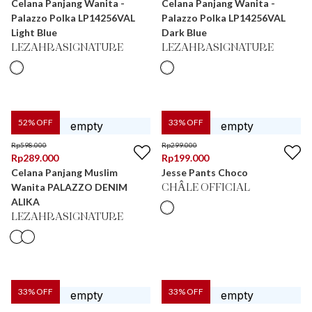
Celana Panjang Wanita -
Celana Panjang Wanita -
Palazzo Polka LP14256VAL
Palazzo Polka LP14256VAL
Light Blue
Dark Blue
LEZAHRASIGNATURE
LEZAHRASIGNATURE
52
% OFF
33
% OFF
Rp
598.000
Rp
299.000
Rp
289.000
Rp
199.000
Celana Panjang Muslim
Jesse Pants Choco
Wanita PALAZZO DENIM
CHÂLE OFFICIAL
ALIKA
LEZAHRASIGNATURE
33
% OFF
33
% OFF