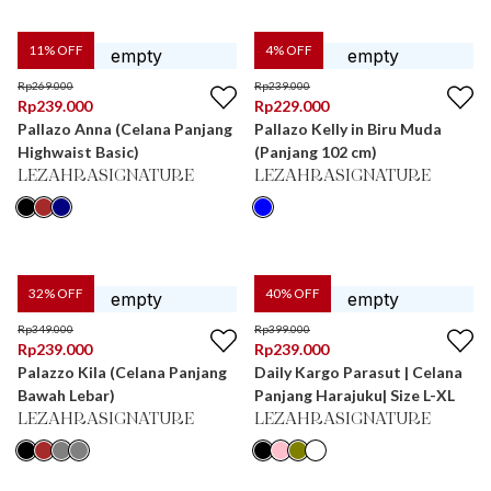
11
% OFF
4
% OFF
Rp
269.000
Rp
239.000
Rp
239.000
Rp
229.000
Pallazo Anna (Celana Panjang
Pallazo Kelly in Biru Muda
Highwaist Basic)
(Panjang 102 cm)
LEZAHRASIGNATURE
LEZAHRASIGNATURE
32
% OFF
40
% OFF
Rp
349.000
Rp
399.000
Rp
239.000
Rp
239.000
Palazzo Kila (Celana Panjang
Daily Kargo Parasut | Celana
Bawah Lebar)
Panjang Harajuku| Size L-XL
LEZAHRASIGNATURE
LEZAHRASIGNATURE