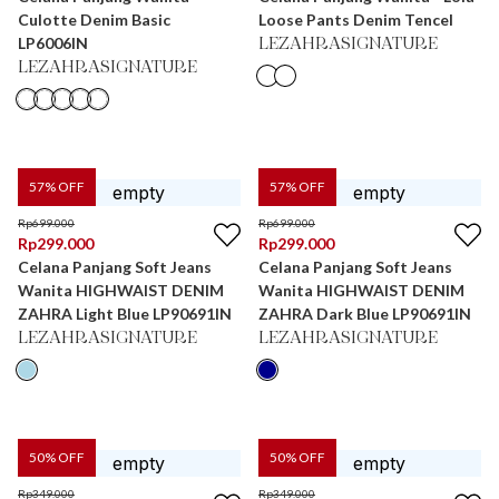
Culotte Denim Basic
Loose Pants Denim Tencel
LP6006IN
LEZAHRASIGNATURE
LEZAHRASIGNATURE
57
% OFF
57
% OFF
Rp
699.000
Rp
699.000
Rp
299.000
Rp
299.000
Celana Panjang Soft Jeans
Celana Panjang Soft Jeans
Wanita HIGHWAIST DENIM
Wanita HIGHWAIST DENIM
ZAHRA Light Blue LP90691IN
ZAHRA Dark Blue LP90691IN
LEZAHRASIGNATURE
LEZAHRASIGNATURE
50
% OFF
50
% OFF
Rp
349.000
Rp
349.000