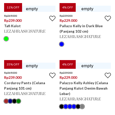
11
% OFF
4
% OFF
Rp
269.000
Rp
239.000
Rp
239.000
Rp
229.000
Tafi Kulot
Pallazo Kelly in Dark Blue
(Panjang 102 cm)
LEZAHRASIGNATURE
LEZAHRASIGNATURE
35
% OFF
4
% OFF
Rp
369.000
Rp
239.000
Rp
239.000
Rp
229.000
Corduroy Pants (Celana
Palazzo Kelly Ashley (Celana
Panjang 101 cm)
Panjang Kulot Denim Bawah
Lebar)
LEZAHRASIGNATURE
LEZAHRASIGNATURE