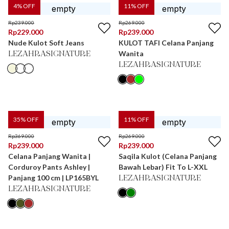
4
% OFF
11
% OFF
Rp
239.000
Rp
269.000
Rp
229.000
Rp
239.000
Nude Kulot Soft Jeans
KULOT TAFI Celana Panjang
Wanita
LEZAHRASIGNATURE
LEZAHRASIGNATURE
35
% OFF
11
% OFF
Rp
369.000
Rp
269.000
Rp
239.000
Rp
239.000
Celana Panjang Wanita |
Saqila Kulot (Celana Panjang
Corduroy Pants Ashley |
Bawah Lebar) Fit To L-XXL
Panjang 100 cm | LP165BYL
LEZAHRASIGNATURE
LEZAHRASIGNATURE