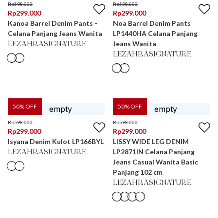
Rp
598.000
Rp
598.000
Rp
299.000
Rp
299.000
Kanoa Barrel Denim Pants -
Noa Barrel Denim Pants
Celana Panjang Jeans Wanita
LP1440HA Celana Panjang
Jeans Wanita
LEZAHRASIGNATURE
LEZAHRASIGNATURE
50
% OFF
50
% OFF
Rp
598.000
Rp
598.000
Rp
299.000
Rp
299.000
Isyana Denim Kulot LP166BYL
LISSY WIDE LEG DENIM
LP2871IN Celana Panjang
LEZAHRASIGNATURE
Jeans Casual Wanita Basic
Panjang 102 cm
LEZAHRASIGNATURE