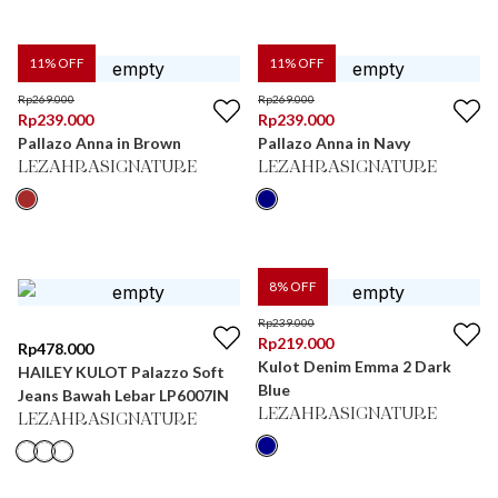
11
% OFF
11
% OFF
Rp
269.000
Rp
269.000
Rp
239.000
Rp
239.000
Pallazo Anna in Brown
Pallazo Anna in Navy
LEZAHRASIGNATURE
LEZAHRASIGNATURE
8
% OFF
Rp
239.000
Rp
219.000
Rp
478.000
Kulot Denim Emma 2 Dark
HAILEY KULOT Palazzo Soft
Blue
Jeans Bawah Lebar LP6007IN
LEZAHRASIGNATURE
LEZAHRASIGNATURE