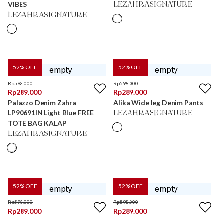
VIBES
LEZAHRASIGNATURE
LEZAHRASIGNATURE
52
% OFF
52
% OFF
Rp
598.000
Rp
598.000
Rp
289.000
Rp
289.000
Palazzo Denim Zahra
Alika Wide leg Denim Pants
LP90691IN Light Blue FREE
LEZAHRASIGNATURE
TOTE BAG KALAP
LEZAHRASIGNATURE
52
% OFF
52
% OFF
Rp
598.000
Rp
598.000
Rp
289.000
Rp
289.000