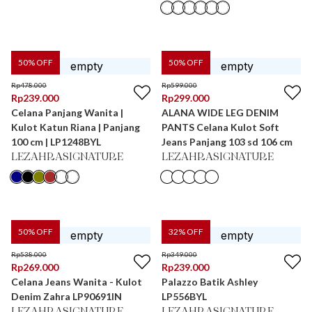
50
% OFF
50
% OFF
Rp
478.000
Rp
599.000
Rp
239.000
Rp
299.000
Celana Panjang Wanita |
ALANA WIDE LEG DENIM
Kulot Katun Riana | Panjang
PANTS Celana Kulot Soft
100 cm | LP1248BYL
Jeans Panjang 103 sd 106 cm
LEZAHRASIGNATURE
LEZAHRASIGNATURE
50
% OFF
32
% OFF
Rp
538.000
Rp
349.000
Rp
269.000
Rp
239.000
Celana Jeans Wanita - Kulot
Palazzo Batik Ashley
Denim Zahra LP90691IN
LP556BYL