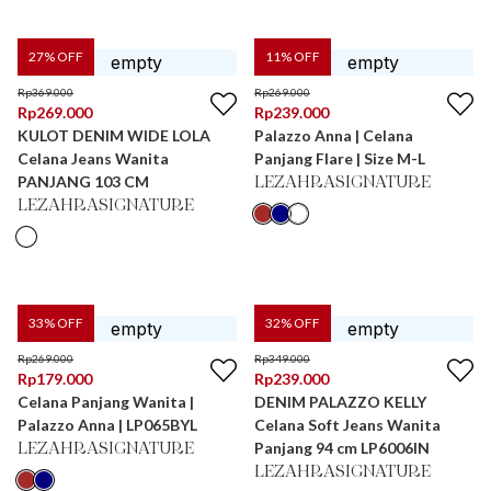
27
% OFF
11
% OFF
Rp
369.000
Rp
269.000
Rp
269.000
Rp
239.000
KULOT DENIM WIDE LOLA
Palazzo Anna | Celana
Celana Jeans Wanita
Panjang Flare | Size M-L
PANJANG 103 CM
LEZAHRASIGNATURE
LEZAHRASIGNATURE
33
% OFF
32
% OFF
Rp
269.000
Rp
349.000
Rp
179.000
Rp
239.000
Celana Panjang Wanita |
DENIM PALAZZO KELLY
Palazzo Anna | LP065BYL
Celana Soft Jeans Wanita
Panjang 94 cm LP6006IN
LEZAHRASIGNATURE
LEZAHRASIGNATURE