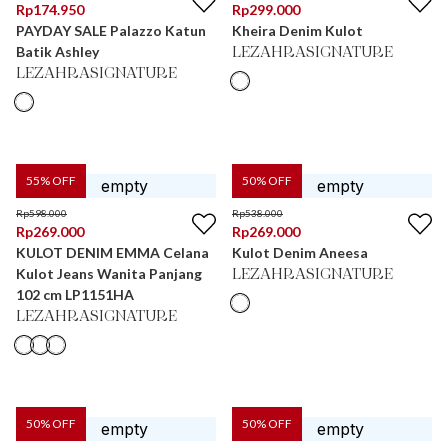
Rp
174.950
Rp
299.000
PAYDAY SALE Palazzo Katun
Kheira Denim Kulot
Batik Ashley
LEZAHRASIGNATURE
LEZAHRASIGNATURE
55
% OFF
50
% OFF
Rp
598.000
Rp
538.000
Rp
269.000
Rp
269.000
KULOT DENIM EMMA Celana
Kulot Denim Aneesa
Kulot Jeans Wanita Panjang
LEZAHRASIGNATURE
102 cm LP1151HA
LEZAHRASIGNATURE
50
% OFF
50
% OFF