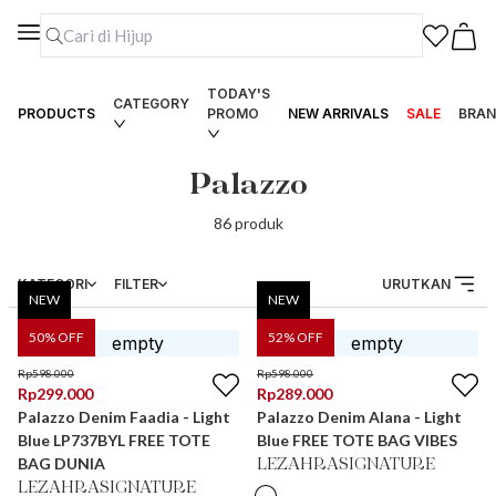
TODAY'S
CATEGORY
PRODUCTS
PROMO
NEW ARRIVALS
SALE
BRAN
Palazzo
86
produk
KATEGORI
FILTER
URUTKAN
NEW
NEW
50
% OFF
52
% OFF
Rp
598.000
Rp
598.000
Rp
299.000
Rp
289.000
Palazzo Denim Faadia - Light
Palazzo Denim Alana - Light
Blue LP737BYL FREE TOTE
Blue FREE TOTE BAG VIBES
BAG DUNIA
LEZAHRASIGNATURE
LEZAHRASIGNATURE