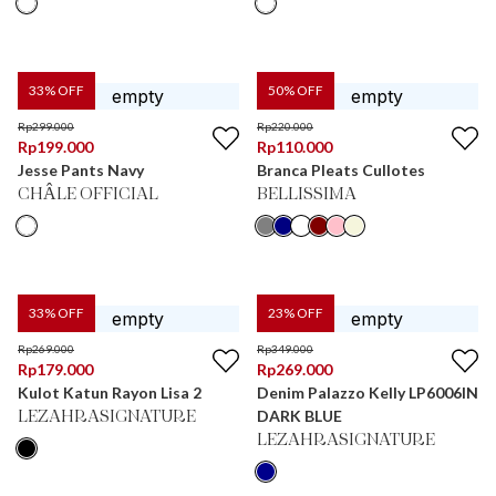
33
% OFF
50
% OFF
Rp
299.000
Rp
220.000
Rp
199.000
Rp
110.000
Jesse Pants Navy
Branca Pleats Cullotes
CHÂLE OFFICIAL
BELLISSIMA
33
% OFF
23
% OFF
Rp
269.000
Rp
349.000
Rp
179.000
Rp
269.000
Kulot Katun Rayon Lisa 2
Denim Palazzo Kelly LP6006IN
DARK BLUE
LEZAHRASIGNATURE
LEZAHRASIGNATURE