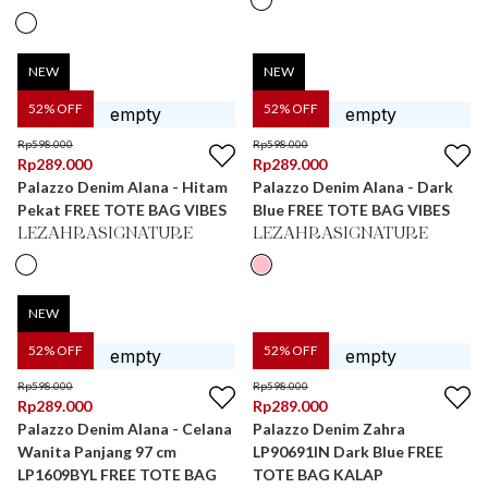
NEW
NEW
52
% OFF
52
% OFF
Rp
598.000
Rp
598.000
Rp
289.000
Rp
289.000
Palazzo Denim Alana - Hitam
Palazzo Denim Alana - Dark
Pekat FREE TOTE BAG VIBES
Blue FREE TOTE BAG VIBES
LEZAHRASIGNATURE
LEZAHRASIGNATURE
NEW
52
% OFF
52
% OFF
Rp
598.000
Rp
598.000
Rp
289.000
Rp
289.000
Palazzo Denim Alana - Celana
Palazzo Denim Zahra
Wanita Panjang 97 cm
LP90691IN Dark Blue FREE
LP1609BYL FREE TOTE BAG
TOTE BAG KALAP