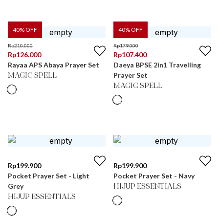
40
% OFF
40
% OFF
Rp
210.000
Rp
179.000
Rp
126.000
Rp
107.400
Rayaa APS Abaya Prayer Set
Daeya BPSE 2in1 Travelling
Prayer Set
MAGIC SPELL
MAGIC SPELL
Rp
199.900
Rp
199.900
Pocket Prayer Set - Light
Pocket Prayer Set - Navy
Grey
HIJUP ESSENTIALS
HIJUP ESSENTIALS