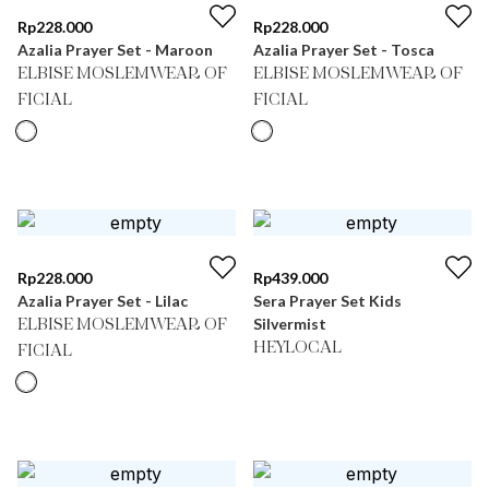
Rp
228.000
Rp
228.000
Azalia Prayer Set - Maroon
Azalia Prayer Set - Tosca
ELBISE MOSLEMWEAR OF
ELBISE MOSLEMWEAR OF
FICIAL
FICIAL
Rp
228.000
Rp
439.000
Azalia Prayer Set - Lilac
Sera Prayer Set Kids
Silvermist
ELBISE MOSLEMWEAR OF
HEYLOCAL
FICIAL