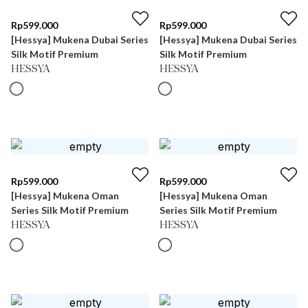
Rp
599.000
Rp
599.000
[Hessya] Mukena Dubai Series
[Hessya] Mukena Dubai Series
Silk Motif Premium
Silk Motif Premium
HESSYA
HESSYA
Rp
599.000
Rp
599.000
[Hessya] Mukena Oman
[Hessya] Mukena Oman
Series Silk Motif Premium
Series Silk Motif Premium
HESSYA
HESSYA