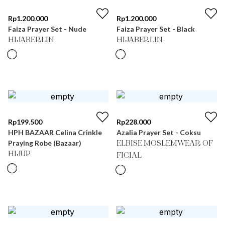
Rp
1.200.000
Rp
1.200.000
Faiza Prayer Set - Nude
Faiza Prayer Set - Black
HIJABERLIN
HIJABERLIN
Rp
199.500
Rp
228.000
HPH BAZAAR Celina Crinkle
Azalia Prayer Set - Coksu
Praying Robe (Bazaar)
ELBISE MOSLEMWEAR OF
HIJUP
FICIAL