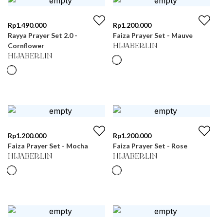
Rp
1.490.000
Rp
1.200.000
Rayya Prayer Set 2.0 -
Faiza Prayer Set - Mauve
Cornflower
HIJABERLIN
HIJABERLIN
Rp
1.200.000
Rp
1.200.000
Faiza Prayer Set - Mocha
Faiza Prayer Set - Rose
HIJABERLIN
HIJABERLIN