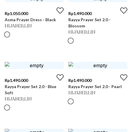
Rp
1.050.000
Rp
1.490.000
Asma Prayer Dress - Black
Rayya Prayer Set 2.0 -
Blossom
HIJABERLIN
HIJABERLIN
Rp
1.490.000
Rp
1.490.000
Rayya Prayer Set 2.0 - Blue
Rayya Prayer Set 2.0 - Pearl
Soft
HIJABERLIN
HIJABERLIN