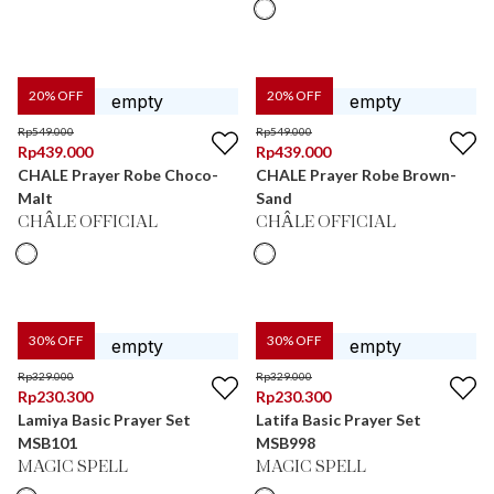
20
% OFF
20
% OFF
Rp
549.000
Rp
549.000
Rp
439.000
Rp
439.000
CHALE Prayer Robe Choco-
CHALE Prayer Robe Brown-
Malt
Sand
CHÂLE OFFICIAL
CHÂLE OFFICIAL
30
% OFF
30
% OFF
Rp
329.000
Rp
329.000
Rp
230.300
Rp
230.300
Lamiya Basic Prayer Set
Latifa Basic Prayer Set
MSB101
MSB998
MAGIC SPELL
MAGIC SPELL