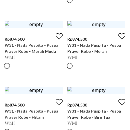
Rp
874.500
Rp
874.500
W31 - Nada Puspita - Puspa
W31 - Nada Puspita - Puspa
Prayer Robe - Merah Muda
Prayer Robe - Merah
WMI
WMI
Rp
874.500
Rp
874.500
W31 - Nada Puspita - Puspa
W31 - Nada Puspita - Puspa
Prayer Robe - Hitam
Prayer Robe - Biru Tua
WMI
WMI