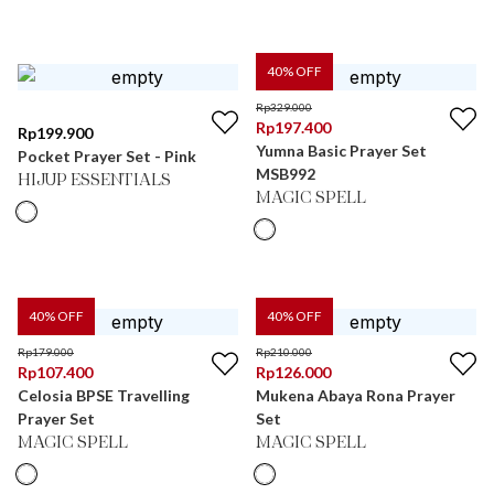
40
% OFF
Rp
329.000
Rp
197.400
Rp
199.900
Yumna Basic Prayer Set
Pocket Prayer Set - Pink
MSB992
HIJUP ESSENTIALS
MAGIC SPELL
40
% OFF
40
% OFF
Rp
179.000
Rp
210.000
Rp
107.400
Rp
126.000
Celosia BPSE Travelling
Mukena Abaya Rona Prayer
Prayer Set
Set
MAGIC SPELL
MAGIC SPELL