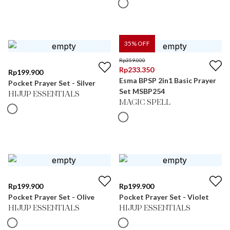
35
% OFF
Rp
359.000
Rp
233.350
Rp
199.900
Esma BPSP 2in1 Basic Prayer
Pocket Prayer Set - Silver
Set MSBP254
HIJUP ESSENTIALS
MAGIC SPELL
Rp
199.900
Rp
199.900
Pocket Prayer Set - Olive
Pocket Prayer Set - Violet
HIJUP ESSENTIALS
HIJUP ESSENTIALS