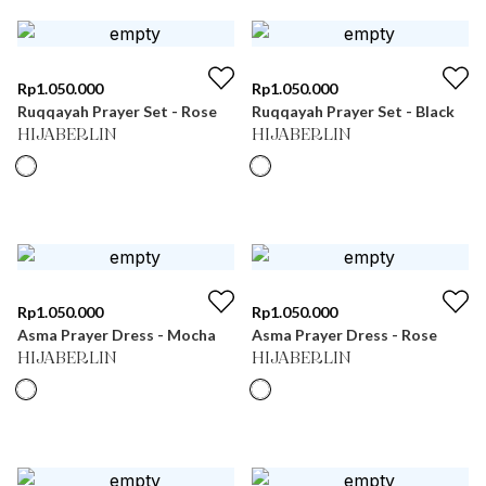
Rp
1.050.000
Rp
1.050.000
Ruqqayah Prayer Set - Rose
Ruqqayah Prayer Set - Black
HIJABERLIN
HIJABERLIN
Rp
1.050.000
Rp
1.050.000
Asma Prayer Dress - Mocha
Asma Prayer Dress - Rose
HIJABERLIN
HIJABERLIN