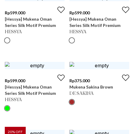
Rp
599.000
Rp
599.000
[Hessya] Mukena Oman
[Hessya] Mukena Oman
Series Silk Motif Premium
Series Silk Motif Premium
HESSYA
HESSYA
Rp
599.000
Rp
375.000
[Hessya] Mukena Oman
Mukena Sakina Brown
Series Silk Motif Premium
DE SAKINA
HESSYA
20
% OFF