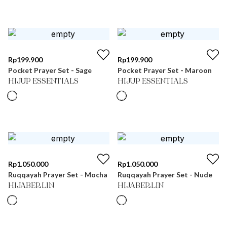
Rp
199.900
Rp
199.900
Pocket Prayer Set - Sage
Pocket Prayer Set - Maroon
HIJUP ESSENTIALS
HIJUP ESSENTIALS
Rp
1.050.000
Rp
1.050.000
Ruqqayah Prayer Set - Mocha
Ruqqayah Prayer Set - Nude
HIJABERLIN
HIJABERLIN