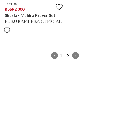
Rp
740.000
Rp
592.000
Shazia - Mahira Prayer Set
PURU KAMBERA OFFICIAL
1
2