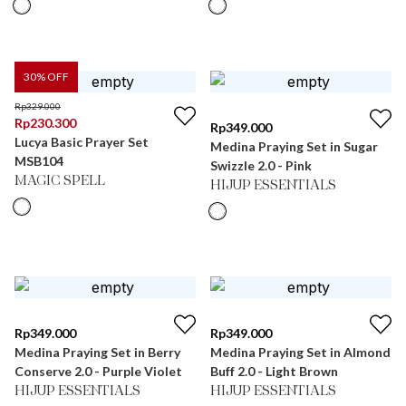
30
% OFF
Rp
329.000
Rp
230.300
Rp
349.000
Lucya Basic Prayer Set
Medina Praying Set in Sugar
MSB104
Swizzle 2.0 - Pink
MAGIC SPELL
HIJUP ESSENTIALS
Rp
349.000
Rp
349.000
Medina Praying Set in Berry
Medina Praying Set in Almond
Conserve 2.0 - Purple Violet
Buff 2.0 - Light Brown
HIJUP ESSENTIALS
HIJUP ESSENTIALS