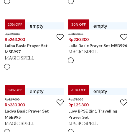
20
% OFF
30
% OFF
Rp
329.000
Rp
329.000
Rp
263.200
Rp
230.300
Laiba Basic Prayer Set
Laila Basic Prayer Set MSB996
MSB997
MAGIC SPELL
MAGIC SPELL
30
% OFF
30
% OFF
Rp
329.000
Rp
179.000
Rp
230.300
Rp
125.300
Ladya Basic Prayer Set
Luvy BPSE 2in1 Travelling
MSB995
Prayer Set
MAGIC SPELL
MAGIC SPELL