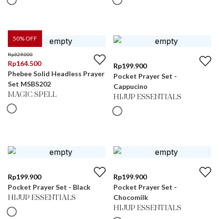
50
% OFF
Rp
329.000
Rp
164.500
Rp
199.900
Phebee Solid Headless Prayer
Pocket Prayer Set -
Set MSBS202
Cappucino
MAGIC SPELL
HIJUP ESSENTIALS
Rp
199.900
Rp
199.900
Pocket Prayer Set - Black
Pocket Prayer Set -
Chocomilk
HIJUP ESSENTIALS
HIJUP ESSENTIALS