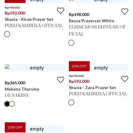
Rp
740.000
Rp
592.000
Rp
198.000
Shazia - Kiran Prayer Set
Beyza Prayerset White
PURU KAMBERA OFFICIAL
ELBISE MOSLEMWEAR OF
FICIAL
20
% OFF
Rp
740.000
Rp
592.000
Rp
365.000
Shazia - Zara Prayer Set
Mukena Thursina
PURU KAMBERA OFFICIAL
DE SAKINA
20
% OFF