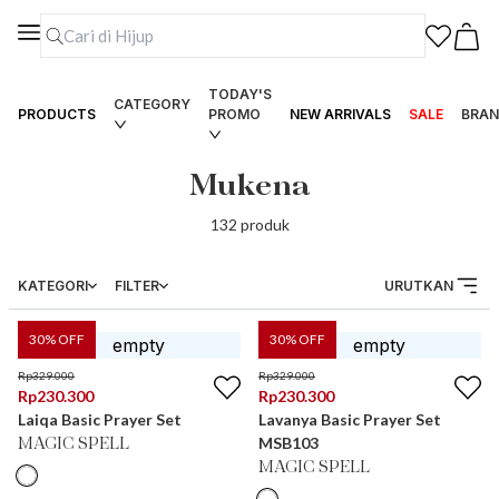
TODAY'S
CATEGORY
PRODUCTS
PROMO
NEW ARRIVALS
SALE
BRAN
Mukena
132
produk
KATEGORI
FILTER
URUTKAN
30
% OFF
30
% OFF
Rp
329.000
Rp
329.000
Rp
230.300
Rp
230.300
Laiqa Basic Prayer Set
Lavanya Basic Prayer Set
MSB103
MAGIC SPELL
MAGIC SPELL