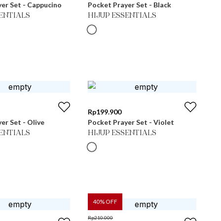
er Set - Cappucino
Pocket Prayer Set - Black
SENTIALS
HIJUP ESSENTIALS
Rp
199.900
er Set - Olive
Pocket Prayer Set - Violet
SENTIALS
HIJUP ESSENTIALS
40
% OFF
Rp
210.000