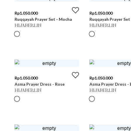
Rp
1.050.000
Rp
1.050.000
Ruqqayah Prayer Set - Mocha
Ruqqayah Prayer Set
HIJABERLIN
HIJABERLIN
Rp
1.050.000
Rp
1.050.000
Asma Prayer Dress - Rose
Asma Prayer Dress - 
HIJABERLIN
HIJABERLIN