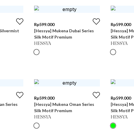
Rp
599.000
Rp
599.000
Silvermist
[Hessya] Mukena Dubai Series
[Hessya] M
Silk Motif Premium
Silk Motif 
HESSYA
HESSYA
Rp
599.000
Rp
599.000
n Series
[Hessya] Mukena Oman Series
[Hessya] M
Silk Motif Premium
Silk Motif 
HESSYA
HESSYA