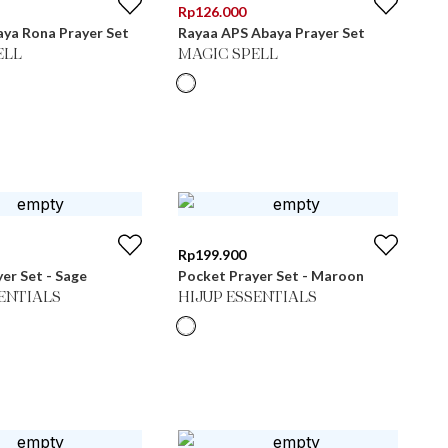
Rp
126.000
ya Rona Prayer Set
Rayaa APS Abaya Prayer Set
ELL
MAGIC SPELL
Rp
199.900
er Set - Sage
Pocket Prayer Set - Maroon
SENTIALS
HIJUP ESSENTIALS