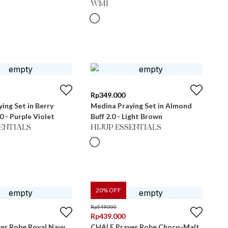
WMI
Rp
349.000
ing Set in Berry
Medina Praying Set in Almond
Conserve 2.0 - Purple Violet
Buff 2.0 - Light Brown
SENTIALS
HIJUP ESSENTIALS
20
% OFF
Rp
549.000
Rp
439.000
er Robe Royal Navy
CHALE Prayer Robe Choco-Malt