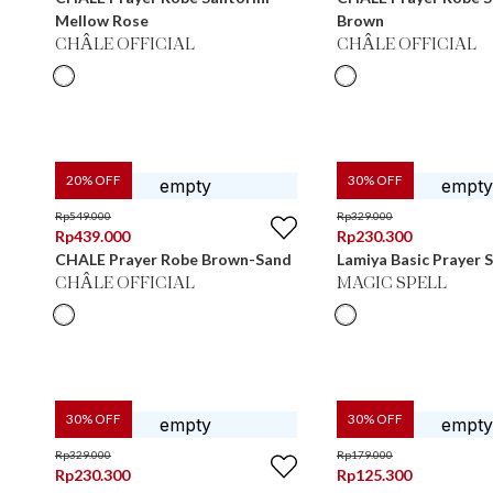
Mellow Rose
Brown
CHÂLE OFFICIAL
CHÂLE OFFICIAL
20
% OFF
30
% OFF
Rp
549.000
Rp
329.000
Rp
439.000
Rp
230.300
CHALE Prayer Robe Brown-Sand
Lamiya Basic Prayer
CHÂLE OFFICIAL
MAGIC SPELL
30
% OFF
30
% OFF
Rp
329.000
Rp
179.000
Rp
230.300
Rp
125.300