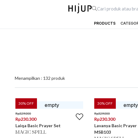
PRODUCTS
CATEGO
Menampilkan :
132
produk
30
% OFF
30
% OFF
Rp
329.000
Rp
329.000
Rp
230.300
Rp
230.300
Laiqa Basic Prayer Set
Lavanya Basic Prayer
MSB103
MAGIC SPELL