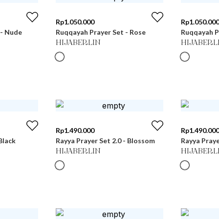
Rp
1.050.000
Rp
1.050.00
 - Nude
Ruqqayah Prayer Set - Rose
Ruqqayah Pr
HIJABERLIN
HIJABERL
Rp
1.490.000
Rp
1.490.00
Black
Rayya Prayer Set 2.0 - Blossom
Rayya Prayer
HIJABERLIN
HIJABERL