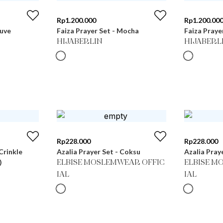
Rp
1.200.000
Rp
1.200.00
auve
Faiza Prayer Set - Mocha
Faiza Praye
HIJABERLIN
HIJABERL
Rp
228.000
Rp
228.000
Crinkle
Azalia Prayer Set - Coksu
Azalia Pray
)
ELBISE MOSLEMWEAR OFFIC
ELBISE M
IAL
IAL