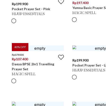
Rp
197.400
Rp
199.900
Yumna Basic Prayer 
Pocket Prayer Set - Pink
MAGIC SPELL
HIJUP ESSENTIALS
40
% OFF
Rp
179.000
Rp
107.400
Rp
199.900
Daeya BPSE 2in1 Travelling
Pocket Prayer Set - L
Prayer Set
HIJUP ESSENTIALS
MAGIC SPELL