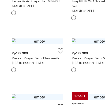
Ladya Basic Prayer Set MSB995
Luvy BPSE 2in1 Travel
Set
MAGIC SPELL
MAGIC SPELL
Rp
199.900
Rp
199.900
Pocket Prayer Set - Chocomilk
Pocket Prayer Set - S
HIJUP ESSENTIALS
HIJUP ESSENTIALS
40
% OFF
Rp
329.000