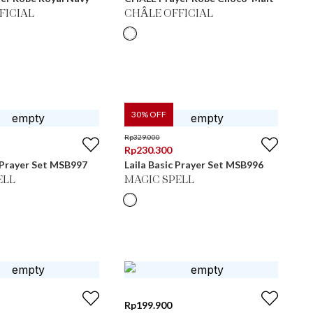
FICIAL
CHÂLE OFFICIAL
30
% OFF
Rp
329.000
Rp
230.300
 Prayer Set MSB997
Laila Basic Prayer Set MSB996
ELL
MAGIC SPELL
Rp
199.900