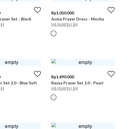
0
Rp
1.050.000
ayer Set - Black
Asma Prayer Dress - Mocha
IN
HIJABERLIN
0
Rp
1.490.000
 Set 2.0 - Blue Soft
Rayya Prayer Set 2.0 - Pearl
IN
HIJABERLIN