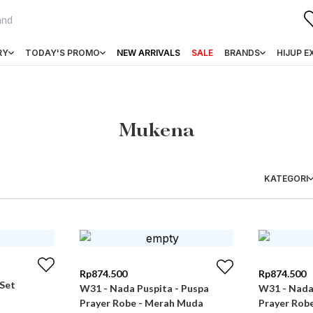
RY
TODAY'S PROMO
NEW ARRIVALS
SALE
BRANDS
HIJUP E
Mukena
KATEGORI
Rp
874.500
Rp
874.500
 Set
W31 - Nada Puspita - Puspa
W31 - Nada
Prayer Robe - Merah Muda
Prayer Rob