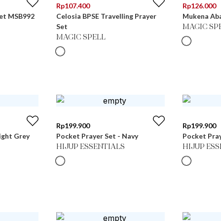
Rp
107.400
Rp
126.000
Set MSB992
Celosia BPSE Travelling Prayer
Mukena Aba
Set
MAGIC SP
MAGIC SPELL
Rp
199.900
Rp
199.900
ight Grey
Pocket Prayer Set - Navy
Pocket Pray
HIJUP ESSENTIALS
HIJUP ES