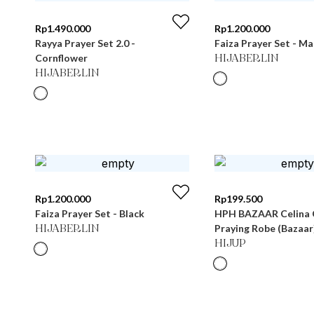
Rp
1.490.000
Rp
1.200.000
Rayya Prayer Set 2.0 -
Faiza Prayer Set - M
Cornflower
HIJABERLIN
HIJABERLIN
Rp
1.200.000
Rp
199.500
Faiza Prayer Set - Black
HPH BAZAAR Celina 
Praying Robe (Bazaar
HIJABERLIN
HIJUP