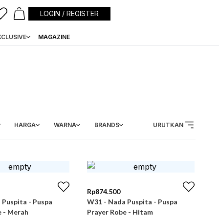
LOGIN / REGISTER
XCLUSIVE
MAGAZINE
HARGA
WARNA
BRANDS
URUTKAN
Rp
874.500
 Puspita - Puspa
W31 - Nada Puspita - Puspa
e - Merah
Prayer Robe - Hitam