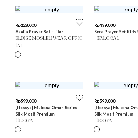
Rp
228.000
Rp
439.000
Azalia Prayer Set - Lilac
Sera Prayer Set Kids 
ELBISE MOSLEMWEAR OFFIC
HEYLOCAL
IAL
Rp
599.000
Rp
599.000
[Hessya] Mukena Oman Series
[Hessya] Mukena Oma
Silk Motif Premium
Silk Motif Premium
HESSYA
HESSYA