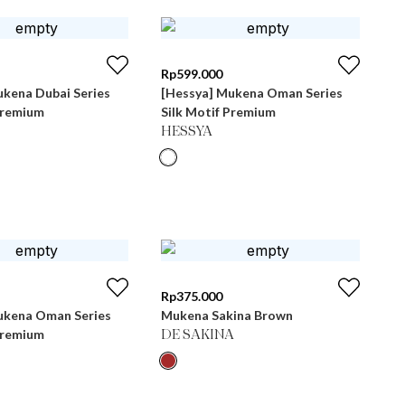
Rp
599.000
ukena Dubai Series
[Hessya] Mukena Oman Series
Premium
Silk Motif Premium
HESSYA
Rp
375.000
ukena Oman Series
Mukena Sakina Brown
Premium
DE SAKINA