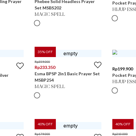
ling Prayer
Phebee Solid Headless Prayer
Pocket Pray
Set MSBS202
HIJUP ES
MAGIC SPELL
35
% OFF
Rp
359.000
Rp
233.350
Rp
199.900
Esma BPSP 2in1 Basic Prayer Set
ilver
Pocket Pray
MSBP254
HIJUP ES
MAGIC SPELL
40
% OFF
40
% OFF
Rp
179.000
Rp
210.000