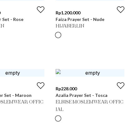
0
Rp
1.200.000
r Set - Rose
Faiza Prayer Set - Nude
IN
HIJABERLIN
Rp
228.000
er Set - Maroon
Azalia Prayer Set - Tosca
OSLEMWEAR OFFIC
ELBISE MOSLEMWEAR OFFIC
IAL