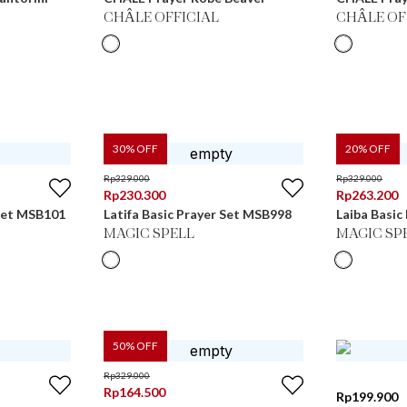
CHÂLE OFFICIAL
CHÂLE OF
30
% OFF
20
% OFF
Rp
329.000
Rp
329.000
Rp
230.300
Rp
263.200
 Set MSB101
Latifa Basic Prayer Set MSB998
Laiba Basic
MAGIC SPELL
MAGIC SP
50
% OFF
Rp
329.000
Rp
164.500
Rp
199.900