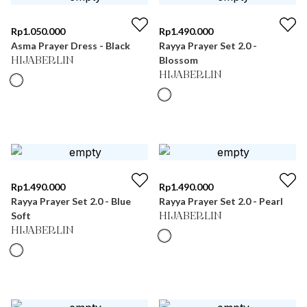
Rp
1.050.000
Rp
1.490.000
Asma Prayer Dress - Black
Rayya Prayer Set 2.0 -
Blossom
HIJABERLIN
HIJABERLIN
Rp
1.490.000
Rp
1.490.000
Rayya Prayer Set 2.0 - Blue
Rayya Prayer Set 2.0 - Pearl
Soft
HIJABERLIN
HIJABERLIN