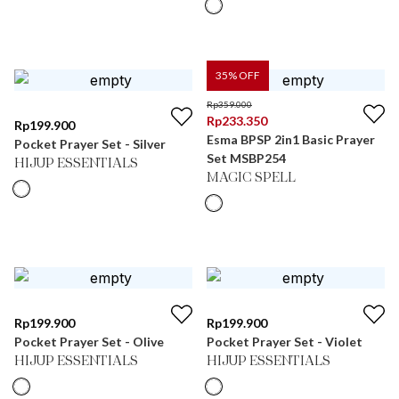
35
% OFF
Rp
359.000
Rp
233.350
Rp
199.900
Esma BPSP 2in1 Basic Prayer
Pocket Prayer Set - Silver
Set MSBP254
HIJUP ESSENTIALS
MAGIC SPELL
Rp
199.900
Rp
199.900
Pocket Prayer Set - Olive
Pocket Prayer Set - Violet
HIJUP ESSENTIALS
HIJUP ESSENTIALS