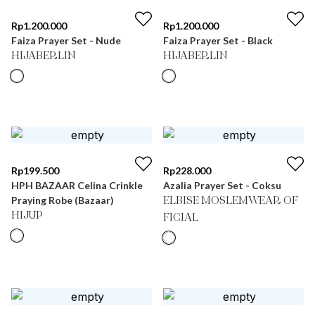
Rp
1.200.000
Rp
1.200.000
Faiza Prayer Set - Nude
Faiza Prayer Set - Black
HIJABERLIN
HIJABERLIN
Rp
199.500
Rp
228.000
HPH BAZAAR Celina Crinkle
Azalia Prayer Set - Coksu
Praying Robe (Bazaar)
ELBISE MOSLEMWEAR OF
HIJUP
FICIAL