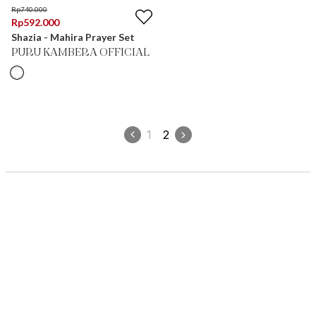
Rp
740.000
Rp
592.000
Shazia - Mahira Prayer Set
PURU KAMBERA OFFICIAL
1
2