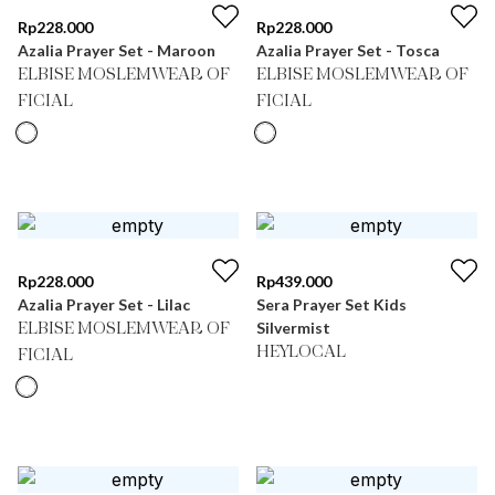
Rp
228.000
Rp
228.000
Azalia Prayer Set - Maroon
Azalia Prayer Set - Tosca
ELBISE MOSLEMWEAR OF
ELBISE MOSLEMWEAR OF
FICIAL
FICIAL
Rp
228.000
Rp
439.000
Azalia Prayer Set - Lilac
Sera Prayer Set Kids
Silvermist
ELBISE MOSLEMWEAR OF
HEYLOCAL
FICIAL