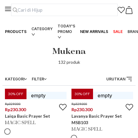
TODAY'S
CATEGORY
PRODUCTS
PROMO
NEW ARRIVALS
SALE
BRAN
Mukena
132
produk
KATEGORI
FILTER
URUTKAN
30
% OFF
30
% OFF
Rp
329.000
Rp
329.000
Rp
230.300
Rp
230.300
Laiqa Basic Prayer Set
Lavanya Basic Prayer Set
MSB103
MAGIC SPELL
MAGIC SPELL