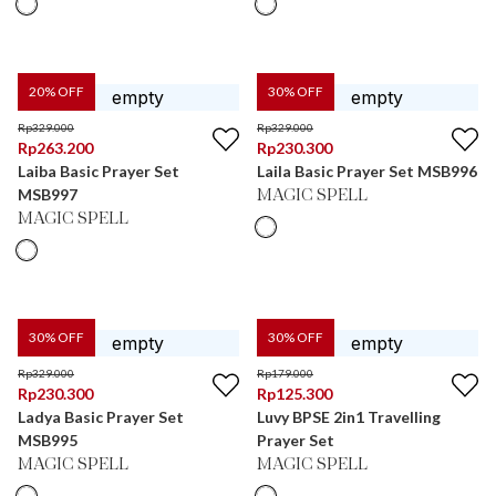
20
% OFF
30
% OFF
Rp
329.000
Rp
329.000
Rp
263.200
Rp
230.300
Laiba Basic Prayer Set
Laila Basic Prayer Set MSB996
MSB997
MAGIC SPELL
MAGIC SPELL
30
% OFF
30
% OFF
Rp
329.000
Rp
179.000
Rp
230.300
Rp
125.300
Ladya Basic Prayer Set
Luvy BPSE 2in1 Travelling
MSB995
Prayer Set
MAGIC SPELL
MAGIC SPELL