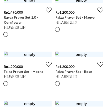
Rp
1.490.000
Rp
1.200.000
Rayya Prayer Set 2.0 -
Faiza Prayer Set - Mauve
Cornflower
HIJABERLIN
HIJABERLIN
Rp
1.200.000
Rp
1.200.000
Faiza Prayer Set - Mocha
Faiza Prayer Set - Rose
HIJABERLIN
HIJABERLIN