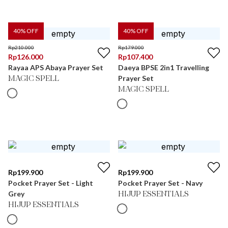
40
% OFF
40
% OFF
Rp
210.000
Rp
179.000
Rp
126.000
Rp
107.400
Rayaa APS Abaya Prayer Set
Daeya BPSE 2in1 Travelling
Prayer Set
MAGIC SPELL
MAGIC SPELL
Rp
199.900
Rp
199.900
Pocket Prayer Set - Light
Pocket Prayer Set - Navy
Grey
HIJUP ESSENTIALS
HIJUP ESSENTIALS