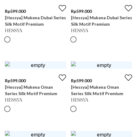
Rp
599.000
Rp
599.000
[Hessya] Mukena Dubai Series
[Hessya] Mukena Dubai Series
Silk Motif Premium
Silk Motif Premium
HESSYA
HESSYA
Rp
599.000
Rp
599.000
[Hessya] Mukena Oman
[Hessya] Mukena Oman
Series Silk Motif Premium
Series Silk Motif Premium
HESSYA
HESSYA