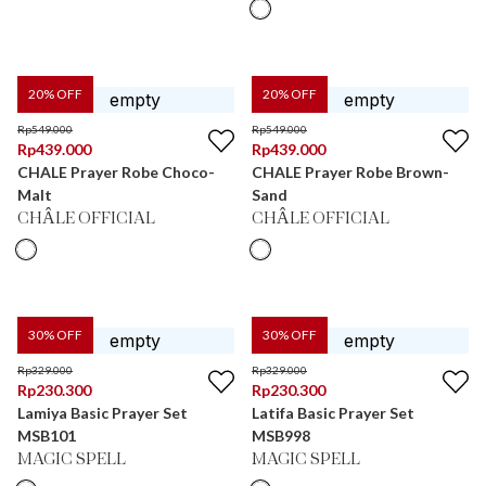
20
% OFF
20
% OFF
Rp
549.000
Rp
549.000
Rp
439.000
Rp
439.000
CHALE Prayer Robe Choco-
CHALE Prayer Robe Brown-
Malt
Sand
CHÂLE OFFICIAL
CHÂLE OFFICIAL
30
% OFF
30
% OFF
Rp
329.000
Rp
329.000
Rp
230.300
Rp
230.300
Lamiya Basic Prayer Set
Latifa Basic Prayer Set
MSB101
MSB998
MAGIC SPELL
MAGIC SPELL