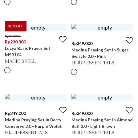
30
% OFF
Rp
329.000
Rp
230.300
Rp
349.000
Lucya Basic Prayer Set
Medina Praying Set in Sugar
MSB104
Swizzle 2.0 - Pink
MAGIC SPELL
HIJUP ESSENTIALS
Rp
349.000
Rp
349.000
Medina Praying Set in Berry
Medina Praying Set in Almond
Conserve 2.0 - Purple Violet
Buff 2.0 - Light Brown
HIJUP ESSENTIALS
HIJUP ESSENTIALS