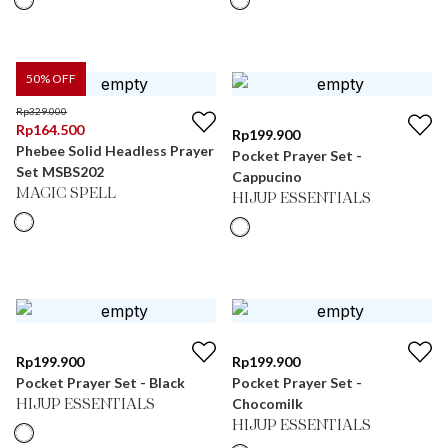
50
% OFF
Rp
329.000
Rp
164.500
Rp
199.900
Phebee Solid Headless Prayer
Pocket Prayer Set -
Set MSBS202
Cappucino
MAGIC SPELL
HIJUP ESSENTIALS
Rp
199.900
Rp
199.900
Pocket Prayer Set - Black
Pocket Prayer Set -
Chocomilk
HIJUP ESSENTIALS
HIJUP ESSENTIALS