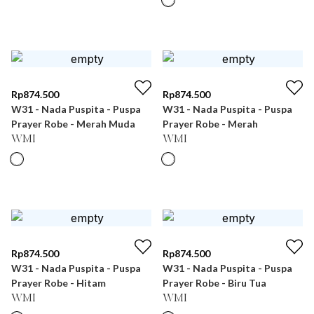
Rp
874.500
Rp
874.500
W31 - Nada Puspita - Puspa
W31 - Nada Puspita - Puspa
Prayer Robe - Merah Muda
Prayer Robe - Merah
WMI
WMI
Rp
874.500
Rp
874.500
W31 - Nada Puspita - Puspa
W31 - Nada Puspita - Puspa
Prayer Robe - Hitam
Prayer Robe - Biru Tua
WMI
WMI