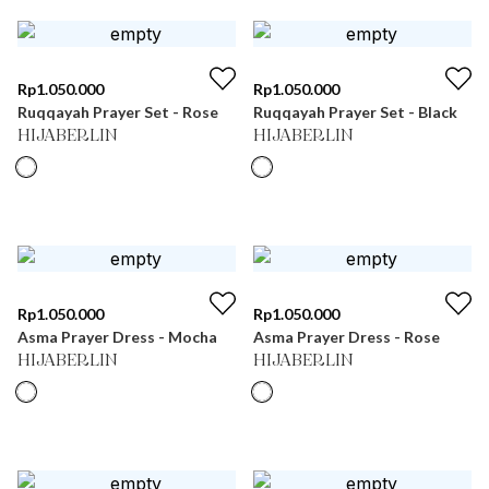
Rp
1.050.000
Rp
1.050.000
Ruqqayah Prayer Set - Rose
Ruqqayah Prayer Set - Black
HIJABERLIN
HIJABERLIN
Rp
1.050.000
Rp
1.050.000
Asma Prayer Dress - Mocha
Asma Prayer Dress - Rose
HIJABERLIN
HIJABERLIN