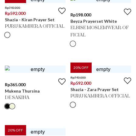
Rp
740.000
Rp
592.000
Rp
198.000
Shazia - Kiran Prayer Set
Beyza Prayerset White
PURU KAMBERA OFFICIAL
ELBISE MOSLEMWEAR OF
FICIAL
20
% OFF
Rp
740.000
Rp
592.000
Rp
365.000
Shazia - Zara Prayer Set
Mukena Thursina
PURU KAMBERA OFFICIAL
DE SAKINA
20
% OFF