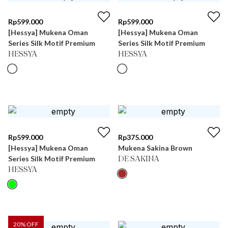
Rp
599.000
Rp
599.000
[Hessya] Mukena Oman
[Hessya] Mukena Oman
Series Silk Motif Premium
Series Silk Motif Premium
HESSYA
HESSYA
Rp
599.000
Rp
375.000
[Hessya] Mukena Oman
Mukena Sakina Brown
Series Silk Motif Premium
DE SAKINA
HESSYA
20
% OFF