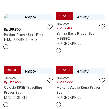
40
% OFF
Rp
329.000
Rp
197.400
Rp
199.900
Yumna Basic Prayer Set
Pocket Prayer Set - Pink
MSB992
HIJUP ESSENTIALS
MAGIC SPELL
40
% OFF
40
% OFF
Rp
179.000
Rp
210.000
Rp
107.400
Rp
126.000
Celosia BPSE Travelling
Mukena Abaya Rona Prayer
Prayer Set
Set
MAGIC SPELL
MAGIC SPELL