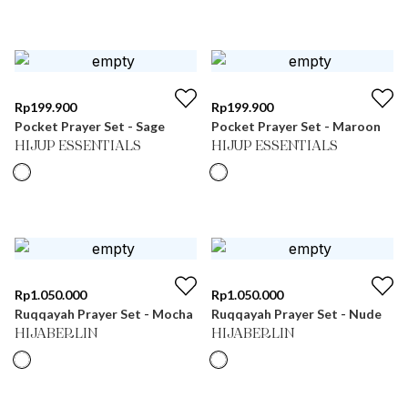
Rp
199.900
Rp
199.900
Pocket Prayer Set - Sage
Pocket Prayer Set - Maroon
HIJUP ESSENTIALS
HIJUP ESSENTIALS
Rp
1.050.000
Rp
1.050.000
Ruqqayah Prayer Set - Mocha
Ruqqayah Prayer Set - Nude
HIJABERLIN
HIJABERLIN