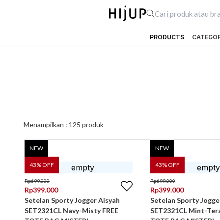
PRODUCTS
CATEGO
Menampilkan :
125
produk
NEW
NEW
43
% OFF
43
% OFF
Rp
699.000
Rp
699.000
Rp
399.000
Rp
399.000
Setelan Sporty Jogger Aisyah
Setelan Sporty Jogge
SET2321CL Navy-Misty FREE
SET2321CL Mint-Ter