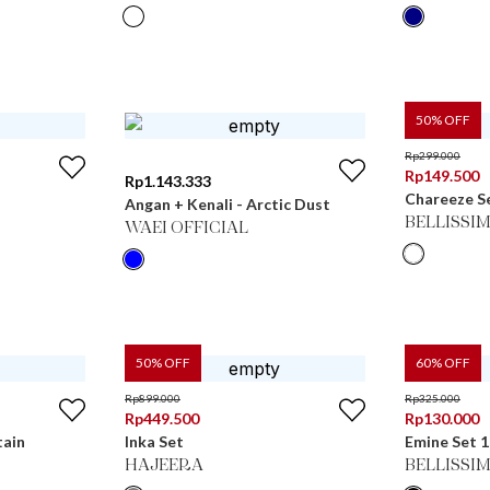
50
% OFF
Rp
299.000
Rp
149.500
Rp
1.143.333
Chareeze S
Angan + Kenali - Arctic Dust
BELLISSI
WAEI OFFICIAL
50
% OFF
60
% OFF
Rp
899.000
Rp
325.000
Rp
449.500
Rp
130.000
tain
Inka Set
Emine Set 1
HAJEERA
BELLISSI