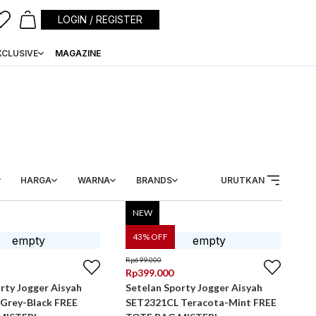
LOGIN / REGISTER
XCLUSIVE
MAGAZINE
HARGA
WARNA
BRANDS
URUTKAN
NEW
43
% OFF
Rp
699.000
Rp
399.000
rty Jogger Aisyah
Setelan Sporty Jogger Aisyah
Grey-Black FREE
SET2321CL Teracota-Mint FREE