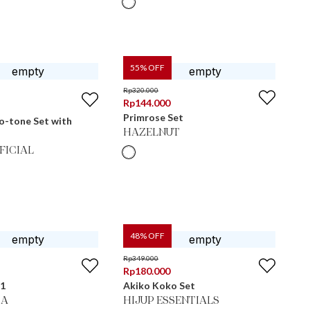
55
% OFF
Rp
320.000
Rp
144.000
Primrose Set
o-tone Set with
HAZELNUT
FICIAL
48
% OFF
Rp
349.000
Rp
180.000
 1
Akiko Koko Set
MA
HIJUP ESSENTIALS