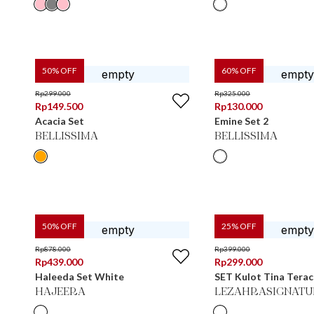
50
% OFF
60
% OFF
Rp
299.000
Rp
325.000
Rp
149.500
Rp
130.000
Acacia Set
Emine Set 2
BELLISSIMA
BELLISSIMA
50
% OFF
25
% OFF
Rp
878.000
Rp
399.000
Rp
439.000
Rp
299.000
Haleeda Set White
SET Kulot Tina Tera
HAJEERA
LEZAHRASIGNATU