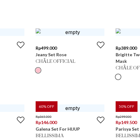
Rp
499.000
Rp
389.000
Jeany Set Rose
Brigitte Tw
Mask
CHÂLE OFFICIAL
CHÂLE OF
60
% OFF
50
% OFF
Rp
365.000
Rp
299.000
Rp
146.000
Rp
149.500
Galena Set For HIJUP
Parisya Set
BELLISSIMA
BELLISSI