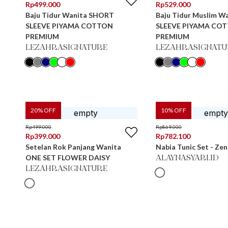
Rp
499.000
Rp
529.000
Baju Tidur Wanita SHORT
Baju Tidur Muslim W
SLEEVE PIYAMA COTTON
SLEEVE PIYAMA CO
PREMIUM
PREMIUM
LEZAHRASIGNATURE
LEZAHRASIGNATU
20
% OFF
10
% OFF
Rp
499.000
Rp
869.000
Rp
399.000
Rp
782.100
Setelan Rok Panjang Wanita
Nabia Tunic Set - Ze
ONE SET FLOWER DAISY
ALAYNASYARI.ID
LEZAHRASIGNATURE