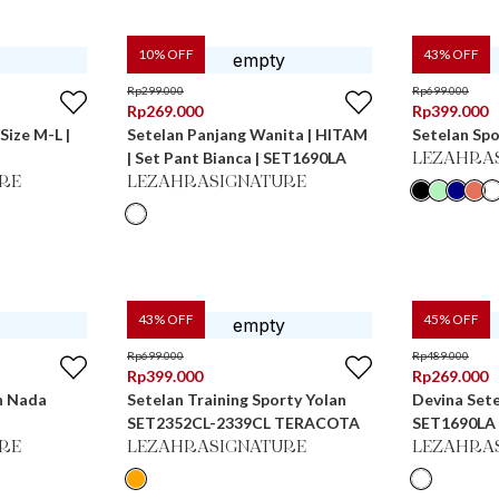
10
% OFF
43
% OFF
Rp
299.000
Rp
699.000
Rp
269.000
Rp
399.000
Size M-L |
Setelan Panjang Wanita | HITAM
Setelan Spo
| Set Pant Bianca | SET1690LA
LEZAHRA
RE
LEZAHRASIGNATURE
43
% OFF
45
% OFF
Rp
699.000
Rp
489.000
Rp
399.000
Rp
269.000
n Nada
Setelan Training Sporty Yolan
Devina Sete
SET2352CL-2339CL TERACOTA
SET1690LA
RE
LEZAHRASIGNATURE
LEZAHRA