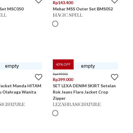
Rp
143.400
 Set MSC050
Mehar MSS Outer Set BMS052
ELL
MAGIC SPELL
43
% OFF
Rp
699.000
Rp
399.000
 Jacket Manda HITAM
SET LEXA DENIM SKIRT Setelan
ju Olahraga Wanita
Rok Jeans Flare Jacket Crop
Zipper
SIGNATURE
LEZAHRASIGNATURE