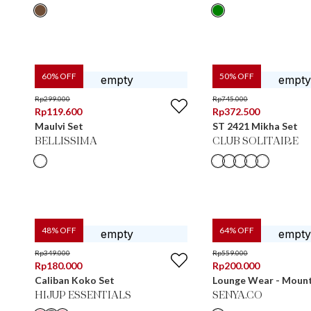
60
% OFF
50
% OFF
Rp
299.000
Rp
745.000
Rp
119.600
Rp
372.500
Maulvi Set
ST 2421 Mikha Set
BELLISSIMA
CLUB SOLITAIRE
48
% OFF
64
% OFF
Rp
349.000
Rp
559.000
Rp
180.000
Rp
200.000
Caliban Koko Set
Lounge Wear - Moun
HIJUP ESSENTIALS
SENYA.CO