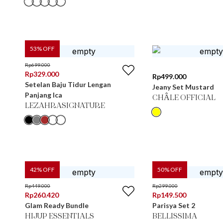
53
% OFF
Rp
699.000
Rp
329.000
Rp
499.000
Setelan Baju Tidur Lengan
Jeany Set Mustard
Panjang Ica
CHÂLE OFFICIAL
LEZAHRASIGNATURE
42
% OFF
50
% OFF
Rp
449.000
Rp
299.000
Rp
260.420
Rp
149.500
Glam Ready Bundle
Parisya Set 2
HIJUP ESSENTIALS
BELLISSIMA