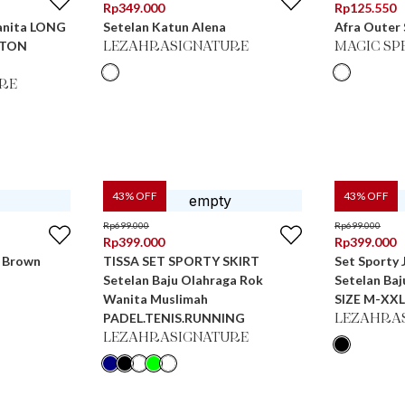
Rp
349.000
Rp
125.550
anita LONG
Setelan Katun Alena
Afra Outer
TTON
LEZAHRASIGNATURE
MAGIC SP
RE
43
% OFF
43
% OFF
Rp
699.000
Rp
699.000
Rp
399.000
Rp
399.000
n Brown
TISSA SET SPORTY SKIRT
Set Sporty
Setelan Baju Olahraga Rok
Setelan Ba
Wanita Muslimah
SIZE M-XXL
PADEL.TENIS.RUNNING
LEZAHRA
LEZAHRASIGNATURE