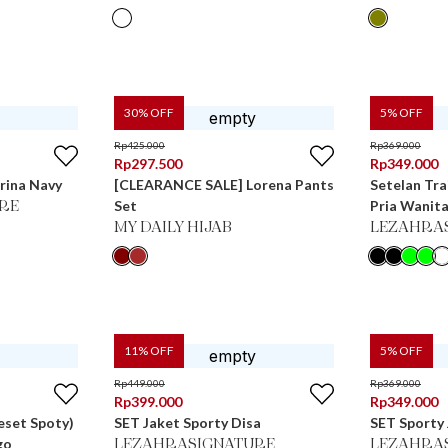
30
% OFF
5
% OFF
Rp
425.000
Rp
369.000
Rp
297.500
Rp
349.000
rina Navy
[CLEARANCE SALE] Lorena Pants
Setelan Tra
Set
Pria Wanita
RE
MY DAILY HIJAB
LEZAHRA
11
% OFF
5
% OFF
Rp
449.000
Rp
369.000
Rp
399.000
Rp
349.000
eset Spoty)
SET Jaket Sporty Disa
SET Sporty 
go
LEZAHRASIGNATURE
LEZAHRA