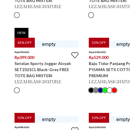
TOTE BAG MISTERI
TOTE BAG MISTERI
LEZAHRASIGNATURE
LEZAHRASIGNATU
NEW
43
% OFF
50
% OFF
Rp
699.000
Rp
1.058.000
Rp
399.000
Rp
529.000
Setelan Sporty Jogger Aisyah
Baju Tidur Panjang Pr
SET2321CL Black-Grey FREE
PYJAMA SETS COTT
TOTE BAG MISTERI
PREMIUM
LEZAHRASIGNATURE
LEZAHRASIGNATU
50
% OFF
50
% OFF
Rp
998.000
Rp
1.058.000