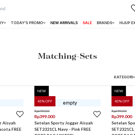
RY
TODAY'S PROMO
NEW ARRIVALS
SALE
BRANDS
HIJUP E
Matching-Sets
KATEGORI
NEW
NEW
43
% OFF
43
% OFF
Rp
699.000
Rp
699.000
Rp
399.000
Rp
399.000
r Aisyah
Setelan Sporty Jogger Aisyah
Setelan Spo
acota FREE
SET2321CL Navy - Pink FREE
SET2321CL 