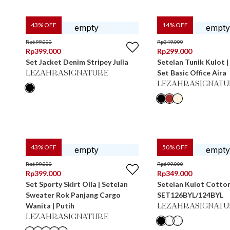
43
% OFF
14
% OFF
Rp
699.000
Rp
349.000
Rp
399.000
Rp
299.000
Set Jacket Denim Stripey Julia
Setelan Tunik Kulot | 
Set Basic Office Aira
LEZAHRASIGNATURE
LEZAHRASIGNATU
43
% OFF
50
% OFF
Rp
699.000
Rp
699.000
Rp
399.000
Rp
349.000
Set Sporty Skirt Olla | Setelan
Setelan Kulot Cotto
Sweater Rok Panjang Cargo
SET126BYL/124BYL
Wanita | Putih
LEZAHRASIGNATU
LEZAHRASIGNATURE