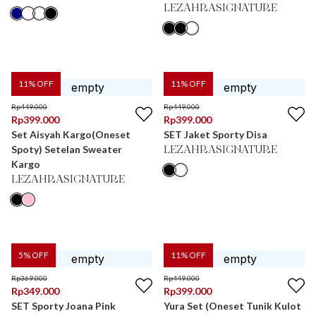
LEZAHRASIGNATURE
11
% OFF
11
% OFF
Rp
449.000
Rp
449.000
Rp
399.000
Rp
399.000
Set Aisyah Kargo(Oneset
SET Jaket Sporty Disa
Spoty) Setelan Sweater
LEZAHRASIGNATURE
Kargo
LEZAHRASIGNATURE
5
% OFF
11
% OFF
Rp
369.000
Rp
449.000
Rp
349.000
Rp
399.000
SET Sporty Joana Pink
Yura Set (Oneset Tunik Kulot