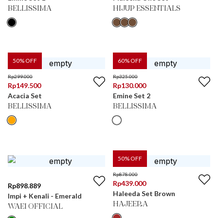
BELLISSIMA
HIJUP ESSENTIALS
50
% OFF
60
% OFF
Rp
299.000
Rp
325.000
Rp
149.500
Rp
130.000
Acacia Set
Emine Set 2
BELLISSIMA
BELLISSIMA
50
% OFF
Rp
878.000
Rp
439.000
Rp
898.889
Haleeda Set Brown
Impi + Kenali - Emerald
HAJEERA
WAEI OFFICIAL