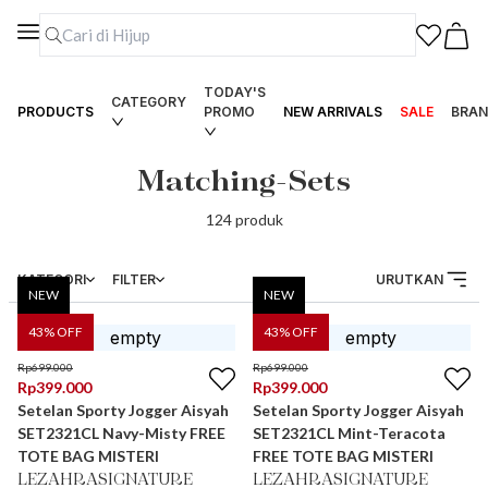
TODAY'S
CATEGORY
PRODUCTS
PROMO
NEW ARRIVALS
SALE
BRAN
Matching-Sets
124
produk
KATEGORI
FILTER
URUTKAN
NEW
NEW
43
% OFF
43
% OFF
Rp
699.000
Rp
699.000
Rp
399.000
Rp
399.000
Setelan Sporty Jogger Aisyah
Setelan Sporty Jogger Aisyah
SET2321CL Navy-Misty FREE
SET2321CL Mint-Teracota
TOTE BAG MISTERI
FREE TOTE BAG MISTERI
LEZAHRASIGNATURE
LEZAHRASIGNATURE