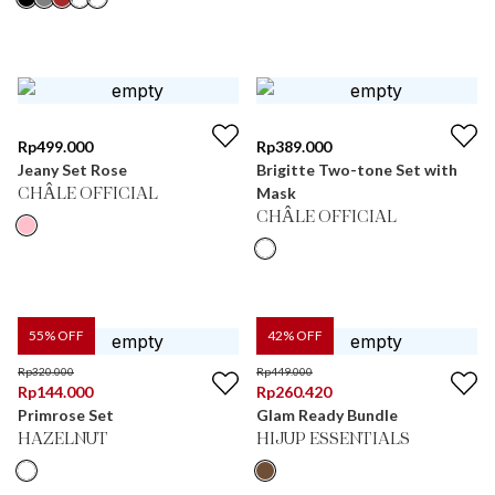
Rp
499.000
Rp
389.000
Jeany Set Rose
Brigitte Two-tone Set with
Mask
CHÂLE OFFICIAL
CHÂLE OFFICIAL
55
% OFF
42
% OFF
Rp
320.000
Rp
449.000
Rp
144.000
Rp
260.420
Primrose Set
Glam Ready Bundle
HAZELNUT
HIJUP ESSENTIALS