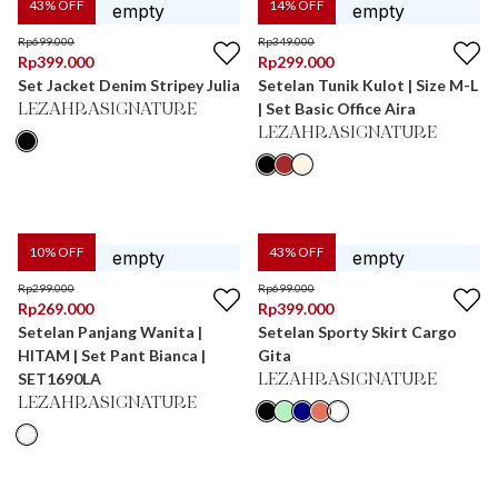
43
% OFF
14
% OFF
Rp
699.000
Rp
349.000
Rp
399.000
Rp
299.000
Set Jacket Denim Stripey Julia
Setelan Tunik Kulot | Size M-L
| Set Basic Office Aira
LEZAHRASIGNATURE
LEZAHRASIGNATURE
10
% OFF
43
% OFF
Rp
299.000
Rp
699.000
Rp
269.000
Rp
399.000
Setelan Panjang Wanita |
Setelan Sporty Skirt Cargo
HITAM | Set Pant Bianca |
Gita
SET1690LA
LEZAHRASIGNATURE
LEZAHRASIGNATURE