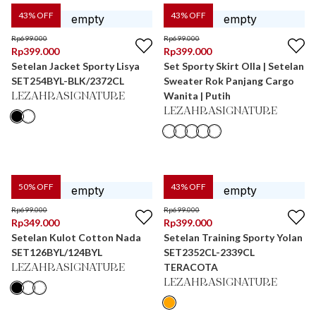
43
% OFF
43
% OFF
Rp
699.000
Rp
699.000
Rp
399.000
Rp
399.000
Setelan Jacket Sporty Lisya
Set Sporty Skirt Olla | Setelan
SET254BYL-BLK/2372CL
Sweater Rok Panjang Cargo
Wanita | Putih
LEZAHRASIGNATURE
LEZAHRASIGNATURE
50
% OFF
43
% OFF
Rp
699.000
Rp
699.000
Rp
349.000
Rp
399.000
Setelan Kulot Cotton Nada
Setelan Training Sporty Yolan
SET126BYL/124BYL
SET2352CL-2339CL
TERACOTA
LEZAHRASIGNATURE
LEZAHRASIGNATURE