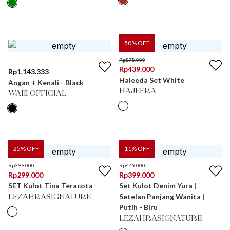
50
% OFF
Rp
878.000
Rp
439.000
Rp
1.143.333
Haleeda Set White
Angan + Kenali - Black
HAJEERA
WAEI OFFICIAL
25
% OFF
11
% OFF
Rp
399.000
Rp
449.000
Rp
299.000
Rp
399.000
SET Kulot Tina Teracota
Set Kulot Denim Yura |
Setelan Panjang Wanita |
LEZAHRASIGNATURE
Putih - Biru
LEZAHRASIGNATURE