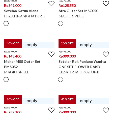
Rp
399.000
Rp
279.000
Rp
349.000
Rp
125.550
Setelan Katun Alena
Afra Outer Set MSC050
LEZAHRASIGNATURE
MAGIC SPELL
40
% OFF
20
% OFF
Rp
239.000
Rp
499.000
Rp
143.400
Rp
399.000
Mehar MSS Outer Set
Setelan Rok Panjang Wanita
BMS052
ONE SET FLOWER DAISY
MAGIC SPELL
LEZAHRASIGNATURE
10
% OFF
43
% OFF
Rp
869.000
Rp
699.000
Rp
782.100
Rp
399.000