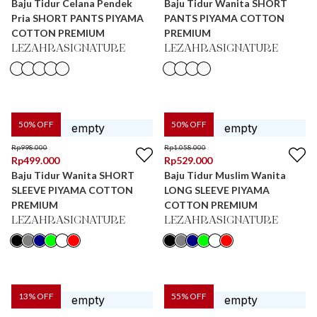
Baju Tidur Celana Pendek
Baju Tidur Wanita SHORT
Pria SHORT PANTS PIYAMA
PANTS PIYAMA COTTON
COTTON PREMIUM
PREMIUM
LEZAHRASIGNATURE
LEZAHRASIGNATURE
50
% OFF
50
% OFF
Rp
998.000
Rp
1.058.000
Rp
499.000
Rp
529.000
Baju Tidur Wanita SHORT
Baju Tidur Muslim Wanita
SLEEVE PIYAMA COTTON
LONG SLEEVE PIYAMA
PREMIUM
COTTON PREMIUM
LEZAHRASIGNATURE
LEZAHRASIGNATURE
13
% OFF
55
% OFF