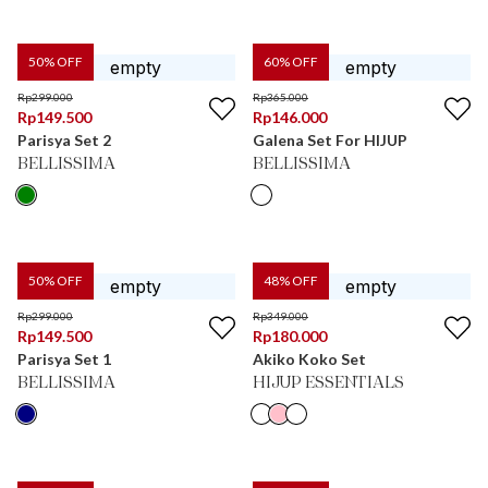
50
% OFF
60
% OFF
Rp
299.000
Rp
365.000
Rp
149.500
Rp
146.000
Parisya Set 2
Galena Set For HIJUP
BELLISSIMA
BELLISSIMA
50
% OFF
48
% OFF
Rp
299.000
Rp
349.000
Rp
149.500
Rp
180.000
Parisya Set 1
Akiko Koko Set
BELLISSIMA
HIJUP ESSENTIALS