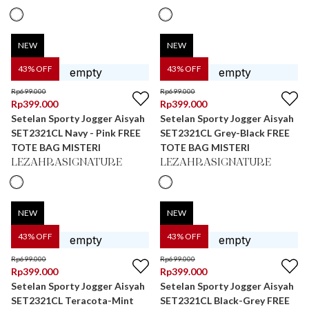
NEW
NEW
43
% OFF
43
% OFF
Rp
699.000
Rp
699.000
Rp
399.000
Rp
399.000
Setelan Sporty Jogger Aisyah
Setelan Sporty Jogger Aisyah
SET2321CL Navy - Pink FREE
SET2321CL Grey-Black FREE
TOTE BAG MISTERI
TOTE BAG MISTERI
LEZAHRASIGNATURE
LEZAHRASIGNATURE
NEW
NEW
43
% OFF
43
% OFF
Rp
699.000
Rp
699.000
Rp
399.000
Rp
399.000
Setelan Sporty Jogger Aisyah
Setelan Sporty Jogger Aisyah
SET2321CL Teracota-Mint
SET2321CL Black-Grey FREE