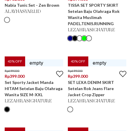
Nabia Tunic Set - Zen Brown
TISSA SET SPORTY SKIRT
Setelan Baju Olahraga Rok
ALAYNASYARI.ID
Wanita Muslimah
PADEL.TENIS.RUNNING
LEZAHRASIGNATURE
43
% OFF
43
% OFF
Rp
699.000
Rp
699.000
Rp
399.000
Rp
399.000
Set Sporty Jacket Manda
SET LEXA DENIM SKIRT
HITAM Setelan Baju Olahraga
Setelan Rok Jeans Flare
Wanita SIZE M-XXL
Jacket Crop Zipper
LEZAHRASIGNATURE
LEZAHRASIGNATURE