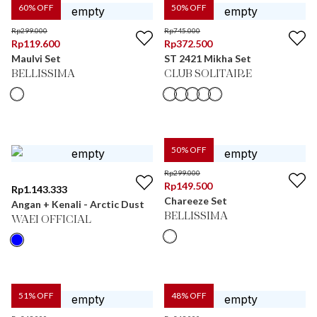
60
% OFF
50
% OFF
Rp
299.000
Rp
745.000
Rp
119.600
Rp
372.500
Maulvi Set
ST 2421 Mikha Set
BELLISSIMA
CLUB SOLITAIRE
50
% OFF
Rp
299.000
Rp
149.500
Rp
1.143.333
Chareeze Set
Angan + Kenali - Arctic Dust
BELLISSIMA
WAEI OFFICIAL
51
% OFF
48
% OFF