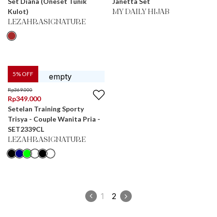
Set Diana (Oneset Tunik
Janetta Set
Kulot)
MY DAILY HIJAB
LEZAHRASIGNATURE
5
% OFF
Rp
369.000
Rp
349.000
Setelan Training Sporty
Trisya - Couple Wanita Pria -
SET2339CL
LEZAHRASIGNATURE
1
2