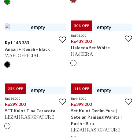
50
% OFF
Rp
878.000
Rp
439.000
Rp
1.143.333
Haleeda Set White
Angan + Kenali - Black
HAJEERA
WAEI OFFICIAL
25
% OFF
11
% OFF
Rp
399.000
Rp
449.000
Rp
299.000
Rp
399.000
SET Kulot Tina Teracota
Set Kulot Denim Yura |
Setelan Panjang Wanita |
LEZAHRASIGNATURE
Putih - Biru
LEZAHRASIGNATURE