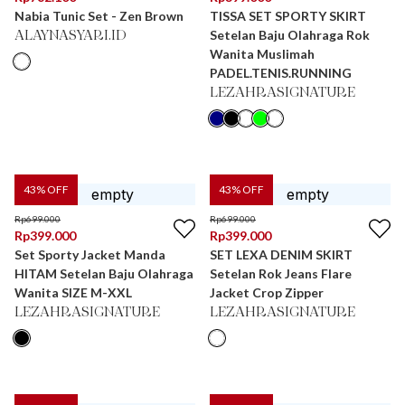
Nabia Tunic Set - Zen Brown
TISSA SET SPORTY SKIRT
Setelan Baju Olahraga Rok
ALAYNASYARI.ID
Wanita Muslimah
PADEL.TENIS.RUNNING
LEZAHRASIGNATURE
43
% OFF
43
% OFF
Rp
699.000
Rp
699.000
Rp
399.000
Rp
399.000
Set Sporty Jacket Manda
SET LEXA DENIM SKIRT
HITAM Setelan Baju Olahraga
Setelan Rok Jeans Flare
Wanita SIZE M-XXL
Jacket Crop Zipper
LEZAHRASIGNATURE
LEZAHRASIGNATURE