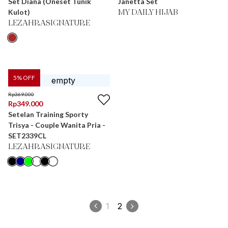
Set Diana (Oneset Tunik
Janetta Set
Kulot)
MY DAILY HIJAB
LEZAHRASIGNATURE
5
% OFF
Rp
369.000
Rp
349.000
Setelan Training Sporty
Trisya - Couple Wanita Pria -
SET2339CL
LEZAHRASIGNATURE
1
2