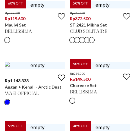
60
% OFF
50
% OFF
Rp
299.000
Rp
745.000
Rp
119.600
Rp
372.500
Maulvi Set
ST 2421 Mikha Set
BELLISSIMA
CLUB SOLITAIRE
50
% OFF
Rp
299.000
Rp
149.500
Rp
1.143.333
Chareeze Set
Angan + Kenali - Arctic Dust
BELLISSIMA
WAEI OFFICIAL
51
% OFF
48
% OFF