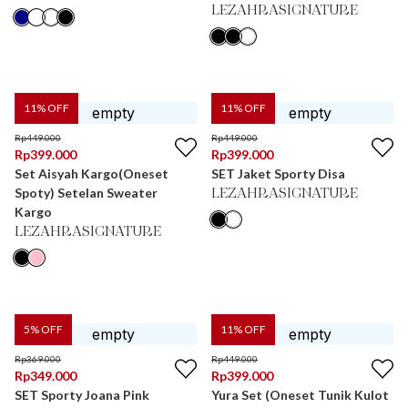
LEZAHRASIGNATURE
11
% OFF
11
% OFF
Rp
449.000
Rp
449.000
Rp
399.000
Rp
399.000
Set Aisyah Kargo(Oneset
SET Jaket Sporty Disa
Spoty) Setelan Sweater
LEZAHRASIGNATURE
Kargo
LEZAHRASIGNATURE
5
% OFF
11
% OFF
Rp
369.000
Rp
449.000
Rp
349.000
Rp
399.000
SET Sporty Joana Pink
Yura Set (Oneset Tunik Kulot