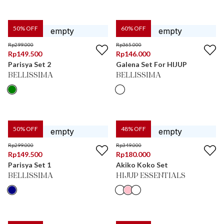
50
% OFF
60
% OFF
Rp
299.000
Rp
365.000
Rp
149.500
Rp
146.000
Parisya Set 2
Galena Set For HIJUP
BELLISSIMA
BELLISSIMA
50
% OFF
48
% OFF
Rp
299.000
Rp
349.000
Rp
149.500
Rp
180.000
Parisya Set 1
Akiko Koko Set
BELLISSIMA
HIJUP ESSENTIALS