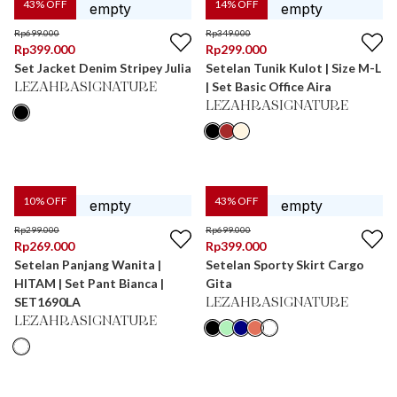
43
% OFF
14
% OFF
Rp
699.000
Rp
349.000
Rp
399.000
Rp
299.000
Set Jacket Denim Stripey Julia
Setelan Tunik Kulot | Size M-L
| Set Basic Office Aira
LEZAHRASIGNATURE
LEZAHRASIGNATURE
10
% OFF
43
% OFF
Rp
299.000
Rp
699.000
Rp
269.000
Rp
399.000
Setelan Panjang Wanita |
Setelan Sporty Skirt Cargo
HITAM | Set Pant Bianca |
Gita
SET1690LA
LEZAHRASIGNATURE
LEZAHRASIGNATURE