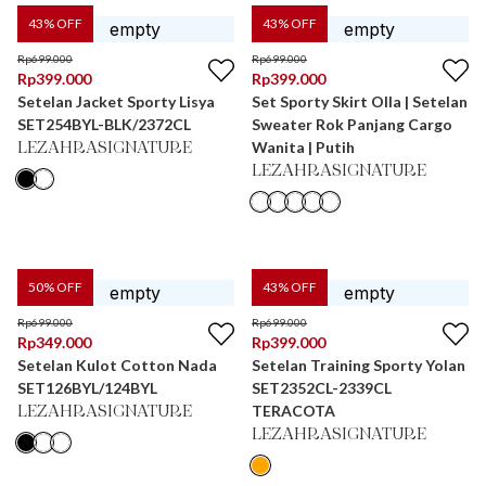
43
% OFF
43
% OFF
Rp
699.000
Rp
699.000
Rp
399.000
Rp
399.000
Setelan Jacket Sporty Lisya
Set Sporty Skirt Olla | Setelan
SET254BYL-BLK/2372CL
Sweater Rok Panjang Cargo
Wanita | Putih
LEZAHRASIGNATURE
LEZAHRASIGNATURE
50
% OFF
43
% OFF
Rp
699.000
Rp
699.000
Rp
349.000
Rp
399.000
Setelan Kulot Cotton Nada
Setelan Training Sporty Yolan
SET126BYL/124BYL
SET2352CL-2339CL
TERACOTA
LEZAHRASIGNATURE
LEZAHRASIGNATURE