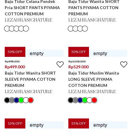
Baju Tidur Celana Pendek
Baju Tidur Wanita SHORT
Pria SHORT PANTS PIYAMA
PANTS PIYAMA COTTON
COTTON PREMIUM
PREMIUM
LEZAHRASIGNATURE
LEZAHRASIGNATURE
50
% OFF
50
% OFF
Rp
998.000
Rp
1.058.000
Rp
499.000
Rp
529.000
Baju Tidur Wanita SHORT
Baju Tidur Muslim Wanita
SLEEVE PIYAMA COTTON
LONG SLEEVE PIYAMA
PREMIUM
COTTON PREMIUM
LEZAHRASIGNATURE
LEZAHRASIGNATURE
13
% OFF
55
% OFF