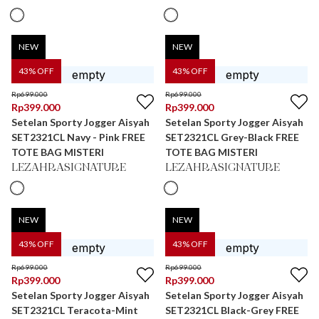
NEW
NEW
43
% OFF
43
% OFF
Rp
699.000
Rp
699.000
Rp
399.000
Rp
399.000
Setelan Sporty Jogger Aisyah
Setelan Sporty Jogger Aisyah
SET2321CL Navy - Pink FREE
SET2321CL Grey-Black FREE
TOTE BAG MISTERI
TOTE BAG MISTERI
LEZAHRASIGNATURE
LEZAHRASIGNATURE
NEW
NEW
43
% OFF
43
% OFF
Rp
699.000
Rp
699.000
Rp
399.000
Rp
399.000
Setelan Sporty Jogger Aisyah
Setelan Sporty Jogger Aisyah
SET2321CL Teracota-Mint
SET2321CL Black-Grey FREE