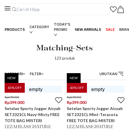
TODAY'S
CATEGORY
PRODUCTS
PROMO
NEW ARRIVALS
SALE
BRAN
Matching-Sets
123
produk
KATEGORI
FILTER
URUTKAN
NEW
NEW
43
% OFF
43
% OFF
Rp
699.000
Rp
699.000
Rp
399.000
Rp
399.000
Setelan Sporty Jogger Aisyah
Setelan Sporty Jogger Aisyah
SET2321CL Navy-Misty FREE
SET2321CL Mint-Teracota
TOTE BAG MISTERI
FREE TOTE BAG MISTERI
LEZAHRASIGNATURE
LEZAHRASIGNATURE