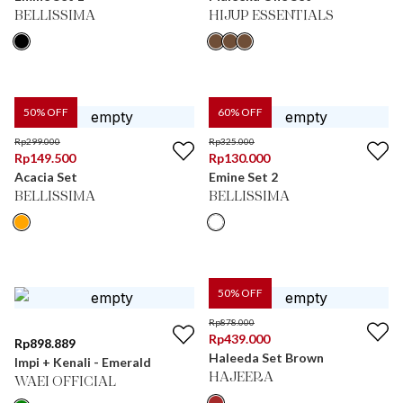
BELLISSIMA
HIJUP ESSENTIALS
50
% OFF
60
% OFF
Rp
299.000
Rp
325.000
Rp
149.500
Rp
130.000
Acacia Set
Emine Set 2
BELLISSIMA
BELLISSIMA
50
% OFF
Rp
878.000
Rp
439.000
Rp
898.889
Haleeda Set Brown
Impi + Kenali - Emerald
HAJEERA
WAEI OFFICIAL