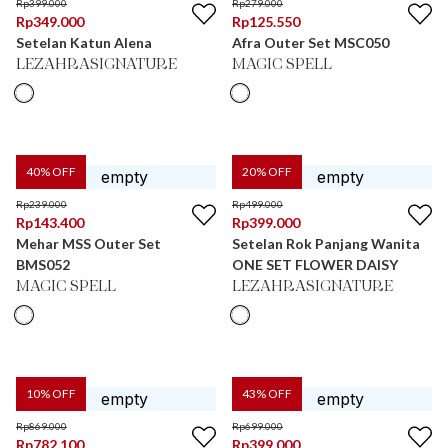
Rp
399.000
Rp
279.000
Rp
349.000
Rp
125.550
Setelan Katun Alena
Afra Outer Set MSC050
LEZAHRASIGNATURE
MAGIC SPELL
40
% OFF
20
% OFF
Rp
239.000
Rp
499.000
Rp
143.400
Rp
399.000
Mehar MSS Outer Set
Setelan Rok Panjang Wanita
BMS052
ONE SET FLOWER DAISY
MAGIC SPELL
LEZAHRASIGNATURE
10
% OFF
43
% OFF
Rp
869.000
Rp
699.000
Rp
782.100
Rp
399.000