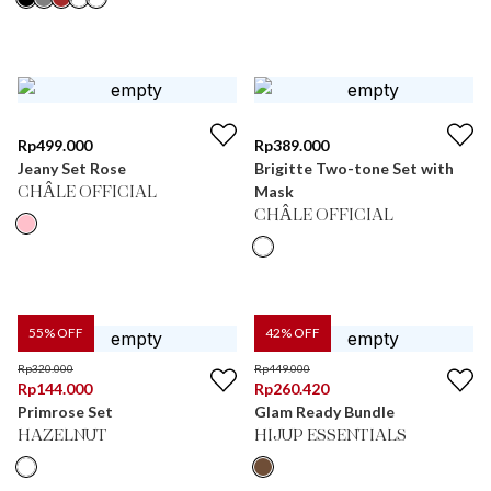
Rp
499.000
Rp
389.000
Jeany Set Rose
Brigitte Two-tone Set with
Mask
CHÂLE OFFICIAL
CHÂLE OFFICIAL
55
% OFF
42
% OFF
Rp
320.000
Rp
449.000
Rp
144.000
Rp
260.420
Primrose Set
Glam Ready Bundle
HAZELNUT
HIJUP ESSENTIALS