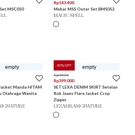
Rp
143.400
 Set MSC050
Mehar MSS Outer Set BMS052
ELL
MAGIC SPELL
43
% OFF
Rp
699.000
Rp
399.000
 Jacket Manda HITAM
SET LEXA DENIM SKIRT Setelan
ju Olahraga Wanita
Rok Jeans Flare Jacket Crop
Zipper
SIGNATURE
LEZAHRASIGNATURE