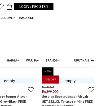
LOGIN / REGISTER
XCLUSIVE
MAGAZINE
HARGA
WARNA
BRANDS
URUTKAN
NEW
43
% OFF
Rp
699.000
Rp
399.000
rty Jogger Aisyah
Setelan Sporty Jogger Aisyah
Grey-Black FREE
SET2321CL Teracota-Mint FREE