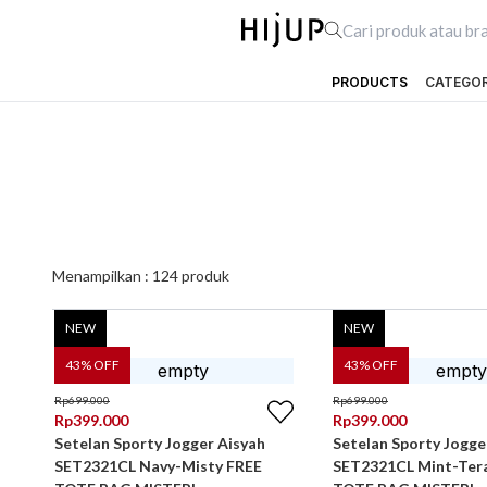
PRODUCTS
CATEGO
Menampilkan :
124
produk
NEW
NEW
43
% OFF
43
% OFF
Rp
699.000
Rp
699.000
Rp
399.000
Rp
399.000
Setelan Sporty Jogger Aisyah
Setelan Sporty Jogge
SET2321CL Navy-Misty FREE
SET2321CL Mint-Ter