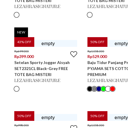
TOTE BAG MISTERI
TOTE BAG MISTERI
LEZAHRASIGNATURE
LEZAHRASIGNATU
NEW
43
% OFF
50
% OFF
Rp
699.000
Rp
1.058.000
Rp
399.000
Rp
529.000
Setelan Sporty Jogger Aisyah
Baju Tidur Panjang Pr
SET2321CL Black-Grey FREE
PYJAMA SETS COTT
TOTE BAG MISTERI
PREMIUM
LEZAHRASIGNATURE
LEZAHRASIGNATU
50
% OFF
50
% OFF
Rp
998.000
Rp
1.058.000