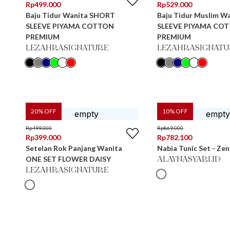
Rp
499.000
Rp
529.000
Baju Tidur Wanita SHORT
Baju Tidur Muslim W
SLEEVE PIYAMA COTTON
SLEEVE PIYAMA CO
PREMIUM
PREMIUM
LEZAHRASIGNATURE
LEZAHRASIGNATU
20
% OFF
10
% OFF
Rp
499.000
Rp
869.000
Rp
399.000
Rp
782.100
Setelan Rok Panjang Wanita
Nabia Tunic Set - Ze
ONE SET FLOWER DAISY
ALAYNASYARI.ID
LEZAHRASIGNATURE