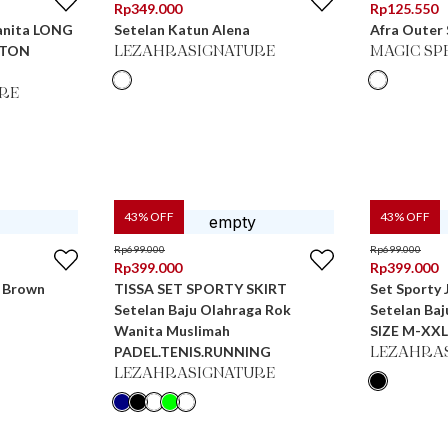
Rp
349.000
Rp
125.550
anita LONG
Setelan Katun Alena
Afra Outer
TTON
LEZAHRASIGNATURE
MAGIC SP
RE
43
% OFF
43
% OFF
Rp
699.000
Rp
699.000
Rp
399.000
Rp
399.000
n Brown
TISSA SET SPORTY SKIRT
Set Sporty
Setelan Baju Olahraga Rok
Setelan Ba
Wanita Muslimah
SIZE M-XXL
PADEL.TENIS.RUNNING
LEZAHRA
LEZAHRASIGNATURE