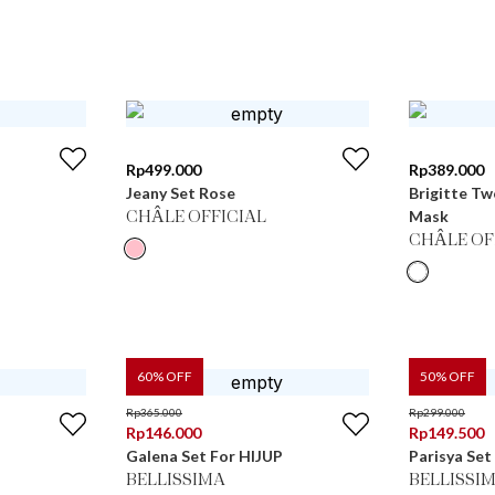
Rp
499.000
Rp
389.000
Jeany Set Rose
Brigitte Tw
Mask
CHÂLE OFFICIAL
CHÂLE OF
60
% OFF
50
% OFF
Rp
365.000
Rp
299.000
Rp
146.000
Rp
149.500
Galena Set For HIJUP
Parisya Set
BELLISSIMA
BELLISSI