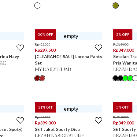
30
% OFF
5
% OFF
Rp
425.000
Rp
369.000
Rp
297.500
Rp
349.000
rina Navy
[CLEARANCE SALE] Lorena Pants
Setelan Tra
Set
Pria Wanita
RE
MY DAILY HIJAB
LEZAHRA
11
% OFF
5
% OFF
Rp
449.000
Rp
369.000
Rp
399.000
Rp
349.000
eset Spoty)
SET Jaket Sporty Disa
SET Sporty 
go
LEZAHRASIGNATURE
LEZAHRA