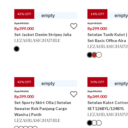
43
% OFF
14
% OFF
Rp
699.000
Rp
349.000
Rp
399.000
Rp
299.000
Set Jacket Denim Stripey Julia
Setelan Tunik Kulot | 
Set Basic Office Aira
LEZAHRASIGNATURE
LEZAHRASIGNATU
43
% OFF
50
% OFF
Rp
699.000
Rp
699.000
Rp
399.000
Rp
349.000
Set Sporty Skirt Olla | Setelan
Setelan Kulot Cotto
Sweater Rok Panjang Cargo
SET126BYL/124BYL
Wanita | Putih
LEZAHRASIGNATU
LEZAHRASIGNATURE