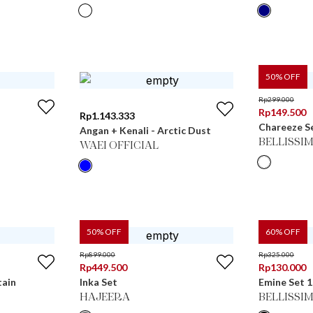
50
% OFF
Rp
299.000
Rp
149.500
Rp
1.143.333
Chareeze S
Angan + Kenali - Arctic Dust
BELLISSI
WAEI OFFICIAL
50
% OFF
60
% OFF
Rp
899.000
Rp
325.000
Rp
449.500
Rp
130.000
tain
Inka Set
Emine Set 1
HAJEERA
BELLISSI