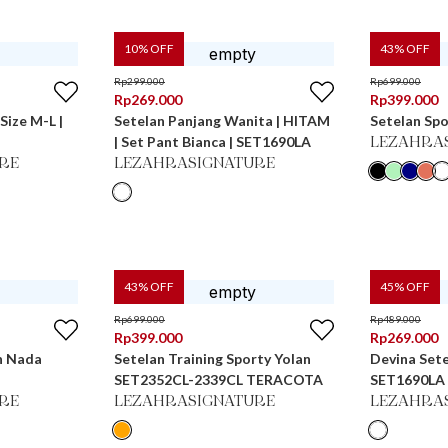
10
% OFF
43
% OFF
Rp
299.000
Rp
699.000
Rp
269.000
Rp
399.000
Size M-L |
Setelan Panjang Wanita | HITAM
Setelan Spo
| Set Pant Bianca | SET1690LA
LEZAHRA
RE
LEZAHRASIGNATURE
43
% OFF
45
% OFF
Rp
699.000
Rp
489.000
Rp
399.000
Rp
269.000
n Nada
Setelan Training Sporty Yolan
Devina Sete
SET2352CL-2339CL TERACOTA
SET1690LA
RE
LEZAHRASIGNATURE
LEZAHRA