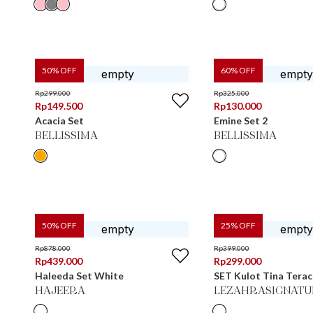
50
% OFF
60
% OFF
Rp
299.000
Rp
325.000
Rp
149.500
Rp
130.000
Acacia Set
Emine Set 2
BELLISSIMA
BELLISSIMA
50
% OFF
25
% OFF
Rp
878.000
Rp
399.000
Rp
439.000
Rp
299.000
Haleeda Set White
SET Kulot Tina Tera
HAJEERA
LEZAHRASIGNATU