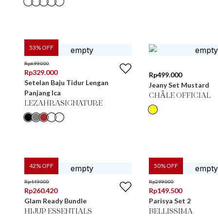
53
% OFF
Rp
699.000
Rp
329.000
Rp
499.000
Setelan Baju Tidur Lengan
Jeany Set Mustard
Panjang Ica
CHÂLE OFFICIAL
LEZAHRASIGNATURE
42
% OFF
50
% OFF
Rp
449.000
Rp
299.000
Rp
260.420
Rp
149.500
Glam Ready Bundle
Parisya Set 2
HIJUP ESSENTIALS
BELLISSIMA