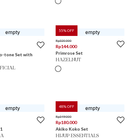
55
% OFF
Rp
320.000
Rp
144.000
Primrose Set
o-tone Set with
HAZELNUT
FICIAL
48
% OFF
Rp
349.000
Rp
180.000
 1
Akiko Koko Set
MA
HIJUP ESSENTIALS