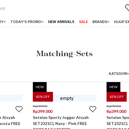
RY
TODAY'S PROMO
NEW ARRIVALS
SALE
BRANDS
HIJUP E
Matching-Sets
KATEGORI
NEW
NEW
43
% OFF
43
% OFF
Rp
699.000
Rp
699.000
Rp
399.000
Rp
399.000
r Aisyah
Setelan Sporty Jogger Aisyah
Setelan Spo
acota FREE
SET2321CL Navy - Pink FREE
SET2321CL 