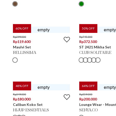
60
% OFF
50
% OFF
Rp
299.000
Rp
745.000
Rp
119.600
Rp
372.500
Maulvi Set
ST 2421 Mikha Set
BELLISSIMA
CLUB SOLITAIRE
48
% OFF
64
% OFF
Rp
349.000
Rp
559.000
Rp
180.000
Rp
200.000
Caliban Koko Set
Lounge Wear - Moun
HIJUP ESSENTIALS
SENYA.CO