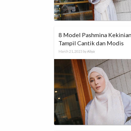
8 Model Pashmina Kekinian
Tampil Cantik dan Modis
March 21, 2023
by
Aliya