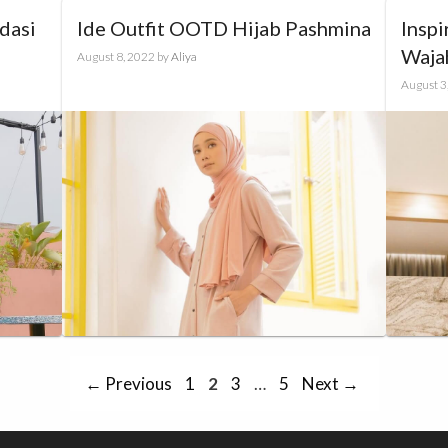
dasi
Ide Outfit OOTD Hijab Pashmina
Inspi
Waja
August 8, 2022
by
Aliya
August 3
Page
Page
Page
Page
←
Previous
1
2
3
…
5
Next
→