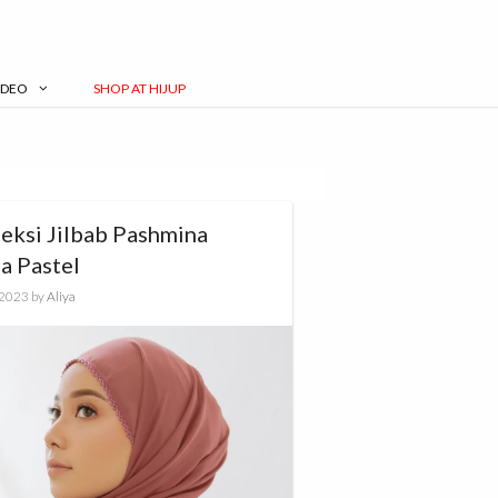
IDEO
SHOP AT HIJUP
leksi Jilbab Pashmina
a Pastel
, 2023
by
Aliya