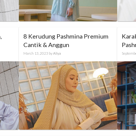
,
8 Kerudung Pashmina Premium
Kara
Cantik & Anggun
Pash
March 13, 2023
by
Aliya
Septembe