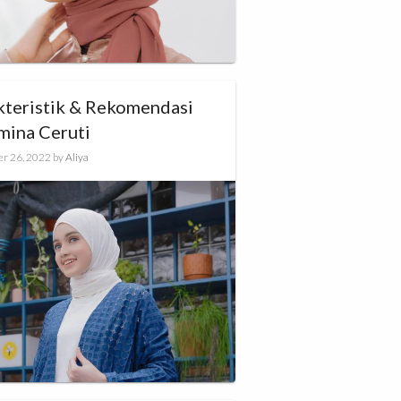
kteristik & Rekomendasi
mina Ceruti
r 26, 2022
by
Aliya