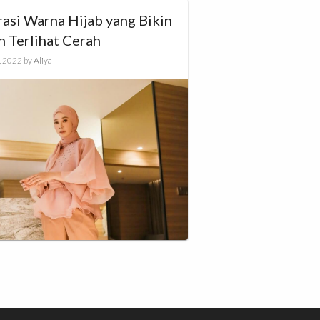
rasi Warna Hijab yang Bikin
h Terlihat Cerah
, 2022
by
Aliya