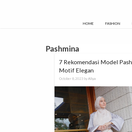
Skip
to
content
HOME
FASHION
Pashmina
7 Rekomendasi Model Pas
Motif Elegan
October 8, 2023
by
Aliya