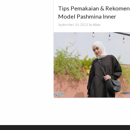
Tips Pemakaian & Rekomen
Model Pashmina Inner
September 24, 2022
by
Aliya