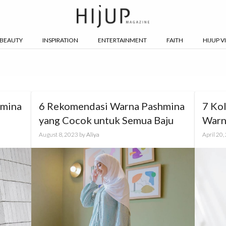
BEAUTY
INSPIRATION
ENTERTAINMENT
FAITH
HIJUP V
hmina
6 Rekomendasi Warna Pashmina
7 Ko
yang Cocok untuk Semua Baju
Warn
August 8, 2023
by
Aliya
April 20