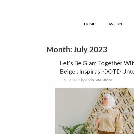
Skip
to
content
HOME
FASHION
Month:
July 2023
Let’s Be Glam Together Wi
Beige : Inspirasi OOTD Unt
Kamu!
July 12, 2023
by
Adela Safa Kirana