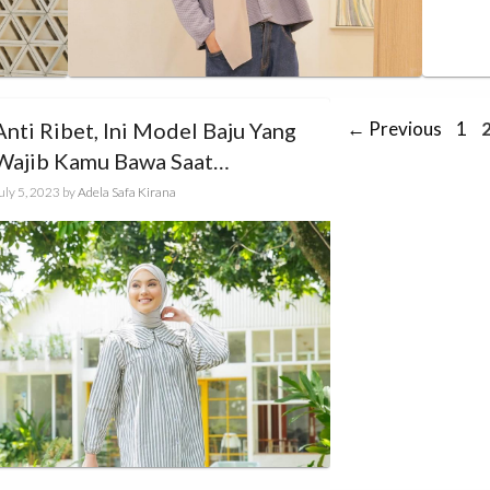
Pag
Anti Ribet, Ini Model Baju Yang
←
Previous
1
Wajib Kamu Bawa Saat
Traveling!
uly 5, 2023
by
Adela Safa Kirana