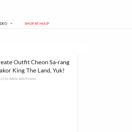
IDEO
SHOP AT HIJUP
reate Outfit Cheon Sa-rang
akor King The Land, Yuk!
023
by
Adela Safa Kirana