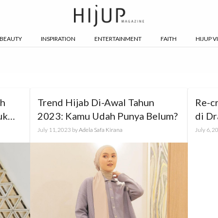
BEAUTY
INSPIRATION
ENTERTAINMENT
FAITH
HIJUP V
th
Trend Hijab Di-Awal Tahun
Re-c
uk
2023: Kamu Udah Punya Belum?
di Dr
July 11, 2023
by
Adela Safa Kirana
July 6, 2