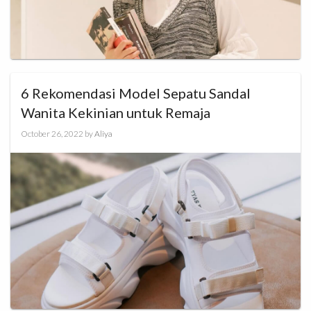
6 Rekomendasi Model Sepatu Sandal
Wanita Kekinian untuk Remaja
October 26, 2022
by
Aliya