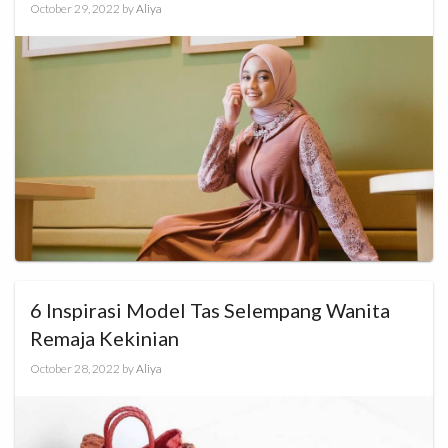
October 29, 2022
by
Aliya
6 Inspirasi Model Tas Selempang Wanita
Remaja Kekinian
October 28, 2022
by
Aliya