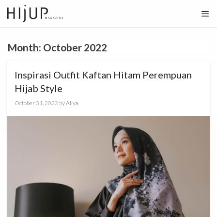
Skip
to
content
Month:
October 2022
Inspirasi Outfit Kaftan Hitam Perempuan
Hijab Style
October 31, 2022
by
Aliya