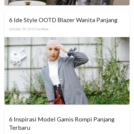
6 Ide Style OOTD Blazer Wanita Panjang
October 30, 2022
by
Aliya
6 Inspirasi Model Gamis Rompi Panjang
Terbaru