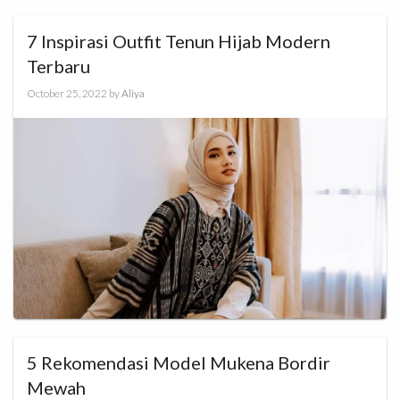
7 Inspirasi Outfit Tenun Hijab Modern
Terbaru
October 25, 2022
by
Aliya
5 Rekomendasi Model Mukena Bordir
Mewah