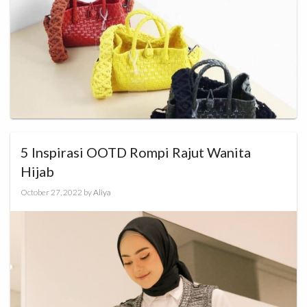
5 Inspirasi OOTD Rompi Rajut Wanita
Hijab
October 27, 2022
by
Aliya