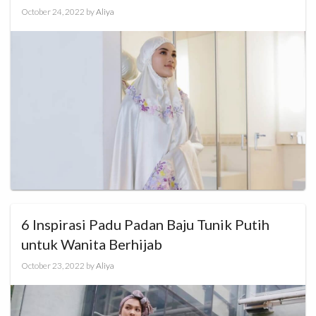
October 24, 2022
by
Aliya
6 Inspirasi Padu Padan Baju Tunik Putih
untuk Wanita Berhijab
October 23, 2022
by
Aliya