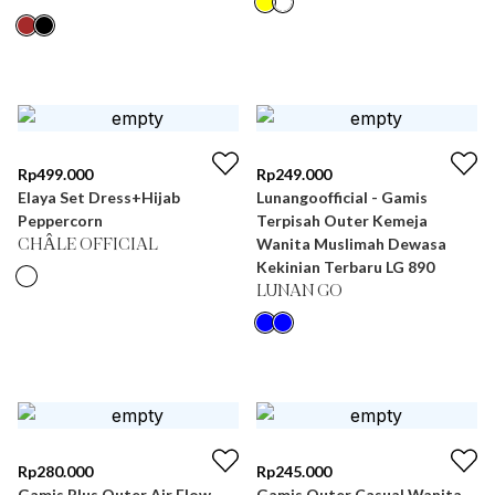
Rp
499.000
Rp
249.000
Elaya Set Dress+Hijab
Lunangoofficial - Gamis
Peppercorn
Terpisah Outer Kemeja
Wanita Muslimah Dewasa
CHÂLE OFFICIAL
Kekinian Terbaru LG 890
LUNAN GO
Rp
280.000
Rp
245.000
Gamis Plus Outer Air Flow
Gamis Outer Casual Wanita