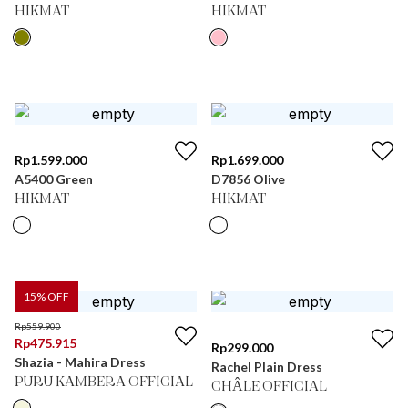
HIKMAT
HIKMAT
Rp
1.599.000
Rp
1.699.000
A5400 Green
D7856 Olive
HIKMAT
HIKMAT
15
% OFF
Rp
559.900
Rp
475.915
Rp
299.000
Shazia - Mahira Dress
Rachel Plain Dress
PURU KAMBERA OFFICIAL
CHÂLE OFFICIAL