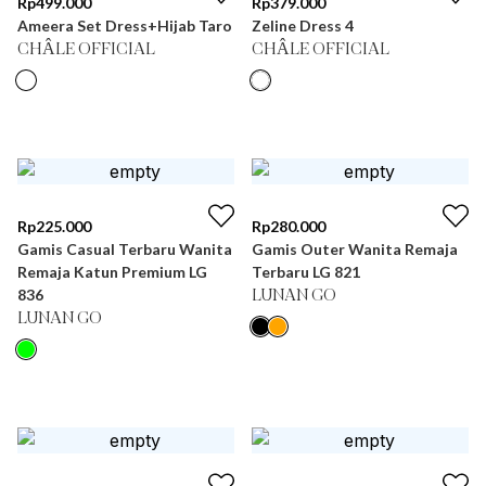
Rp
499.000
Rp
379.000
Ameera Set Dress+Hijab Taro
Zeline Dress 4
CHÂLE OFFICIAL
CHÂLE OFFICIAL
Rp
225.000
Rp
280.000
Gamis Casual Terbaru Wanita
Gamis Outer Wanita Remaja
Remaja Katun Premium LG
Terbaru LG 821
836
LUNAN GO
LUNAN GO