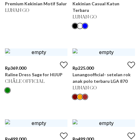
Premium Kekinian Motif Salur
Kekinian Casual Katun
Terbaru
LUNAN GO
LUNAN GO
Rp
369.000
Rp
225.000
Raline Dress Sage for HIJUP
Lunangoofficial- setelan rok
anak polo terbaru LGA 870
CHÂLE OFFICIAL
LUNAN GO
Rp
499.000
Rp
499.000