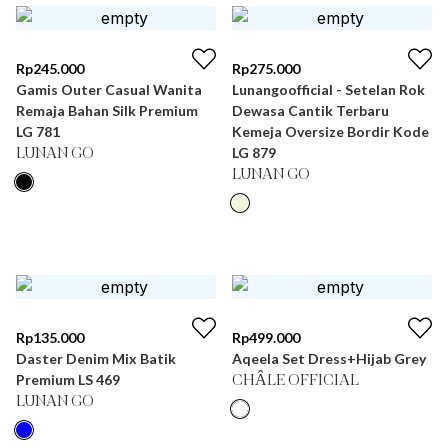
Rp
245.000
Rp
275.000
Gamis Outer Casual Wanita
Lunangoofficial - Setelan Rok
Remaja Bahan Silk Premium
Dewasa Cantik Terbaru
LG 781
Kemeja Oversize Bordir Kode
LG 879
LUNAN GO
LUNAN GO
Rp
135.000
Rp
499.000
Daster Denim Mix Batik
Aqeela Set Dress+Hijab Grey
Premium LS 469
CHÂLE OFFICIAL
LUNAN GO