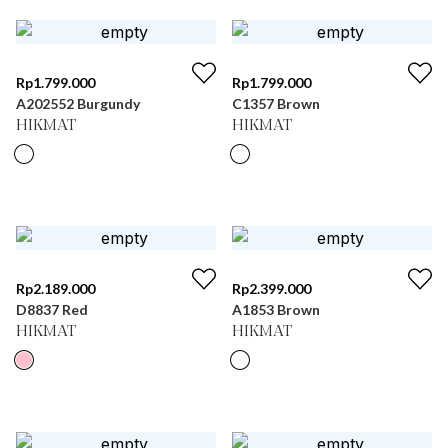
Rp
1.799.000
Rp
1.799.000
A202552 Burgundy
C1357 Brown
HIKMAT
HIKMAT
Rp
2.189.000
Rp
2.399.000
D8837 Red
A1853 Brown
HIKMAT
HIKMAT