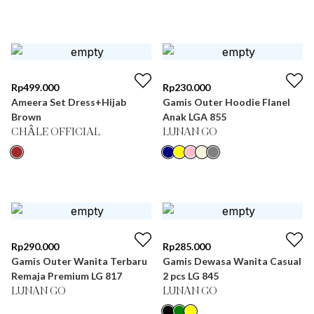
Rp
499.000
Rp
230.000
Ameera Set Dress+Hijab
Gamis Outer Hoodie Flanel
Brown
Anak LGA 855
CHÂLE OFFICIAL
LUNAN GO
Rp
290.000
Rp
285.000
Gamis Outer Wanita Terbaru
Gamis Dewasa Wanita Casual
Remaja Premium LG 817
2 pcs LG 845
LUNAN GO
LUNAN GO