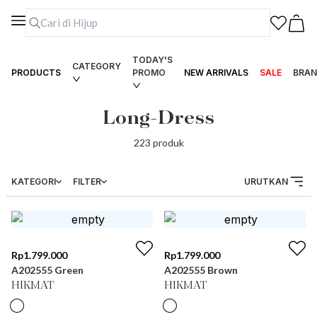
TODAY'S
CATEGORY
PRODUCTS
PROMO
NEW ARRIVALS
SALE
BRAN
Long-Dress
223
produk
KATEGORI
FILTER
URUTKAN
Rp
1.799.000
Rp
1.799.000
A202555 Green
A202555 Brown
HIKMAT
HIKMAT