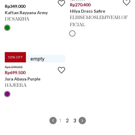
Rp
270.400
Rp
349.000
Hilya Dress Safire
Kaftan Rayyana Army
ELBISE MOSLEMWEAR OF
DE SAKINA
FICIAL
50
% OFF
Rp
1.399.000
Rp
699.500
Jura Abaya Purple
HAJEERA
1
2
3