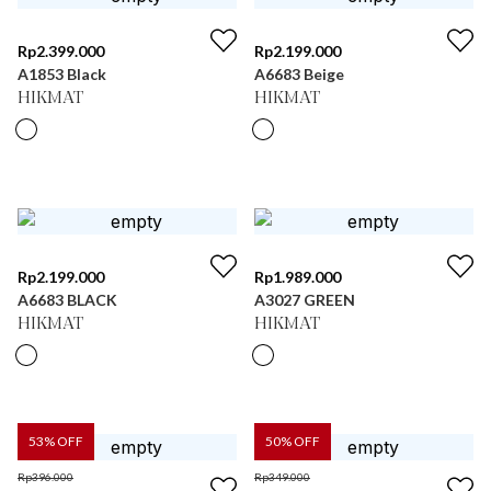
Rp
2.399.000
Rp
2.199.000
A1853 Black
A6683 Beige
HIKMAT
HIKMAT
Rp
2.199.000
Rp
1.989.000
A6683 BLACK
A3027 GREEN
HIKMAT
HIKMAT
53
% OFF
50
% OFF
Rp
396.000
Rp
349.000