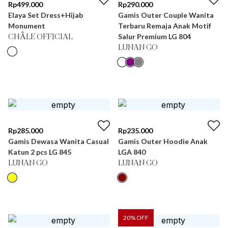
Rp
499.000
Rp
290.000
Elaya Set Dress+Hijab
Gamis Outer Couple Wanita
Monument
Terbaru Remaja Anak Motif
Salur Premium LG 804
CHÂLE OFFICIAL
LUNAN GO
Rp
285.000
Rp
235.000
Gamis Dewasa Wanita Casual
Gamis Outer Hoodie Anak
Katun 2 pcs LG 845
LGA 840
LUNAN GO
LUNAN GO
20
% OFF