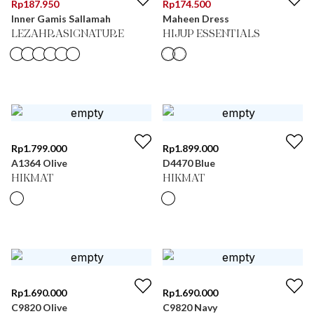
Rp
187.950
Rp
174.500
Inner Gamis Sallamah
Maheen Dress
LEZAHRASIGNATURE
HIJUP ESSENTIALS
Rp
1.799.000
Rp
1.899.000
A1364 Olive
D4470 Blue
HIKMAT
HIKMAT
Rp
1.690.000
Rp
1.690.000
C9820 Olive
C9820 Navy