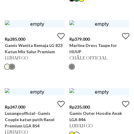
Rp
285.000
Rp
379.000
Gamis Wanita Remaja LG 823
Marline Dress Taupe for
Katun Mix Salur Premium
HIJUP
LUNAN GO
CHÂLE OFFICIAL
Rp
247.000
Rp
235.000
Lunangoofficial- Gamis
Gamis Outer Hoodie Anak
Couple katun putih flanel
LGA 846
Premium LGA 854
LUNAN GO
LUNAN GO