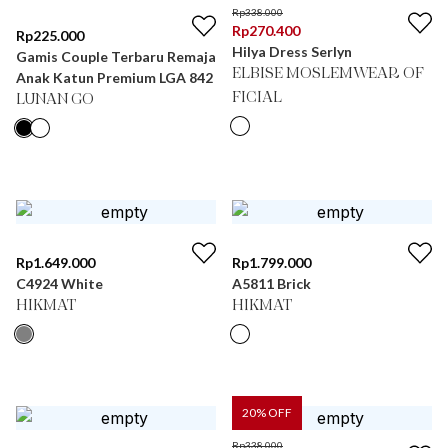
Rp
338.000
Rp
270.400
Rp
225.000
Hilya Dress Serlyn
Gamis Couple Terbaru Remaja
ELBISE MOSLEMWEAR OF
Anak Katun Premium LGA 842
FICIAL
LUNAN GO
Rp
1.649.000
Rp
1.799.000
C4924 White
A5811 Brick
HIKMAT
HIKMAT
20
% OFF
Rp
338.000