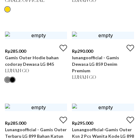
CHÂLE OFFICIAL
LUNAN GO
Rp
285.000
Rp
290.000
Gamis Outer Hodie bahan
lunangoofficial - Gamis
codoray Dewasa LG 845
Dewasa LG 859 Denim
Premium
LUNAN GO
LUNAN GO
Rp
285.000
Rp
295.000
Lunangoofficial - Gamis Outer
Lunangoofficial-Gamis Outer
Terbaru LG 899 Bahan Katun
Ksn 2 Pcs Wanita Kode LG 898