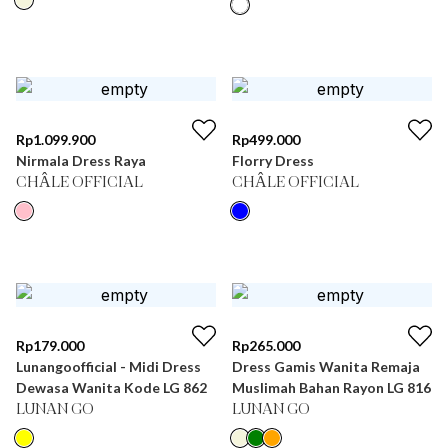
Rp
1.099.900
Rp
499.000
Nirmala Dress Raya
Florry Dress
CHÂLE OFFICIAL
CHÂLE OFFICIAL
Rp
179.000
Rp
265.000
Lunangoofficial - Midi Dress
Dress Gamis Wanita Remaja
Dewasa Wanita Kode LG 862
Muslimah Bahan Rayon LG 816
LUNAN GO
LUNAN GO