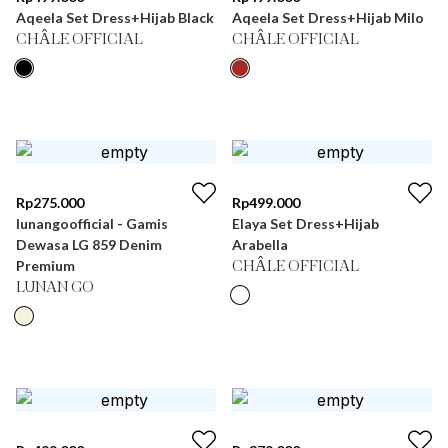
Aqeela Set Dress+Hijab Black
Aqeela Set Dress+Hijab Milo
CHÂLE OFFICIAL
CHÂLE OFFICIAL
Rp
275.000
Rp
499.000
lunangoofficial - Gamis
Elaya Set Dress+Hijab
Dewasa LG 859 Denim
Arabella
Premium
CHÂLE OFFICIAL
LUNAN GO