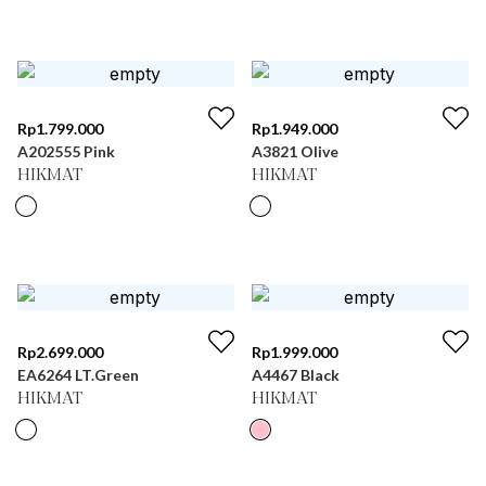
Rp
1.799.000
Rp
1.949.000
A202555 Pink
A3821 Olive
HIKMAT
HIKMAT
Rp
2.699.000
Rp
1.999.000
EA6264 LT.Green
A4467 Black
HIKMAT
HIKMAT