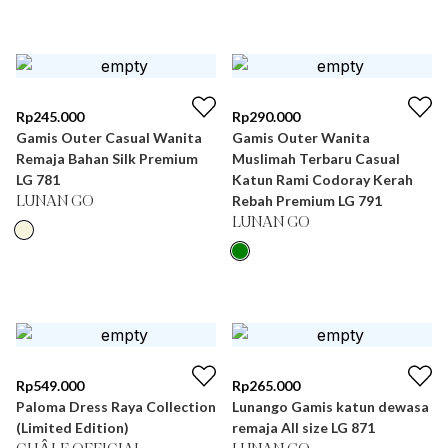
Rp
245.000
Rp
290.000
Gamis Outer Casual Wanita
Gamis Outer Wanita
Remaja Bahan Silk Premium
Muslimah Terbaru Casual
LG 781
Katun Rami Codoray Kerah
Rebah Premium LG 791
LUNAN GO
LUNAN GO
Rp
549.000
Rp
265.000
Paloma Dress Raya Collection
Lunango Gamis katun dewasa
(Limited Edition)
remaja All size LG 871