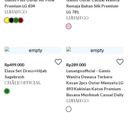
Premium LG 834
Remaja Bahan Silk Premium
LG 781
LUNAN GO
LUNAN GO
Rp
499.000
Rp
289.000
Elaya Set Dress+Hijab
Lunangoofficial - Gamis
Sagebrush
Wanita Dewasa Terbaru
Kesan 2pcs Outer Menyatu LG
CHÂLE OFFICIAL
893 Kekinian Katun Premium
Busana Muslimah Casual Daily
LUNAN GO