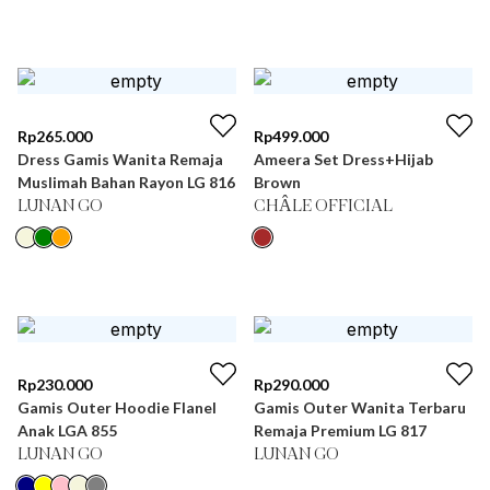
Rp
265.000
Rp
499.000
Dress Gamis Wanita Remaja
Ameera Set Dress+Hijab
Muslimah Bahan Rayon LG 816
Brown
LUNAN GO
CHÂLE OFFICIAL
Rp
230.000
Rp
290.000
Gamis Outer Hoodie Flanel
Gamis Outer Wanita Terbaru
Anak LGA 855
Remaja Premium LG 817
LUNAN GO
LUNAN GO