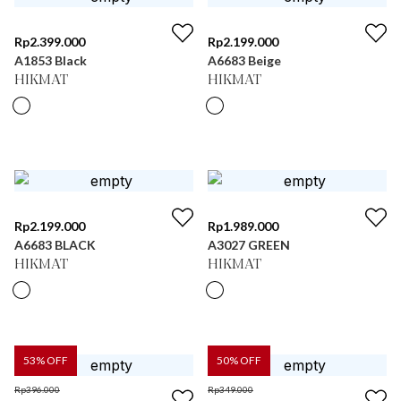
Rp
2.399.000
Rp
2.199.000
A1853 Black
A6683 Beige
HIKMAT
HIKMAT
Rp
2.199.000
Rp
1.989.000
A6683 BLACK
A3027 GREEN
HIKMAT
HIKMAT
53
% OFF
50
% OFF
Rp
396.000
Rp
349.000