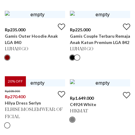
Rp
235.000
Rp
225.000
Gamis Outer Hoodie Anak
Gamis Couple Terbaru Remaja
LGA 840
Anak Katun Premium LGA 842
LUNAN GO
LUNAN GO
20
% OFF
Rp
338.000
Rp
270.400
Rp
1.649.000
Hilya Dress Serlyn
C4924 White
ELBISE MOSLEMWEAR OF
HIKMAT
FICIAL