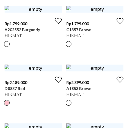
Rp
1.799.000
Rp
1.799.000
A202552 Burgundy
C1357 Brown
HIKMAT
HIKMAT
Rp
2.189.000
Rp
2.399.000
D8837 Red
A1853 Brown
HIKMAT
HIKMAT