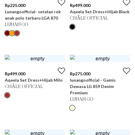
Rp
225.000
Rp
499.000
Lunangoofficial- setelan rok
Aqeela Set Dress+Hijab Black
anak polo terbaru LGA 870
CHÂLE OFFICIAL
LUNAN GO
Rp
499.000
Rp
275.000
Aqeela Set Dress+Hijab Milo
lunangoofficial - Gamis
Dewasa LG 859 Denim
CHÂLE OFFICIAL
Premium
LUNAN GO