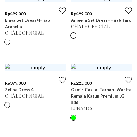
Rp
499.000
Rp
499.000
Elaya Set Dress+Hijab
Ameera Set Dress+Hijab Taro
Arabella
CHÂLE OFFICIAL
CHÂLE OFFICIAL
Rp
379.000
Rp
225.000
Zeline Dress 4
Gamis Casual Terbaru Wanita
Remaja Katun Premium LG
CHÂLE OFFICIAL
836
LUNAN GO