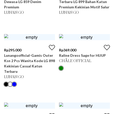
Dewasa LG 859 Denim
Terbaru LG 899 Bahan Katun
Premium
Premium Kekinian Motif Salur
LUNAN GO
LUNAN GO
Rp
295.000
Rp
369.000
Lunangoofficial-Gamis Outer
Raline Dress Sage for HIJUP
Ksn 2 Pcs Wanita Kode LG 898
CHÂLE OFFICIAL
Kekinian Casual Katun
Terbaru
LUNAN GO