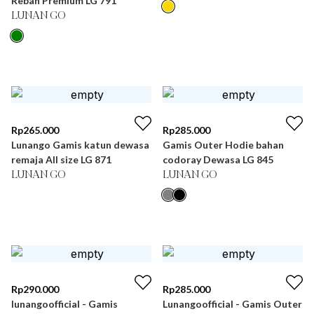
Rebah Premium LG 791
LUNAN GO
Rp
265.000
Rp
285.000
Lunango Gamis katun dewasa
Gamis Outer Hodie bahan
remaja All size LG 871
codoray Dewasa LG 845
LUNAN GO
LUNAN GO
Rp
290.000
Rp
285.000
lunangoofficial - Gamis
Lunangoofficial - Gamis Outer