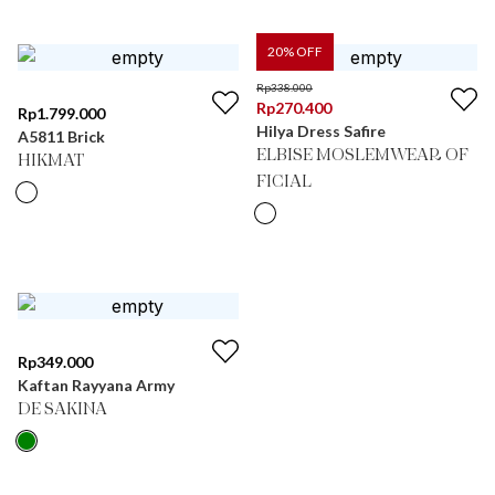
20
% OFF
Rp
338.000
Rp
270.400
Rp
1.799.000
Hilya Dress Safire
A5811 Brick
ELBISE MOSLEMWEAR OF
HIKMAT
FICIAL
Rp
349.000
Kaftan Rayyana Army
DE SAKINA