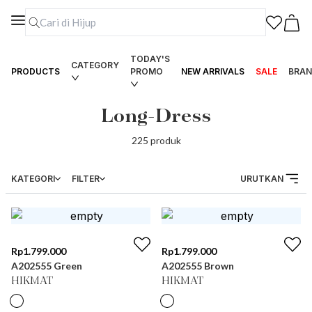
TODAY'S
CATEGORY
PRODUCTS
PROMO
NEW ARRIVALS
SALE
BRAN
Long-Dress
225
produk
KATEGORI
FILTER
URUTKAN
Rp
1.799.000
Rp
1.799.000
A202555 Green
A202555 Brown
HIKMAT
HIKMAT