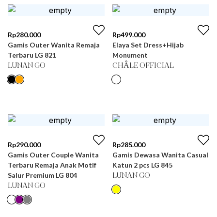
Rp
280.000
Rp
499.000
Gamis Outer Wanita Remaja
Elaya Set Dress+Hijab
Terbaru LG 821
Monument
LUNAN GO
CHÂLE OFFICIAL
Rp
290.000
Rp
285.000
Gamis Outer Couple Wanita
Gamis Dewasa Wanita Casual
Terbaru Remaja Anak Motif
Katun 2 pcs LG 845
Salur Premium LG 804
LUNAN GO
LUNAN GO