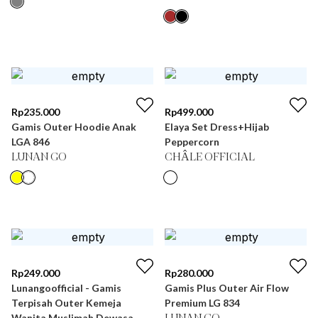
Rp
235.000
Rp
499.000
Gamis Outer Hoodie Anak
Elaya Set Dress+Hijab
LGA 846
Peppercorn
LUNAN GO
CHÂLE OFFICIAL
Rp
249.000
Rp
280.000
Lunangoofficial - Gamis
Gamis Plus Outer Air Flow
Terpisah Outer Kemeja
Premium LG 834
Wanita Muslimah Dewasa