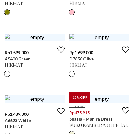
HIKMAT
HIKMAT
Rp
1.599.000
Rp
1.699.000
A5400 Green
D7856 Olive
HIKMAT
HIKMAT
15
% OFF
Rp
559.900
Rp
475.915
Rp
1.439.000
Shazia - Mahira Dress
A6623 White
PURU KAMBERA OFFICIAL
HIKMAT