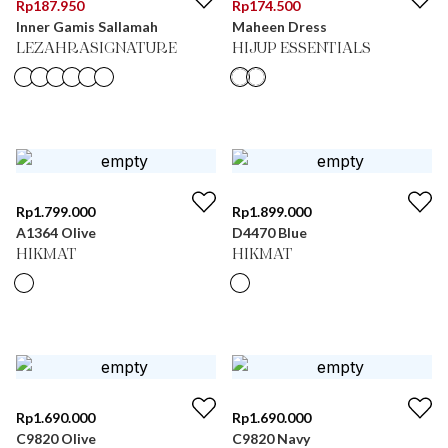
Rp
187.950
Rp
174.500
Inner Gamis Sallamah
Maheen Dress
LEZAHRASIGNATURE
HIJUP ESSENTIALS
Rp
1.799.000
Rp
1.899.000
A1364 Olive
D4470 Blue
HIKMAT
HIKMAT
Rp
1.690.000
Rp
1.690.000
C9820 Olive
C9820 Navy