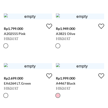
Rp
1.799.000
Rp
1.949.000
A202555 Pink
A3821 Olive
HIKMAT
HIKMAT
Rp
2.699.000
Rp
1.999.000
EA6264 LT.Green
A4467 Black
HIKMAT
HIKMAT