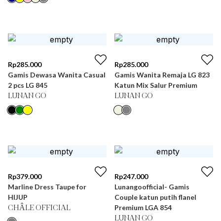
Rp
285.000
Rp
285.000
Gamis Dewasa Wanita Casual
Gamis Wanita Remaja LG 823
2 pcs LG 845
Katun Mix Salur Premium
LUNAN GO
LUNAN GO
Rp
379.000
Rp
247.000
Marline Dress Taupe for
Lunangoofficial- Gamis
HIJUP
Couple katun putih flanel
Premium LGA 854
CHÂLE OFFICIAL
LUNAN GO