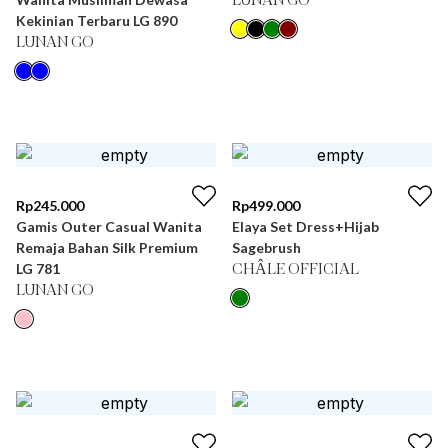
LUNAN GO
Kekinian Terbaru LG 890
LUNAN GO
Rp
245.000
Rp
499.000
Gamis Outer Casual Wanita
Elaya Set Dress+Hijab
Remaja Bahan Silk Premium
Sagebrush
LG 781
CHÂLE OFFICIAL
LUNAN GO