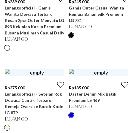
Rp
289.000
Rp
245.000
Lunangoofficial - Gamis
Gamis Outer Casual Wanita
Wanita Dewasa Terbaru
Remaja Bahan Silk Premium
Kesan 2pcs Outer Menyatu LG
LG 781
893 Kekinian Katun Premium
LUNAN GO
Busana Muslimah Casual Daily
LUNAN GO
Rp
275.000
Rp
135.000
Lunangoofficial - Setelan Rok
Daster Denim Mix Batik
Dewasa Cantik Terbaru
Premium LS 469
Kemeja Oversize Bordir Kode
LUNAN GO
LG 879
LUNAN GO