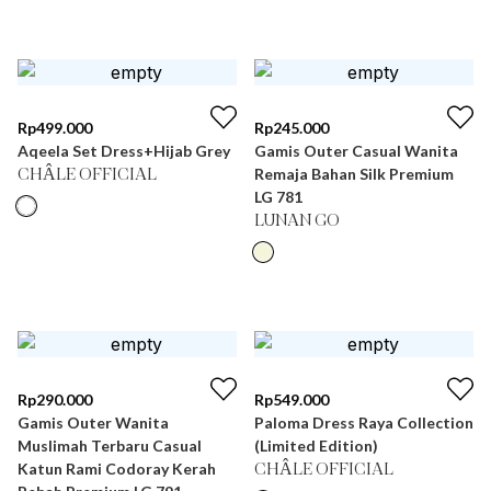
Rp
499.000
Rp
245.000
Aqeela Set Dress+Hijab Grey
Gamis Outer Casual Wanita
Remaja Bahan Silk Premium
CHÂLE OFFICIAL
LG 781
LUNAN GO
Rp
290.000
Rp
549.000
Gamis Outer Wanita
Paloma Dress Raya Collection
Muslimah Terbaru Casual
(Limited Edition)
Katun Rami Codoray Kerah
CHÂLE OFFICIAL