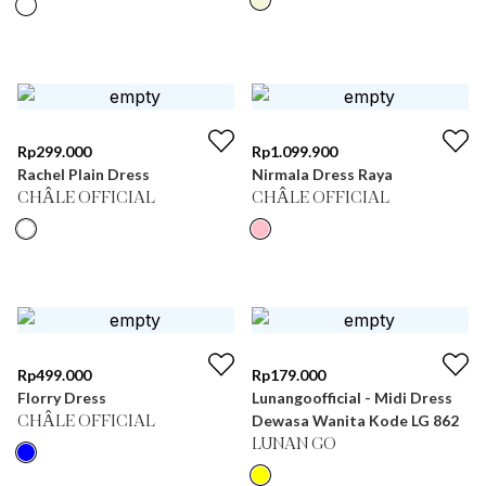
Rp
299.000
Rp
1.099.900
Rachel Plain Dress
Nirmala Dress Raya
CHÂLE OFFICIAL
CHÂLE OFFICIAL
Rp
499.000
Rp
179.000
Florry Dress
Lunangoofficial - Midi Dress
Dewasa Wanita Kode LG 862
CHÂLE OFFICIAL
LUNAN GO