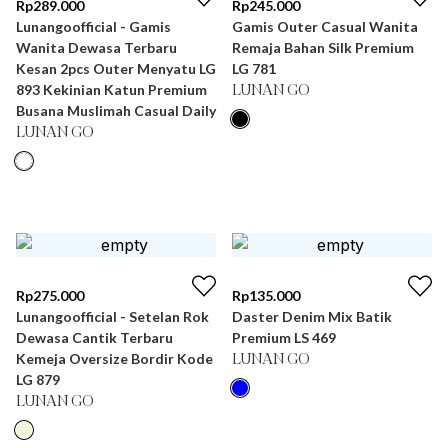
Rp
289.000
Rp
245.000
Lunangoofficial - Gamis
Gamis Outer Casual Wanita
Wanita Dewasa Terbaru
Remaja Bahan Silk Premium
Kesan 2pcs Outer Menyatu LG
LG 781
893 Kekinian Katun Premium
LUNAN GO
Busana Muslimah Casual Daily
LUNAN GO
Rp
275.000
Rp
135.000
Lunangoofficial - Setelan Rok
Daster Denim Mix Batik
Dewasa Cantik Terbaru
Premium LS 469
Kemeja Oversize Bordir Kode
LUNAN GO
LG 879
LUNAN GO