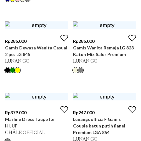
Rp
285.000
Rp
285.000
Gamis Dewasa Wanita Casual
Gamis Wanita Remaja LG 823
2 pcs LG 845
Katun Mix Salur Premium
LUNAN GO
LUNAN GO
Rp
379.000
Rp
247.000
Marline Dress Taupe for
Lunangoofficial- Gamis
HIJUP
Couple katun putih flanel
Premium LGA 854
CHÂLE OFFICIAL
LUNAN GO