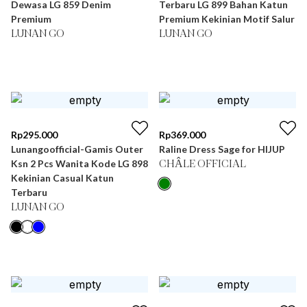
Dewasa LG 859 Denim
Terbaru LG 899 Bahan Katun
Premium
Premium Kekinian Motif Salur
LUNAN GO
LUNAN GO
Rp
295.000
Rp
369.000
Lunangoofficial-Gamis Outer
Raline Dress Sage for HIJUP
Ksn 2 Pcs Wanita Kode LG 898
CHÂLE OFFICIAL
Kekinian Casual Katun
Terbaru
LUNAN GO