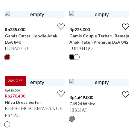
Rp
235.000
Rp
225.000
Gamis Outer Hoodie Anak
Gamis Couple Terbaru Remaja
LGA 840
Anak Katun Premium LGA 842
LUNAN GO
LUNAN GO
20
% OFF
Rp
338.000
Rp
270.400
Rp
1.649.000
Hilya Dress Serlyn
C4924 White
ELBISE MOSLEMWEAR OF
HIKMAT
FICIAL