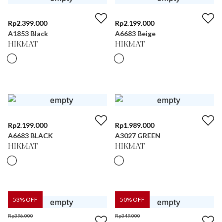
Rp
2.399.000
Rp
2.199.000
A1853 Black
A6683 Beige
HIKMAT
HIKMAT
Rp
2.199.000
Rp
1.989.000
A6683 BLACK
A3027 GREEN
HIKMAT
HIKMAT
53
% OFF
50
% OFF
Rp
396.000
Rp
349.000