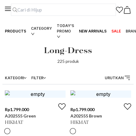
TODAY'S
CATEGORY
PRODUCTS
PROMO
NEW ARRIVALS
SALE
BRAN
Long-Dress
225
produk
KATEGORI
FILTER
URUTKAN
Rp
1.799.000
Rp
1.799.000
A202555 Green
A202555 Brown
HIKMAT
HIKMAT