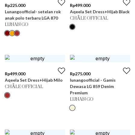
Rp
225.000
Rp
499.000
Lunangoofficial- setelan rok
Aqeela Set Dress+Hijab Black
anak polo terbaru LGA 870
CHÂLE OFFICIAL
LUNAN GO
Rp
499.000
Rp
275.000
Aqeela Set Dress+Hijab Milo
lunangoofficial - Gamis
Dewasa LG 859 Denim
CHÂLE OFFICIAL
Premium
LUNAN GO