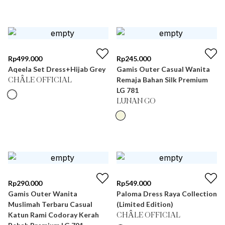
Rp
499.000
Rp
245.000
Aqeela Set Dress+Hijab Grey
Gamis Outer Casual Wanita
Remaja Bahan Silk Premium
CHÂLE OFFICIAL
LG 781
LUNAN GO
Rp
290.000
Rp
549.000
Gamis Outer Wanita
Paloma Dress Raya Collection
Muslimah Terbaru Casual
(Limited Edition)
Katun Rami Codoray Kerah
CHÂLE OFFICIAL