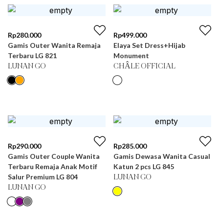
Rp
280.000
Rp
499.000
Gamis Outer Wanita Remaja
Elaya Set Dress+Hijab
Terbaru LG 821
Monument
LUNAN GO
CHÂLE OFFICIAL
Rp
290.000
Rp
285.000
Gamis Outer Couple Wanita
Gamis Dewasa Wanita Casual
Terbaru Remaja Anak Motif
Katun 2 pcs LG 845
Salur Premium LG 804
LUNAN GO
LUNAN GO