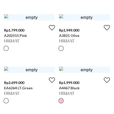
Rp
1.799.000
Rp
1.949.000
A202555 Pink
A3821 Olive
HIKMAT
HIKMAT
Rp
2.699.000
Rp
1.999.000
EA6264 LT.Green
A4467 Black
HIKMAT
HIKMAT