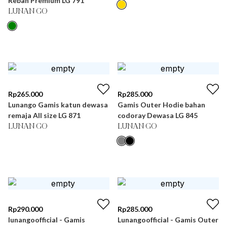
Rebah Premium LG 791
LUNAN GO
Rp
265.000
Rp
285.000
Lunango Gamis katun dewasa
Gamis Outer Hodie bahan
remaja All size LG 871
codoray Dewasa LG 845
LUNAN GO
LUNAN GO
Rp
290.000
Rp
285.000
lunangoofficial - Gamis
Lunangoofficial - Gamis Outer