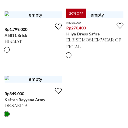
20
% OFF
Rp
338.000
Rp
270.400
Rp
1.799.000
Hilya Dress Safire
A5811 Brick
ELBISE MOSLEMWEAR OF
HIKMAT
FICIAL
Rp
349.000
Kaftan Rayyana Army
DE SAKINA