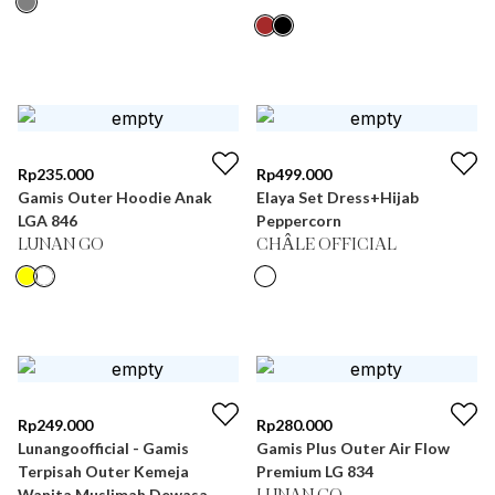
Rp
235.000
Rp
499.000
Gamis Outer Hoodie Anak
Elaya Set Dress+Hijab
LGA 846
Peppercorn
LUNAN GO
CHÂLE OFFICIAL
Rp
249.000
Rp
280.000
Lunangoofficial - Gamis
Gamis Plus Outer Air Flow
Terpisah Outer Kemeja
Premium LG 834
Wanita Muslimah Dewasa