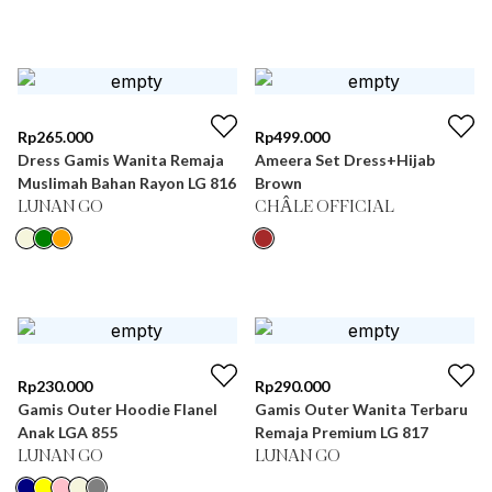
Rp
265.000
Rp
499.000
Dress Gamis Wanita Remaja
Ameera Set Dress+Hijab
Muslimah Bahan Rayon LG 816
Brown
LUNAN GO
CHÂLE OFFICIAL
Rp
230.000
Rp
290.000
Gamis Outer Hoodie Flanel
Gamis Outer Wanita Terbaru
Anak LGA 855
Remaja Premium LG 817
LUNAN GO
LUNAN GO