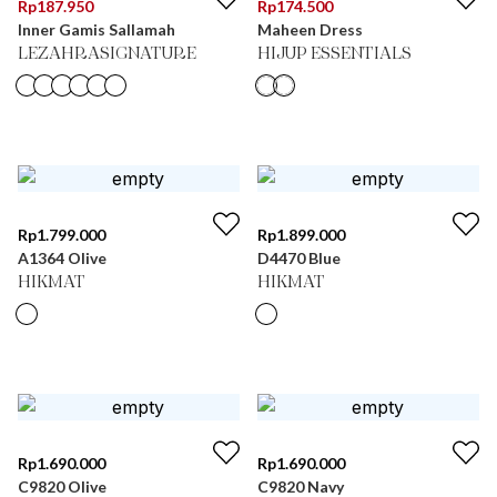
Rp
187.950
Rp
174.500
Inner Gamis Sallamah
Maheen Dress
LEZAHRASIGNATURE
HIJUP ESSENTIALS
Rp
1.799.000
Rp
1.899.000
A1364 Olive
D4470 Blue
HIKMAT
HIKMAT
Rp
1.690.000
Rp
1.690.000
C9820 Olive
C9820 Navy