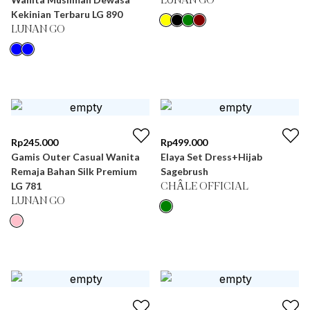
LUNAN GO
Kekinian Terbaru LG 890
LUNAN GO
Rp
245.000
Rp
499.000
Gamis Outer Casual Wanita
Elaya Set Dress+Hijab
Remaja Bahan Silk Premium
Sagebrush
LG 781
CHÂLE OFFICIAL
LUNAN GO