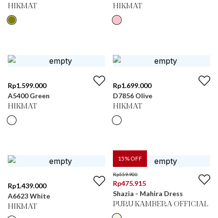
HIKMAT
HIKMAT
Rp
1.599.000
Rp
1.699.000
A5400 Green
D7856 Olive
HIKMAT
HIKMAT
15
% OFF
Rp
559.900
Rp
475.915
Rp
1.439.000
Shazia - Mahira Dress
A6623 White
PURU KAMBERA OFFICIAL
HIKMAT