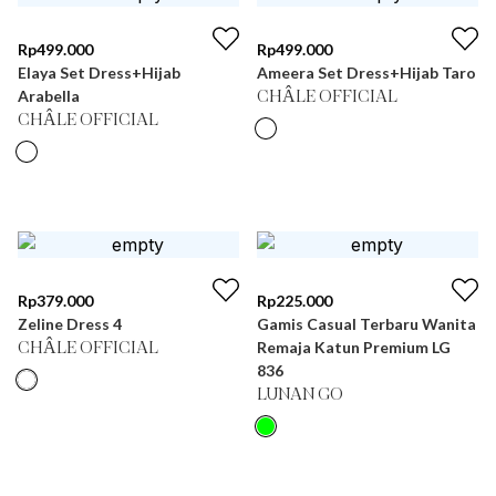
Rp
499.000
Rp
499.000
Elaya Set Dress+Hijab
Ameera Set Dress+Hijab Taro
Arabella
CHÂLE OFFICIAL
CHÂLE OFFICIAL
Rp
379.000
Rp
225.000
Zeline Dress 4
Gamis Casual Terbaru Wanita
Remaja Katun Premium LG
CHÂLE OFFICIAL
836
LUNAN GO