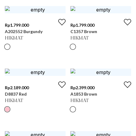
Rp
1.799.000
Rp
1.799.000
A202552 Burgundy
C1357 Brown
HIKMAT
HIKMAT
Rp
2.189.000
Rp
2.399.000
D8837 Red
A1853 Brown
HIKMAT
HIKMAT