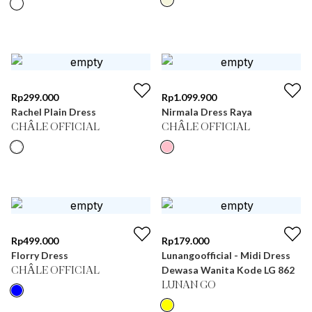
Rp
299.000
Rp
1.099.900
Rachel Plain Dress
Nirmala Dress Raya
CHÂLE OFFICIAL
CHÂLE OFFICIAL
Rp
499.000
Rp
179.000
Florry Dress
Lunangoofficial - Midi Dress
Dewasa Wanita Kode LG 862
CHÂLE OFFICIAL
LUNAN GO