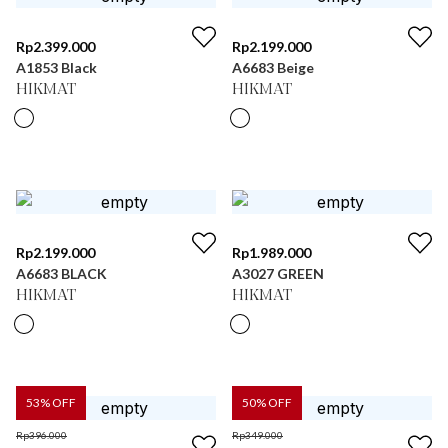
Rp
2.399.000
Rp
2.199.000
A1853 Black
A6683 Beige
HIKMAT
HIKMAT
Rp
2.199.000
Rp
1.989.000
A6683 BLACK
A3027 GREEN
HIKMAT
HIKMAT
53
% OFF
50
% OFF
Rp
396.000
Rp
349.000