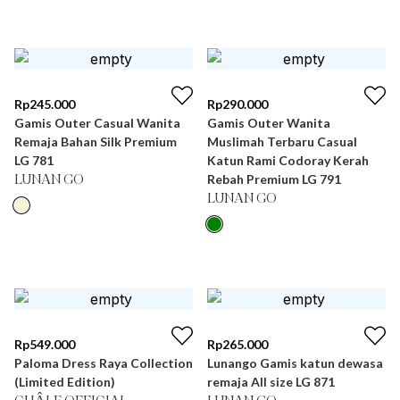
Rp
245.000
Rp
290.000
Gamis Outer Casual Wanita
Gamis Outer Wanita
Remaja Bahan Silk Premium
Muslimah Terbaru Casual
LG 781
Katun Rami Codoray Kerah
Rebah Premium LG 791
LUNAN GO
LUNAN GO
Rp
549.000
Rp
265.000
Paloma Dress Raya Collection
Lunango Gamis katun dewasa
(Limited Edition)
remaja All size LG 871