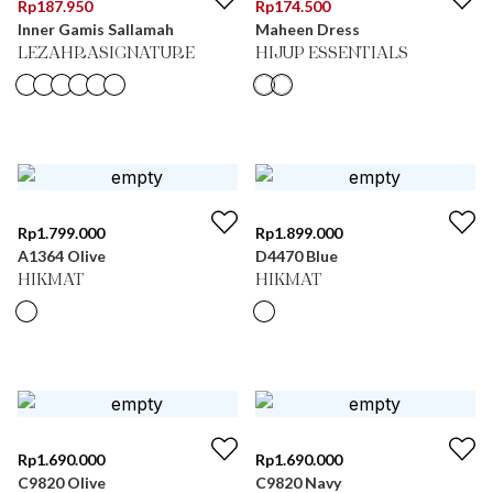
Rp
187.950
Rp
174.500
Inner Gamis Sallamah
Maheen Dress
LEZAHRASIGNATURE
HIJUP ESSENTIALS
Rp
1.799.000
Rp
1.899.000
A1364 Olive
D4470 Blue
HIKMAT
HIKMAT
Rp
1.690.000
Rp
1.690.000
C9820 Olive
C9820 Navy