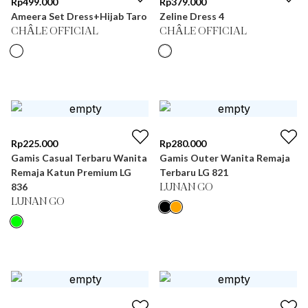
Rp
499.000
Rp
379.000
Ameera Set Dress+Hijab Taro
Zeline Dress 4
CHÂLE OFFICIAL
CHÂLE OFFICIAL
Rp
225.000
Rp
280.000
Gamis Casual Terbaru Wanita
Gamis Outer Wanita Remaja
Remaja Katun Premium LG
Terbaru LG 821
836
LUNAN GO
LUNAN GO