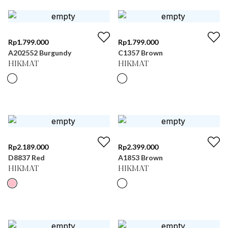
Rp
1.799.000
Rp
1.799.000
A202552 Burgundy
C1357 Brown
HIKMAT
HIKMAT
Rp
2.189.000
Rp
2.399.000
D8837 Red
A1853 Brown
HIKMAT
HIKMAT