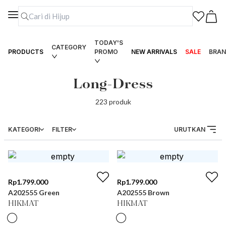
TODAY'S
CATEGORY
PRODUCTS
PROMO
NEW ARRIVALS
SALE
BRAN
Long-Dress
223
produk
KATEGORI
FILTER
URUTKAN
Rp
1.799.000
Rp
1.799.000
A202555 Green
A202555 Brown
HIKMAT
HIKMAT