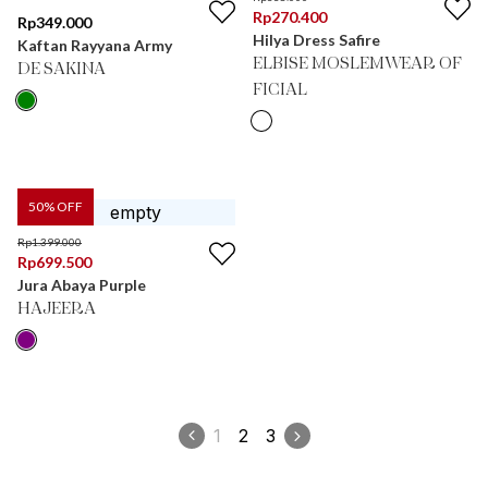
Rp
270.400
Rp
349.000
Hilya Dress Safire
Kaftan Rayyana Army
ELBISE MOSLEMWEAR OF
DE SAKINA
FICIAL
50
% OFF
Rp
1.399.000
Rp
699.500
Jura Abaya Purple
HAJEERA
1
2
3