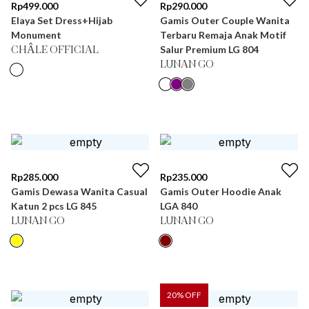
Rp
499.000
Rp
290.000
Elaya Set Dress+Hijab
Gamis Outer Couple Wanita
Monument
Terbaru Remaja Anak Motif
Salur Premium LG 804
CHÂLE OFFICIAL
LUNAN GO
Rp
285.000
Rp
235.000
Gamis Dewasa Wanita Casual
Gamis Outer Hoodie Anak
Katun 2 pcs LG 845
LGA 840
LUNAN GO
LUNAN GO
20
% OFF