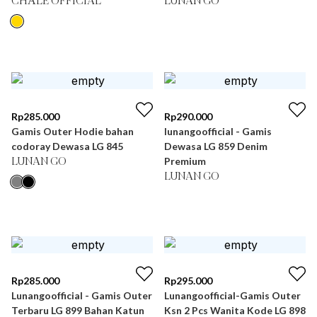
CHÂLE OFFICIAL
LUNAN GO
Rp
285.000
Rp
290.000
Gamis Outer Hodie bahan
lunangoofficial - Gamis
codoray Dewasa LG 845
Dewasa LG 859 Denim
Premium
LUNAN GO
LUNAN GO
Rp
285.000
Rp
295.000
Lunangoofficial - Gamis Outer
Lunangoofficial-Gamis Outer
Terbaru LG 899 Bahan Katun
Ksn 2 Pcs Wanita Kode LG 898