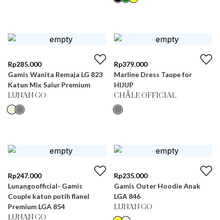
Rp
285.000
Rp
379.000
Gamis Wanita Remaja LG 823
Marline Dress Taupe for
Katun Mix Salur Premium
HIJUP
LUNAN GO
CHÂLE OFFICIAL
Rp
247.000
Rp
235.000
Lunangoofficial- Gamis
Gamis Outer Hoodie Anak
Couple katun putih flanel
LGA 846
Premium LGA 854
LUNAN GO
LUNAN GO