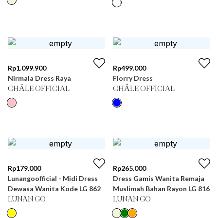
Rp
1.099.900
Rp
499.000
Nirmala Dress Raya
Florry Dress
CHÂLE OFFICIAL
CHÂLE OFFICIAL
Rp
179.000
Rp
265.000
Lunangoofficial - Midi Dress
Dress Gamis Wanita Remaja
Dewasa Wanita Kode LG 862
Muslimah Bahan Rayon LG 816
LUNAN GO
LUNAN GO