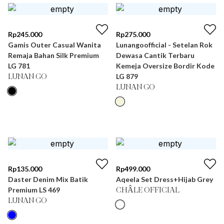
Rp
245.000
Rp
275.000
Gamis Outer Casual Wanita
Lunangoofficial - Setelan Rok
Remaja Bahan Silk Premium
Dewasa Cantik Terbaru
LG 781
Kemeja Oversize Bordir Kode
LG 879
LUNAN GO
LUNAN GO
Rp
135.000
Rp
499.000
Daster Denim Mix Batik
Aqeela Set Dress+Hijab Grey
Premium LS 469
CHÂLE OFFICIAL
LUNAN GO