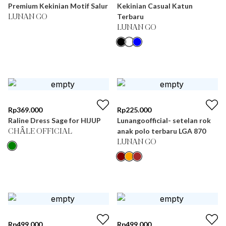
Premium Kekinian Motif Salur
Kekinian Casual Katun
Terbaru
LUNAN GO
LUNAN GO
Rp
369.000
Rp
225.000
Raline Dress Sage for HIJUP
Lunangoofficial- setelan rok
anak polo terbaru LGA 870
CHÂLE OFFICIAL
LUNAN GO
Rp
499.000
Rp
499.000