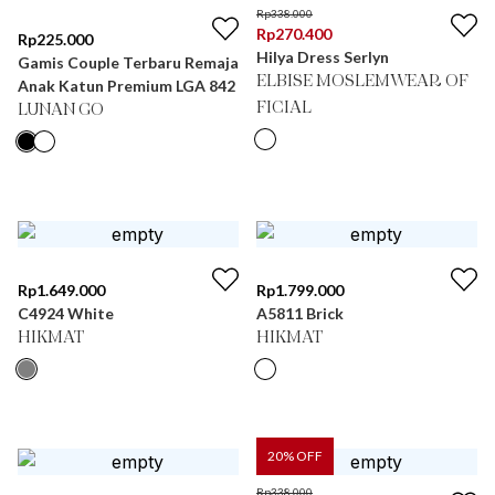
Rp
338.000
Rp
270.400
Rp
225.000
Hilya Dress Serlyn
Gamis Couple Terbaru Remaja
ELBISE MOSLEMWEAR OF
Anak Katun Premium LGA 842
FICIAL
LUNAN GO
Rp
1.649.000
Rp
1.799.000
C4924 White
A5811 Brick
HIKMAT
HIKMAT
20
% OFF
Rp
338.000