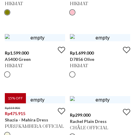
HIKMAT
HIKMAT
Rp
1.599.000
Rp
1.699.000
A5400 Green
D7856 Olive
HIKMAT
HIKMAT
15
% OFF
Rp
559.900
Rp
475.915
Rp
299.000
Shazia - Mahira Dress
Rachel Plain Dress
PURU KAMBERA OFFICIAL
CHÂLE OFFICIAL