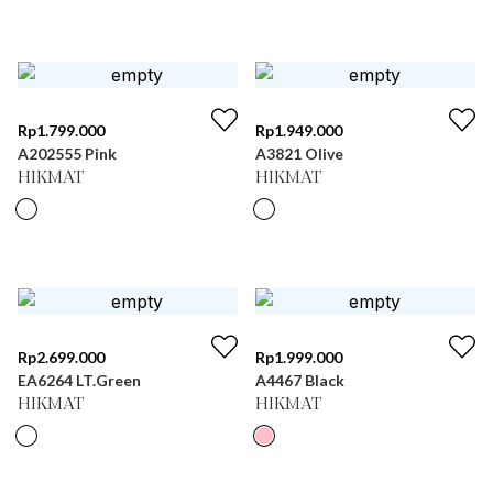
Rp
1.799.000
Rp
1.949.000
A202555 Pink
A3821 Olive
HIKMAT
HIKMAT
Rp
2.699.000
Rp
1.999.000
EA6264 LT.Green
A4467 Black
HIKMAT
HIKMAT