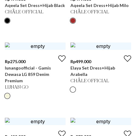
Aqeela Set Dress+Hijab Black
Aqeela Set Dress+Hijab Milo
CHÂLE OFFICIAL
CHÂLE OFFICIAL
Rp
275.000
Rp
499.000
lunangoofficial - Gamis
Elaya Set Dress+Hijab
Dewasa LG 859 Denim
Arabella
Premium
CHÂLE OFFICIAL
LUNAN GO