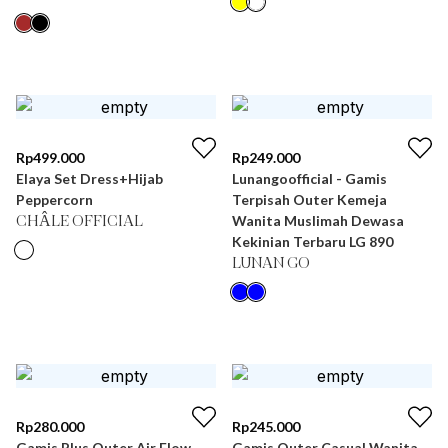
Rp
499.000
Rp
249.000
Elaya Set Dress+Hijab
Lunangoofficial - Gamis
Peppercorn
Terpisah Outer Kemeja
Wanita Muslimah Dewasa
CHÂLE OFFICIAL
Kekinian Terbaru LG 890
LUNAN GO
Rp
280.000
Rp
245.000
Gamis Plus Outer Air Flow
Gamis Outer Casual Wanita