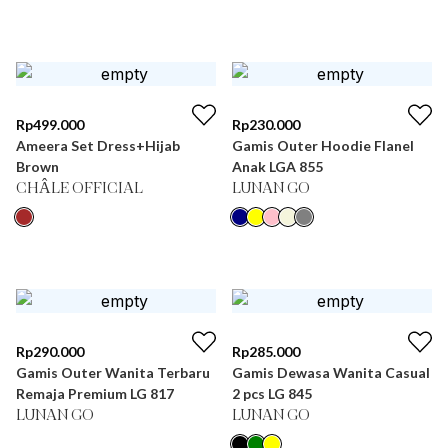
Rp
499.000
Rp
230.000
Ameera Set Dress+Hijab
Gamis Outer Hoodie Flanel
Brown
Anak LGA 855
CHÂLE OFFICIAL
LUNAN GO
Rp
290.000
Rp
285.000
Gamis Outer Wanita Terbaru
Gamis Dewasa Wanita Casual
Remaja Premium LG 817
2 pcs LG 845
LUNAN GO
LUNAN GO