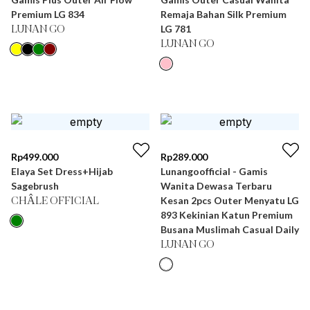
Premium LG 834
Remaja Bahan Silk Premium
LG 781
LUNAN GO
LUNAN GO
Rp
499.000
Rp
289.000
Elaya Set Dress+Hijab
Lunangoofficial - Gamis
Sagebrush
Wanita Dewasa Terbaru
Kesan 2pcs Outer Menyatu LG
CHÂLE OFFICIAL
893 Kekinian Katun Premium
Busana Muslimah Casual Daily
LUNAN GO