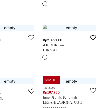
0
Rp
2.399.000
A1853 Brown
HIKMAT
53
% OFF
Rp
396.000
Rp
187.950
0
Inner Gamis Sallamah
EN
LEZAHRASIGNATURE