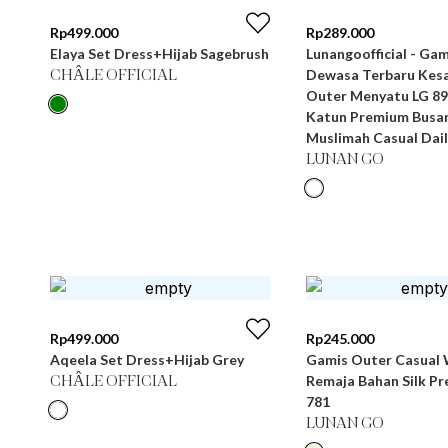
Rp
499.000
Rp
289.000
Elaya Set Dress+Hijab Sagebrush
Lunangoofficial - Gamis Wanita
Dewasa Terbaru Kesa
CHÂLE OFFICIAL
Outer Menyatu LG 89
Katun Premium Busa
Muslimah Casual Dail
LUNAN GO
Rp
499.000
Rp
245.000
Aqeela Set Dress+Hijab Grey
Gamis Outer Casual 
Remaja Bahan Silk P
CHÂLE OFFICIAL
781
LUNAN GO