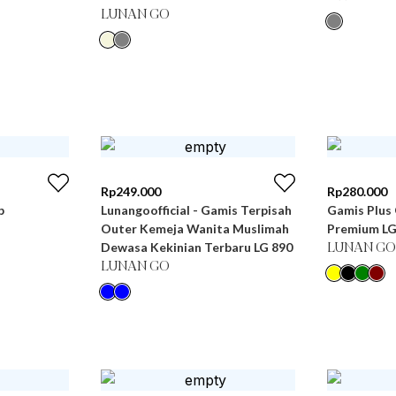
LUNAN GO
Rp
249.000
Rp
280.000
b
Lunangoofficial - Gamis Terpisah
Gamis Plus 
Outer Kemeja Wanita Muslimah
Premium LG
Dewasa Kekinian Terbaru LG 890
LUNAN GO
LUNAN GO