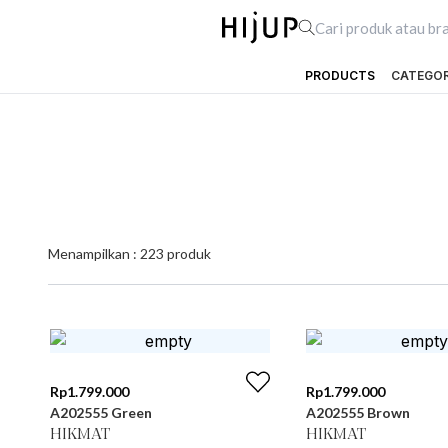
PRODUCTS
CATEGO
Menampilkan :
223
produk
Rp
1.799.000
Rp
1.799.000
A202555 Green
A202555 Brown
HIKMAT
HIKMAT