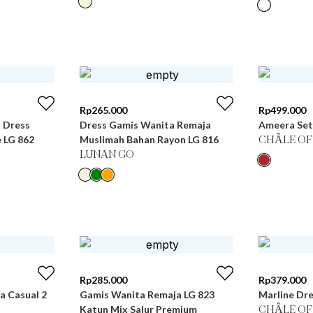
Rp
265.000
Rp
499.000
i Dress
Dress Gamis Wanita Remaja
Ameera Set
 LG 862
Muslimah Bahan Rayon LG 816
CHÂLE OF
LUNAN GO
Rp
285.000
Rp
379.000
 Casual 2
Gamis Wanita Remaja LG 823
Marline Dre
Katun Mix Salur Premium
CHÂLE OF