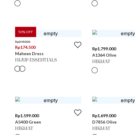
50
% OFF
Rp
349.000
Rp
174.500
Rp
1.799.000
Maheen Dress
A1364 Olive
HIJUP ESSENTIALS
HIKMAT
Rp
1.599.000
Rp
1.699.000
A5400 Green
D7856 Olive
HIKMAT
HIKMAT