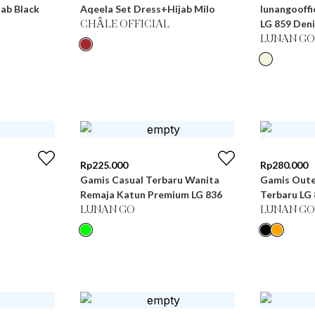
ab Black
Aqeela Set Dress+Hijab Milo
lunangooffi
LG 859 Den
CHÂLE OFFICIAL
LUNAN GO
Rp
225.000
Rp
280.000
Gamis Casual Terbaru Wanita
Gamis Oute
Remaja Katun Premium LG 836
Terbaru
LUNAN GO
LUNAN GO