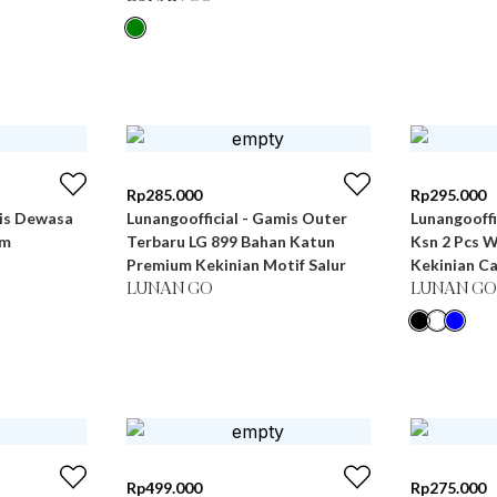
Rp
285.000
Rp
295.000
mis Dewasa
Lunangoofficial - Gamis Outer
Lunangooff
um
Terbaru LG 899 Bahan Katun
Ksn 2 Pcs 
Premium Kekinian Motif Salur
Kekinian C
LUNAN GO
LUNAN GO
Rp
499.000
Rp
275.000