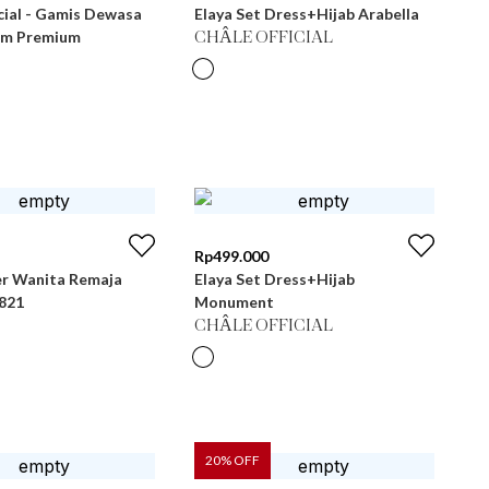
cial - Gamis Dewasa
Elaya Set Dress+Hijab Arabella
im Premium
CHÂLE OFFICIAL
Rp
499.000
r Wanita Remaja
Elaya Set Dress+Hijab
 LG 821
Monument
CHÂLE OFFICIAL
20
% OFF