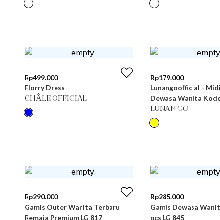
Rp
499.000
Rp
179.000
Florry Dress
Lunangoofficial - Mid
Dewasa Wanita Kode
CHÂLE OFFICIAL
LUNAN GO
Rp
290.000
Rp
285.000
Gamis Outer Wanita Terbaru
Gamis Dewasa Wanita
Remaja Premium LG 817
pcs LG 845