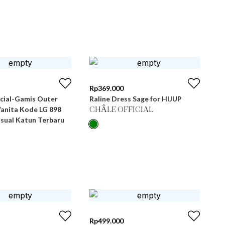
Rp
369.000
icial-Gamis Outer
Raline Dress Sage for HIJUP
Wanita Kode LG 898
CHÂLE OFFICIAL
asual Katun Terbaru
Rp
499.000