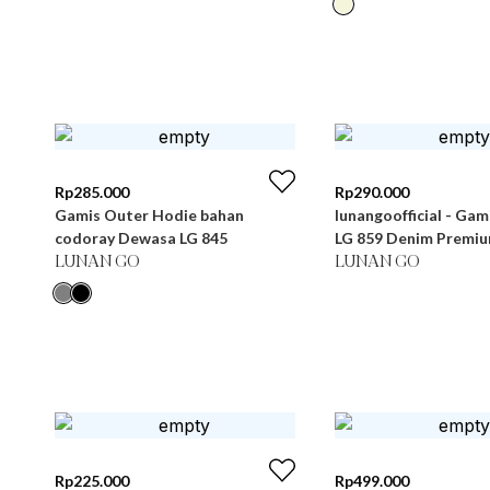
Rp
285.000
Rp
290.000
Gamis Outer Hodie bahan
lunangoofficial - Ga
codoray Dewasa LG 845
LG 859 Denim Premi
LUNAN GO
LUNAN GO
Rp
225.000
Rp
499.000