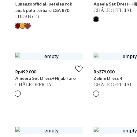
Lunangoofficial- setelan rok
Aqeela Set Dress+Hij
anak polo terbaru LGA 870
CHÂLE OFFICIAL
LUNAN GO
Rp
499.000
Rp
379.000
Ameera Set Dress+Hijab Taro
Zeline Dress 4
CHÂLE OFFICIAL
CHÂLE OFFICIAL