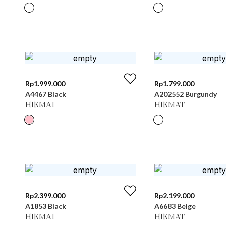
Rp
1.999.000
Rp
1.799.000
A4467 Black
A202552 Burgundy
HIKMAT
HIKMAT
Rp
2.399.000
Rp
2.199.000
A1853 Black
A6683 Beige
HIKMAT
HIKMAT