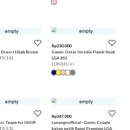
Rp
230.000
 Dress+Hijab Brown
Gamis Outer Hoodie Flanel Anak
LGA 855
FICIAL
LUNAN GO
Rp
247.000
ss Taupe for HIJUP
Lunangoofficial- Gamis Couple
katun putih flanel Premium LGA
FICIAL