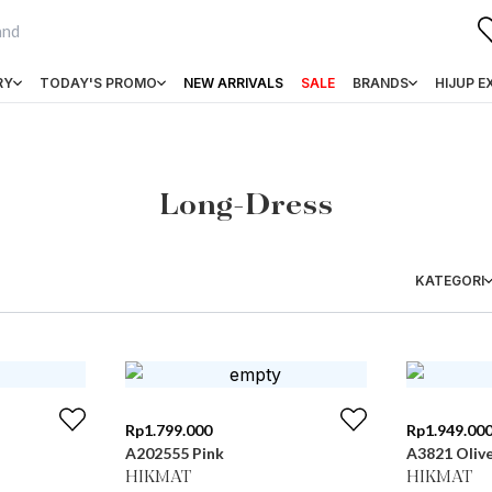
RY
TODAY'S PROMO
NEW ARRIVALS
SALE
BRANDS
HIJUP E
Long-Dress
KATEGORI
Rp
1.799.000
Rp
1.949.00
A202555 Pink
A3821 Oliv
HIKMAT
HIKMAT