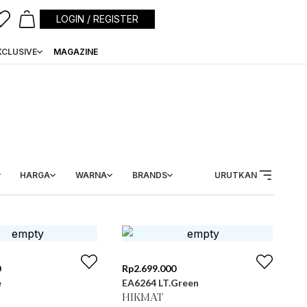
LOGIN / REGISTER
XCLUSIVE
MAGAZINE
HARGA
WARNA
BRANDS
URUTKAN
0
Rp
2.699.000
e
EA6264 LT.Green
HIKMAT