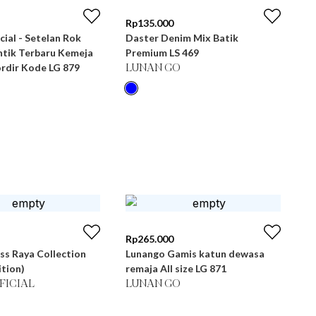
Rp
135.000
cial - Setelan Rok
Daster Denim Mix Batik
tik Terbaru Kemeja
Premium LS 469
rdir Kode LG 879
LUNAN GO
Rp
265.000
ss Raya Collection
Lunango Gamis katun dewasa
ition)
remaja All size LG 871
FICIAL
LUNAN GO