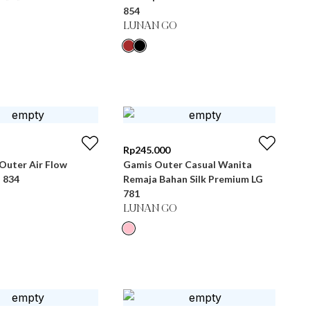
854
LUNAN GO
Rp
245.000
Outer Air Flow
Gamis Outer Casual Wanita
 834
Remaja Bahan Silk Premium LG
781
LUNAN GO