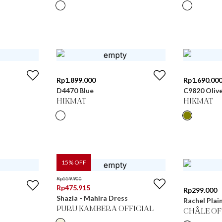
Rp
1.899.000
Rp
1.690.00
D4470 Blue
C9820 Oliv
HIKMAT
HIKMAT
15
% OFF
Rp
559.900
Rp
475.915
Rp
299.000
Shazia - Mahira Dress
Rachel Plai
PURU KAMBERA OFFICIAL
CHÂLE OF