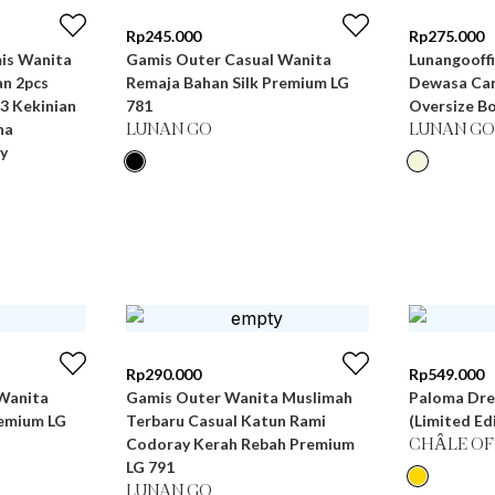
Rp
245.000
Rp
275.000
Gamis Outer Casual Wanita
Lunangooffi
n 2pcs
Remaja Bahan Silk Premium LG
Dewasa Can
3 Kekinian
781
Oversize Bo
na
LUNAN GO
LUNAN GO
y
Rp
290.000
Rp
549.000
Wanita
Gamis Outer Wanita Muslimah
Paloma Dre
remium LG
Terbaru Casual Katun Rami
(Limited Ed
Codoray Kerah Rebah Premium
CHÂLE OF
LG 791
LUNAN GO