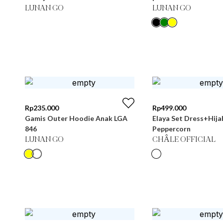
LUNAN GO
LUNAN GO
Rp
235.000
Rp
499.000
Gamis Outer Hoodie Anak LGA
Elaya Set Dress+Hija
846
Peppercorn
LUNAN GO
CHÂLE OFFICIAL