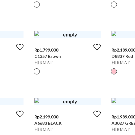
Rp
1.799.000
Rp
2.189.00
C1357 Brown
D8837 Red
HIKMAT
HIKMAT
Rp
2.199.000
Rp
1.989.00
A6683 BLACK
A3027 GRE
HIKMAT
HIKMAT