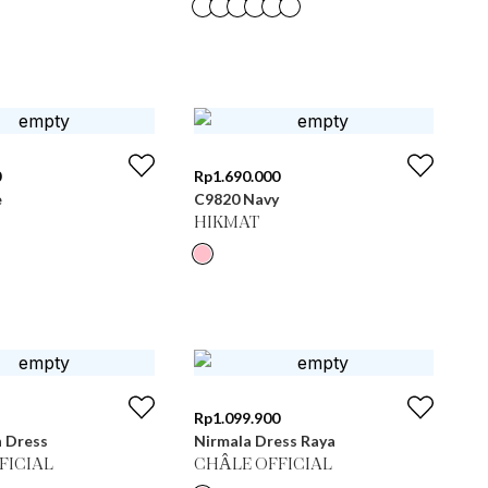
0
Rp
1.690.000
e
C9820 Navy
HIKMAT
Rp
1.099.900
n Dress
Nirmala Dress Raya
FICIAL
CHÂLE OFFICIAL