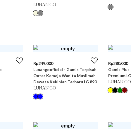
LUNAN GO
Rp
249.000
Rp
280.000
b
Lunangoofficial - Gamis Terpisah
Gamis Plus 
Outer Kemeja Wanita Muslimah
Premium LG
Dewasa Kekinian Terbaru LG 890
LUNAN GO
LUNAN GO