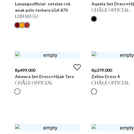
Lunangoofficial- setelan rok
Aqeela Set Dress+Hij
anak polo terbaru LGA 870
CHÂLE OFFICIAL
LUNAN GO
Rp
499.000
Rp
379.000
Ameera Set Dress+Hijab Taro
Zeline Dress 4
CHÂLE OFFICIAL
CHÂLE OFFICIAL