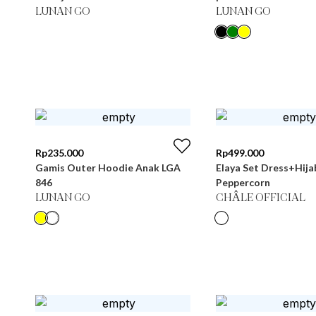
LUNAN GO
LUNAN GO
Rp
235.000
Rp
499.000
Gamis Outer Hoodie Anak LGA
Elaya Set Dress+Hija
846
Peppercorn
LUNAN GO
CHÂLE OFFICIAL