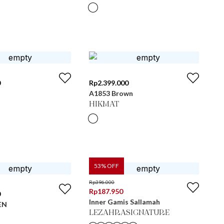
0
Rp
2.399.000
A1853 Brown
HIKMAT
53
% OFF
Rp
396.000
Rp
187.950
0
Inner Gamis Sallamah
EN
LEZAHRASIGNATURE