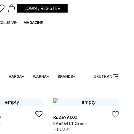
LOGIN / REGISTER
XCLUSIVE
MAGAZINE
HARGA
WARNA
BRANDS
URUTKAN
0
Rp
2.699.000
e
EA6264 LT.Green
HIKMAT