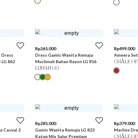
Rp
265.000
Rp
499.000
i Dress
Dress Gamis Wanita Remaja
Ameera Set
 LG 862
Muslimah Bahan Rayon LG 816
CHÂLE OF
LUNAN GO
Rp
285.000
Rp
379.000
 Casual 2
Gamis Wanita Remaja LG 823
Marline Dre
Katun Mix Salur Premium
CHÂLE OF