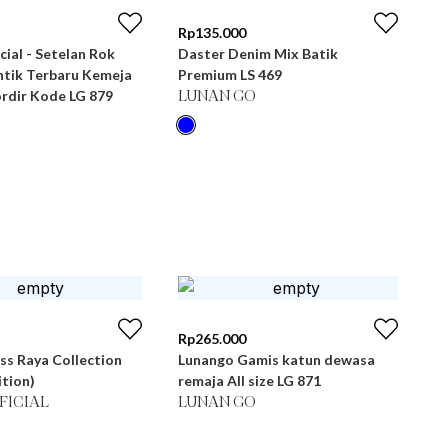
Rp
135.000
cial - Setelan Rok
Daster Denim Mix Batik
tik Terbaru Kemeja
Premium LS 469
rdir Kode LG 879
LUNAN GO
Rp
265.000
ss Raya Collection
Lunango Gamis katun dewasa
ition)
remaja All size LG 871
FICIAL
LUNAN GO