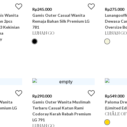
Rp
245.000
Rp
275.000
Gamis Outer Casual Wanita
Lunangooffi
n 2pcs
Remaja Bahan Silk Premium LG
Dewasa Can
3 Kekinian
781
Oversize Bo
na
LUNAN GO
LUNAN GO
y
Rp
290.000
Rp
549.000
Wanita
Gamis Outer Wanita Muslimah
Paloma Dre
remium LG
Terbaru Casual Katun Rami
(Limited Ed
Codoray Kerah Rebah Premium
CHÂLE OF
LG 791
LUNAN GO