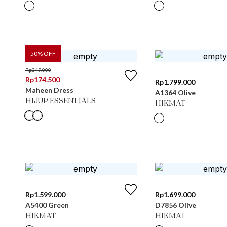
50
% OFF
Rp
349.000
Rp
174.500
Rp
1.799.000
Maheen Dress
A1364 Olive
HIJUP ESSENTIALS
HIKMAT
Rp
1.599.000
Rp
1.699.000
A5400 Green
D7856 Olive
HIKMAT
HIKMAT