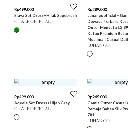
Rp
499.000
Rp
289.000
Elaya Set Dress+Hijab Sagebrush
Lunangoofficial - Gamis Wanita
Dewasa Terbaru Kesa
CHÂLE OFFICIAL
Outer Menyatu LG 89
Katun Premium Busa
Muslimah Casual Dail
LUNAN GO
Rp
499.000
Rp
245.000
Aqeela Set Dress+Hijab Grey
Gamis Outer Casual 
Remaja Bahan Silk P
CHÂLE OFFICIAL
781
LUNAN GO