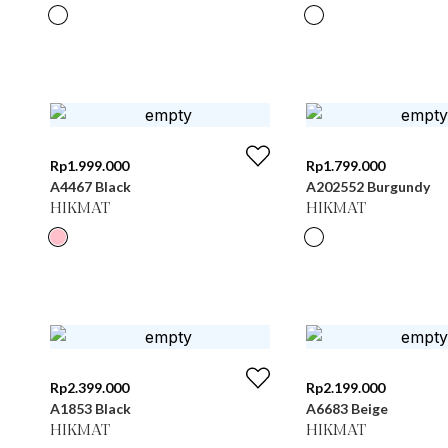
Rp
1.999.000
Rp
1.799.000
A4467 Black
A202552 Burgundy
HIKMAT
HIKMAT
Rp
2.399.000
Rp
2.199.000
A1853 Black
A6683 Beige
HIKMAT
HIKMAT