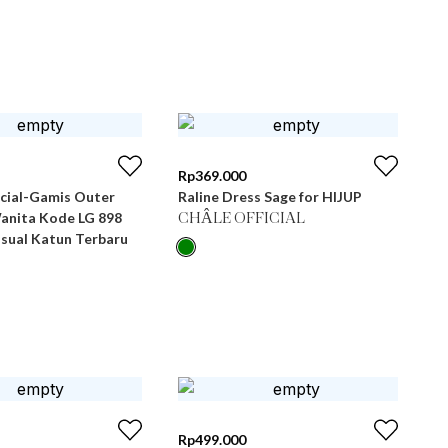
Rp
369.000
icial-Gamis Outer
Raline Dress Sage for HIJUP
Wanita Kode LG 898
CHÂLE OFFICIAL
asual Katun Terbaru
Rp
499.000