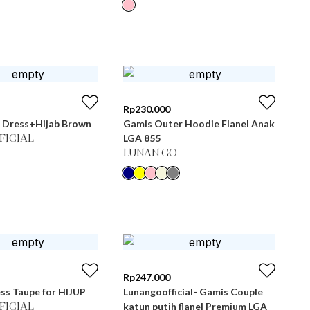
Rp
230.000
 Dress+Hijab Brown
Gamis Outer Hoodie Flanel Anak
LGA 855
FICIAL
LUNAN GO
Rp
247.000
ss Taupe for HIJUP
Lunangoofficial- Gamis Couple
katun putih flanel Premium LGA
FICIAL