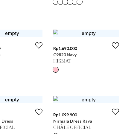
0
Rp
1.690.000
e
C9820 Navy
HIKMAT
Rp
1.099.900
n Dress
Nirmala Dress Raya
FICIAL
CHÂLE OFFICIAL