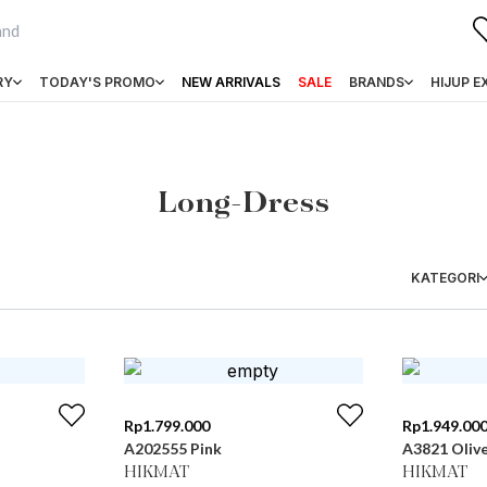
RY
TODAY'S PROMO
NEW ARRIVALS
SALE
BRANDS
HIJUP E
Long-Dress
KATEGORI
Rp
1.799.000
Rp
1.949.00
A202555 Pink
A3821 Oliv
HIKMAT
HIKMAT