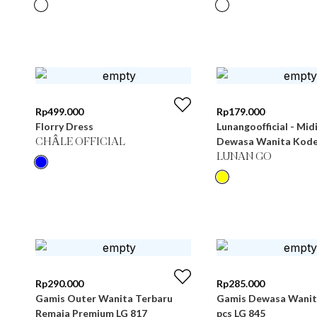
Rp
499.000
Rp
179.000
Florry Dress
Lunangoofficial - Mid
Dewasa Wanita Kode
CHÂLE OFFICIAL
LUNAN GO
Rp
290.000
Rp
285.000
Gamis Outer Wanita Terbaru
Gamis Dewasa Wanita
Remaja Premium LG 817
pcs LG 845