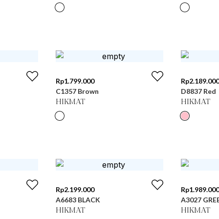
Rp
1.799.000
Rp
2.189.00
C1357 Brown
D8837 Red
HIKMAT
HIKMAT
Rp
2.199.000
Rp
1.989.00
A6683 BLACK
A3027 GRE
HIKMAT
HIKMAT