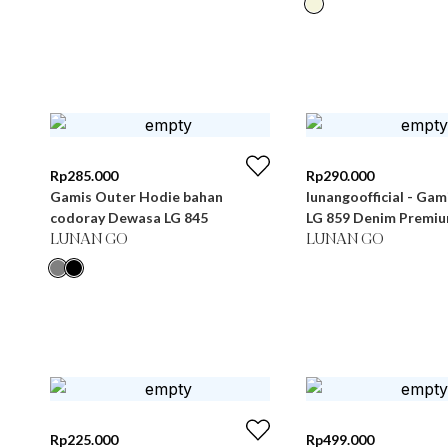
Rp
285.000
Rp
290.000
Gamis Outer Hodie bahan
lunangoofficial - Ga
codoray Dewasa LG 845
LG 859 Denim Premi
LUNAN GO
LUNAN GO
Rp
225.000
Rp
499.000