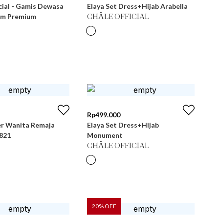
cial - Gamis Dewasa
Elaya Set Dress+Hijab Arabella
im Premium
CHÂLE OFFICIAL
Rp
499.000
r Wanita Remaja
Elaya Set Dress+Hijab
 LG 821
Monument
CHÂLE OFFICIAL
20
% OFF