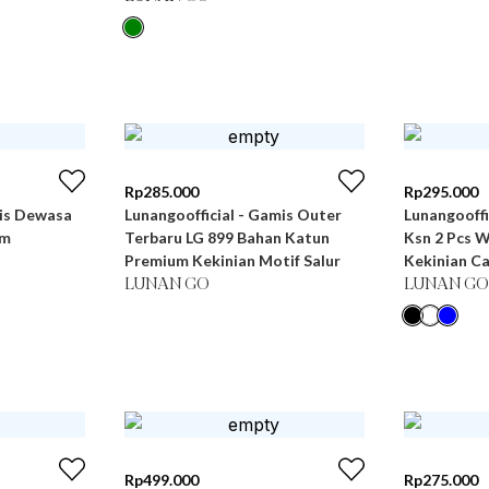
Rp
285.000
Rp
295.000
mis Dewasa
Lunangoofficial - Gamis Outer
Lunangooff
um
Terbaru LG 899 Bahan Katun
Ksn 2 Pcs 
Premium Kekinian Motif Salur
Kekinian C
LUNAN GO
LUNAN GO
Rp
499.000
Rp
275.000