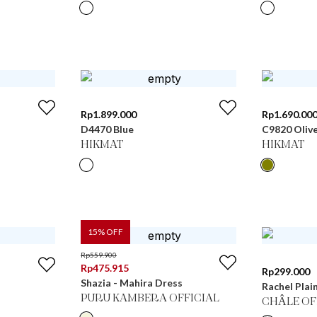
Rp
1.899.000
Rp
1.690.00
D4470 Blue
C9820 Oliv
HIKMAT
HIKMAT
15
% OFF
Rp
559.900
Rp
475.915
Rp
299.000
Shazia - Mahira Dress
Rachel Plai
PURU KAMBERA OFFICIAL
CHÂLE OF