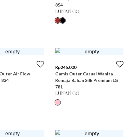
854
LUNAN GO
Rp
245.000
Outer Air Flow
Gamis Outer Casual Wanita
 834
Remaja Bahan Silk Premium LG
781
LUNAN GO