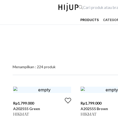
PRODUCTS
CATEGO
Menampilkan :
224
produk
Rp
1.799.000
Rp
1.799.000
A202555 Green
A202555 Brown
HIKMAT
HIKMAT