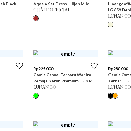
ab Black
Aqeela Set Dress+Hijab Milo
lunangooffi
LG 859 Den
CHÂLE OFFICIAL
LUNAN GO
Rp
225.000
Rp
280.000
Gamis Casual Terbaru Wanita
Gamis Oute
Remaja Katun Premium LG 836
Terbaru
LUNAN GO
LUNAN GO