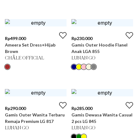
Rp
499.000
Rp
230.000
Ameera Set Dress+Hijab
Gamis Outer Hoodie Flanel
Brown
Anak LGA 855
CHÂLE OFFICIAL
LUNAN GO
Rp
290.000
Rp
285.000
Gamis Outer Wanita Terbaru
Gamis Dewasa Wanita Casual
Remaja Premium LG 817
2 pcs LG 845
LUNAN GO
LUNAN GO