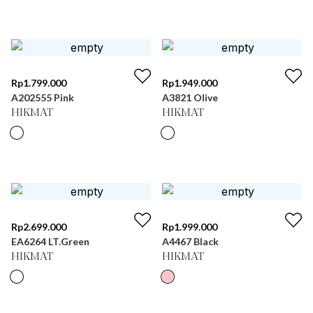
Rp
1.799.000
Rp
1.949.000
A202555 Pink
A3821 Olive
HIKMAT
HIKMAT
Rp
2.699.000
Rp
1.999.000
EA6264 LT.Green
A4467 Black
HIKMAT
HIKMAT