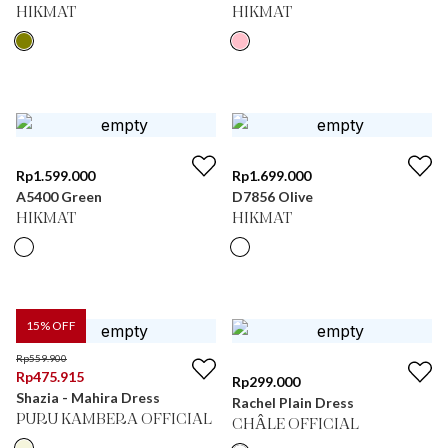
HIKMAT
HIKMAT
Rp
1.599.000
Rp
1.699.000
A5400 Green
D7856 Olive
HIKMAT
HIKMAT
15
% OFF
Rp
559.900
Rp
475.915
Rp
299.000
Shazia - Mahira Dress
Rachel Plain Dress
PURU KAMBERA OFFICIAL
CHÂLE OFFICIAL