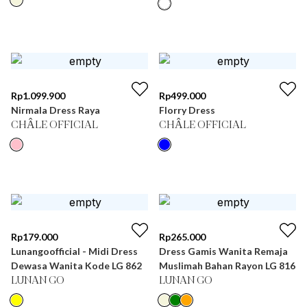
Rp
1.099.900
Rp
499.000
Nirmala Dress Raya
Florry Dress
CHÂLE OFFICIAL
CHÂLE OFFICIAL
Rp
179.000
Rp
265.000
Lunangoofficial - Midi Dress
Dress Gamis Wanita Remaja
Dewasa Wanita Kode LG 862
Muslimah Bahan Rayon LG 816
LUNAN GO
LUNAN GO