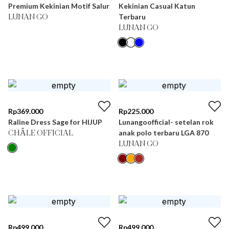
Premium Kekinian Motif Salur
Kekinian Casual Katun
Terbaru
LUNAN GO
LUNAN GO
Rp
369.000
Rp
225.000
Raline Dress Sage for HIJUP
Lunangoofficial- setelan rok
anak polo terbaru LGA 870
CHÂLE OFFICIAL
LUNAN GO
Rp
499.000
Rp
499.000