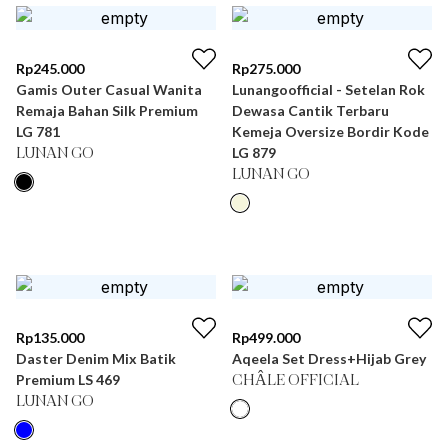
Rp
245.000
Rp
275.000
Gamis Outer Casual Wanita
Lunangoofficial - Setelan Rok
Remaja Bahan Silk Premium
Dewasa Cantik Terbaru
LG 781
Kemeja Oversize Bordir Kode
LG 879
LUNAN GO
LUNAN GO
Rp
135.000
Rp
499.000
Daster Denim Mix Batik
Aqeela Set Dress+Hijab Grey
Premium LS 469
CHÂLE OFFICIAL
LUNAN GO