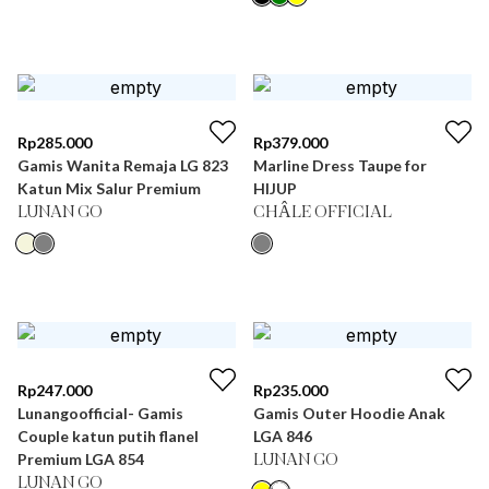
Rp
285.000
Rp
379.000
Gamis Wanita Remaja LG 823
Marline Dress Taupe for
Katun Mix Salur Premium
HIJUP
LUNAN GO
CHÂLE OFFICIAL
Rp
247.000
Rp
235.000
Lunangoofficial- Gamis
Gamis Outer Hoodie Anak
Couple katun putih flanel
LGA 846
Premium LGA 854
LUNAN GO
LUNAN GO