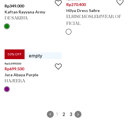
Rp
270.400
Rp
349.000
Hilya Dress Safire
Kaftan Rayyana Army
ELBISE MOSLEMWEAR OF
DE SAKINA
FICIAL
50
% OFF
Rp
1.399.000
Rp
699.500
Jura Abaya Purple
HAJEERA
1
2
3