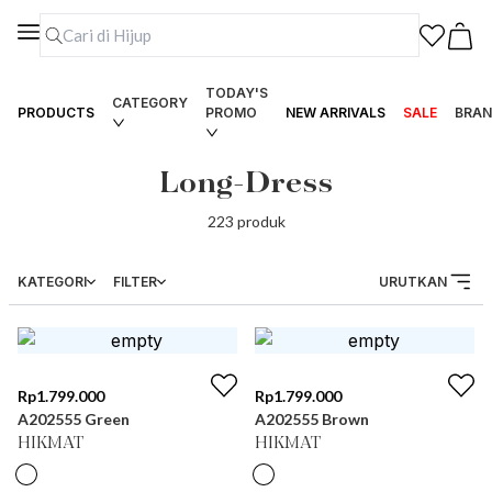
TODAY'S
CATEGORY
PRODUCTS
PROMO
NEW ARRIVALS
SALE
BRAN
Long-Dress
223
produk
KATEGORI
FILTER
URUTKAN
Rp
1.799.000
Rp
1.799.000
A202555 Green
A202555 Brown
HIKMAT
HIKMAT