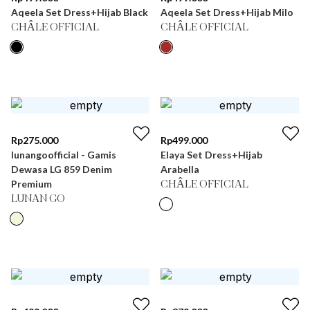
Aqeela Set Dress+Hijab Black
Aqeela Set Dress+Hijab Milo
CHÂLE OFFICIAL
CHÂLE OFFICIAL
Rp
275.000
Rp
499.000
lunangoofficial - Gamis
Elaya Set Dress+Hijab
Dewasa LG 859 Denim
Arabella
Premium
CHÂLE OFFICIAL
LUNAN GO