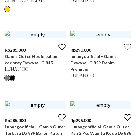
CHÂLE OFFICIAL
LUNAN GO
Rp
285.000
Rp
290.000
Gamis Outer Hodie bahan
lunangoofficial - Gamis
codoray Dewasa LG 845
Dewasa LG 859 Denim
Premium
LUNAN GO
LUNAN GO
Rp
285.000
Rp
295.000
Lunangoofficial - Gamis Outer
Lunangoofficial-Gamis Outer
Terbaru LG 899 Bahan Katun
Ksn 2 Pcs Wanita Kode LG 898