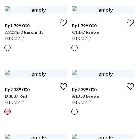
Rp
1.799.000
Rp
1.799.000
A202552 Burgundy
C1357 Brown
HIKMAT
HIKMAT
Rp
2.189.000
Rp
2.399.000
D8837 Red
A1853 Brown
HIKMAT
HIKMAT