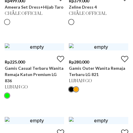
Rp
499.000
Rp
379.000
Ameera Set Dress+Hijab Taro
Zeline Dress 4
CHÂLE OFFICIAL
CHÂLE OFFICIAL
Rp
225.000
Rp
280.000
Gamis Casual Terbaru Wanita
Gamis Outer Wanita Remaja
Remaja Katun Premium LG
Terbaru LG 821
836
LUNAN GO
LUNAN GO