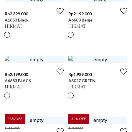
Rp
2.399.000
Rp
2.199.000
A1853 Black
A6683 Beige
HIKMAT
HIKMAT
Rp
2.199.000
Rp
1.989.000
A6683 BLACK
A3027 GREEN
HIKMAT
HIKMAT
53
% OFF
50
% OFF
Rp
396.000
Rp
349.000