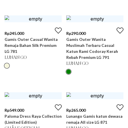
Rp
245.000
Rp
290.000
Gamis Outer Casual Wanita
Gamis Outer Wanita
Remaja Bahan Silk Premium
Muslimah Terbaru Casual
LG 781
Katun Rami Codoray Kerah
Rebah Premium LG 791
LUNAN GO
LUNAN GO
Rp
549.000
Rp
265.000
Paloma Dress Raya Collection
Lunango Gamis katun dewasa
(Limited Edition)
remaja All size LG 871