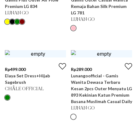
Premium LG 834
Remaja Bahan Silk Premium
LG 781
LUNAN GO
LUNAN GO
Rp
499.000
Rp
289.000
Elaya Set Dress+Hijab
Lunangoofficial - Gamis
Sagebrush
Wanita Dewasa Terbaru
Kesan 2pcs Outer Menyatu LG
CHÂLE OFFICIAL
893 Kekinian Katun Premium
Busana Muslimah Casual Daily
LUNAN GO