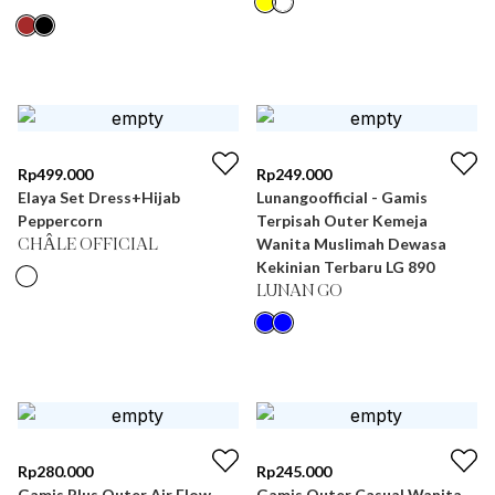
Rp
499.000
Rp
249.000
Elaya Set Dress+Hijab
Lunangoofficial - Gamis
Peppercorn
Terpisah Outer Kemeja
Wanita Muslimah Dewasa
CHÂLE OFFICIAL
Kekinian Terbaru LG 890
LUNAN GO
Rp
280.000
Rp
245.000
Gamis Plus Outer Air Flow
Gamis Outer Casual Wanita