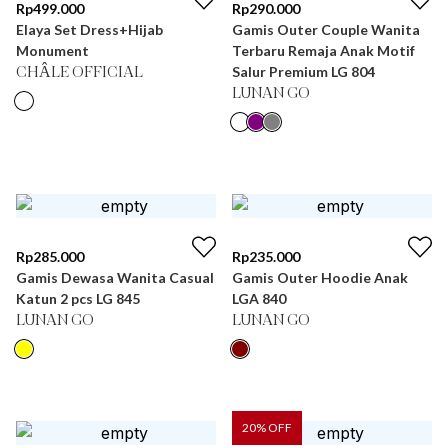
Rp
499.000
Rp
290.000
Elaya Set Dress+Hijab
Gamis Outer Couple Wanita
Monument
Terbaru Remaja Anak Motif
Salur Premium LG 804
CHÂLE OFFICIAL
LUNAN GO
Rp
285.000
Rp
235.000
Gamis Dewasa Wanita Casual
Gamis Outer Hoodie Anak
Katun 2 pcs LG 845
LGA 840
LUNAN GO
LUNAN GO
20
% OFF