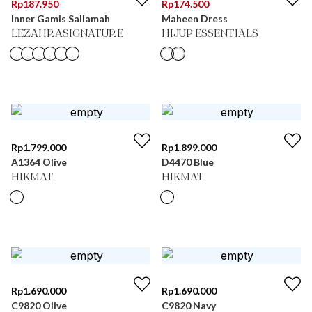
Rp
187.950
Rp
174.500
Inner Gamis Sallamah
Maheen Dress
LEZAHRASIGNATURE
HIJUP ESSENTIALS
Rp
1.799.000
Rp
1.899.000
A1364 Olive
D4470 Blue
HIKMAT
HIKMAT
Rp
1.690.000
Rp
1.690.000
C9820 Olive
C9820 Navy