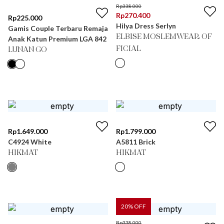
Rp
338.000
Rp
270.400
Rp
225.000
Hilya Dress Serlyn
Gamis Couple Terbaru Remaja
ELBISE MOSLEMWEAR OF
Anak Katun Premium LGA 842
FICIAL
LUNAN GO
Rp
1.649.000
Rp
1.799.000
C4924 White
A5811 Brick
HIKMAT
HIKMAT
20
% OFF
Rp
338.000