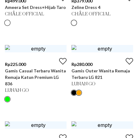
Rp
499.000
Rp
379.000
Ameera Set Dress+Hijab Taro
Zeline Dress 4
CHÂLE OFFICIAL
CHÂLE OFFICIAL
Rp
225.000
Rp
280.000
Gamis Casual Terbaru Wanita
Gamis Outer Wanita Remaja
Remaja Katun Premium LG
Terbaru LG 821
836
LUNAN GO
LUNAN GO