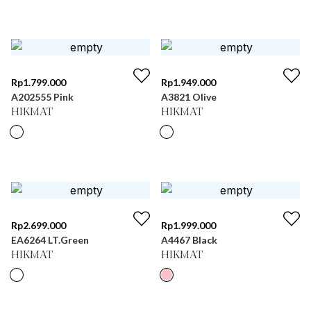
Rp
1.799.000
Rp
1.949.000
A202555 Pink
A3821 Olive
HIKMAT
HIKMAT
Rp
2.699.000
Rp
1.999.000
EA6264 LT.Green
A4467 Black
HIKMAT
HIKMAT