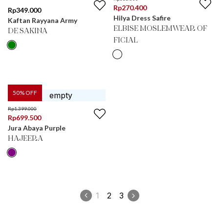
Rp
270.400
Rp
349.000
Hilya Dress Safire
Kaftan Rayyana Army
ELBISE MOSLEMWEAR OF
DE SAKINA
FICIAL
50
% OFF
Rp
1.399.000
Rp
699.500
Jura Abaya Purple
HAJEERA
1
2
3