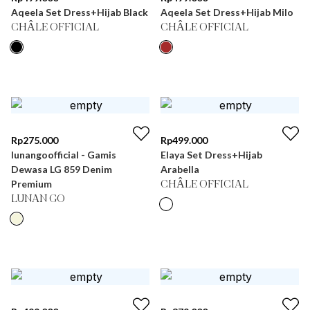
Aqeela Set Dress+Hijab Black
Aqeela Set Dress+Hijab Milo
CHÂLE OFFICIAL
CHÂLE OFFICIAL
Rp
275.000
Rp
499.000
lunangoofficial - Gamis
Elaya Set Dress+Hijab
Dewasa LG 859 Denim
Arabella
Premium
CHÂLE OFFICIAL
LUNAN GO