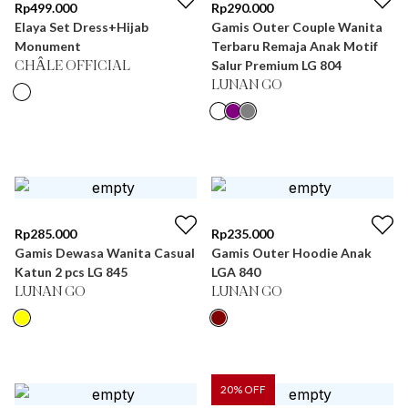
Rp
499.000
Rp
290.000
Elaya Set Dress+Hijab
Gamis Outer Couple Wanita
Monument
Terbaru Remaja Anak Motif
Salur Premium LG 804
CHÂLE OFFICIAL
LUNAN GO
Rp
285.000
Rp
235.000
Gamis Dewasa Wanita Casual
Gamis Outer Hoodie Anak
Katun 2 pcs LG 845
LGA 840
LUNAN GO
LUNAN GO
20
% OFF