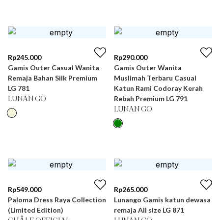
Rp
245.000
Rp
290.000
Gamis Outer Casual Wanita
Gamis Outer Wanita
Remaja Bahan Silk Premium
Muslimah Terbaru Casual
LG 781
Katun Rami Codoray Kerah
Rebah Premium LG 791
LUNAN GO
LUNAN GO
Rp
549.000
Rp
265.000
Paloma Dress Raya Collection
Lunango Gamis katun dewasa
(Limited Edition)
remaja All size LG 871