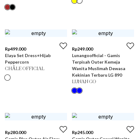
Rp
499.000
Rp
249.000
Elaya Set Dress+Hijab
Lunangoofficial - Gamis
Peppercorn
Terpisah Outer Kemeja
Wanita Muslimah Dewasa
CHÂLE OFFICIAL
Kekinian Terbaru LG 890
LUNAN GO
Rp
280.000
Rp
245.000
Gamis Plus Outer Air Flow
Gamis Outer Casual Wanita