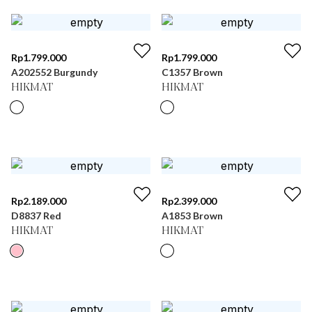
Rp
1.799.000
Rp
1.799.000
A202552 Burgundy
C1357 Brown
HIKMAT
HIKMAT
Rp
2.189.000
Rp
2.399.000
D8837 Red
A1853 Brown
HIKMAT
HIKMAT