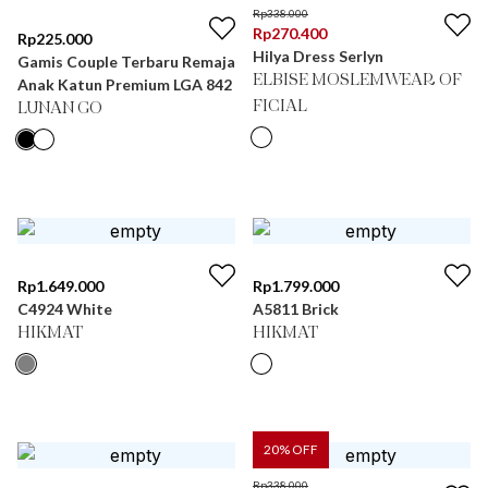
Rp
338.000
Rp
270.400
Rp
225.000
Hilya Dress Serlyn
Gamis Couple Terbaru Remaja
ELBISE MOSLEMWEAR OF
Anak Katun Premium LGA 842
FICIAL
LUNAN GO
Rp
1.649.000
Rp
1.799.000
C4924 White
A5811 Brick
HIKMAT
HIKMAT
20
% OFF
Rp
338.000