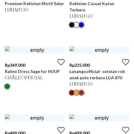
Premium Kekinian Motif Salur
Kekinian Casual Katun
Terbaru
LUNAN GO
LUNAN GO
Rp
369.000
Rp
225.000
Raline Dress Sage for HIJUP
Lunangoofficial- setelan rok
anak polo terbaru LGA 870
CHÂLE OFFICIAL
LUNAN GO
Rp
499.000
Rp
499.000