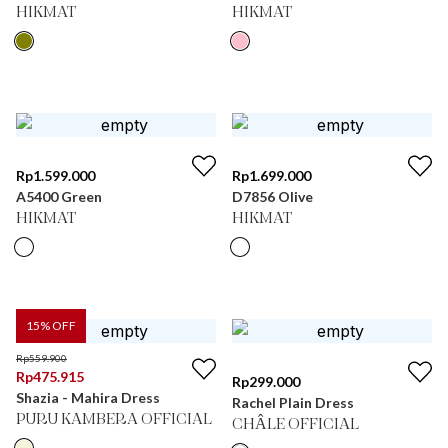
HIKMAT
HIKMAT
Rp
1.599.000
Rp
1.699.000
A5400 Green
D7856 Olive
HIKMAT
HIKMAT
15
% OFF
Rp
559.900
Rp
475.915
Rp
299.000
Shazia - Mahira Dress
Rachel Plain Dress
PURU KAMBERA OFFICIAL
CHÂLE OFFICIAL