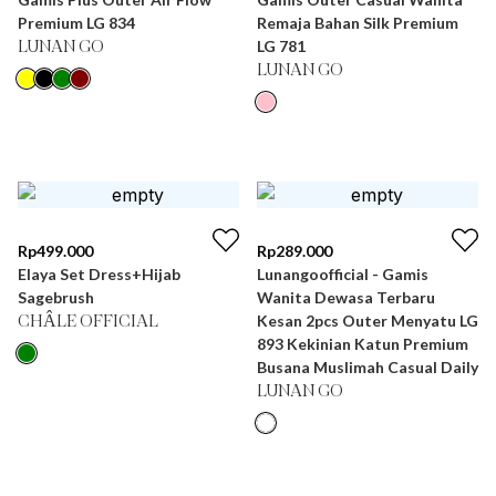
Premium LG 834
Remaja Bahan Silk Premium
LG 781
LUNAN GO
LUNAN GO
Rp
499.000
Rp
289.000
Elaya Set Dress+Hijab
Lunangoofficial - Gamis
Sagebrush
Wanita Dewasa Terbaru
Kesan 2pcs Outer Menyatu LG
CHÂLE OFFICIAL
893 Kekinian Katun Premium
Busana Muslimah Casual Daily
LUNAN GO