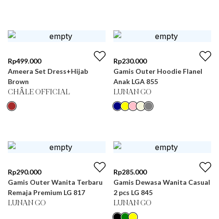
Rp
499.000
Rp
230.000
Ameera Set Dress+Hijab
Gamis Outer Hoodie Flanel
Brown
Anak LGA 855
CHÂLE OFFICIAL
LUNAN GO
Rp
290.000
Rp
285.000
Gamis Outer Wanita Terbaru
Gamis Dewasa Wanita Casual
Remaja Premium LG 817
2 pcs LG 845
LUNAN GO
LUNAN GO