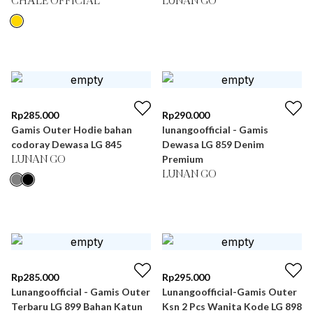
CHÂLE OFFICIAL
LUNAN GO
Rp
285.000
Rp
290.000
Gamis Outer Hodie bahan
lunangoofficial - Gamis
codoray Dewasa LG 845
Dewasa LG 859 Denim
Premium
LUNAN GO
LUNAN GO
Rp
285.000
Rp
295.000
Lunangoofficial - Gamis Outer
Lunangoofficial-Gamis Outer
Terbaru LG 899 Bahan Katun
Ksn 2 Pcs Wanita Kode LG 898