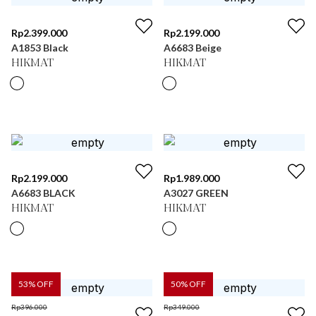
Rp
2.399.000
Rp
2.199.000
A1853 Black
A6683 Beige
HIKMAT
HIKMAT
Rp
2.199.000
Rp
1.989.000
A6683 BLACK
A3027 GREEN
HIKMAT
HIKMAT
53
% OFF
50
% OFF
Rp
396.000
Rp
349.000