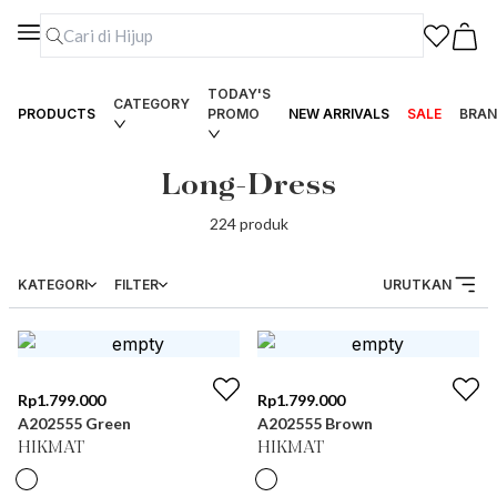
TODAY'S
CATEGORY
PRODUCTS
PROMO
NEW ARRIVALS
SALE
BRAN
Long-Dress
224
produk
KATEGORI
FILTER
URUTKAN
Rp
1.799.000
Rp
1.799.000
A202555 Green
A202555 Brown
HIKMAT
HIKMAT