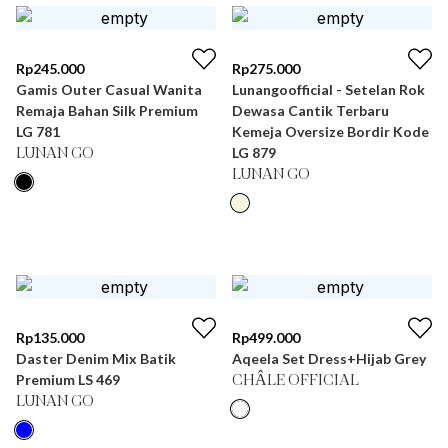
Rp
245.000
Rp
275.000
Gamis Outer Casual Wanita
Lunangoofficial - Setelan Rok
Remaja Bahan Silk Premium
Dewasa Cantik Terbaru
LG 781
Kemeja Oversize Bordir Kode
LG 879
LUNAN GO
LUNAN GO
Rp
135.000
Rp
499.000
Daster Denim Mix Batik
Aqeela Set Dress+Hijab Grey
Premium LS 469
CHÂLE OFFICIAL
LUNAN GO