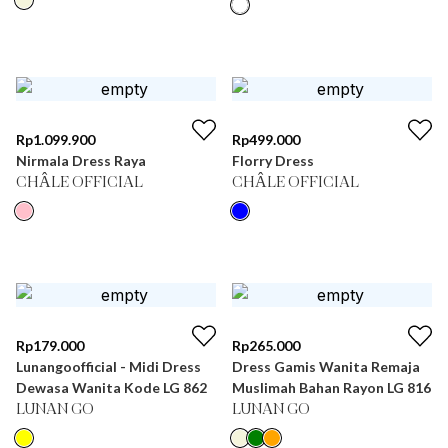
Rp
1.099.900
Rp
499.000
Nirmala Dress Raya
Florry Dress
CHÂLE OFFICIAL
CHÂLE OFFICIAL
Rp
179.000
Rp
265.000
Lunangoofficial - Midi Dress
Dress Gamis Wanita Remaja
Dewasa Wanita Kode LG 862
Muslimah Bahan Rayon LG 816
LUNAN GO
LUNAN GO