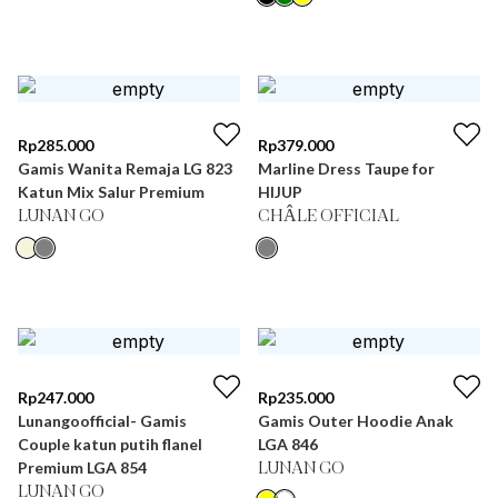
Rp
285.000
Rp
379.000
Gamis Wanita Remaja LG 823
Marline Dress Taupe for
Katun Mix Salur Premium
HIJUP
LUNAN GO
CHÂLE OFFICIAL
Rp
247.000
Rp
235.000
Lunangoofficial- Gamis
Gamis Outer Hoodie Anak
Couple katun putih flanel
LGA 846
Premium LGA 854
LUNAN GO
LUNAN GO