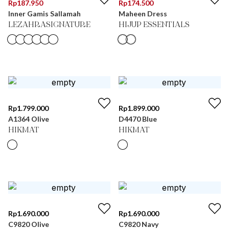
Rp
187.950
Rp
174.500
Inner Gamis Sallamah
Maheen Dress
LEZAHRASIGNATURE
HIJUP ESSENTIALS
Rp
1.799.000
Rp
1.899.000
A1364 Olive
D4470 Blue
HIKMAT
HIKMAT
Rp
1.690.000
Rp
1.690.000
C9820 Olive
C9820 Navy