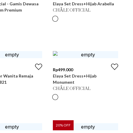
cial - Gamis Dewasa
Elaya Set Dress+Hijab Arabella
im Premium
CHÂLE OFFICIAL
Rp
499.000
r Wanita Remaja
Elaya Set Dress+Hijab
 LG 821
Monument
CHÂLE OFFICIAL
20
% OFF