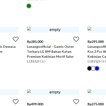
Rp
285.000
Rp
295.000
mis Dewasa
Lunangoofficial - Gamis Outer
Lunangooff
um
Terbaru LG 899 Bahan Katun
Ksn 2 Pcs 
Premium Kekinian Motif Salur
Kekinian C
LUNAN GO
LUNAN GO
Rp
499.000
Rp
275.000