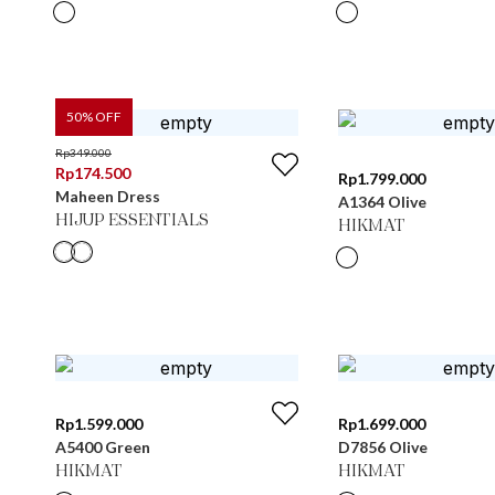
50
% OFF
Rp
349.000
Rp
174.500
Rp
1.799.000
Maheen Dress
A1364 Olive
HIJUP ESSENTIALS
HIKMAT
Rp
1.599.000
Rp
1.699.000
A5400 Green
D7856 Olive
HIKMAT
HIKMAT