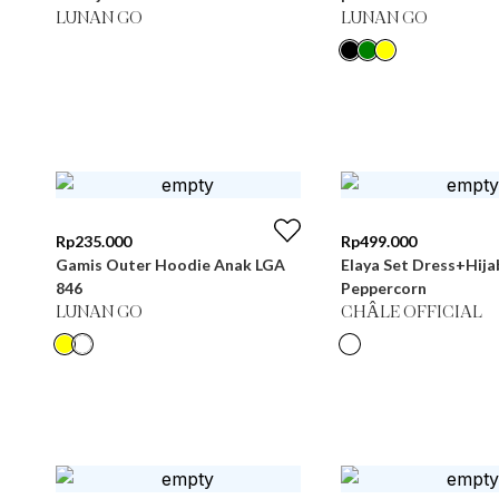
LUNAN GO
LUNAN GO
Rp
235.000
Rp
499.000
Gamis Outer Hoodie Anak LGA
Elaya Set Dress+Hija
846
Peppercorn
LUNAN GO
CHÂLE OFFICIAL