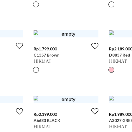
Rp
1.799.000
Rp
2.189.00
C1357 Brown
D8837 Red
HIKMAT
HIKMAT
Rp
2.199.000
Rp
1.989.00
A6683 BLACK
A3027 GRE
HIKMAT
HIKMAT