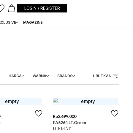
LOGIN / REGISTER
XCLUSIVE
MAGAZINE
HARGA
WARNA
BRANDS
URUTKAN
0
Rp
2.699.000
e
EA6264 LT.Green
HIKMAT