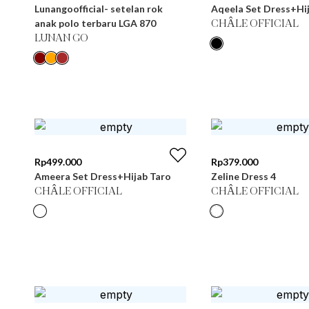
Lunangoofficial- setelan rok
Aqeela Set Dress+Hij
anak polo terbaru LGA 870
CHÂLE OFFICIAL
LUNAN GO
Rp
499.000
Rp
379.000
Ameera Set Dress+Hijab Taro
Zeline Dress 4
CHÂLE OFFICIAL
CHÂLE OFFICIAL