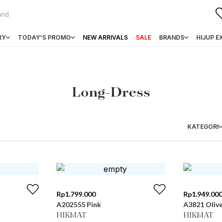
RY
TODAY'S PROMO
NEW ARRIVALS
SALE
BRANDS
HIJUP E
Long-Dress
KATEGORI
Rp
1.799.000
Rp
1.949.00
A202555 Pink
A3821 Oliv
HIKMAT
HIKMAT