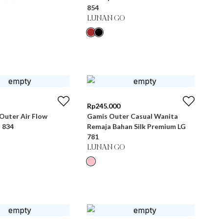
854
LUNAN GO
Rp
245.000
Outer Air Flow
Gamis Outer Casual Wanita
 834
Remaja Bahan Silk Premium LG
781
LUNAN GO