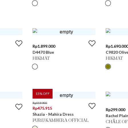
Rp
1.899.000
Rp
1.690.00
D4470 Blue
C9820 Oliv
HIKMAT
HIKMAT
15
% OFF
Rp
559.900
Rp
475.915
Rp
299.000
Shazia - Mahira Dress
Rachel Plai
PURU KAMBERA OFFICIAL
CHÂLE OF