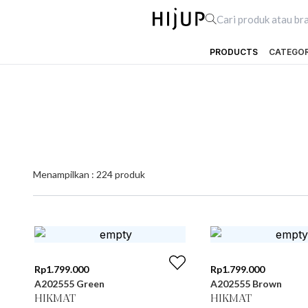
PRODUCTS
CATEGO
Menampilkan :
224
produk
Rp
1.799.000
Rp
1.799.000
A202555 Green
A202555 Brown
HIKMAT
HIKMAT