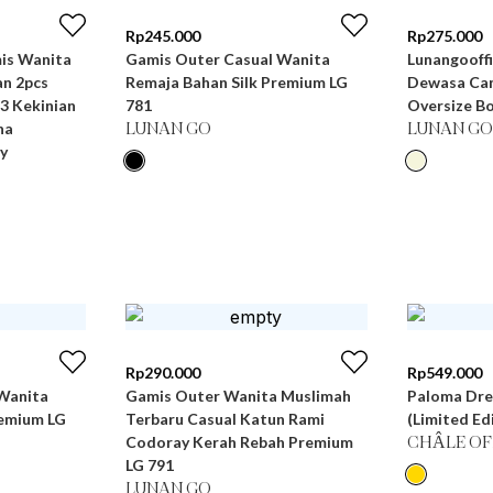
Rp
245.000
Rp
275.000
Gamis Outer Casual Wanita
Lunangooffi
n 2pcs
Remaja Bahan Silk Premium LG
Dewasa Can
3 Kekinian
781
Oversize Bo
na
LUNAN GO
LUNAN GO
y
Rp
290.000
Rp
549.000
Wanita
Gamis Outer Wanita Muslimah
Paloma Dre
remium LG
Terbaru Casual Katun Rami
(Limited Ed
Codoray Kerah Rebah Premium
CHÂLE OF
LG 791
LUNAN GO