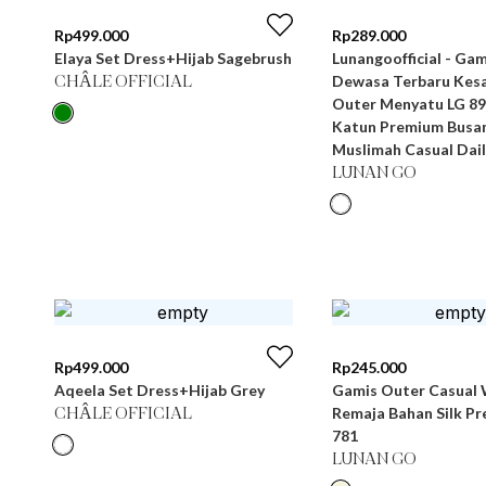
Rp
499.000
Rp
289.000
Elaya Set Dress+Hijab Sagebrush
Lunangoofficial - Gamis Wanita
Dewasa Terbaru Kesa
CHÂLE OFFICIAL
Outer Menyatu LG 89
Katun Premium Busa
Muslimah Casual Dail
LUNAN GO
Rp
499.000
Rp
245.000
Aqeela Set Dress+Hijab Grey
Gamis Outer Casual 
Remaja Bahan Silk P
CHÂLE OFFICIAL
781
LUNAN GO