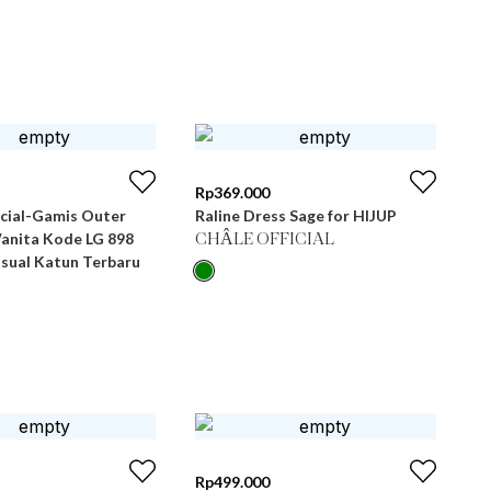
Rp
369.000
icial-Gamis Outer
Raline Dress Sage for HIJUP
Wanita Kode LG 898
CHÂLE OFFICIAL
asual Katun Terbaru
Rp
499.000