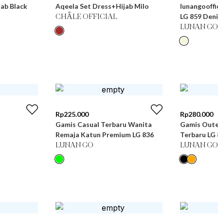
ab Black
Aqeela Set Dress+Hijab Milo
lunangooffi
LG 859 Den
CHÂLE OFFICIAL
LUNAN GO
Rp
225.000
Rp
280.000
Gamis Casual Terbaru Wanita
Gamis Oute
Remaja Katun Premium LG 836
Terbaru
LUNAN GO
LUNAN GO