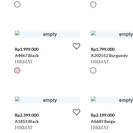
Rp
1.999.000
Rp
1.799.000
A4467 Black
A202552 Burgundy
HIKMAT
HIKMAT
Rp
2.399.000
Rp
2.199.000
A1853 Black
A6683 Beige
HIKMAT
HIKMAT