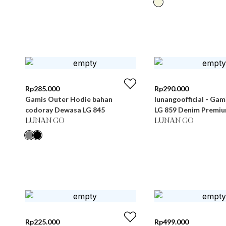
Rp
285.000
Rp
290.000
Gamis Outer Hodie bahan
lunangoofficial - Ga
codoray Dewasa LG 845
LG 859 Denim Premi
LUNAN GO
LUNAN GO
Rp
225.000
Rp
499.000