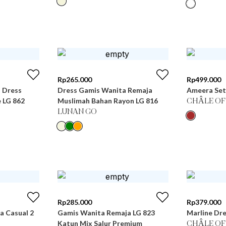
Rp
265.000
Rp
499.000
i Dress
Dress Gamis Wanita Remaja
Ameera Set
 LG 862
Muslimah Bahan Rayon LG 816
CHÂLE OF
LUNAN GO
Rp
285.000
Rp
379.000
 Casual 2
Gamis Wanita Remaja LG 823
Marline Dre
Katun Mix Salur Premium
CHÂLE OF