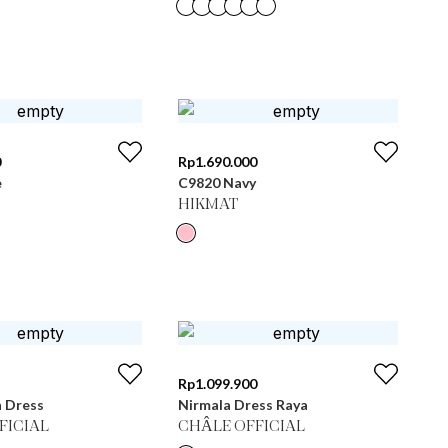
0
Rp
1.690.000
e
C9820 Navy
HIKMAT
Rp
1.099.900
n Dress
Nirmala Dress Raya
FICIAL
CHÂLE OFFICIAL