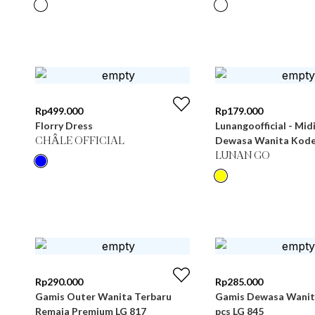
Rp
499.000
Rp
179.000
Florry Dress
Lunangoofficial - Mid
Dewasa Wanita Kode
CHÂLE OFFICIAL
LUNAN GO
Rp
290.000
Rp
285.000
Gamis Outer Wanita Terbaru
Gamis Dewasa Wanita
Remaja Premium LG 817
pcs LG 845