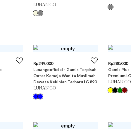
LUNAN GO
Rp
249.000
Rp
280.000
b
Lunangoofficial - Gamis Terpisah
Gamis Plus 
Outer Kemeja Wanita Muslimah
Premium LG
Dewasa Kekinian Terbaru LG 890
LUNAN GO
LUNAN GO