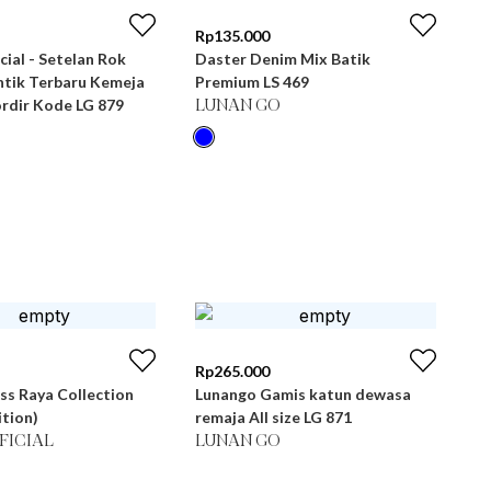
Rp
135.000
cial - Setelan Rok
Daster Denim Mix Batik
tik Terbaru Kemeja
Premium LS 469
rdir Kode LG 879
LUNAN GO
Rp
265.000
ss Raya Collection
Lunango Gamis katun dewasa
ition)
remaja All size LG 871
FICIAL
LUNAN GO