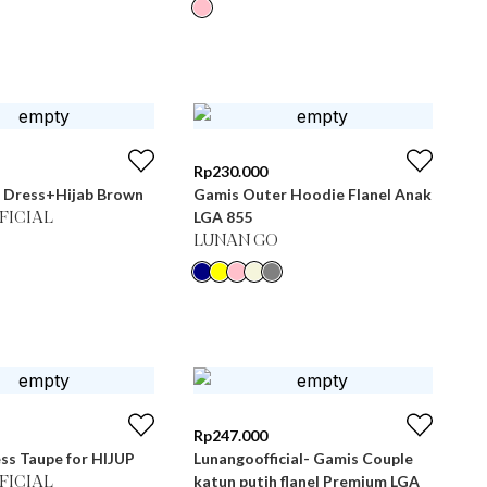
Rp
230.000
 Dress+Hijab Brown
Gamis Outer Hoodie Flanel Anak
LGA 855
FICIAL
LUNAN GO
Rp
247.000
ss Taupe for HIJUP
Lunangoofficial- Gamis Couple
katun putih flanel Premium LGA
FICIAL