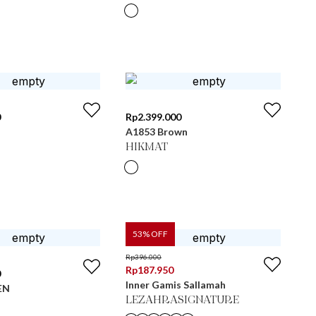
0
Rp
2.399.000
A1853 Brown
HIKMAT
53
% OFF
Rp
396.000
Rp
187.950
0
Inner Gamis Sallamah
EN
LEZAHRASIGNATURE