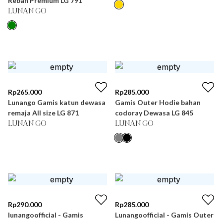
Rebah Premium LG 791
LUNAN GO
Rp
265.000
Rp
285.000
Lunango Gamis katun dewasa
Gamis Outer Hodie bahan
remaja All size LG 871
codoray Dewasa LG 845
LUNAN GO
LUNAN GO
Rp
290.000
Rp
285.000
lunangoofficial - Gamis
Lunangoofficial - Gamis Outer