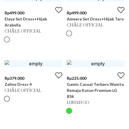
Rp
499.000
Rp
499.000
Elaya Set Dress+Hijab
Ameera Set Dress+Hijab Taro
Arabella
CHÂLE OFFICIAL
CHÂLE OFFICIAL
Rp
379.000
Rp
225.000
Zeline Dress 4
Gamis Casual Terbaru Wanita
Remaja Katun Premium LG
CHÂLE OFFICIAL
836
LUNAN GO