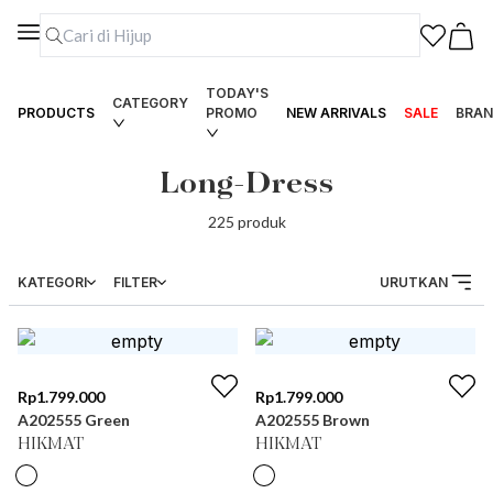
TODAY'S
CATEGORY
PRODUCTS
PROMO
NEW ARRIVALS
SALE
BRAN
Long-Dress
225
produk
KATEGORI
FILTER
URUTKAN
Rp
1.799.000
Rp
1.799.000
A202555 Green
A202555 Brown
HIKMAT
HIKMAT