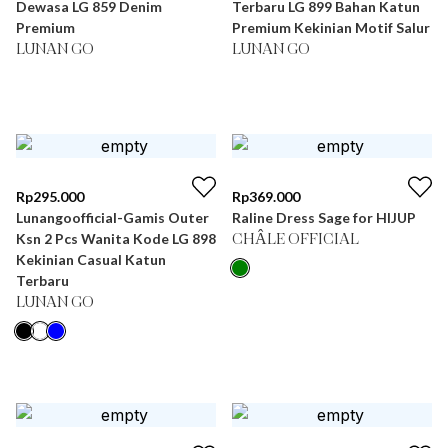
Dewasa LG 859 Denim
Terbaru LG 899 Bahan Katun
Premium
Premium Kekinian Motif Salur
LUNAN GO
LUNAN GO
Rp
295.000
Rp
369.000
Lunangoofficial-Gamis Outer
Raline Dress Sage for HIJUP
Ksn 2 Pcs Wanita Kode LG 898
CHÂLE OFFICIAL
Kekinian Casual Katun
Terbaru
LUNAN GO