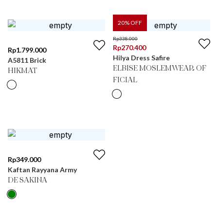
20
% OFF
Rp
338.000
Rp
270.400
Rp
1.799.000
Hilya Dress Safire
A5811 Brick
ELBISE MOSLEMWEAR OF
HIKMAT
FICIAL
Rp
349.000
Kaftan Rayyana Army
DE SAKINA