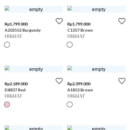
Rp
1.799.000
Rp
1.799.000
A202552 Burgundy
C1357 Brown
HIKMAT
HIKMAT
Rp
2.189.000
Rp
2.399.000
D8837 Red
A1853 Brown
HIKMAT
HIKMAT