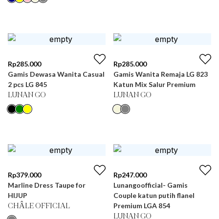
Rp
285.000
Rp
285.000
Gamis Dewasa Wanita Casual
Gamis Wanita Remaja LG 823
2 pcs LG 845
Katun Mix Salur Premium
LUNAN GO
LUNAN GO
Rp
379.000
Rp
247.000
Marline Dress Taupe for
Lunangoofficial- Gamis
HIJUP
Couple katun putih flanel
Premium LGA 854
CHÂLE OFFICIAL
LUNAN GO