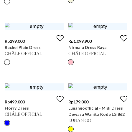
Rp
299.000
Rp
1.099.900
Rachel Plain Dress
Nirmala Dress Raya
CHÂLE OFFICIAL
CHÂLE OFFICIAL
Rp
499.000
Rp
179.000
Florry Dress
Lunangoofficial - Midi Dress
Dewasa Wanita Kode LG 862
CHÂLE OFFICIAL
LUNAN GO