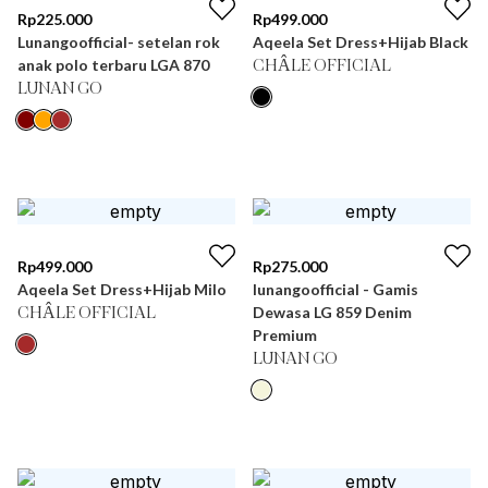
Rp
225.000
Rp
499.000
Lunangoofficial- setelan rok
Aqeela Set Dress+Hijab Black
anak polo terbaru LGA 870
CHÂLE OFFICIAL
LUNAN GO
Rp
499.000
Rp
275.000
Aqeela Set Dress+Hijab Milo
lunangoofficial - Gamis
Dewasa LG 859 Denim
CHÂLE OFFICIAL
Premium
LUNAN GO