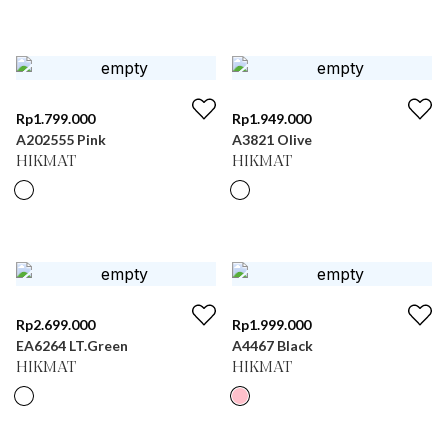
Rp
1.799.000
Rp
1.949.000
A202555 Pink
A3821 Olive
HIKMAT
HIKMAT
Rp
2.699.000
Rp
1.999.000
EA6264 LT.Green
A4467 Black
HIKMAT
HIKMAT