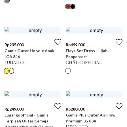
Rp
235.000
Rp
499.000
Gamis Outer Hoodie Anak
Elaya Set Dress+Hijab
LGA 846
Peppercorn
LUNAN GO
CHÂLE OFFICIAL
Rp
249.000
Rp
280.000
Lunangoofficial - Gamis
Gamis Plus Outer Air Flow
Terpisah Outer Kemeja
Premium LG 834
Wanita Muslimah Dewasa