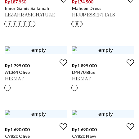
Rp
187.950
Rp
174.500
Inner Gamis Sallamah
Maheen Dress
LEZAHRASIGNATURE
HIJUP ESSENTIALS
Rp
1.799.000
Rp
1.899.000
A1364 Olive
D4470 Blue
HIKMAT
HIKMAT
Rp
1.690.000
Rp
1.690.000
C9820 Olive
C9820 Navy