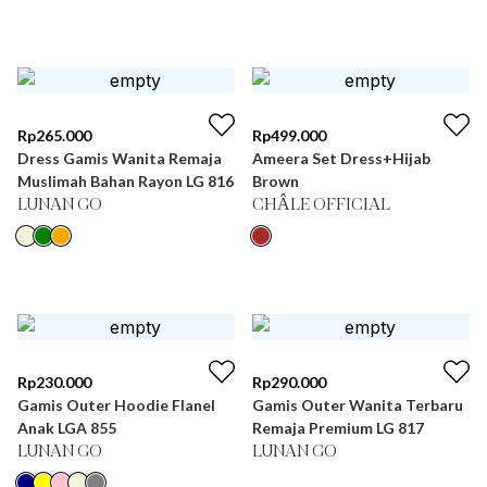
Rp
265.000
Rp
499.000
Dress Gamis Wanita Remaja
Ameera Set Dress+Hijab
Muslimah Bahan Rayon LG 816
Brown
LUNAN GO
CHÂLE OFFICIAL
Rp
230.000
Rp
290.000
Gamis Outer Hoodie Flanel
Gamis Outer Wanita Terbaru
Anak LGA 855
Remaja Premium LG 817
LUNAN GO
LUNAN GO