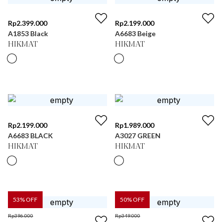
Rp
2.399.000
Rp
2.199.000
A1853 Black
A6683 Beige
HIKMAT
HIKMAT
Rp
2.199.000
Rp
1.989.000
A6683 BLACK
A3027 GREEN
HIKMAT
HIKMAT
53
% OFF
50
% OFF
Rp
396.000
Rp
349.000