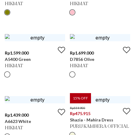
HIKMAT
HIKMAT
Rp
1.599.000
Rp
1.699.000
A5400 Green
D7856 Olive
HIKMAT
HIKMAT
15
% OFF
Rp
559.900
Rp
475.915
Rp
1.439.000
Shazia - Mahira Dress
A6623 White
PURU KAMBERA OFFICIAL
HIKMAT