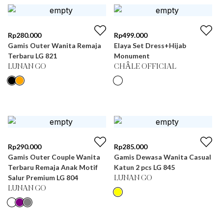
Rp
280.000
Rp
499.000
Gamis Outer Wanita Remaja
Elaya Set Dress+Hijab
Terbaru LG 821
Monument
LUNAN GO
CHÂLE OFFICIAL
Rp
290.000
Rp
285.000
Gamis Outer Couple Wanita
Gamis Dewasa Wanita Casual
Terbaru Remaja Anak Motif
Katun 2 pcs LG 845
Salur Premium LG 804
LUNAN GO
LUNAN GO