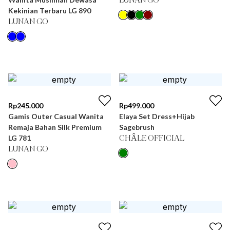
LUNAN GO
Kekinian Terbaru LG 890
LUNAN GO
Rp
245.000
Rp
499.000
Gamis Outer Casual Wanita
Elaya Set Dress+Hijab
Remaja Bahan Silk Premium
Sagebrush
LG 781
CHÂLE OFFICIAL
LUNAN GO