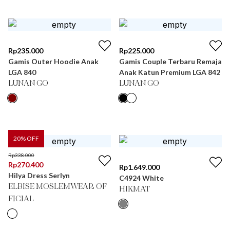
Rp
235.000
Rp
225.000
Gamis Outer Hoodie Anak
Gamis Couple Terbaru Remaja
LGA 840
Anak Katun Premium LGA 842
LUNAN GO
LUNAN GO
20
% OFF
Rp
338.000
Rp
270.400
Rp
1.649.000
Hilya Dress Serlyn
C4924 White
ELBISE MOSLEMWEAR OF
HIKMAT
FICIAL