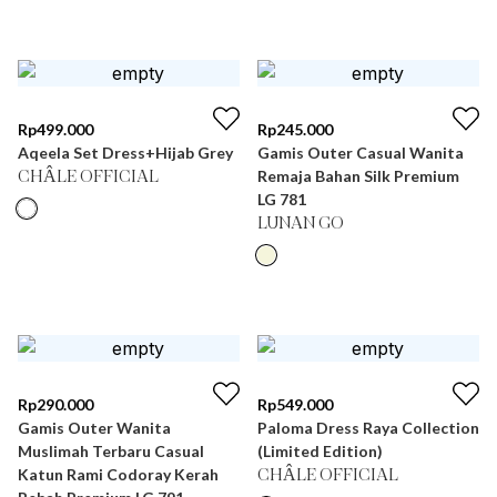
Rp
499.000
Rp
245.000
Aqeela Set Dress+Hijab Grey
Gamis Outer Casual Wanita
Remaja Bahan Silk Premium
CHÂLE OFFICIAL
LG 781
LUNAN GO
Rp
290.000
Rp
549.000
Gamis Outer Wanita
Paloma Dress Raya Collection
Muslimah Terbaru Casual
(Limited Edition)
Katun Rami Codoray Kerah
CHÂLE OFFICIAL