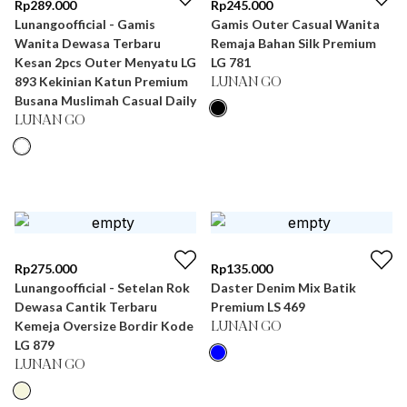
Rp
289.000
Rp
245.000
Lunangoofficial - Gamis
Gamis Outer Casual Wanita
Wanita Dewasa Terbaru
Remaja Bahan Silk Premium
Kesan 2pcs Outer Menyatu LG
LG 781
893 Kekinian Katun Premium
LUNAN GO
Busana Muslimah Casual Daily
LUNAN GO
Rp
275.000
Rp
135.000
Lunangoofficial - Setelan Rok
Daster Denim Mix Batik
Dewasa Cantik Terbaru
Premium LS 469
Kemeja Oversize Bordir Kode
LUNAN GO
LG 879
LUNAN GO