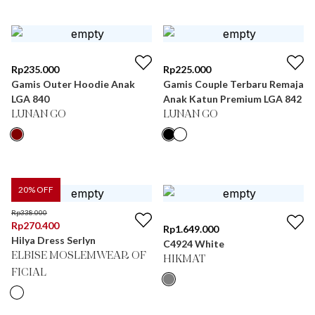
Rp
235.000
Rp
225.000
Gamis Outer Hoodie Anak
Gamis Couple Terbaru Remaja
LGA 840
Anak Katun Premium LGA 842
LUNAN GO
LUNAN GO
20
% OFF
Rp
338.000
Rp
270.400
Rp
1.649.000
Hilya Dress Serlyn
C4924 White
ELBISE MOSLEMWEAR OF
HIKMAT
FICIAL