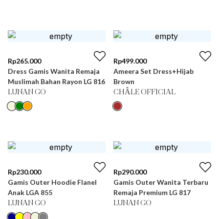
Rp
265.000
Rp
499.000
Dress Gamis Wanita Remaja
Ameera Set Dress+Hijab
Muslimah Bahan Rayon LG 816
Brown
LUNAN GO
CHÂLE OFFICIAL
Rp
230.000
Rp
290.000
Gamis Outer Hoodie Flanel
Gamis Outer Wanita Terbaru
Anak LGA 855
Remaja Premium LG 817
LUNAN GO
LUNAN GO