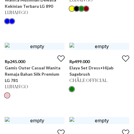
LUNAN GO
Kekinian Terbaru LG 890
LUNAN GO
Rp
245.000
Rp
499.000
Gamis Outer Casual Wanita
Elaya Set Dress+Hijab
Remaja Bahan Silk Premium
Sagebrush
LG 781
CHÂLE OFFICIAL
LUNAN GO