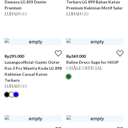
Dewasa LG 859 Denim
Terbaru LG 899 Bahan Katun
Premium
Premium Kekinian Motif Salur
LUNAN GO
LUNAN GO
Rp
295.000
Rp
369.000
Lunangoofficial-Gamis Outer
Raline Dress Sage for HIJUP
Ksn 2 Pcs Wanita Kode LG 898
CHÂLE OFFICIAL
Kekinian Casual Katun
Terbaru
LUNAN GO