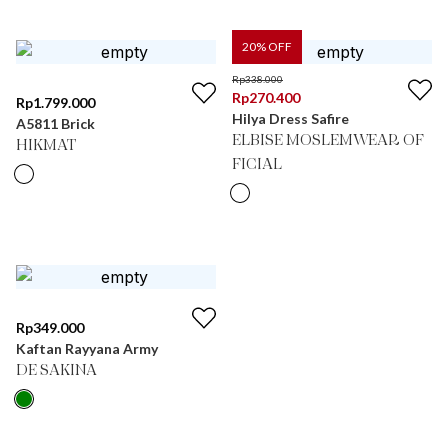
20
% OFF
Rp
338.000
Rp
270.400
Rp
1.799.000
Hilya Dress Safire
A5811 Brick
ELBISE MOSLEMWEAR OF
HIKMAT
FICIAL
Rp
349.000
Kaftan Rayyana Army
DE SAKINA