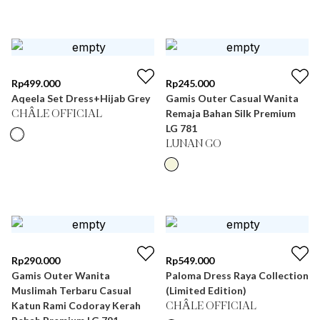
Rp
499.000
Rp
245.000
Aqeela Set Dress+Hijab Grey
Gamis Outer Casual Wanita
Remaja Bahan Silk Premium
CHÂLE OFFICIAL
LG 781
LUNAN GO
Rp
290.000
Rp
549.000
Gamis Outer Wanita
Paloma Dress Raya Collection
Muslimah Terbaru Casual
(Limited Edition)
Katun Rami Codoray Kerah
CHÂLE OFFICIAL