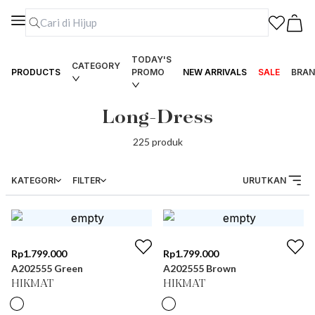
TODAY'S
CATEGORY
PRODUCTS
PROMO
NEW ARRIVALS
SALE
BRAN
Long-Dress
225
produk
KATEGORI
FILTER
URUTKAN
Rp
1.799.000
Rp
1.799.000
A202555 Green
A202555 Brown
HIKMAT
HIKMAT