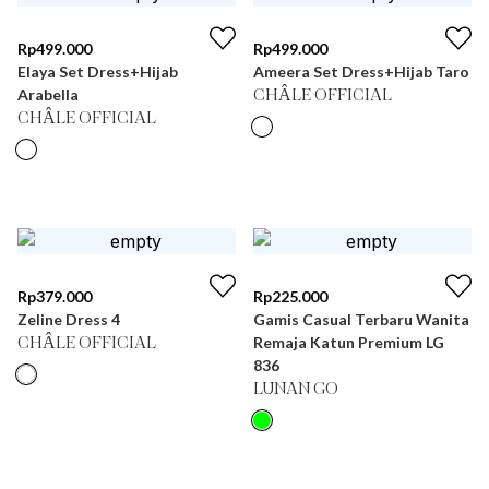
Rp
499.000
Rp
499.000
Elaya Set Dress+Hijab
Ameera Set Dress+Hijab Taro
Arabella
CHÂLE OFFICIAL
CHÂLE OFFICIAL
Rp
379.000
Rp
225.000
Zeline Dress 4
Gamis Casual Terbaru Wanita
Remaja Katun Premium LG
CHÂLE OFFICIAL
836
LUNAN GO