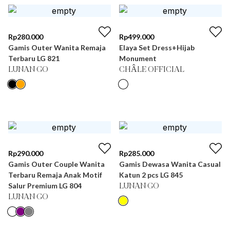
Rp
280.000
Rp
499.000
Gamis Outer Wanita Remaja
Elaya Set Dress+Hijab
Terbaru LG 821
Monument
LUNAN GO
CHÂLE OFFICIAL
Rp
290.000
Rp
285.000
Gamis Outer Couple Wanita
Gamis Dewasa Wanita Casual
Terbaru Remaja Anak Motif
Katun 2 pcs LG 845
Salur Premium LG 804
LUNAN GO
LUNAN GO