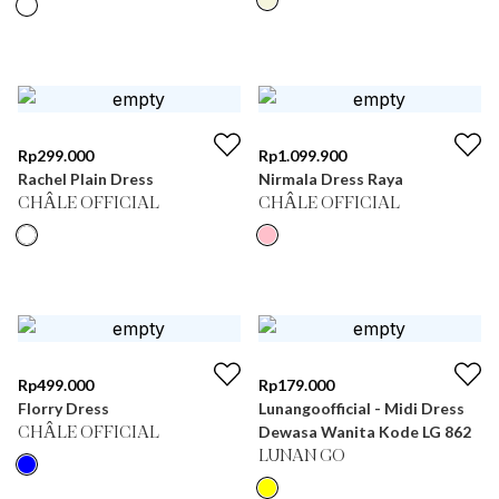
Rp
299.000
Rp
1.099.900
Rachel Plain Dress
Nirmala Dress Raya
CHÂLE OFFICIAL
CHÂLE OFFICIAL
Rp
499.000
Rp
179.000
Florry Dress
Lunangoofficial - Midi Dress
Dewasa Wanita Kode LG 862
CHÂLE OFFICIAL
LUNAN GO