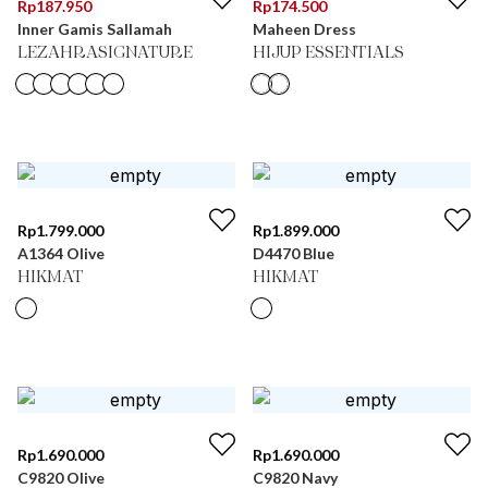
Rp
187.950
Rp
174.500
Inner Gamis Sallamah
Maheen Dress
LEZAHRASIGNATURE
HIJUP ESSENTIALS
Rp
1.799.000
Rp
1.899.000
A1364 Olive
D4470 Blue
HIKMAT
HIKMAT
Rp
1.690.000
Rp
1.690.000
C9820 Olive
C9820 Navy