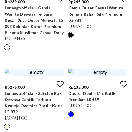
Rp
289.000
Rp
245.000
Lunangoofficial - Gamis
Gamis Outer Casual Wanita
Wanita Dewasa Terbaru
Remaja Bahan Silk Premium
Kesan 2pcs Outer Menyatu LG
LG 781
893 Kekinian Katun Premium
LUNAN GO
Busana Muslimah Casual Daily
LUNAN GO
Rp
275.000
Rp
135.000
Lunangoofficial - Setelan Rok
Daster Denim Mix Batik
Dewasa Cantik Terbaru
Premium LS 469
Kemeja Oversize Bordir Kode
LUNAN GO
LG 879
LUNAN GO