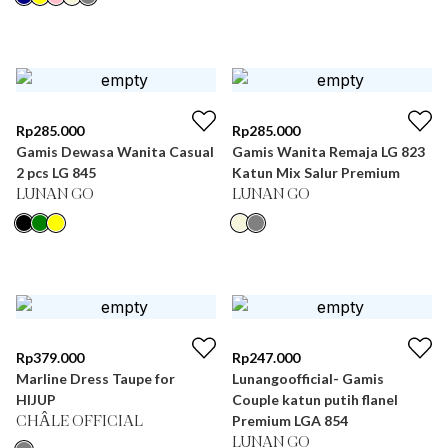
Rp
285.000
Rp
285.000
Gamis Dewasa Wanita Casual
Gamis Wanita Remaja LG 823
2 pcs LG 845
Katun Mix Salur Premium
LUNAN GO
LUNAN GO
Rp
379.000
Rp
247.000
Marline Dress Taupe for
Lunangoofficial- Gamis
HIJUP
Couple katun putih flanel
Premium LGA 854
CHÂLE OFFICIAL
LUNAN GO