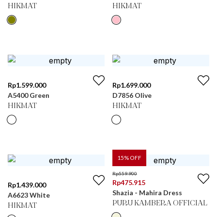
HIKMAT
HIKMAT
Rp
1.599.000
Rp
1.699.000
A5400 Green
D7856 Olive
HIKMAT
HIKMAT
15
% OFF
Rp
559.900
Rp
475.915
Rp
1.439.000
Shazia - Mahira Dress
A6623 White
PURU KAMBERA OFFICIAL
HIKMAT