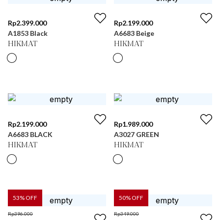
Rp
2.399.000
Rp
2.199.000
A1853 Black
A6683 Beige
HIKMAT
HIKMAT
Rp
2.199.000
Rp
1.989.000
A6683 BLACK
A3027 GREEN
HIKMAT
HIKMAT
53
% OFF
50
% OFF
Rp
396.000
Rp
349.000