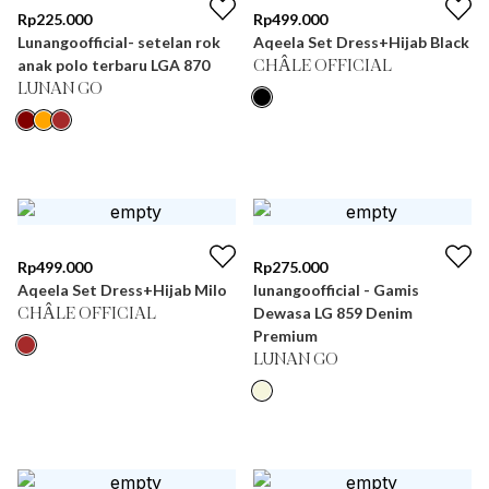
Rp
225.000
Rp
499.000
Lunangoofficial- setelan rok
Aqeela Set Dress+Hijab Black
anak polo terbaru LGA 870
CHÂLE OFFICIAL
LUNAN GO
Rp
499.000
Rp
275.000
Aqeela Set Dress+Hijab Milo
lunangoofficial - Gamis
Dewasa LG 859 Denim
CHÂLE OFFICIAL
Premium
LUNAN GO