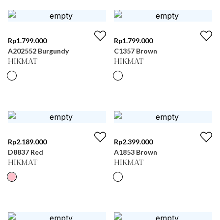
Rp
1.799.000
Rp
1.799.000
A202552 Burgundy
C1357 Brown
HIKMAT
HIKMAT
Rp
2.189.000
Rp
2.399.000
D8837 Red
A1853 Brown
HIKMAT
HIKMAT