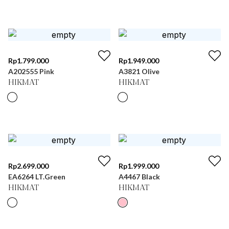
Rp
1.799.000
Rp
1.949.000
A202555 Pink
A3821 Olive
HIKMAT
HIKMAT
Rp
2.699.000
Rp
1.999.000
EA6264 LT.Green
A4467 Black
HIKMAT
HIKMAT