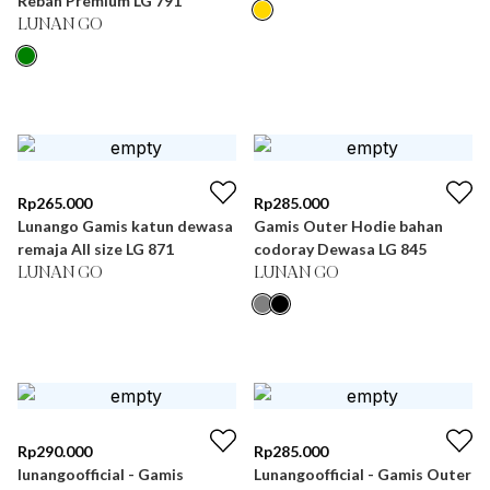
Rebah Premium LG 791
LUNAN GO
Rp
265.000
Rp
285.000
Lunango Gamis katun dewasa
Gamis Outer Hodie bahan
remaja All size LG 871
codoray Dewasa LG 845
LUNAN GO
LUNAN GO
Rp
290.000
Rp
285.000
lunangoofficial - Gamis
Lunangoofficial - Gamis Outer