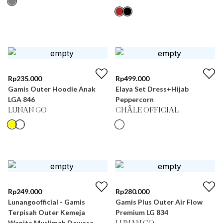
Rp
235.000
Rp
499.000
Gamis Outer Hoodie Anak
Elaya Set Dress+Hijab
LGA 846
Peppercorn
LUNAN GO
CHÂLE OFFICIAL
Rp
249.000
Rp
280.000
Lunangoofficial - Gamis
Gamis Plus Outer Air Flow
Terpisah Outer Kemeja
Premium LG 834
Wanita Muslimah Dewasa