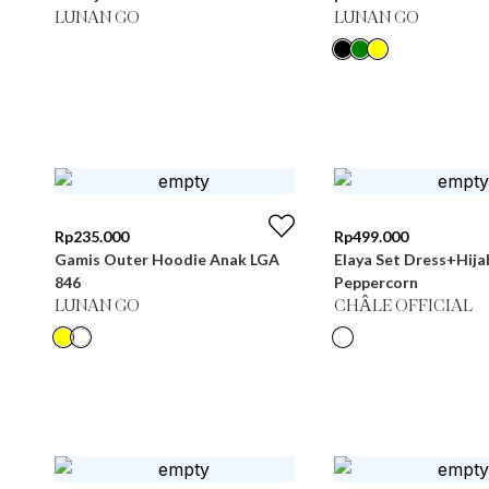
LUNAN GO
LUNAN GO
Rp
235.000
Rp
499.000
Gamis Outer Hoodie Anak LGA
Elaya Set Dress+Hija
846
Peppercorn
LUNAN GO
CHÂLE OFFICIAL