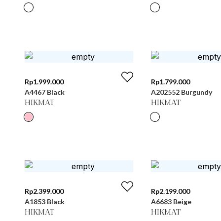
Rp
1.999.000
Rp
1.799.000
A4467 Black
A202552 Burgundy
HIKMAT
HIKMAT
Rp
2.399.000
Rp
2.199.000
A1853 Black
A6683 Beige
HIKMAT
HIKMAT