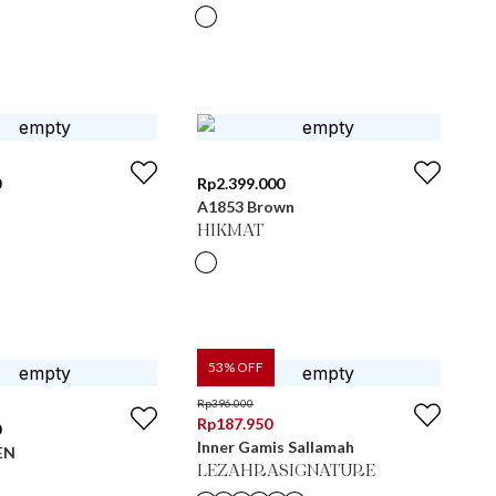
0
Rp
2.399.000
A1853 Brown
HIKMAT
53
% OFF
Rp
396.000
Rp
187.950
0
Inner Gamis Sallamah
EN
LEZAHRASIGNATURE