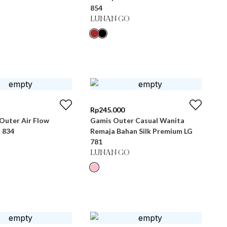
854
LUNAN GO
Rp
245.000
Outer Air Flow
Gamis Outer Casual Wanita
 834
Remaja Bahan Silk Premium LG
781
LUNAN GO