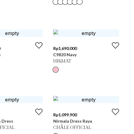
0
Rp
1.690.000
e
C9820 Navy
HIKMAT
Rp
1.099.900
n Dress
Nirmala Dress Raya
FICIAL
CHÂLE OFFICIAL