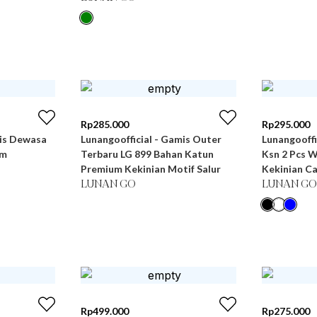
Rp
285.000
Rp
295.000
mis Dewasa
Lunangoofficial - Gamis Outer
Lunangooff
um
Terbaru LG 899 Bahan Katun
Ksn 2 Pcs 
Premium Kekinian Motif Salur
Kekinian C
LUNAN GO
LUNAN GO
Rp
499.000
Rp
275.000