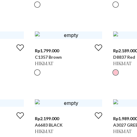
Rp
1.799.000
Rp
2.189.00
C1357 Brown
D8837 Red
HIKMAT
HIKMAT
Rp
2.199.000
Rp
1.989.00
A6683 BLACK
A3027 GRE
HIKMAT
HIKMAT