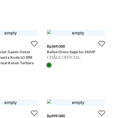
Rp
369.000
icial-Gamis Outer
Raline Dress Sage for HIJUP
Wanita Kode LG 898
CHÂLE OFFICIAL
asual Katun Terbaru
Rp
499.000