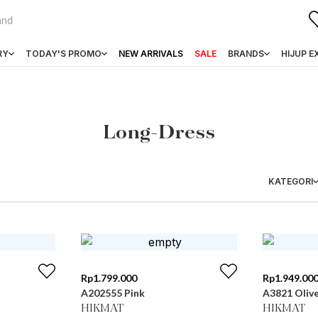
RY
TODAY'S PROMO
NEW ARRIVALS
SALE
BRANDS
HIJUP E
Long-Dress
KATEGORI
Rp
1.799.000
Rp
1.949.00
A202555 Pink
A3821 Oliv
HIKMAT
HIKMAT