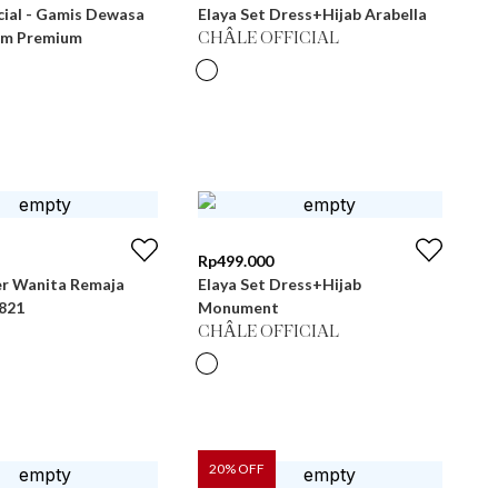
cial - Gamis Dewasa
Elaya Set Dress+Hijab Arabella
im Premium
CHÂLE OFFICIAL
Rp
499.000
r Wanita Remaja
Elaya Set Dress+Hijab
 LG 821
Monument
CHÂLE OFFICIAL
20
% OFF