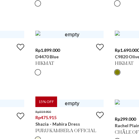
Rp
1.899.000
Rp
1.690.00
D4470 Blue
C9820 Oliv
HIKMAT
HIKMAT
15
% OFF
Rp
559.900
Rp
475.915
Rp
299.000
Shazia - Mahira Dress
Rachel Plai
PURU KAMBERA OFFICIAL
CHÂLE OF