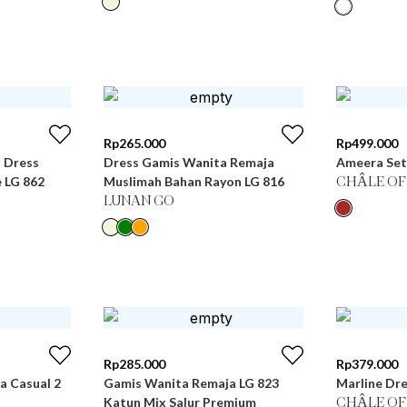
Rp
265.000
Rp
499.000
i Dress
Dress Gamis Wanita Remaja
Ameera Set
 LG 862
Muslimah Bahan Rayon LG 816
CHÂLE OF
LUNAN GO
Rp
285.000
Rp
379.000
 Casual 2
Gamis Wanita Remaja LG 823
Marline Dre
Katun Mix Salur Premium
CHÂLE OF