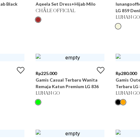
ab Black
Aqeela Set Dress+Hijab Milo
lunangooffi
LG 859 Den
CHÂLE OFFICIAL
LUNAN GO
Rp
225.000
Rp
280.000
Gamis Casual Terbaru Wanita
Gamis Oute
Remaja Katun Premium LG 836
Terbaru
LUNAN GO
LUNAN GO