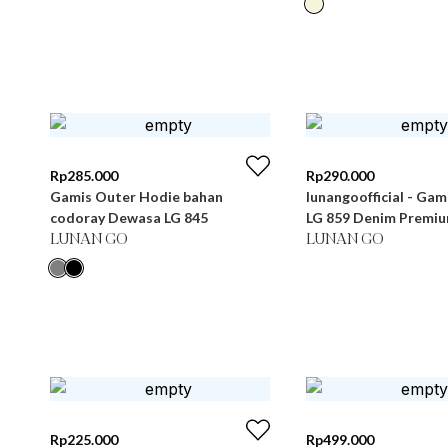
Rp
285.000
Rp
290.000
Gamis Outer Hodie bahan
lunangoofficial - Ga
codoray Dewasa LG 845
LG 859 Denim Premi
LUNAN GO
LUNAN GO
Rp
225.000
Rp
499.000