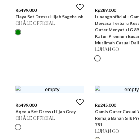
Rp
499.000
Rp
289.000
Elaya Set Dress+Hijab Sagebrush
Lunangoofficial - Gamis Wanita
Dewasa Terbaru Kesa
CHÂLE OFFICIAL
Outer Menyatu LG 89
Katun Premium Busa
Muslimah Casual Dail
LUNAN GO
Rp
499.000
Rp
245.000
Aqeela Set Dress+Hijab Grey
Gamis Outer Casual 
Remaja Bahan Silk P
CHÂLE OFFICIAL
781
LUNAN GO