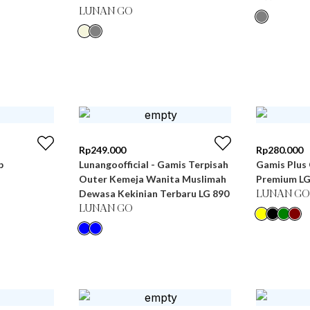
LUNAN GO
Rp
249.000
Rp
280.000
b
Lunangoofficial - Gamis Terpisah
Gamis Plus 
Outer Kemeja Wanita Muslimah
Premium LG
Dewasa Kekinian Terbaru LG 890
LUNAN GO
LUNAN GO