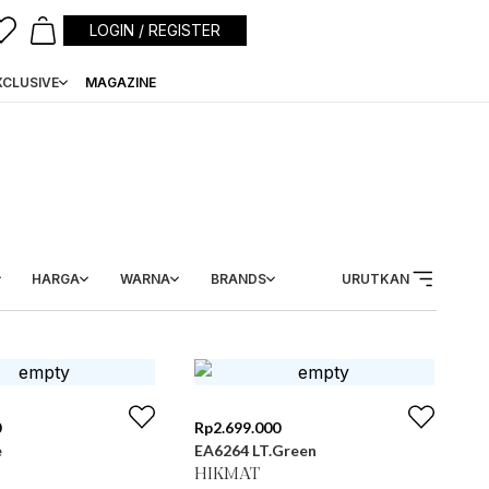
LOGIN / REGISTER
XCLUSIVE
MAGAZINE
HARGA
WARNA
BRANDS
URUTKAN
0
Rp
2.699.000
e
EA6264 LT.Green
HIKMAT