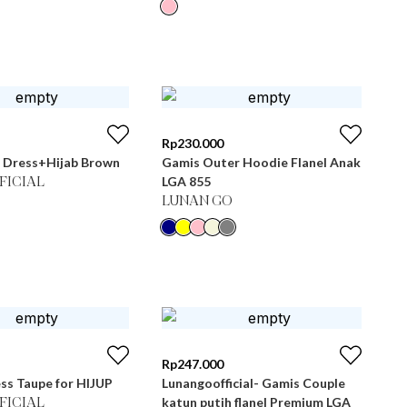
Rp
230.000
 Dress+Hijab Brown
Gamis Outer Hoodie Flanel Anak
LGA 855
FICIAL
LUNAN GO
Rp
247.000
ss Taupe for HIJUP
Lunangoofficial- Gamis Couple
katun putih flanel Premium LGA
FICIAL