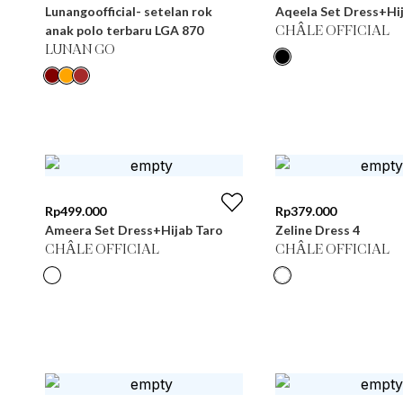
Lunangoofficial- setelan rok
Aqeela Set Dress+Hij
anak polo terbaru LGA 870
CHÂLE OFFICIAL
LUNAN GO
Rp
499.000
Rp
379.000
Ameera Set Dress+Hijab Taro
Zeline Dress 4
CHÂLE OFFICIAL
CHÂLE OFFICIAL