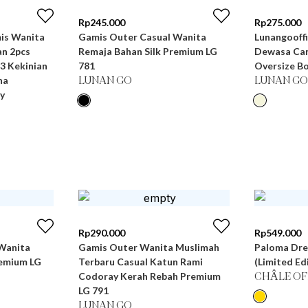
Rp
245.000
Rp
275.000
Gamis Outer Casual Wanita
Lunangooffi
n 2pcs
Remaja Bahan Silk Premium LG
Dewasa Can
3 Kekinian
781
Oversize Bo
na
LUNAN GO
LUNAN GO
y
Rp
290.000
Rp
549.000
Wanita
Gamis Outer Wanita Muslimah
Paloma Dre
remium LG
Terbaru Casual Katun Rami
(Limited Ed
Codoray Kerah Rebah Premium
CHÂLE OF
LG 791
LUNAN GO