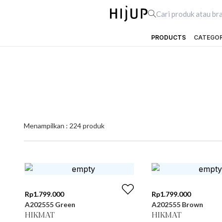
PRODUCTS
CATEGO
Menampilkan :
224
produk
Rp
1.799.000
Rp
1.799.000
A202555 Green
A202555 Brown
HIKMAT
HIKMAT