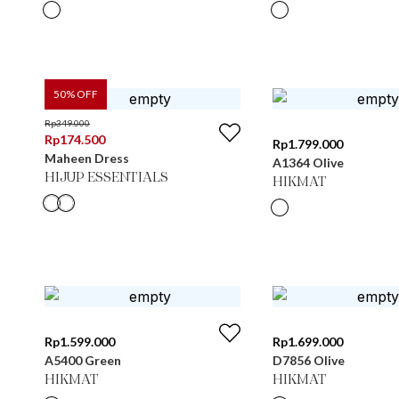
50
% OFF
Rp
349.000
Rp
174.500
Rp
1.799.000
Maheen Dress
A1364 Olive
HIJUP ESSENTIALS
HIKMAT
Rp
1.599.000
Rp
1.699.000
A5400 Green
D7856 Olive
HIKMAT
HIKMAT