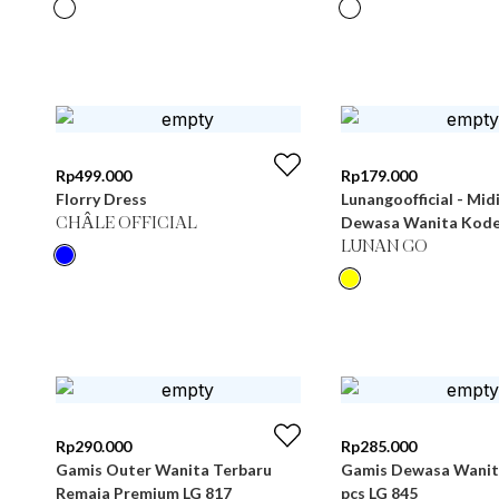
Rp
499.000
Rp
179.000
Florry Dress
Lunangoofficial - Mid
Dewasa Wanita Kode
CHÂLE OFFICIAL
LUNAN GO
Rp
290.000
Rp
285.000
Gamis Outer Wanita Terbaru
Gamis Dewasa Wanita
Remaja Premium LG 817
pcs LG 845