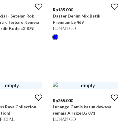
Rp
135.000
cial - Setelan Rok
Daster Denim Mix Batik
tik Terbaru Kemeja
Premium LS 469
rdir Kode LG 879
LUNAN GO
Rp
265.000
ss Raya Collection
Lunango Gamis katun dewasa
ition)
remaja All size LG 871
FICIAL
LUNAN GO