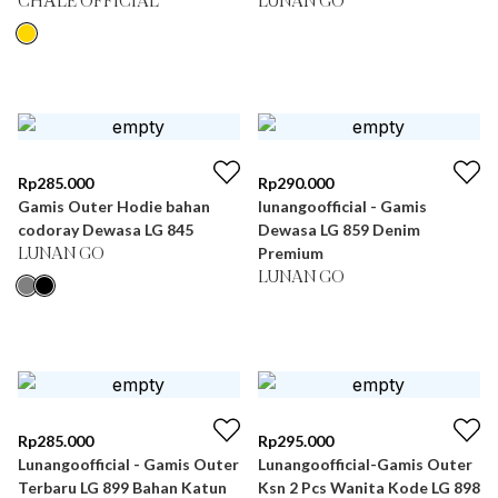
CHÂLE OFFICIAL
LUNAN GO
Rp
285.000
Rp
290.000
Gamis Outer Hodie bahan
lunangoofficial - Gamis
codoray Dewasa LG 845
Dewasa LG 859 Denim
Premium
LUNAN GO
LUNAN GO
Rp
285.000
Rp
295.000
Lunangoofficial - Gamis Outer
Lunangoofficial-Gamis Outer
Terbaru LG 899 Bahan Katun
Ksn 2 Pcs Wanita Kode LG 898