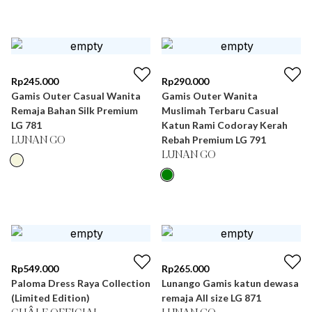
Rp
245.000
Rp
290.000
Gamis Outer Casual Wanita
Gamis Outer Wanita
Remaja Bahan Silk Premium
Muslimah Terbaru Casual
LG 781
Katun Rami Codoray Kerah
Rebah Premium LG 791
LUNAN GO
LUNAN GO
Rp
549.000
Rp
265.000
Paloma Dress Raya Collection
Lunango Gamis katun dewasa
(Limited Edition)
remaja All size LG 871