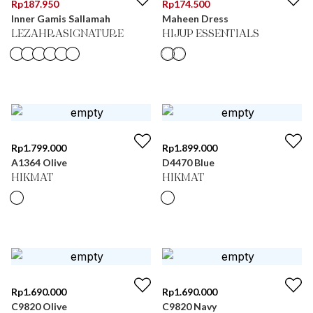
Rp
187.950
Rp
174.500
Inner Gamis Sallamah
Maheen Dress
LEZAHRASIGNATURE
HIJUP ESSENTIALS
Rp
1.799.000
Rp
1.899.000
A1364 Olive
D4470 Blue
HIKMAT
HIKMAT
Rp
1.690.000
Rp
1.690.000
C9820 Olive
C9820 Navy