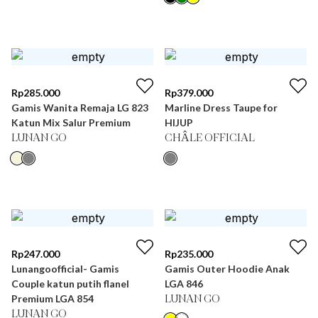
Rp
285.000
Rp
379.000
Gamis Wanita Remaja LG 823
Marline Dress Taupe for
Katun Mix Salur Premium
HIJUP
LUNAN GO
CHÂLE OFFICIAL
Rp
247.000
Rp
235.000
Lunangoofficial- Gamis
Gamis Outer Hoodie Anak
Couple katun putih flanel
LGA 846
Premium LGA 854
LUNAN GO
LUNAN GO