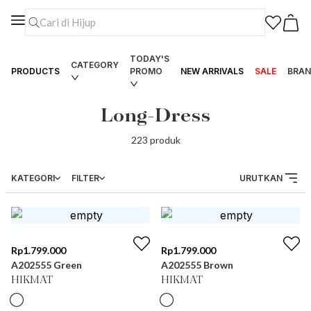
TODAY'S
CATEGORY
PRODUCTS
PROMO
NEW ARRIVALS
SALE
BRAN
Long-Dress
223
produk
KATEGORI
FILTER
URUTKAN
Rp
1.799.000
Rp
1.799.000
A202555 Green
A202555 Brown
HIKMAT
HIKMAT