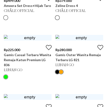
Rp
499.000
Rp
379.000
Ameera Set Dress+Hijab Taro
Zeline Dress 4
CHÂLE OFFICIAL
CHÂLE OFFICIAL
Rp
225.000
Rp
280.000
Gamis Casual Terbaru Wanita
Gamis Outer Wanita Remaja
Remaja Katun Premium LG
Terbaru LG 821
836
LUNAN GO
LUNAN GO