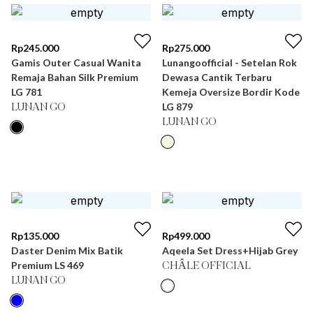
Rp
245.000
Rp
275.000
Gamis Outer Casual Wanita
Lunangoofficial - Setelan Rok
Remaja Bahan Silk Premium
Dewasa Cantik Terbaru
LG 781
Kemeja Oversize Bordir Kode
LG 879
LUNAN GO
LUNAN GO
Rp
135.000
Rp
499.000
Daster Denim Mix Batik
Aqeela Set Dress+Hijab Grey
Premium LS 469
CHÂLE OFFICIAL
LUNAN GO