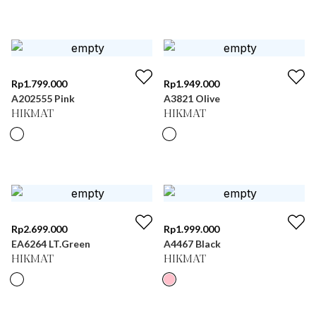
Rp
1.799.000
Rp
1.949.000
A202555 Pink
A3821 Olive
HIKMAT
HIKMAT
Rp
2.699.000
Rp
1.999.000
EA6264 LT.Green
A4467 Black
HIKMAT
HIKMAT