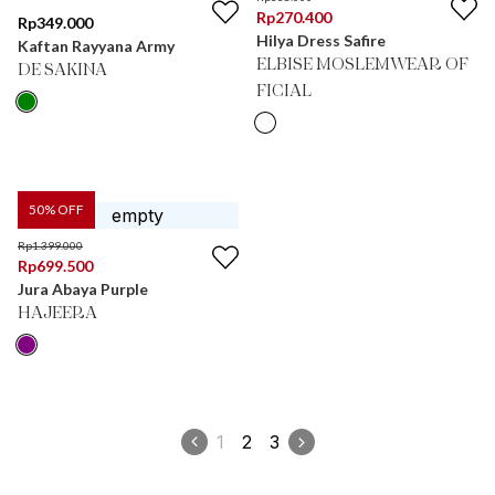
Rp
270.400
Rp
349.000
Hilya Dress Safire
Kaftan Rayyana Army
ELBISE MOSLEMWEAR OF
DE SAKINA
FICIAL
50
% OFF
Rp
1.399.000
Rp
699.500
Jura Abaya Purple
HAJEERA
1
2
3