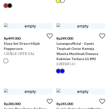
Rp
499.000
Rp
249.000
Elaya Set Dress+Hijab
Lunangoofficial - Gamis
Peppercorn
Terpisah Outer Kemeja
Wanita Muslimah Dewasa
CHÂLE OFFICIAL
Kekinian Terbaru LG 890
LUNAN GO
Rp
280.000
Rp
245.000
Gamis Plus Outer Air Flow
Gamis Outer Casual Wanita