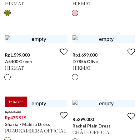
HIKMAT
HIKMAT
Rp
1.599.000
Rp
1.699.000
A5400 Green
D7856 Olive
HIKMAT
HIKMAT
15
% OFF
Rp
559.900
Rp
475.915
Rp
299.000
Shazia - Mahira Dress
Rachel Plain Dress
PURU KAMBERA OFFICIAL
CHÂLE OFFICIAL