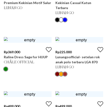
Premium Kekinian Motif Salur
Kekinian Casual Katun
Terbaru
LUNAN GO
LUNAN GO
Rp
369.000
Rp
225.000
Raline Dress Sage for HIJUP
Lunangoofficial- setelan rok
anak polo terbaru LGA 870
CHÂLE OFFICIAL
LUNAN GO
Rp
499.000
Rp
499.000