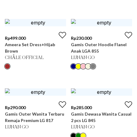
Rp
499.000
Rp
230.000
Ameera Set Dress+Hijab
Gamis Outer Hoodie Flanel
Brown
Anak LGA 855
CHÂLE OFFICIAL
LUNAN GO
Rp
290.000
Rp
285.000
Gamis Outer Wanita Terbaru
Gamis Dewasa Wanita Casual
Remaja Premium LG 817
2 pcs LG 845
LUNAN GO
LUNAN GO