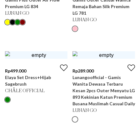
Premium LG 834
Remaja Bahan Silk Premium
LG 781
LUNAN GO
LUNAN GO
Rp
499.000
Rp
289.000
Elaya Set Dress+Hijab
Lunangoofficial - Gamis
Sagebrush
Wanita Dewasa Terbaru
Kesan 2pcs Outer Menyatu LG
CHÂLE OFFICIAL
893 Kekinian Katun Premium
Busana Muslimah Casual Daily
LUNAN GO