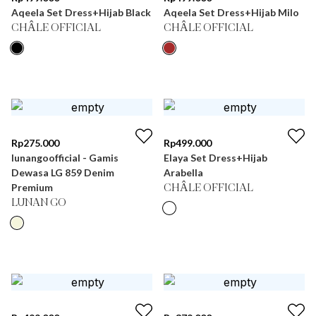
Aqeela Set Dress+Hijab Black
Aqeela Set Dress+Hijab Milo
CHÂLE OFFICIAL
CHÂLE OFFICIAL
Rp
275.000
Rp
499.000
lunangoofficial - Gamis
Elaya Set Dress+Hijab
Dewasa LG 859 Denim
Arabella
Premium
CHÂLE OFFICIAL
LUNAN GO