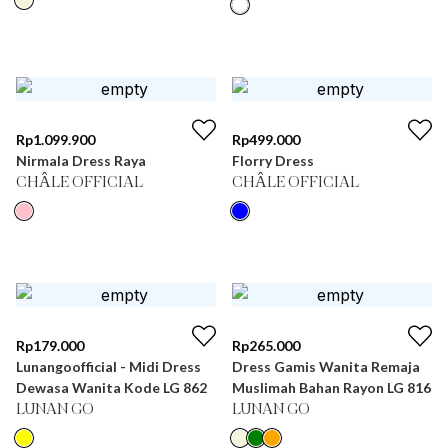
Rp
1.099.900
Rp
499.000
Nirmala Dress Raya
Florry Dress
CHÂLE OFFICIAL
CHÂLE OFFICIAL
Rp
179.000
Rp
265.000
Lunangoofficial - Midi Dress
Dress Gamis Wanita Remaja
Dewasa Wanita Kode LG 862
Muslimah Bahan Rayon LG 816
LUNAN GO
LUNAN GO