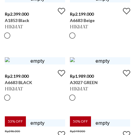
Rp
2.399.000
Rp
2.199.000
A1853 Black
A6683 Beige
HIKMAT
HIKMAT
Rp
2.199.000
Rp
1.989.000
A6683 BLACK
A3027 GREEN
HIKMAT
HIKMAT
53
% OFF
50
% OFF
Rp
396.000
Rp
349.000