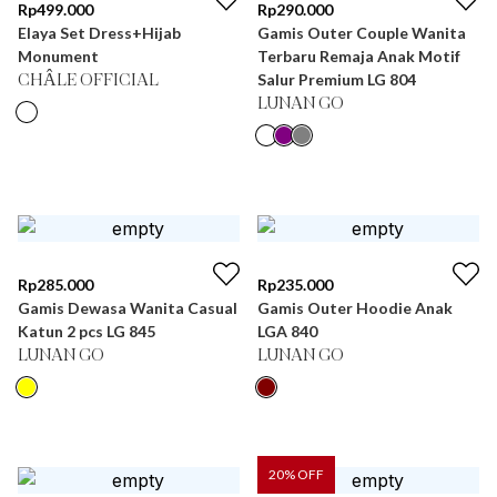
Rp
499.000
Rp
290.000
Elaya Set Dress+Hijab
Gamis Outer Couple Wanita
Monument
Terbaru Remaja Anak Motif
Salur Premium LG 804
CHÂLE OFFICIAL
LUNAN GO
Rp
285.000
Rp
235.000
Gamis Dewasa Wanita Casual
Gamis Outer Hoodie Anak
Katun 2 pcs LG 845
LGA 840
LUNAN GO
LUNAN GO
20
% OFF