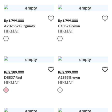
Rp
1.799.000
Rp
1.799.000
A202552 Burgundy
C1357 Brown
HIKMAT
HIKMAT
Rp
2.189.000
Rp
2.399.000
D8837 Red
A1853 Brown
HIKMAT
HIKMAT