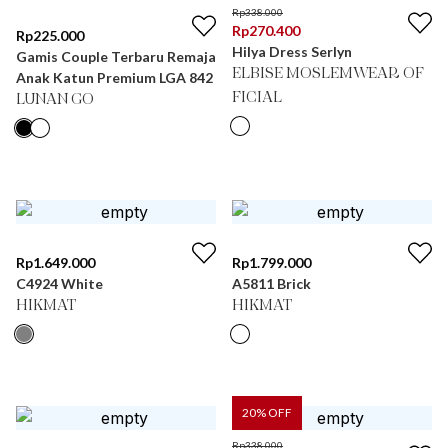
Rp
338.000
Rp
270.400
Rp
225.000
Hilya Dress Serlyn
Gamis Couple Terbaru Remaja
ELBISE MOSLEMWEAR OF
Anak Katun Premium LGA 842
FICIAL
LUNAN GO
Rp
1.649.000
Rp
1.799.000
C4924 White
A5811 Brick
HIKMAT
HIKMAT
20
% OFF
Rp
338.000