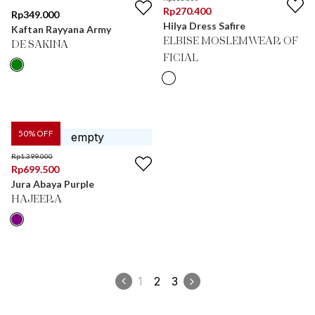
Rp
270.400
Rp
349.000
Hilya Dress Safire
Kaftan Rayyana Army
ELBISE MOSLEMWEAR OF
DE SAKINA
FICIAL
50
% OFF
Rp
1.399.000
Rp
699.500
Jura Abaya Purple
HAJEERA
1
2
3