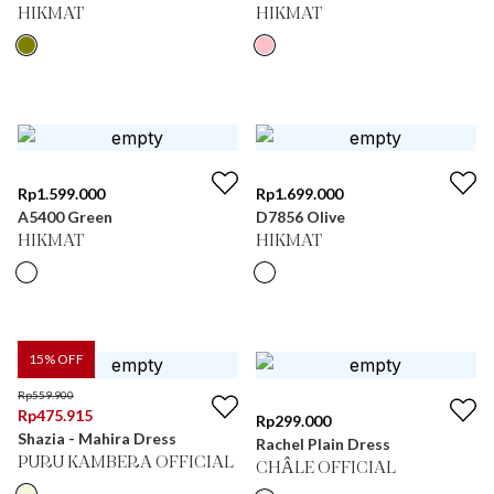
HIKMAT
HIKMAT
Rp
1.599.000
Rp
1.699.000
A5400 Green
D7856 Olive
HIKMAT
HIKMAT
15
% OFF
Rp
559.900
Rp
475.915
Rp
299.000
Shazia - Mahira Dress
Rachel Plain Dress
PURU KAMBERA OFFICIAL
CHÂLE OFFICIAL