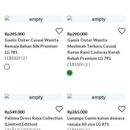
Rp
245.000
Rp
290.000
Gamis Outer Casual Wanita
Gamis Outer Wanita
Remaja Bahan Silk Premium
Muslimah Terbaru Casual
LG 781
Katun Rami Codoray Kerah
Rebah Premium LG 791
LUNAN GO
LUNAN GO
Rp
549.000
Rp
265.000
Paloma Dress Raya Collection
Lunango Gamis katun dewasa
(Limited Edition)
remaja All size LG 871