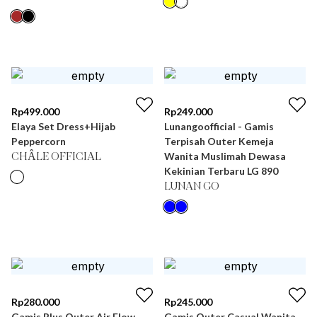
Rp
499.000
Rp
249.000
Elaya Set Dress+Hijab
Lunangoofficial - Gamis
Peppercorn
Terpisah Outer Kemeja
Wanita Muslimah Dewasa
CHÂLE OFFICIAL
Kekinian Terbaru LG 890
LUNAN GO
Rp
280.000
Rp
245.000
Gamis Plus Outer Air Flow
Gamis Outer Casual Wanita