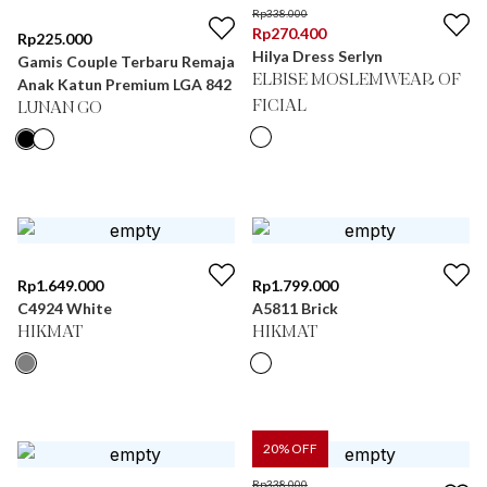
Rp
338.000
Rp
270.400
Rp
225.000
Hilya Dress Serlyn
Gamis Couple Terbaru Remaja
ELBISE MOSLEMWEAR OF
Anak Katun Premium LGA 842
FICIAL
LUNAN GO
Rp
1.649.000
Rp
1.799.000
C4924 White
A5811 Brick
HIKMAT
HIKMAT
20
% OFF
Rp
338.000