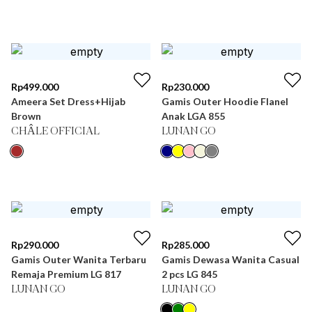
Rp
499.000
Rp
230.000
Ameera Set Dress+Hijab
Gamis Outer Hoodie Flanel
Brown
Anak LGA 855
CHÂLE OFFICIAL
LUNAN GO
Rp
290.000
Rp
285.000
Gamis Outer Wanita Terbaru
Gamis Dewasa Wanita Casual
Remaja Premium LG 817
2 pcs LG 845
LUNAN GO
LUNAN GO