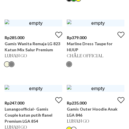
Rp
285.000
Rp
379.000
Gamis Wanita Remaja LG 823
Marline Dress Taupe for
Katun Mix Salur Premium
HIJUP
LUNAN GO
CHÂLE OFFICIAL
Rp
247.000
Rp
235.000
Lunangoofficial- Gamis
Gamis Outer Hoodie Anak
Couple katun putih flanel
LGA 846
Premium LGA 854
LUNAN GO
LUNAN GO