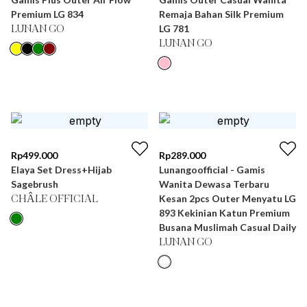
Premium LG 834
Remaja Bahan Silk Premium
LG 781
LUNAN GO
LUNAN GO
Rp
499.000
Rp
289.000
Elaya Set Dress+Hijab
Lunangoofficial - Gamis
Sagebrush
Wanita Dewasa Terbaru
Kesan 2pcs Outer Menyatu LG
CHÂLE OFFICIAL
893 Kekinian Katun Premium
Busana Muslimah Casual Daily
LUNAN GO