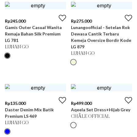
Rp
245.000
Rp
275.000
Gamis Outer Casual Wanita
Lunangoofficial - Setelan Rok
Remaja Bahan Silk Premium
Dewasa Cantik Terbaru
LG 781
Kemeja Oversize Bordir Kode
LG 879
LUNAN GO
LUNAN GO
Rp
135.000
Rp
499.000
Daster Denim Mix Batik
Aqeela Set Dress+Hijab Grey
Premium LS 469
CHÂLE OFFICIAL
LUNAN GO