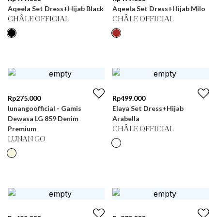
Aqeela Set Dress+Hijab Black
Aqeela Set Dress+Hijab Milo
CHÂLE OFFICIAL
CHÂLE OFFICIAL
Rp
275.000
Rp
499.000
lunangoofficial - Gamis
Elaya Set Dress+Hijab
Dewasa LG 859 Denim
Arabella
Premium
CHÂLE OFFICIAL
LUNAN GO