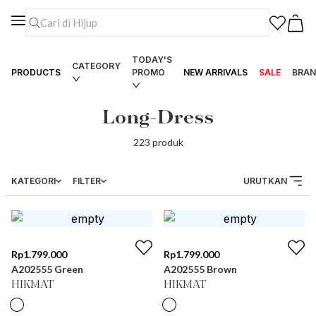
TODAY'S
CATEGORY
PRODUCTS
PROMO
NEW ARRIVALS
SALE
BRAN
Long-Dress
223
produk
KATEGORI
FILTER
URUTKAN
Rp
1.799.000
Rp
1.799.000
A202555 Green
A202555 Brown
HIKMAT
HIKMAT