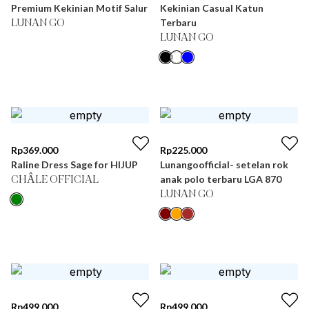
Premium Kekinian Motif Salur
Kekinian Casual Katun
Terbaru
LUNAN GO
LUNAN GO
Rp
369.000
Rp
225.000
Raline Dress Sage for HIJUP
Lunangoofficial- setelan rok
anak polo terbaru LGA 870
CHÂLE OFFICIAL
LUNAN GO
Rp
499.000
Rp
499.000