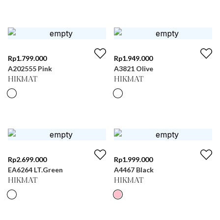
Rp
1.799.000
Rp
1.949.000
A202555 Pink
A3821 Olive
HIKMAT
HIKMAT
Rp
2.699.000
Rp
1.999.000
EA6264 LT.Green
A4467 Black
HIKMAT
HIKMAT