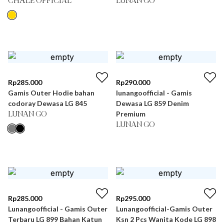
CHÂLE OFFICIAL
LUNAN GO
Rp
285.000
Rp
290.000
Gamis Outer Hodie bahan
lunangoofficial - Gamis
codoray Dewasa LG 845
Dewasa LG 859 Denim
Premium
LUNAN GO
LUNAN GO
Rp
285.000
Rp
295.000
Lunangoofficial - Gamis Outer
Lunangoofficial-Gamis Outer
Terbaru LG 899 Bahan Katun
Ksn 2 Pcs Wanita Kode LG 898