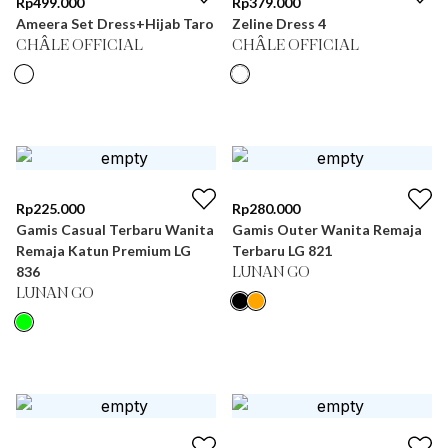
Rp
499.000
Rp
379.000
Ameera Set Dress+Hijab Taro
Zeline Dress 4
CHÂLE OFFICIAL
CHÂLE OFFICIAL
Rp
225.000
Rp
280.000
Gamis Casual Terbaru Wanita
Gamis Outer Wanita Remaja
Remaja Katun Premium LG
Terbaru LG 821
836
LUNAN GO
LUNAN GO