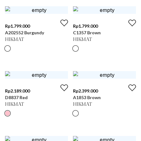
Rp
1.799.000
Rp
1.799.000
A202552 Burgundy
C1357 Brown
HIKMAT
HIKMAT
Rp
2.189.000
Rp
2.399.000
D8837 Red
A1853 Brown
HIKMAT
HIKMAT