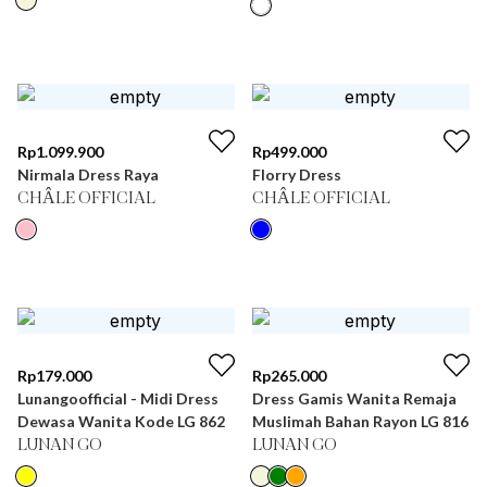
Rp
1.099.900
Rp
499.000
Nirmala Dress Raya
Florry Dress
CHÂLE OFFICIAL
CHÂLE OFFICIAL
Rp
179.000
Rp
265.000
Lunangoofficial - Midi Dress
Dress Gamis Wanita Remaja
Dewasa Wanita Kode LG 862
Muslimah Bahan Rayon LG 816
LUNAN GO
LUNAN GO