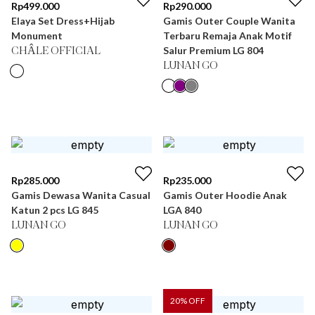
Rp
499.000
Rp
290.000
Elaya Set Dress+Hijab
Gamis Outer Couple Wanita
Monument
Terbaru Remaja Anak Motif
Salur Premium LG 804
CHÂLE OFFICIAL
LUNAN GO
Rp
285.000
Rp
235.000
Gamis Dewasa Wanita Casual
Gamis Outer Hoodie Anak
Katun 2 pcs LG 845
LGA 840
LUNAN GO
LUNAN GO
20
% OFF