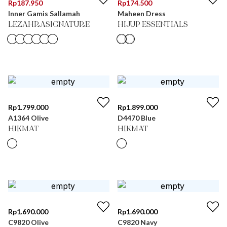
Rp
187.950
Rp
174.500
Inner Gamis Sallamah
Maheen Dress
LEZAHRASIGNATURE
HIJUP ESSENTIALS
Rp
1.799.000
Rp
1.899.000
A1364 Olive
D4470 Blue
HIKMAT
HIKMAT
Rp
1.690.000
Rp
1.690.000
C9820 Olive
C9820 Navy