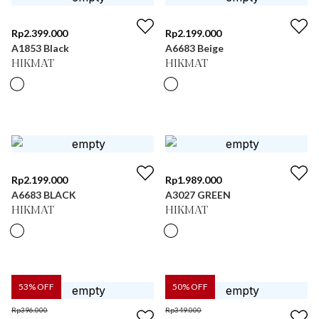
Rp
2.399.000
Rp
2.199.000
A1853 Black
A6683 Beige
HIKMAT
HIKMAT
Rp
2.199.000
Rp
1.989.000
A6683 BLACK
A3027 GREEN
HIKMAT
HIKMAT
53
% OFF
50
% OFF
Rp
396.000
Rp
349.000