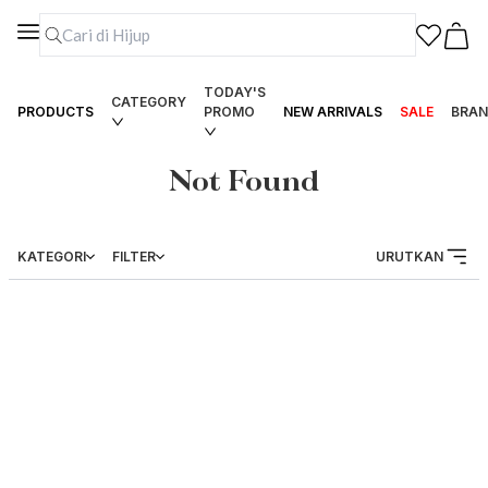
TODAY'S
CATEGORY
PRODUCTS
PROMO
NEW ARRIVALS
SALE
BRAN
Not Found
KATEGORI
FILTER
URUTKAN